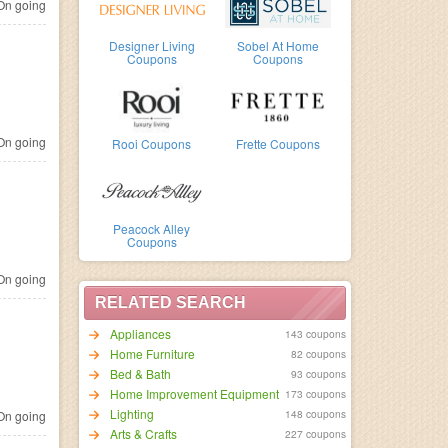
n going
Designer Living
Sobel At Home
Coupons
Coupons
n going
Rooi Coupons
Frette Coupons
Peacock Alley
Coupons
n going
RELATED SEARCH
Appliances
143 coupons
Home Furniture
82 coupons
Bed & Bath
93 coupons
Home Improvement Equipment
173 coupons
Lighting
148 coupons
n going
Arts & Crafts
227 coupons