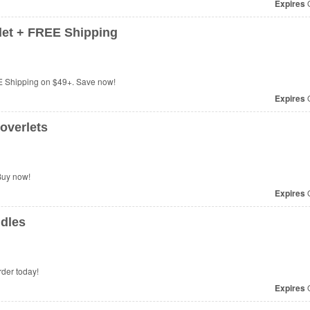
Expires
O
et + FREE Shipping
 Shipping on $49+. Save now!
Expires
O
overlets
Buy now!
Expires
O
dles
der today!
Expires
O