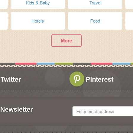
Kids & Baby
Travel
Hotels
Food
More
Twitter
Pinterest
Newsletter