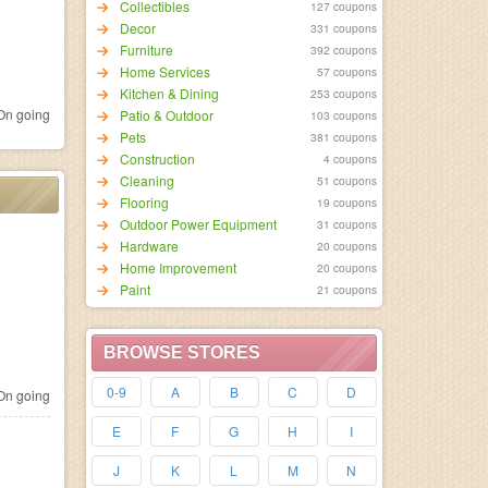
Collectibles
127 coupons
Decor
331 coupons
Furniture
392 coupons
Home Services
57 coupons
Kitchen & Dining
253 coupons
n going
Patio & Outdoor
103 coupons
Pets
381 coupons
Construction
4 coupons
Cleaning
51 coupons
Flooring
19 coupons
Outdoor Power Equipment
31 coupons
Hardware
20 coupons
Home Improvement
20 coupons
Paint
21 coupons
BROWSE STORES
0-9
A
B
C
D
n going
E
F
G
H
I
J
K
L
M
N