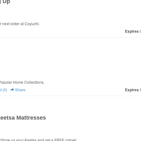
g Up
 next order at Coyuchi.
Expires
O
Popular Home Collections.
 (0)
Share
Expires
O
eetsa Mattresses
 Show us your Keetsa and get a FREE pillow!