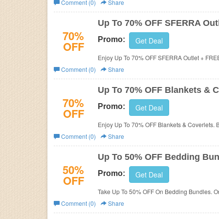
Comment (0)
Share
Business
Up To 70% OFF SFERRA Outl
70%
Promo:
Get Deal
OFF
Enjoy Up To 70% OFF SFERRA Outlet + FREE
Comment (0)
Share
Up To 70% OFF Blankets & C
70%
Promo:
Get Deal
OFF
Enjoy Up To 70% OFF Blankets & Coverlets. 
Comment (0)
Share
Up To 50% OFF Bedding Bun
50%
Promo:
Get Deal
OFF
Take Up To 50% OFF On Bedding Bundles. Or
Comment (0)
Share