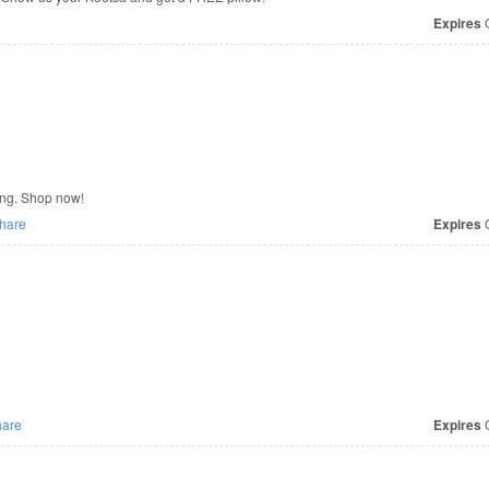
Expires
O
ing. Shop now!
hare
Expires
O
are
Expires
O