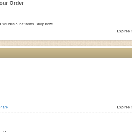
our Order
Excludes outlet items. Shop now!
Expires
O
hare
Expires
O