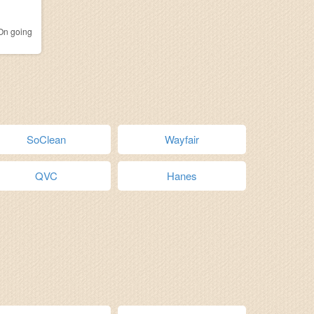
n going
SoClean
Wayfair
QVC
Hanes