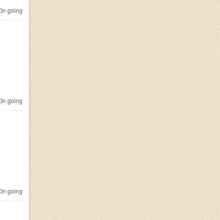
n going
n going
n going