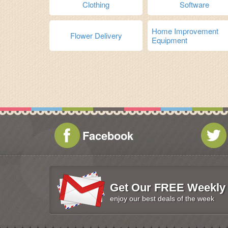
Clothing
Software
Home Improvement
Flower Delivery
Equipment
Facebook
Get Our FREE Weekly 
enjoy our best deals of the week