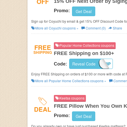
OFF
15% OFF Next Order by Sigin
Promo:
Get Deal
Sign up for Coyuchi by email & get 15% OFF Discount Code for
More all
Coyuchi
coupons »
Comment (0)
Share
FREE
Popular Home Collections coupons
SHIPPING
FREE Shipping on $100+
Reveal Code
FREESHIP
Code:
Enjoy FREE Shipping on orders of $100 or more with code at 
More all
Popular Home Collections
coupons »
Comment
Keetsa coupons
FREE Pillow When You Own K
DEAL
Promo:
Get Deal
Do you already own or have just purchased Keetsa mattress?