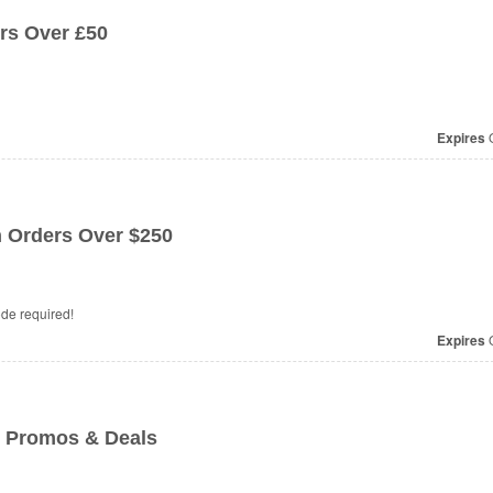
rs Over £50
Expires
O
 Orders Over $250
de required!
Expires
O
 Promos & Deals