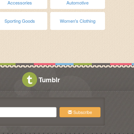
Accessories
Automotive
Sporting Goods
Women's Clothing
Tumblr
Subscribe