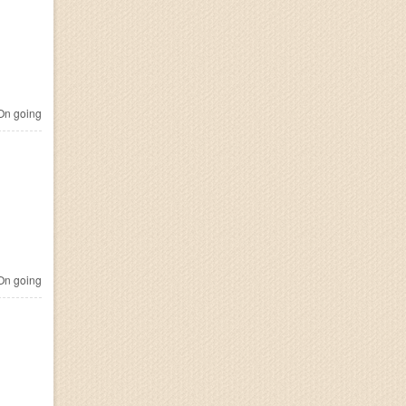
n going
n going