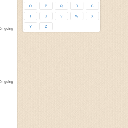
O
P
Q
R
S
T
U
V
W
X
Y
Z
n going
n going