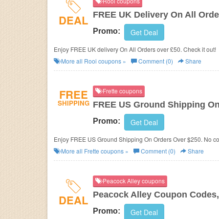
Rooi coupons
FREE UK Delivery On All Orde
DEAL
Promo:
Get Deal
Enjoy FREE UK delivery On All Orders over £50. Check it out!
More all
Rooi
coupons »
Comment (0)
Share
FREE
Frette coupons
SHIPPING
FREE US Ground Shipping On
Promo:
Get Deal
Enjoy FREE US Ground Shipping On Orders Over $250. No co
More all
Frette
coupons »
Comment (0)
Share
Peacock Alley coupons
Peacock Alley Coupon Codes,
DEAL
Promo:
Get Deal