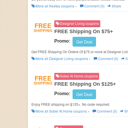
More all
Keetsa
coupons »
Comment (0)
Share
FREE
Designer Living coupons
SHIPPING
FREE Shipping On $75+
Promo:
Get Deal
Get FREE Shipping On Orders Of $75 or more at Designer Liv
More all
Designer Living
coupons »
Comment (0)
S
FREE
Sobel At Home coupons
SHIPPING
FREE Shipping On $125+
Promo:
Get Deal
Enjoy FREE shipping on $125+. No code required.
More all
Sobel At Home
coupons »
Comment (0)
Sh