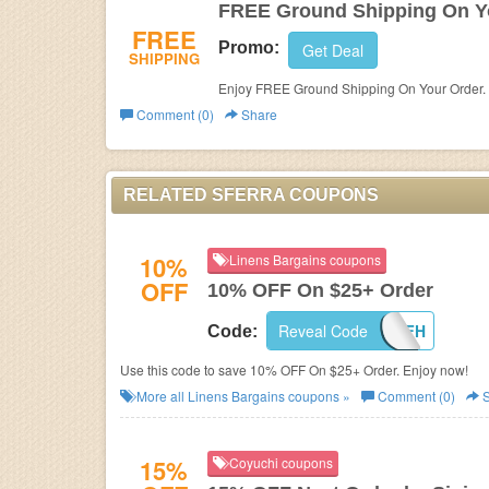
FREE Ground Shipping On Y
FREE
Promo:
Get Deal
SHIPPING
Enjoy FREE Ground Shipping On Your Order. 
Comment (0)
Share
RELATED SFERRA COUPONS
10%
Linens Bargains coupons
OFF
10% OFF On $25+ Order
Reveal Code
LB10OFFH
Code:
Use this code to save 10% OFF On $25+ Order. Enjoy now!
More all
Linens Bargains
coupons »
Comment (0)
S
15%
Coyuchi coupons