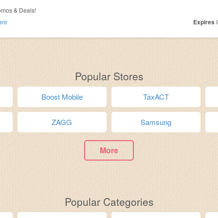
omos & Deals!
are
Expires
O
Popular Stores
Boost Mobile
TaxACT
ZAGG
Samsung
More
Popular Categories