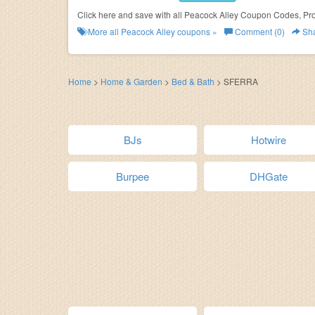
Click here and save with all Peacock Alley Coupon Codes, Pr
More all
Peacock Alley
coupons »
Comment (0)
Sh
Home
>
Home & Garden
>
Bed & Bath
>
SFERRA
BJs
Hotwire
Burpee
DHGate