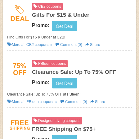
CB2 coupons
Gifts For $15 & Under
DEAL
Promo:
Get Deal
Find Gifts For $15 & Under at C2B!
More all
CB2
coupons »
Comment (0)
Share
75%
PBteen coupons
OFF
Clearance Sale: Up To 75% OFF
Promo:
Get Deal
Clearance Sale: Up To 75% OFF at PBteen!
More all
PBteen
coupons »
Comment (0)
Share
FREE
Designer Living coupons
SHIPPING
FREE Shipping On $75+