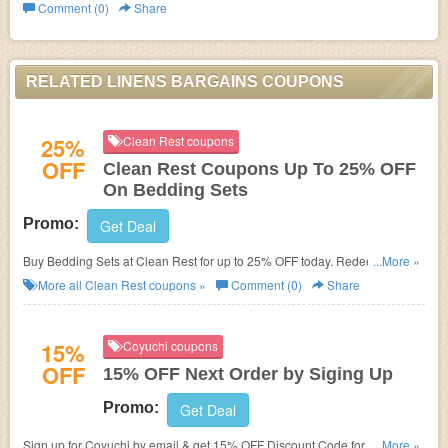
Comment (0)
Share
RELATED LINENS BARGAINS COUPONS
25%
Clean Rest coupons
OFF
Clean Rest Coupons Up To 25% OFF
On Bedding Sets
Promo:
Get Deal
Buy Bedding Sets at Clean Rest for up to 25% OFF today. Redeem active
...More »
coupons and save!
More all
Clean Rest
coupons »
Comment (0)
Share
15%
Coyuchi coupons
OFF
15% OFF Next Order by Siging Up
Promo:
Get Deal
Sign up for Coyuchi by email & get 15% OFF Discount Code for next order
...More »