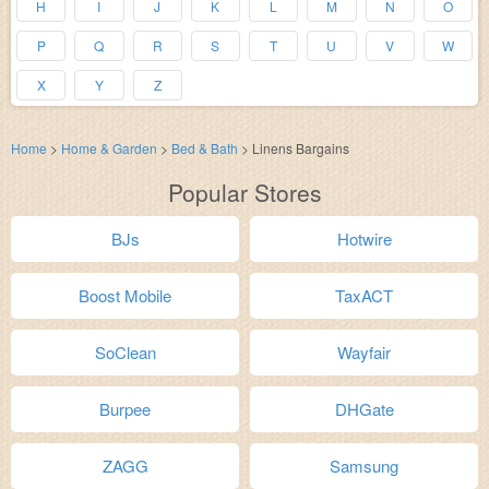
H
I
J
K
L
M
N
O
P
Q
R
S
T
U
V
W
X
Y
Z
Home
>
Home & Garden
>
Bed & Bath
>
Linens Bargains
Popular Stores
BJs
Hotwire
Boost Mobile
TaxACT
SoClean
Wayfair
Burpee
DHGate
ZAGG
Samsung