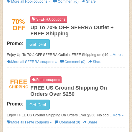
More all
Rooi
coupons »
Comment (0)
Share
70%
SFERRA coupons
OFF
Up To 70% OFF SFERRA Outlet +
FREE Shipping
Promo:
Get Deal
Enjoy Up To 70% OFF SFERRA Outlet + FREE Shipping on $49+. Save
...More »
now!
More all
SFERRA
coupons »
Comment (0)
Share
FREE
Frette coupons
SHIPPING
FREE US Ground Shipping On
Orders Over $250
Promo:
Get Deal
Enjoy FREE US Ground Shipping On Orders Over $250. No code
...More »
required!
More all
Frette
coupons »
Comment (0)
Share