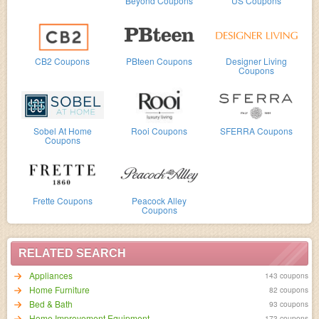
Beyond Coupons
US Coupons
CB2 Coupons
PBteen Coupons
Designer Living
Coupons
Sobel At Home
Rooi Coupons
SFERRA Coupons
Coupons
Frette Coupons
Peacock Alley
Coupons
RELATED SEARCH
Appliances
143 coupons
Home Furniture
82 coupons
Bed & Bath
93 coupons
Home Improvement Equipment
173 coupons