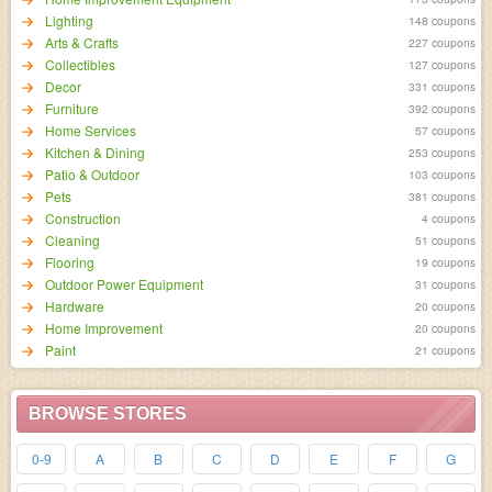
Lighting
148 coupons
Arts & Crafts
227 coupons
Collectibles
127 coupons
Decor
331 coupons
Furniture
392 coupons
Home Services
57 coupons
Kitchen & Dining
253 coupons
Patio & Outdoor
103 coupons
Pets
381 coupons
Construction
4 coupons
Cleaning
51 coupons
Flooring
19 coupons
Outdoor Power Equipment
31 coupons
Hardware
20 coupons
Home Improvement
20 coupons
Paint
21 coupons
BROWSE STORES
0-9
A
B
C
D
E
F
G