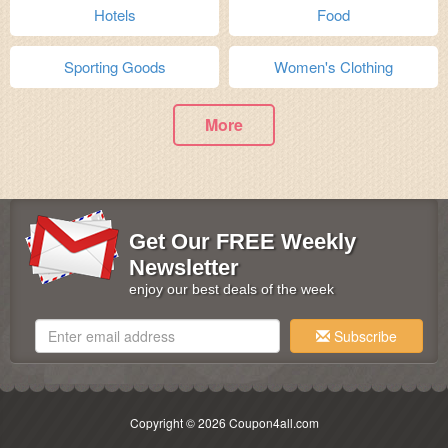
Hotels
Food
Sporting Goods
Women's Clothing
More
Get Our FREE Weekly
Newsletter
enjoy our best deals of the week
Subscribe
Copyright © 2026 Coupon4all.com