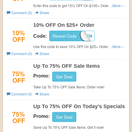
Enter this code to get 15% OFF On $100+ Order. Save
...More »
now!
Comment (0)
Share
10% OFF On $25+ Order
10%
Reveal Code
LB10OFFH
Code:
OFF
Use this code to save 10% OFF On $25+ Order. Enjoy
...More »
now!
Comment (0)
Share
Up To 75% OFF Sale Items
75%
Promo:
Get Deal
OFF
Take Up To 75% OFF Sale Items. Order now!
Comment (0)
Share
Up To 75% OFF On Today's Specials
75%
Promo:
Get Deal
OFF
Save Up To 70% OFF Sale Items. Get it now!