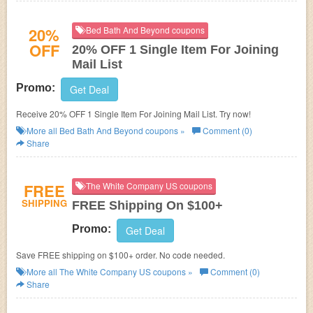
20%
Bed Bath And Beyond coupons
OFF
20% OFF 1 Single Item For Joining
Mail List
Promo:
Get Deal
Receive 20% OFF 1 Single Item For Joining Mail List. Try now!
More all
Bed Bath And Beyond
coupons »
Comment (0)
Share
FREE
The White Company US coupons
SHIPPING
FREE Shipping On $100+
Promo:
Get Deal
Save FREE shipping on $100+ order. No code needed.
More all
The White Company US
coupons »
Comment (0)
Share