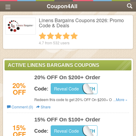
Coupon4All
Linens Bargains Coupons 2026: Promo
Code & Deals
1 star
2 stars
3 stars
4 stars
5 stars
4.7 from
532
users
ACTIVE LINENS BARGAINS COUPONS
20% OFF On $200+ Order
20%
Reveal Code
LB20OFFH
Code:
OFF
Redeem this code to get 20% OFF On $200+ Order. Buy
...More »
now!
Comment (0)
Share
15% OFF On $100+ Order
15%
Reveal Code
LB15OFFH
Code:
OFF