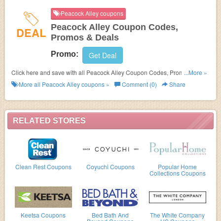
Peacock Alley coupons
Peacock Alley Coupon Codes,
DEAL
Promos & Deals
Promo:
Get Deal
Click here and save with all Peacock Alley Coupon Codes, Promos &
...More »
Deals!
More all
Peacock Alley
coupons »
Comment (0)
Share
RELATED STORES
Clean Rest Coupons
Coyuchi Coupons
Popular Home
Collections Coupons
Keetsa Coupons
Bed Bath And
The White Company