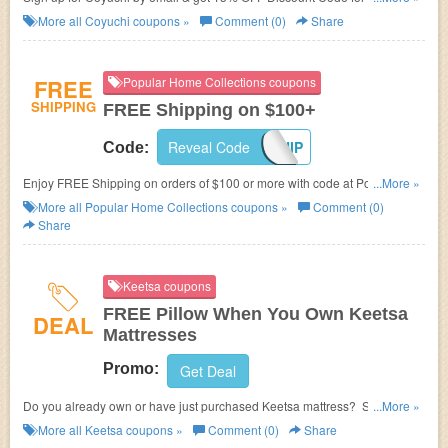
at Coyuchi.
More all
Coyuchi
coupons »
Comment (0)
Share
FREE
Popular Home Collections coupons
SHIPPING
FREE Shipping on $100+
Reveal Code
FREESHIP
Code:
Enjoy FREE Shipping on orders of $100 or more with code at Popular
...More »
Home Collections.
More all
Popular Home Collections
coupons »
Comment (0)
Share
Keetsa coupons
FREE Pillow When You Own Keetsa
DEAL
Mattresses
Promo:
Get Deal
Do you already own or have just purchased Keetsa mattress? Show us
...More »
your Keetsa and get a FREE pillow!
More all
Keetsa
coupons »
Comment (0)
Share