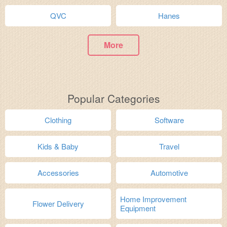
QVC
Hanes
More
Popular Categories
Clothing
Software
Kids & Baby
Travel
Accessories
Automotive
Home Improvement
Flower Delivery
Equipment