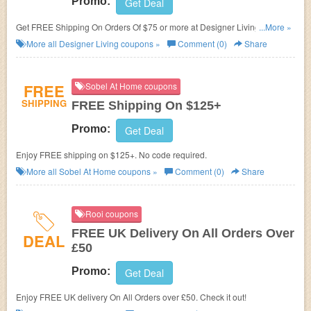
Promo:
Get Deal
Get FREE Shipping On Orders Of $75 or more at Designer Living. Shop
...More »
now!
More all
Designer Living
coupons »
Comment (0)
Share
FREE
Sobel At Home coupons
SHIPPING
FREE Shipping On $125+
Promo:
Get Deal
Enjoy FREE shipping on $125+. No code required.
More all
Sobel At Home
coupons »
Comment (0)
Share
Rooi coupons
FREE UK Delivery On All Orders Over
DEAL
£50
Promo:
Get Deal
Enjoy FREE UK delivery On All Orders over £50. Check it out!