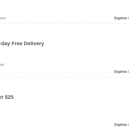
are
Expires
O
day Free Delivery
on!
Expires
O
r $25
Expires
O