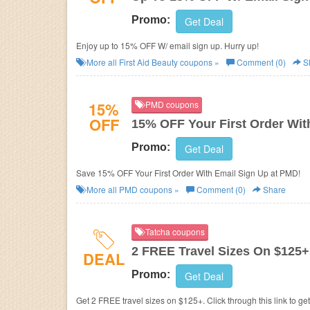
Promo:
Get Deal
Enjoy up to 15% OFF W/ email sign up. Hurry up!
More all
First Aid Beauty
coupons »
Comment (0)
S
15%
PMD coupons
OFF
15% OFF Your First Order Wit
Promo:
Get Deal
Save 15% OFF Your First Order With Email Sign Up at PMD!
More all
PMD
coupons »
Comment (0)
Share
Tatcha coupons
2 FREE Travel Sizes On $125+
DEAL
Promo:
Get Deal
Get 2 FREE travel sizes on $125+. Click through this link to ge