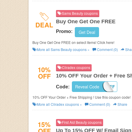
Sams Beauty coupons
Buy One Get One FREE
DEAL
Promo:
Get Deal
Buy One Get One FREE on select items! Click here!
More all
Sams Beauty
coupons »
Comment (0)
Sha
10%
Cliradex coupons
OFF
10% OFF Your Order + Free S
Reveal Code
10OFF
Code:
10% OFF Your Order + Free Shipping ! Use this coupon code!
More all
Cliradex
coupons »
Comment (0)
Share
15%
First Aid Beauty coupons
OFF
Up To 15% OFF W/ Email Sign