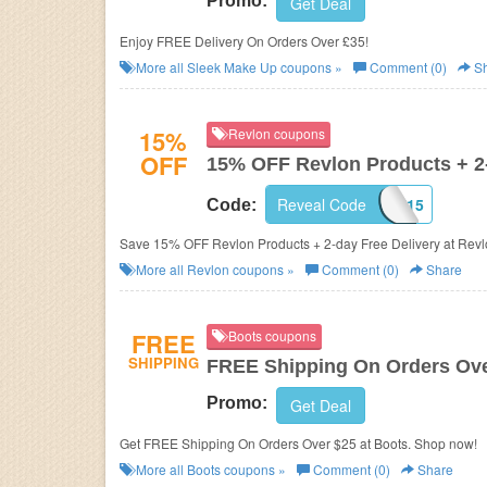
Promo:
Get Deal
Enjoy FREE Delivery On Orders Over £35!
More all
Sleek Make Up
coupons »
Comment (0)
Sh
15%
Revlon coupons
OFF
15% OFF Revlon Products + 2-
Reveal Code
SHOP15
Code:
Save 15% OFF Revlon Products + 2-day Free Delivery at Revl
More all
Revlon
coupons »
Comment (0)
Share
FREE
Boots coupons
SHIPPING
FREE Shipping On Orders Ove
Promo:
Get Deal
Get FREE Shipping On Orders Over $25 at Boots. Shop now!
More all
Boots
coupons »
Comment (0)
Share