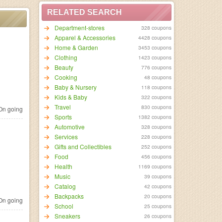
RELATED SEARCH
Department-stores
328 coupons
Apparel & Accessories
4428 coupons
Home & Garden
3453 coupons
Clothing
1423 coupons
Beauty
776 coupons
Cooking
48 coupons
Baby & Nursery
118 coupons
Kids & Baby
322 coupons
Travel
830 coupons
n going
Sports
1382 coupons
Automotive
328 coupons
Services
228 coupons
Gifts and Collectibles
252 coupons
Food
456 coupons
Health
1169 coupons
Music
39 coupons
Catalog
42 coupons
Backpacks
20 coupons
n going
School
25 coupons
Sneakers
26 coupons