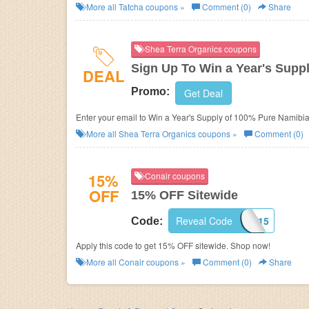
More all
Tatcha
coupons »
Comment (0)
Share
Shea Terra Organics coupons
Sign Up To Win a Year's Supp
DEAL
Promo:
Get Deal
Enter your email to Win a Year's Supply of 100% Pure Namibia
More all
Shea Terra Organics
coupons »
Comment (0)
15%
Conair coupons
OFF
15% OFF Sitewide
Reveal Code
ACCESSCON15
Code:
Apply this code to get 15% OFF sitewide. Shop now!
More all
Conair
coupons »
Comment (0)
Share