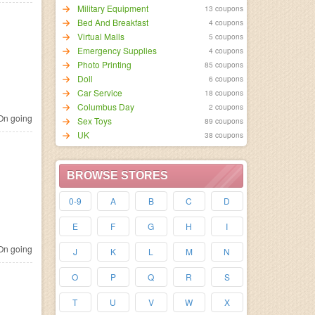
Military Equipment
13 coupons
Bed And Breakfast
4 coupons
Virtual Malls
5 coupons
Emergency Supplies
4 coupons
Photo Printing
85 coupons
Doll
6 coupons
Car Service
18 coupons
Columbus Day
2 coupons
n going
Sex Toys
89 coupons
UK
38 coupons
BROWSE STORES
0-9
A
B
C
D
E
F
G
H
I
n going
J
K
L
M
N
O
P
Q
R
S
T
U
V
W
X