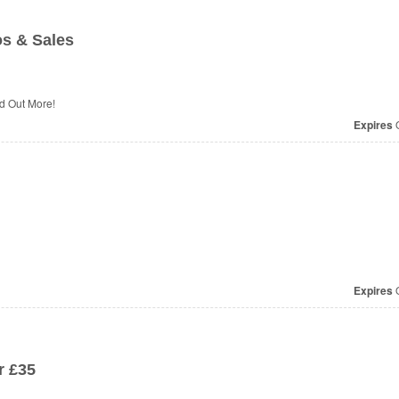
os & Sales
d Out More!
Expires
O
Expires
O
r £35