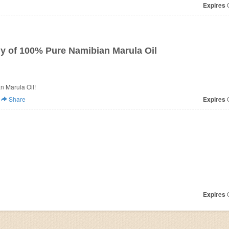
Expires
O
ly of 100% Pure Namibian Marula Oil
n Marula Oil!
Share
Expires
O
Expires
O