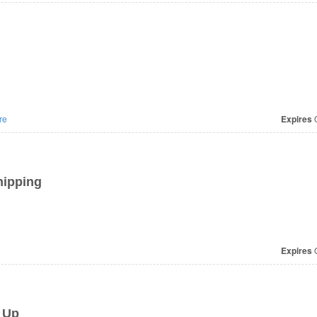
re
Expires
O
hipping
Expires
O
 Up