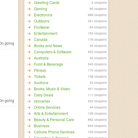
Greeting Cards
2 coupons
Gaming
95 coupons
Electronics
968 coupons
Outdoors
341 coupons
Footwear
64 coupons
Entertainment
153 coupons
Canada
176 coupons
n going
Books and News
44 coupons
Computers & Software
403 coupons
Australia
42 coupons
Food & Beverage
540 coupons
Fitness
170 coupons
Tickets
138 coupons
Auctions
23 coupons
Books, Music & Video
447 coupons
Daily Deals
111 coupons
n going
Groceries
202 coupons
Online Services
44 coupons
Arts & Entertainment
136 coupons
Beauty & Personal Care
862 coupons
Business
944 coupons
Cellular Phone Services
100 coupons
Education & Training
294 coupons