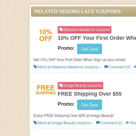
RELATED SEDONA LACE COUPONS
10%
Madame Madeline coupons
OFF
10% OFF Your First Order Wh
Promo:
Get Deal
Get 10% OFF Your First Order When Sign up your email!
More all
Madame Madeline
coupons »
Comment (0)
FREE
Image Beauty coupons
SHIPPING
FREE Shipping Over $55
Promo:
Get Deal
Enjoy FREE Shipping Over $55 at Image Beauty!
More all
Image Beauty
coupons »
Comment (0)
Sha