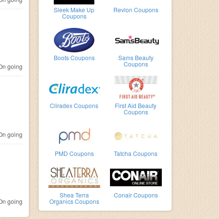
Sleek Make Up
Revlon Coupons
Coupons
Boots Coupons
Sams Beauty
Coupons
n going
Cliradex Coupons
First Aid Beauty
Coupons
n going
PMD Coupons
Tatcha Coupons
Shea Terra
Conair Coupons
n going
Organics Coupons