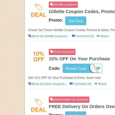
Gillette coupons
Gillette Coupon Codes, Prom
DEAL
Promo:
Get Deal
Check Out These Gillette Coupon Codes, Promos & Sales. Fin
More all
Gillette
coupons »
Comment (0)
Share
10%
Dove coupons
OFF
10% OFF On Your Purchase
Reveal Code
VIP
Code:
Get 10% OFF On Your Purchase at Dove. Save now!
More all
Dove
coupons »
Comment (0)
Share
Sleek Make Up coupons
FREE Delivery On Orders Ove
DEAL