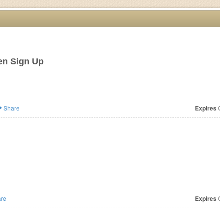
en Sign Up
Share
Expires
O
re
Expires
O