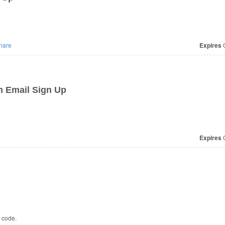
hare
Expires
O
h Email Sign Up
Expires
O
t code.