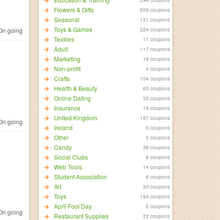
Flowers & Gifts
509 coupons
Seasonal
131 coupons
Toys & Games
224 coupons
n going
Textiles
11 coupons
Adult
117 coupons
Marketing
19 coupons
Non-profit
4 coupons
Crafts
104 coupons
Health & Beauty
65 coupons
Online Dating
35 coupons
Insurance
19 coupons
United Kingdom
187 coupons
n going
Ireland
5 coupons
Other
5 coupons
Candy
36 coupons
Social Clubs
8 coupons
Web Tools
14 coupons
Student Association
8 coupons
Art
30 coupons
Toys
194 coupons
April Fool Day
2 coupons
n going
Restaurant Supplies
22 coupons