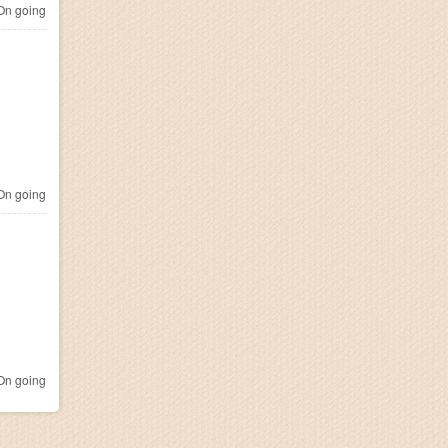
n going
n going
n going