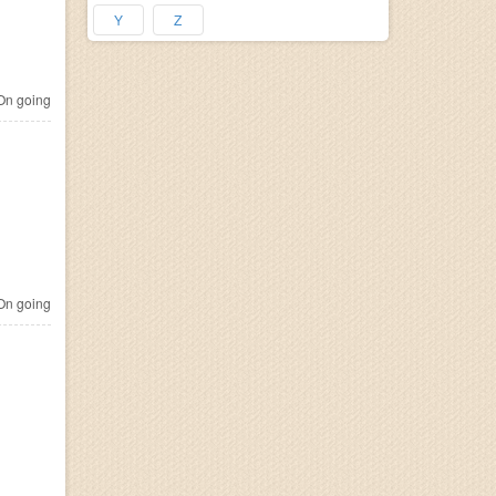
Y
Z
n going
n going