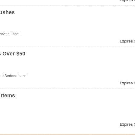
rushes
edona Lace !
Expires
O
s Over $50
 at Sedona Lace!
Expires
O
 Items
Expires
O