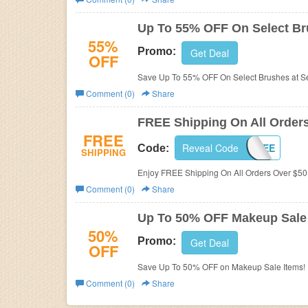
Business
Up To 55% OFF On Select B
55%
Promo:
Get Deal
OFF
Save Up To 55% OFF On Select Brushes at S
Comment (0)
Share
FREE Shipping On All Order
FREE
Reveal Code
50FREE
Code:
SHIPPING
Enjoy FREE Shipping On All Orders Over $50
Comment (0)
Share
Up To 50% OFF Makeup Sale
50%
Promo:
Get Deal
OFF
Save Up To 50% OFF on Makeup Sale Items!
Comment (0)
Share