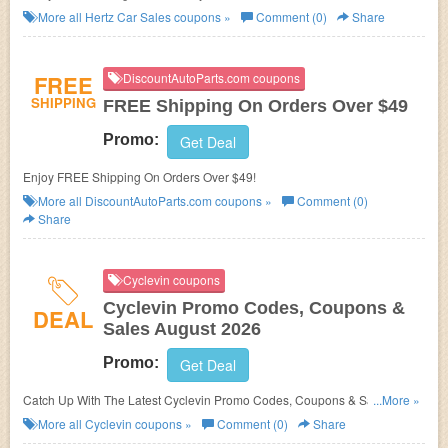
More all
Hertz Car Sales
coupons »
Comment (0)
Share
FREE
DiscountAutoParts.com coupons
SHIPPING
FREE Shipping On Orders Over $49
Promo:
Get Deal
Enjoy FREE Shipping On Orders Over $49!
More all
DiscountAutoParts.com
coupons »
Comment (0)
Share
Cyclevin coupons
Cyclevin Promo Codes, Coupons &
DEAL
Sales August 2026
Promo:
Get Deal
Catch Up With The Latest Cyclevin Promo Codes, Coupons & Sales In
...More »
August 2026. Get Them Here!
More all
Cyclevin
coupons »
Comment (0)
Share