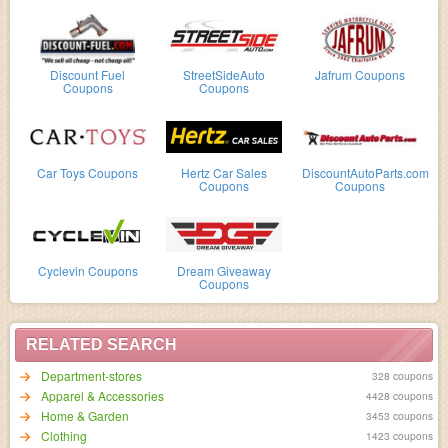
Discount Fuel
StreetSideAuto
Jafrum Coupons
Coupons
Coupons
Car Toys Coupons
Hertz Car Sales
DiscountAutoParts.com
Coupons
Coupons
Cyclevin Coupons
Dream Giveaway
Coupons
RELATED SEARCH
Department-stores
328 coupons
Apparel & Accessories
4428 coupons
Home & Garden
3453 coupons
Clothing
1423 coupons