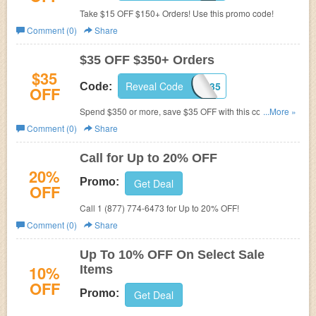
Take $15 OFF $150+ Orders! Use this promo code!
Comment (0)
Share
$35 OFF $350+ Orders
$35
Reveal Code
WEEKEND35
Code:
OFF
Spend $350 or more, save $35 OFF with this coupon
...More »
code!
Comment (0)
Share
Call for Up to 20% OFF
20%
Promo:
Get Deal
OFF
Call 1 (877) 774-6473 for Up to 20% OFF!
Comment (0)
Share
Up To 10% OFF On Select Sale
10%
Items
OFF
Promo:
Get Deal