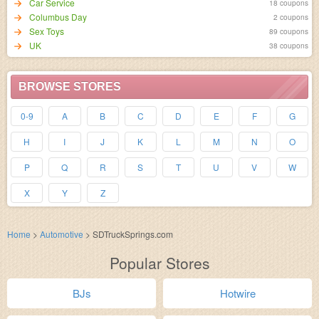
Car Service
18 coupons
Columbus Day
2 coupons
Sex Toys
89 coupons
UK
38 coupons
BROWSE STORES
0-9
A
B
C
D
E
F
G
H
I
J
K
L
M
N
O
P
Q
R
S
T
U
V
W
X
Y
Z
Home
>
Automotive
>
SDTruckSprings.com
Popular Stores
BJs
Hotwire