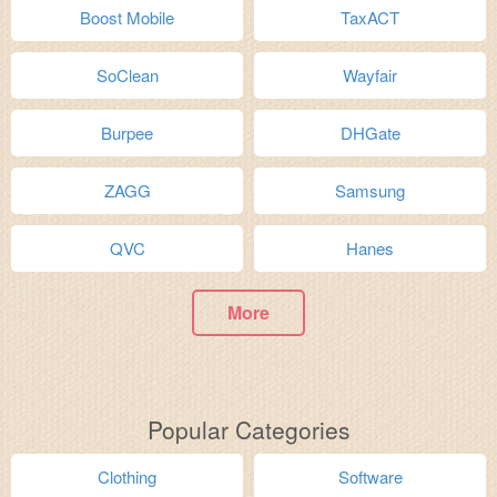
Boost Mobile
TaxACT
SoClean
Wayfair
Burpee
DHGate
ZAGG
Samsung
QVC
Hanes
More
Popular Categories
Clothing
Software