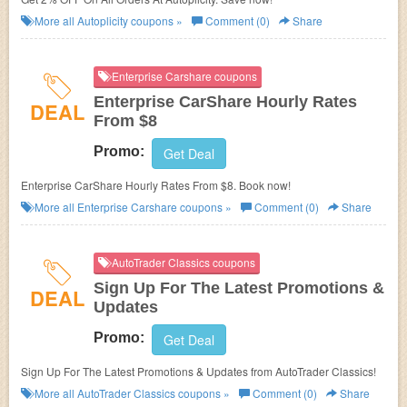
More all
Autoplicity
coupons »
Comment (0)
Share
Enterprise Carshare coupons
Enterprise CarShare Hourly Rates
DEAL
From $8
Promo:
Get Deal
Enterprise CarShare Hourly Rates From $8. Book now!
More all
Enterprise Carshare
coupons »
Comment (0)
Share
AutoTrader Classics coupons
Sign Up For The Latest Promotions &
DEAL
Updates
Promo:
Get Deal
Sign Up For The Latest Promotions & Updates from AutoTrader Classics!
More all
AutoTrader Classics
coupons »
Comment (0)
Share