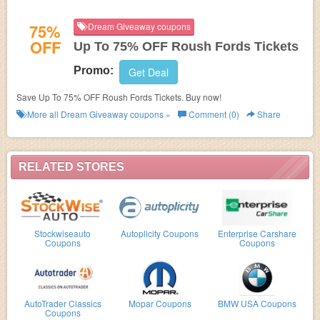
75%
Dream Giveaway coupons
OFF
Up To 75% OFF Roush Fords Tickets
Promo:
Get Deal
Save Up To 75% OFF Roush Fords Tickets. Buy now!
More all
Dream Giveaway
coupons »
Comment (0)
Share
RELATED STORES
Stockwiseauto
Autoplicity Coupons
Enterprise Carshare
Coupons
Coupons
AutoTrader Classics
Mopar Coupons
BMW USA Coupons
Coupons