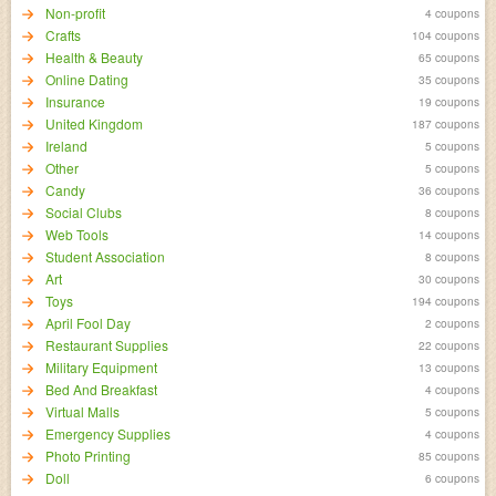
Non-profit
4 coupons
Crafts
104 coupons
Health & Beauty
65 coupons
Online Dating
35 coupons
Insurance
19 coupons
United Kingdom
187 coupons
Ireland
5 coupons
Other
5 coupons
Candy
36 coupons
Social Clubs
8 coupons
Web Tools
14 coupons
Student Association
8 coupons
Art
30 coupons
Toys
194 coupons
April Fool Day
2 coupons
Restaurant Supplies
22 coupons
Military Equipment
13 coupons
Bed And Breakfast
4 coupons
Virtual Malls
5 coupons
Emergency Supplies
4 coupons
Photo Printing
85 coupons
Doll
6 coupons