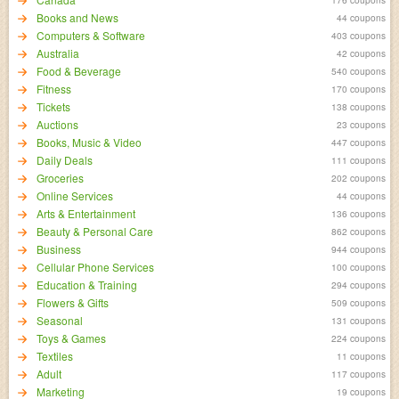
Books and News
44 coupons
Computers & Software
403 coupons
Australia
42 coupons
Food & Beverage
540 coupons
Fitness
170 coupons
Tickets
138 coupons
Auctions
23 coupons
Books, Music & Video
447 coupons
Daily Deals
111 coupons
Groceries
202 coupons
Online Services
44 coupons
Arts & Entertainment
136 coupons
Beauty & Personal Care
862 coupons
Business
944 coupons
Cellular Phone Services
100 coupons
Education & Training
294 coupons
Flowers & Gifts
509 coupons
Seasonal
131 coupons
Toys & Games
224 coupons
Textiles
11 coupons
Adult
117 coupons
Marketing
19 coupons