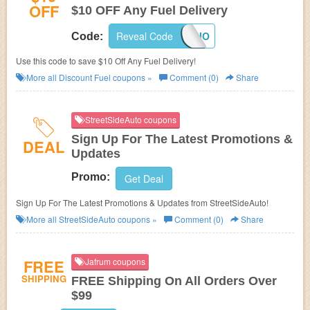
OFF
$10 OFF Any Fuel Delivery
Reveal Code
BIO
Code:
Use this code to save $10 Off Any Fuel Delivery!
More all
Discount Fuel
coupons »
Comment (0)
Share
StreetSideAuto coupons
Sign Up For The Latest Promotions &
DEAL
Updates
Promo:
Get Deal
Sign Up For The Latest Promotions & Updates from StreetSideAuto!
More all
StreetSideAuto
coupons »
Comment (0)
Share
FREE
Jafrum coupons
SHIPPING
FREE Shipping On All Orders Over
$99