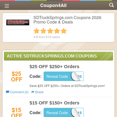
Coupon4All
SDTruckSprings.com Coupons 2026:
Promo Code & Deals
1 star
2 stars
3 stars
4 stars
5 stars
4.8 from
619
users
ACTIVE SDTRUCKSPRINGS.COM COUPONS
$25 OFF $250+ Orders
$25
Reveal Code
WEEKEND25
Code:
OFF
Save $25 OFF $250+ Orders at SDTruckSprings.com!
Comment (0)
Share
$15 OFF $150+ Orders
$15
Reveal Code
WEEKEND15
Code:
OFF