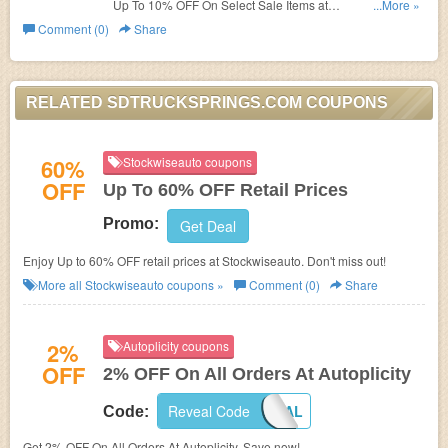
Up To 10% OFF On Select Sale Items at
...More »
SDTruckSprings.com!
Comment (0)
Share
RELATED SDTRUCKSPRINGS.COM COUPONS
60%
Stockwiseauto coupons
OFF
Up To 60% OFF Retail Prices
Promo:
Get Deal
Enjoy Up to 60% OFF retail prices at Stockwiseauto. Don't miss out!
More all
Stockwiseauto
coupons »
Comment (0)
Share
2%
Autoplicity coupons
OFF
2% OFF On All Orders At Autoplicity
Reveal Code
2OFFTOTAL
Code:
Get 2% OFF On All Orders At Autoplicity. Save now!