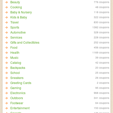
Beauty
776 coupons
Cooking
48 coupons
Baby & Nursery
118 coupons
Kids & Baby
322 coupons
Travel
830 coupons
Sports
1382 coupons
Automotive
328 coupons
Services
228 coupons
Gifts and Collectibles
252 coupons
Food
456 coupons
Health
1169 coupons
Music
39 coupons
Catalog
42 coupons
Backpacks
20 coupons
School
25 coupons
Sneakers
26 coupons
Greeting Cards
2 coupons
Gaming
95 coupons
Electronics
968 coupons
Outdoors
341 coupons
Footwear
64 coupons
Entertainment
153 coupons
Canada
176 coupons