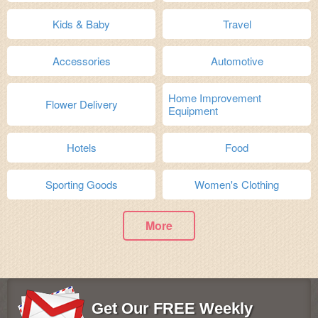
Kids & Baby
Travel
Accessories
Automotive
Home Improvement
Flower Delivery
Equipment
Hotels
Food
Sporting Goods
Women's Clothing
More
Get Our FREE Weekly