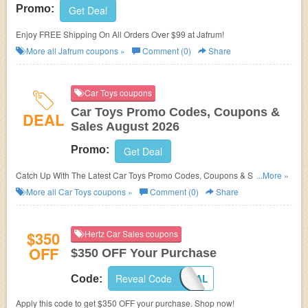
Promo:
Get Deal
Enjoy FREE Shipping On All Orders Over $99 at Jafrum!
More all
Jafrum
coupons »
Comment (0)
Share
Car Toys coupons
Car Toys Promo Codes, Coupons &
DEAL
Sales August 2026
Promo:
Get Deal
Catch Up With The Latest Car Toys Promo Codes, Coupons & Sales In
...More »
August 2026. Get Them Here!
More all
Car Toys
coupons »
Comment (0)
Share
$350
Hertz Car Sales coupons
OFF
$350 OFF Your Purchase
Reveal Code
HCSLOYAL
Code:
Apply this code to get $350 OFF your purchase. Shop now!