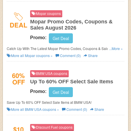
Mopar coupons
Mopar Promo Codes, Coupons &
DEAL
Sales August 2026
Promo:
Get Deal
Catch Up With The Latest Mopar Promo Codes, Coupons & Sales In
...More »
August 2026. Get Them Here!
More all
Mopar
coupons »
Comment (0)
Share
60%
BMW USA coupons
OFF
Up To 60% OFF Select Sale Items
Promo:
Get Deal
Save Up To 60% OFF Select Sale Items at BMW USA!
More all
BMW USA
coupons »
Comment (0)
Share
$10
Discount Fuel coupons