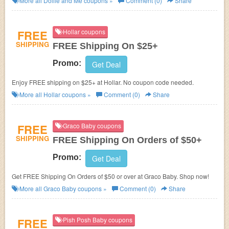
More all
Dollie and Me
coupons »
Comment (0)
Share
FREE
Hollar coupons
SHIPPING
FREE Shipping On $25+
Promo:
Get Deal
Enjoy FREE shipping on $25+ at Hollar. No coupon code needed.
More all
Hollar
coupons »
Comment (0)
Share
FREE
Graco Baby coupons
SHIPPING
FREE Shipping On Orders of $50+
Promo:
Get Deal
Get FREE Shipping On Orders of $50 or over at Graco Baby. Shop now!
More all
Graco Baby
coupons »
Comment (0)
Share
FREE
Pish Posh Baby coupons