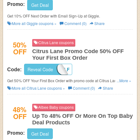
Promo:
Get Deal
Get 10% OFF Next Order with Email Sign-Up at Giggle.
More all
Giggle
coupons »
Comment (0)
Share
50%
Citrus Lane coupons
OFF
Citrus Lane Promo Code 50% OFF
Your First Box Order
Reveal Code
SAVEHALF
Code:
Get 50% OFF Your First Box Order with promo code at Citrus Lane.
...More »
Limited time offer!
More all
Citrus Lane
coupons »
Comment (0)
Share
48%
Albee Baby coupons
OFF
Up To 48% OFF Or More On Top Baby
Deal Products
Promo:
Get Deal