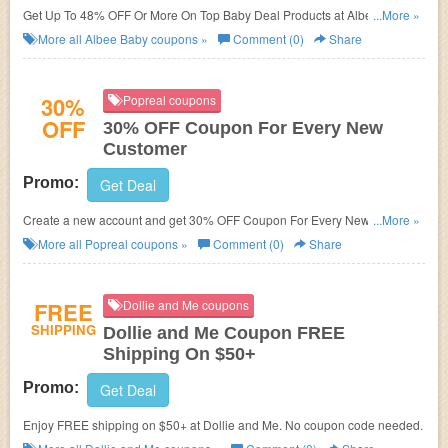
Get Up To 48% OFF Or More On Top Baby Deal Products at Albee Baby.
...More »
Save now!
More all
Albee Baby
coupons »
Comment (0)
Share
30%
Popreal coupons
OFF
30% OFF Coupon For Every New
Customer
Promo:
Get Deal
Create a new account and get 30% OFF Coupon For Every New
...More »
Customer at Popreal!
More all
Popreal
coupons »
Comment (0)
Share
FREE
Dollie and Me coupons
SHIPPING
Dollie and Me Coupon FREE
Shipping On $50+
Promo:
Get Deal
Enjoy FREE shipping on $50+ at Dollie and Me. No coupon code needed.