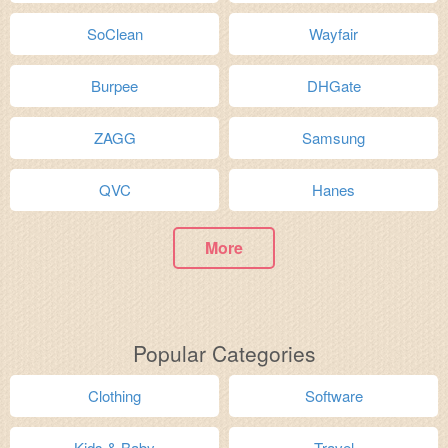
SoClean
Wayfair
Burpee
DHGate
ZAGG
Samsung
QVC
Hanes
More
Popular Categories
Clothing
Software
Kids & Baby
Travel