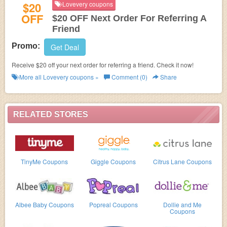
$20
Lovevery coupons
OFF
$20 OFF Next Order For Referring A
Friend
Promo:
Get Deal
Receive $20 off your next order for referring a friend. Check it now!
More all
Lovevery
coupons »
Comment (0)
Share
RELATED STORES
TinyMe Coupons
Giggle Coupons
Citrus Lane Coupons
Albee Baby Coupons
Popreal Coupons
Dollie and Me
Coupons