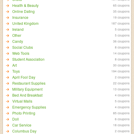
Health & Beauty
65 coupons
Online Dating
35 coupons
Insurance
19 coupons
United Kingdom
187 coupons
Ireland
5 coupons
Other
5 coupons
Candy
36 coupons
Social Clubs
8 coupons
Web Tools
14 coupons
Student Association
8 coupons
Art
30 coupons
Toys
194 coupons
April Fool Day
2 coupons
Restaurant Supplies
22 coupons
Military Equipment
13 coupons
Bed And Breakfast
4 coupons
Virtual Malls
5 coupons
Emergency Supplies
4 coupons
Photo Printing
85 coupons
Doll
6 coupons
Car Service
18 coupons
Columbus Day
2 coupons