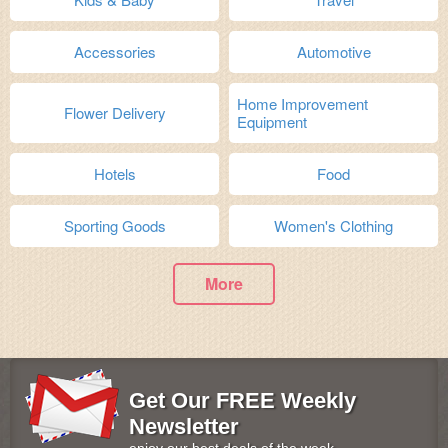
Accessories
Automotive
Home Improvement
Flower Delivery
Equipment
Hotels
Food
Sporting Goods
Women's Clothing
More
Get Our FREE Weekly
Newsletter