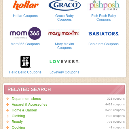
Hollar Coupons
Graco Baby
Pish Posh Baby
Coupons
Coupons
Mom365 Coupons
Mary Maxim
Babiators Coupons
Coupons
Hello Bello Coupons
Lovevery Coupons
RELATED SEARCH
Department-stores
328 coupons
Apparel & Accessories
4428 coupons
Home & Garden
3453 coupons
Clothing
1423 coupons
Beauty
776 coupons
Cooking
48 coupons