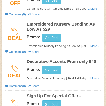
Get Deal
OFF
Get Up To 50% OFF On Sale Items at RH Baby and Child.
...More »
Buy now!
Comment (0)
Share
Embroidered Nursery Bedding As
Low As $29
DEAL
Promo:
Get Deal
Embroidered Nursery Bedding As Low As $29 at RH
...More »
Baby and Child. Shop now!
Comment (0)
Share
Decorative Accents From only $49
Promo:
Get Deal
DEAL
Decorative Accents From only $49 at RH Baby and Child.
...More »
Buy now!
Comment (0)
Share
Sign Up For Special Offers
Promo:
Get Deal