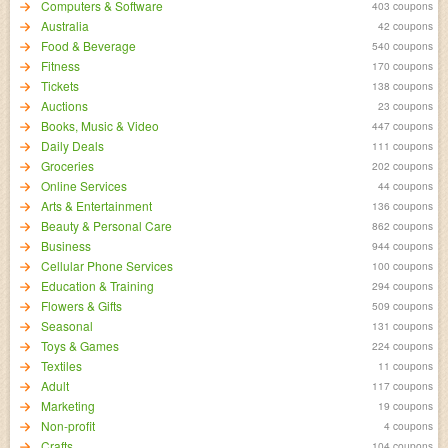
Computers & Software
403 coupons
Australia
42 coupons
Food & Beverage
540 coupons
Fitness
170 coupons
Tickets
138 coupons
Auctions
23 coupons
Books, Music & Video
447 coupons
Daily Deals
111 coupons
Groceries
202 coupons
Online Services
44 coupons
Arts & Entertainment
136 coupons
Beauty & Personal Care
862 coupons
Business
944 coupons
Cellular Phone Services
100 coupons
Education & Training
294 coupons
Flowers & Gifts
509 coupons
Seasonal
131 coupons
Toys & Games
224 coupons
Textiles
11 coupons
Adult
117 coupons
Marketing
19 coupons
Non-profit
4 coupons
Crafts
104 coupons