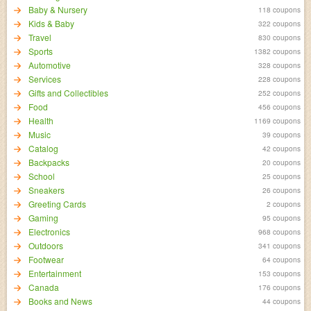
Baby & Nursery
118 coupons
Kids & Baby
322 coupons
Travel
830 coupons
Sports
1382 coupons
Automotive
328 coupons
Services
228 coupons
Gifts and Collectibles
252 coupons
Food
456 coupons
Health
1169 coupons
Music
39 coupons
Catalog
42 coupons
Backpacks
20 coupons
School
25 coupons
Sneakers
26 coupons
Greeting Cards
2 coupons
Gaming
95 coupons
Electronics
968 coupons
Outdoors
341 coupons
Footwear
64 coupons
Entertainment
153 coupons
Canada
176 coupons
Books and News
44 coupons