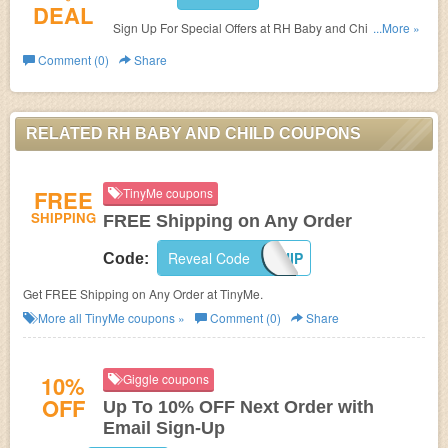
DEAL
Sign Up For Special Offers at RH Baby and Child. Sign
...More »
up now!
Comment (0)
Share
RELATED RH BABY AND CHILD COUPONS
FREE
TinyMe coupons
SHIPPING
FREE Shipping on Any Order
Reveal Code
HOLIDAYSHIP
Code:
Get FREE Shipping on Any Order at TinyMe.
More all
TinyMe
coupons »
Comment (0)
Share
10%
Giggle coupons
OFF
Up To 10% OFF Next Order with
Email Sign-Up