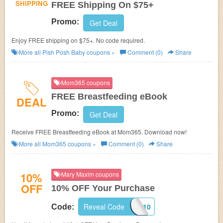
SHIPPING
FREE Shipping On $75+
Promo:
Get Deal
Enjoy FREE shipping on $75+. No code required.
More all
Pish Posh Baby
coupons »
Comment (0)
Share
Mom365 coupons
FREE Breastfeeding eBook
DEAL
Promo:
Get Deal
Receive FREE Breastfeeding eBook at Mom365. Download now!
More all
Mom365
coupons »
Comment (0)
Share
10%
Mary Maxim coupons
OFF
10% OFF Your Purchase
Reveal Code
EXTRA10
Code: