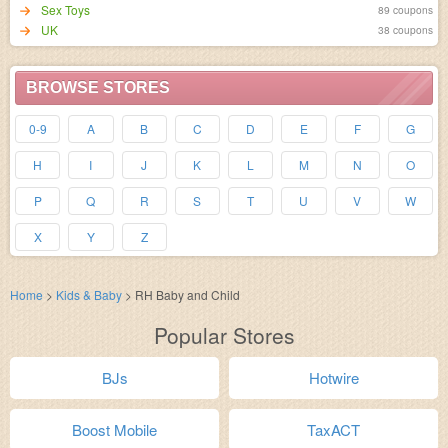
Sex Toys
89 coupons
UK
38 coupons
BROWSE STORES
0-9
A
B
C
D
E
F
G
H
I
J
K
L
M
N
O
P
Q
R
S
T
U
V
W
X
Y
Z
Home
>
Kids & Baby
>
RH Baby and Child
Popular Stores
BJs
Hotwire
Boost Mobile
TaxACT