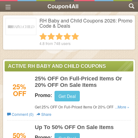
Coupon4All
RH Baby and Child Coupons 2026: Promo
Code & Deals
1 star
2 stars
3 stars
4 stars
5 stars
4.8 from
748
users
ACTIVE RH BABY AND CHILD COUPONS
25% OFF On Full-Priced Items Or
25%
20% OFF On Sale Items
OFF
Promo:
Get Deal
Get 25% OFF On Full-Priced Items Or 20% OFF On Sale
...More »
Items with RH Membership. Join now!
Comment (0)
Share
Up To 50% OFF On Sale Items
50%
Promo: