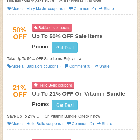
Use this code to get 10% OFF Your Purchase. Buy now!
More all
Mary Maxim
coupons »
Comment (0)
Share
50%
Babiators coupons
OFF
Up To 50% OFF Sale Items
Promo:
Get Deal
Take Up To 50% OFF Sale Items. Enjoy now!
More all
Babiators
coupons »
Comment (0)
Share
21%
Hello Bello coupons
OFF
Up To 21% OFF On Vitamin Bundle
Promo:
Get Deal
Save Up To 21% OFF On Vitamin Bundle. Check it now!
More all
Hello Bello
coupons »
Comment (0)
Share