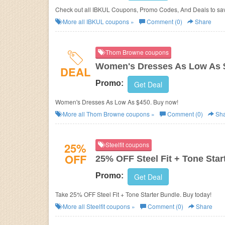
Check out all IBKUL Coupons, Promo Codes, And Deals to sa
More all
IBKUL
coupons »
Comment (0)
Share
Thom Browne coupons
Women's Dresses As Low As 
DEAL
Promo:
Get Deal
Women's Dresses As Low As $450. Buy now!
More all
Thom Browne
coupons »
Comment (0)
Sha
25%
Steelfit coupons
OFF
25% OFF Steel Fit + Tone Star
Promo:
Get Deal
Take 25% OFF Steel Fit + Tone Starter Bundle. Buy today!
More all
Steelfit
coupons »
Comment (0)
Share