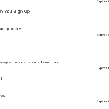
Expires
O
n You Sign Up
p. Sign up now!
Expires
O
college and university students. Learn it more!
Expires
O
t
out!
Expires
O