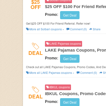
$25
OFF
$25 OFF $100 For Friend Refer
Promo:
Get Deal
Get $25 OFF $100 For Friend Referral. Refer now!
More all
Solbari
coupons »
Comment (0)
Share
LAKE Pajamas coupons
LAKE Pajamas Coupons, Prom
DEAL
Promo:
Get Deal
Check out all LAKE Pajamas Coupons, Promo Codes, And Dea
More all
LAKE Pajamas
coupons »
Comment (0)
Sh
IBKUL coupons
IBKUL Coupons, Promo Codes
DEAL
Promo:
Get Deal