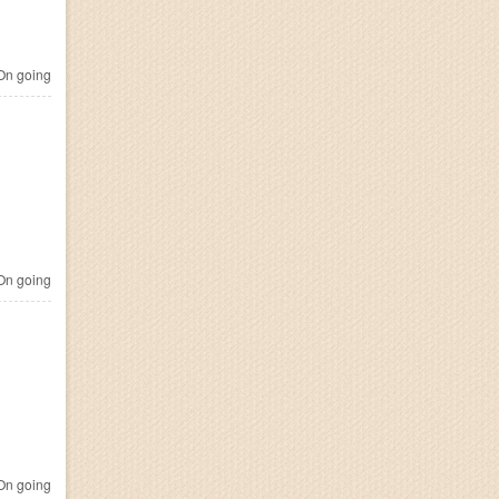
n going
n going
n going