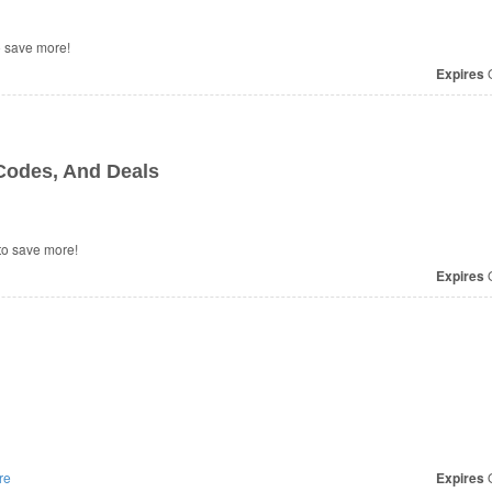
 save more!
Expires
O
odes, And Deals
o save more!
Expires
O
re
Expires
O