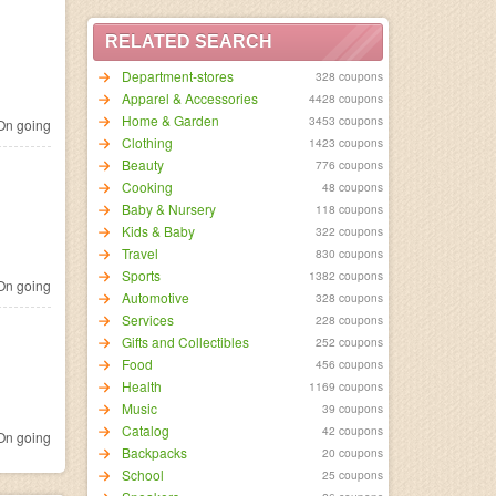
RELATED SEARCH
Department-stores
328 coupons
Apparel & Accessories
4428 coupons
Home & Garden
3453 coupons
n going
Clothing
1423 coupons
Beauty
776 coupons
Cooking
48 coupons
Baby & Nursery
118 coupons
Kids & Baby
322 coupons
Travel
830 coupons
Sports
1382 coupons
n going
Automotive
328 coupons
Services
228 coupons
Gifts and Collectibles
252 coupons
Food
456 coupons
Health
1169 coupons
Music
39 coupons
Catalog
42 coupons
n going
Backpacks
20 coupons
School
25 coupons