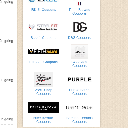
n going
IBKUL Coupons
Thom Browne
Coupons
Steelfit Coupons
D&G Coupons
n going
Fifth Sun Coupons
24 Sevres
Coupons
n going
WWE Shop
Purple Brand
Coupons
Coupons
Prive Revaux
Barefoot Dreams
n going
Coupons
Coupons