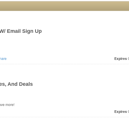
W/ Email Sign Up
hare
Expires
O
s, And Deals
ave more!
Expires
O