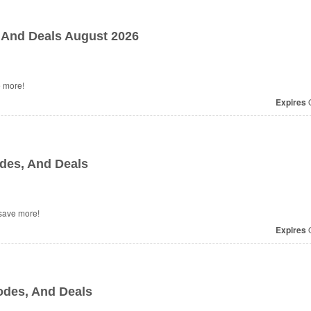
And Deals August 2026
 more!
Expires
O
des, And Deals
save more!
Expires
O
des, And Deals