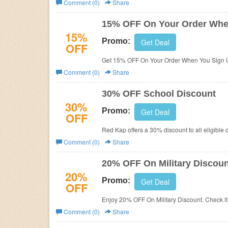
Comment (0)
Share
Business
15% OFF On Your Order Whe
15%
Promo:
Get Deal
OFF
Get 15% OFF On Your Order When You Sign U
Comment (0)
Share
30% OFF School Discount
30%
Promo:
Get Deal
OFF
Red Kap offers a 30% discount to all eligible 
Comment (0)
Share
20% OFF On Military Discoun
20%
Promo:
Get Deal
OFF
Enjoy 20% OFF On Military Discount. Check it 
Comment (0)
Share