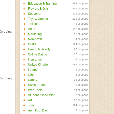
Education & Training
294 coupons
Flowers & Gifts
509 coupons
Seasonal
131 coupons
Toys & Games
224 coupons
Textiles
11 coupons
Adult
117 coupons
n going
Marketing
19 coupons
Non-profit
4 coupons
Crafts
104 coupons
Health & Beauty
65 coupons
Online Dating
35 coupons
Insurance
19 coupons
United Kingdom
187 coupons
Ireland
5 coupons
Other
5 coupons
n going
Candy
36 coupons
Social Clubs
8 coupons
Web Tools
14 coupons
Student Association
8 coupons
Art
30 coupons
Toys
194 coupons
April Fool Day
2 coupons