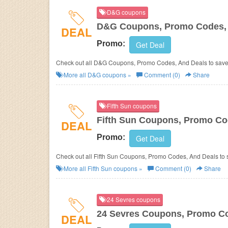
D&G coupons
D&G Coupons, Promo Codes, 
DEAL
Promo:
Get Deal
Check out all D&G Coupons, Promo Codes, And Deals to save
More all
D&G
coupons »
Comment (0)
Share
Fifth Sun coupons
Fifth Sun Coupons, Promo Co
DEAL
Promo:
Get Deal
Check out all Fifth Sun Coupons, Promo Codes, And Deals to 
More all
Fifth Sun
coupons »
Comment (0)
Share
24 Sevres coupons
24 Sevres Coupons, Promo Co
DEAL