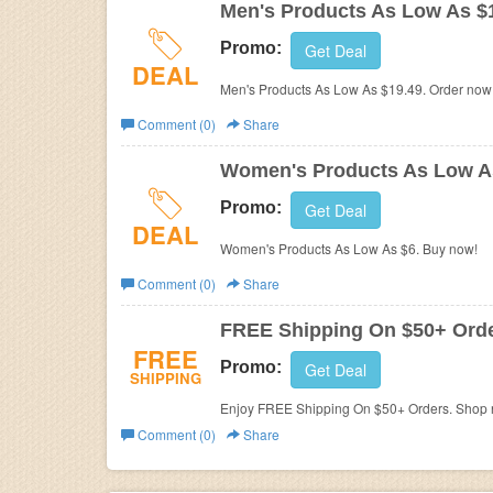
Men's Products As Low As $
Promo:
Get Deal
DEAL
Men's Products As Low As $19.49. Order now
Comment (0)
Share
Women's Products As Low A
Promo:
Get Deal
DEAL
Women's Products As Low As $6. Buy now!
Comment (0)
Share
FREE Shipping On $50+ Ord
FREE
Promo:
Get Deal
SHIPPING
Enjoy FREE Shipping On $50+ Orders. Shop 
Comment (0)
Share