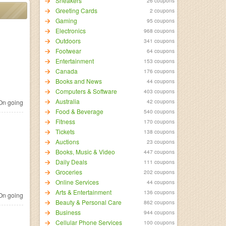
Sneakers
26 coupons
Greeting Cards
2 coupons
Gaming
95 coupons
Electronics
968 coupons
Outdoors
341 coupons
Footwear
64 coupons
Entertainment
153 coupons
Canada
176 coupons
Books and News
44 coupons
Computers & Software
403 coupons
Australia
42 coupons
n going
Food & Beverage
540 coupons
Fitness
170 coupons
Tickets
138 coupons
Auctions
23 coupons
Books, Music & Video
447 coupons
Daily Deals
111 coupons
Groceries
202 coupons
Online Services
44 coupons
Arts & Entertainment
136 coupons
n going
Beauty & Personal Care
862 coupons
Business
944 coupons
Cellular Phone Services
100 coupons