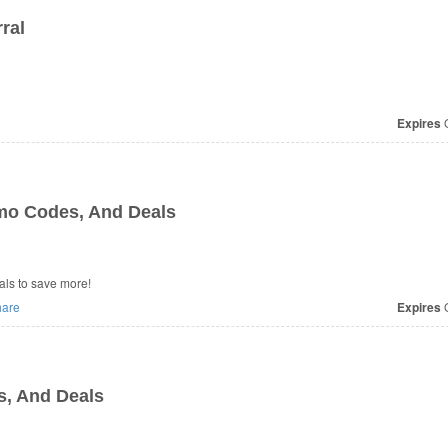
ral
Expires
O
o Codes, And Deals
ls to save more!
are
Expires
O
, And Deals