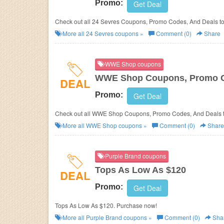
Promo:
Get Deal
Check out all 24 Sevres Coupons, Promo Codes, And Deals to
More all
24 Sevres
coupons »
Comment (0)
Share
WWE Shop coupons
WWE Shop Coupons, Promo C
DEAL
Promo:
Get Deal
Check out all WWE Shop Coupons, Promo Codes, And Deals t
More all
WWE Shop
coupons »
Comment (0)
Share
Purple Brand coupons
Tops As Low As $120
DEAL
Promo:
Get Deal
Tops As Low As $120. Purchase now!
More all
Purple Brand
coupons »
Comment (0)
Sha