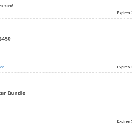
ve more!
Expires
O
$450
re
Expires
O
ter Bundle
Expires
O