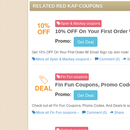
RELATED RED KAP COUPONS
10%
Spier & Mackay coupons
OFF
10% OFF On Your First Order 
Promo:
Get Deal
Get 10% OFF On Your First Order W/ Email Sign Up Join now!
More all
Spier & Mackay
coupons »
Comment (0)
S
Fin Fun coupons
Fin Fun Coupons, Promo Code
DEAL
Promo:
Get Deal
Check out all Fin Fun Coupons, Promo Codes, And Deals to s
More all
Fin Fun
coupons »
Comment (0)
Share
Solbari coupons