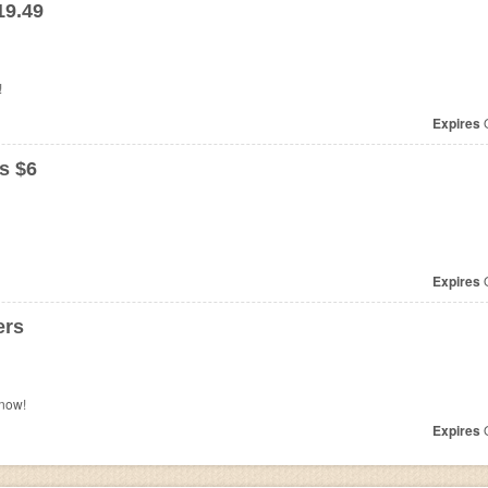
19.49
!
Expires
O
s $6
Expires
O
ers
now!
Expires
O