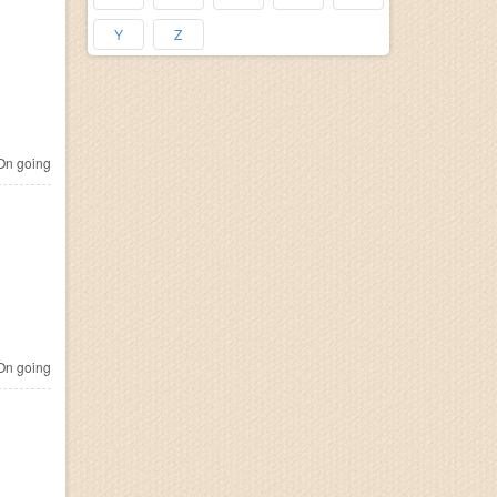
Y
Z
n going
n going