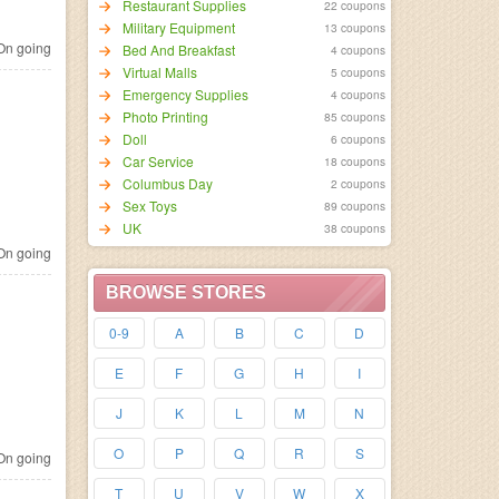
Restaurant Supplies
22 coupons
Military Equipment
13 coupons
n going
Bed And Breakfast
4 coupons
Virtual Malls
5 coupons
Emergency Supplies
4 coupons
Photo Printing
85 coupons
Doll
6 coupons
Car Service
18 coupons
Columbus Day
2 coupons
Sex Toys
89 coupons
UK
38 coupons
n going
BROWSE STORES
0-9
A
B
C
D
E
F
G
H
I
J
K
L
M
N
O
P
Q
R
S
n going
T
U
V
W
X