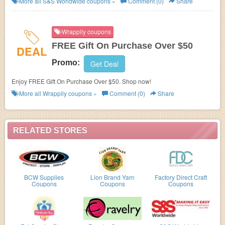
More all
S&S Worldwide
coupons »
Comment (0)
Share
Wrappily coupons
FREE Gift On Purchase Over $50
DEAL
Promo:
Get Deal
Enjoy FREE Gift On Purchase Over $50. Shop now!
More all
Wrappily
coupons »
Comment (0)
Share
RELATED STORES
BCW Supplies
Lion Brand Yarn
Factory Direct Craft
Coupons
Coupons
Coupons