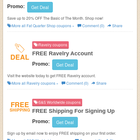
Promo:
Get Deal
Save up to 20% OFF The Basic of The Month. Shop now!
More all
Fat Quarter Shop
coupons »
Comment (0)
Share
Ravelry coupons
FREE Ravelry Account
DEAL
Promo:
Get Deal
Visit the website today to get FREE Ravelry account.
More all
Ravelry
coupons »
Comment (0)
Share
FREE
S&S Worldwide coupons
SHIPPING
FREE Shipping For Signing Up
Promo:
Get Deal
Sign up by email now to enjoy FREE shipping on your first order.