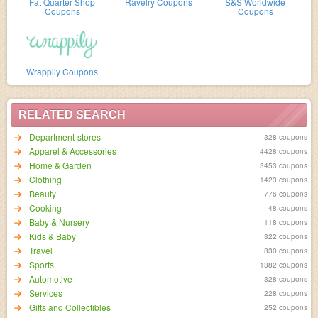
Fat Quarter Shop
Ravelry Coupons
S&S Worldwide
Coupons
Coupons
Wrappily Coupons
RELATED SEARCH
Department-stores
328 coupons
Apparel & Accessories
4428 coupons
Home & Garden
3453 coupons
Clothing
1423 coupons
Beauty
776 coupons
Cooking
48 coupons
Baby & Nursery
118 coupons
Kids & Baby
322 coupons
Travel
830 coupons
Sports
1382 coupons
Automotive
328 coupons
Services
228 coupons
Gifts and Collectibles
252 coupons