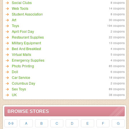
Social Clubs
8 coupons
Web Tools
14 coupons
Student Association
8 coupons
Art
30 coupons
Toys
194 coupons
April Fool Day
2 coupons
Restaurant Supplies
22 coupons
Military Equipment
13 coupons
Bed And Breakfast
4 coupons
Virtual Malls
5 coupons
Emergency Supplies
4 coupons
Photo Printing
85 coupons
Doll
6 coupons
Car Service
18 coupons
Columbus Day
2 coupons
Sex Toys
89 coupons
UK
38 coupons
BROWSE STORES
0-9
A
B
C
D
E
F
G