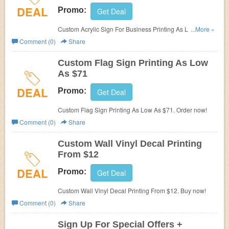
DEAL
Promo:
Get Deal
Custom Acrylic Sign For Business Printing As Low As
...More »
$51. Shop today!
Comment (0)
Share
Custom Flag Sign Printing As Low
As $71
DEAL
Promo:
Get Deal
Custom Flag Sign Printing As Low As $71. Order now!
Comment (0)
Share
Custom Wall Vinyl Decal Printing
From $12
DEAL
Promo:
Get Deal
Custom Wall Vinyl Decal Printing From $12. Buy now!
Comment (0)
Share
Sign Up For Special Offers +