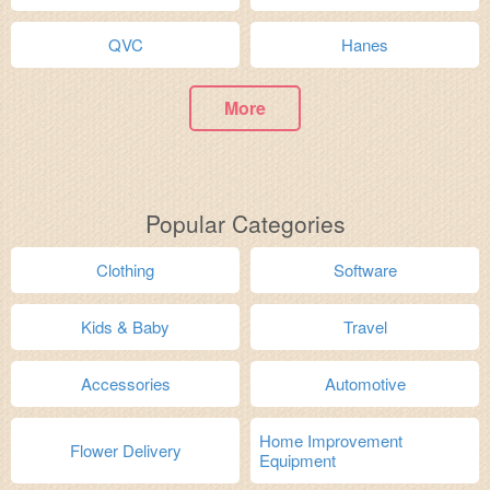
QVC
Hanes
More
Popular Categories
Clothing
Software
Kids & Baby
Travel
Accessories
Automotive
Home Improvement
Flower Delivery
Equipment