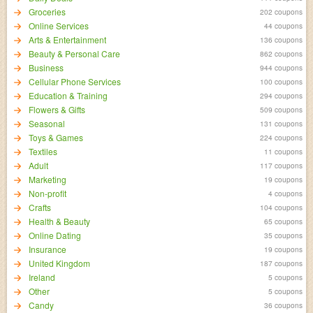
Groceries
202 coupons
Online Services
44 coupons
Arts & Entertainment
136 coupons
Beauty & Personal Care
862 coupons
Business
944 coupons
Cellular Phone Services
100 coupons
Education & Training
294 coupons
Flowers & Gifts
509 coupons
Seasonal
131 coupons
Toys & Games
224 coupons
Textiles
11 coupons
Adult
117 coupons
Marketing
19 coupons
Non-profit
4 coupons
Crafts
104 coupons
Health & Beauty
65 coupons
Online Dating
35 coupons
Insurance
19 coupons
United Kingdom
187 coupons
Ireland
5 coupons
Other
5 coupons
Candy
36 coupons