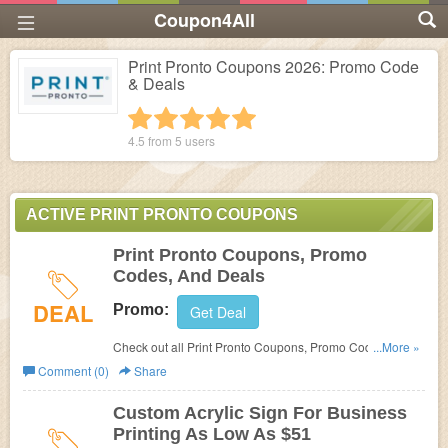
Coupon4All
Print Pronto Coupons 2026: Promo Code
& Deals
1 star
2 stars
3 stars
4 stars
5 stars
4.5 from
5
users
ACTIVE PRINT PRONTO COUPONS
Print Pronto Coupons, Promo
Codes, And Deals
DEAL
Promo:
Get Deal
Check out all Print Pronto Coupons, Promo Codes, And
...More »
Deals to save more!
Comment (0)
Share
Custom Acrylic Sign For Business
Printing As Low As $51