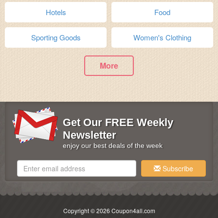
Hotels
Food
Sporting Goods
Women's Clothing
More
Get Our FREE Weekly
Newsletter
enjoy our best deals of the week
Subscribe
Copyright © 2026 Coupon4all.com