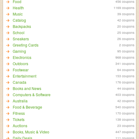
Food
456 coupons
Health
1169 coupons
Music
39 coupons
Catalog
42 coupons
Backpacks
20 coupons
School
25 coupons
Sneakers
26 coupons
Greeting Cards
2 coupons
Gaming
95 coupons
Electronics
968 coupons
Outdoors
341 coupons
Footwear
64 coupons
Entertainment
153 coupons
Canada
176 coupons
Books and News
44 coupons
Computers & Software
403 coupons
Australia
42 coupons
Food & Beverage
540 coupons
Fitness
170 coupons
Tickets
138 coupons
Auctions
23 coupons
Books, Music & Video
447 coupons
Daily Deals
111 coupons