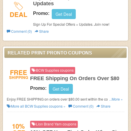
Updates
DEAL
Promo:
Get Deal
Sign Up For Special Offers + Updates. Join now!
Comment (0)
Share
RELATED PRINT PRONTO COUPONS
FREE
BCW Supplies coupons
SHIPPING
FREE Shipping On Orders Over $80
Promo:
Get Deal
Enjoy FREE SHIPPING on orders over $80.00 sent within the contiguous
...More »
United State!
More all
BCW Supplies
coupons »
Comment (0)
Share
10%
Lion Brand Yarn coupons