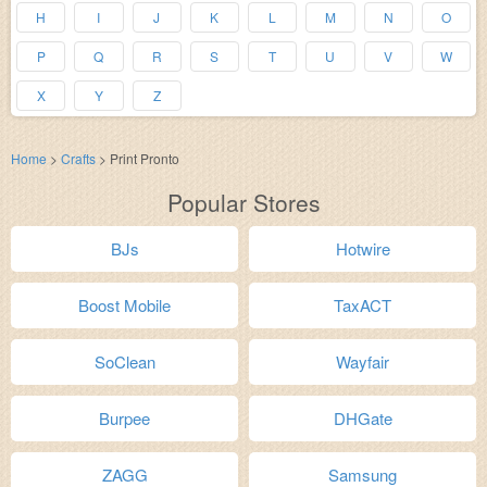
H
I
J
K
L
M
N
O
P
Q
R
S
T
U
V
W
X
Y
Z
Home
>
Crafts
>
Print Pronto
Popular Stores
BJs
Hotwire
Boost Mobile
TaxACT
SoClean
Wayfair
Burpee
DHGate
ZAGG
Samsung