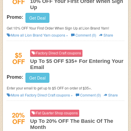
OFF
10% OFF Your First Order When Sign
Up
Promo:
Get Deal
Get 10% OFF Your First Order When Sign Up at Lion Brand Yarn!
More all
Lion Brand Yarn
coupons »
Comment (0)
Share
$5
Factory Direct Craft coupons
OFF
Up To $5 OFF $35+ For Entering Your
Email
Promo:
Get Deal
Enter your email to get up to $5 OFF on order of $35+.
More all
Factory Direct Craft
coupons »
Comment (0)
Share
20%
Fat Quarter Shop coupons
OFF
Up To 20% OFF The Basic Of The
Month