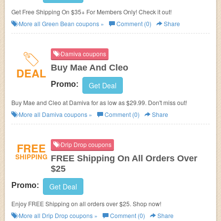
Get Free Shipping On $35+ For Members Only! Check it out!
More all
Green Bean
coupons »
Comment (0)
Share
Damiva coupons
Buy Mae And Cleo
DEAL
Promo:
Get Deal
Buy Mae and Cleo at Damiva for as low as $29.99. Don't miss out!
More all
Damiva
coupons »
Comment (0)
Share
FREE
Drip Drop coupons
SHIPPING
FREE Shipping On All Orders Over
$25
Promo:
Get Deal
Enjoy FREE Shipping on all orders over $25. Shop now!
More all
Drip Drop
coupons »
Comment (0)
Share