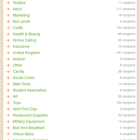
Textiles
11 coupons
Adult
117 coupons
Marketing
19 coupons
Non-profit
4 coupons
Crafts
104 coupons
Health & Beauty
65 coupons
Online Dating
35 coupons
Insurance
19 coupons
United Kingdom
187 coupons
Ireland
5 coupons
Other
5 coupons
Candy
36 coupons
Social Clubs
8 coupons
Web Tools
14 coupons
Student Association
8 coupons
Art
30 coupons
Toys
194 coupons
April Fool Day
2 coupons
Restaurant Supplies
22 coupons
Military Equipment
13 coupons
Bed And Breakfast
4 coupons
Virtual Malls
5 coupons
Emergency Supplies
4 coupons