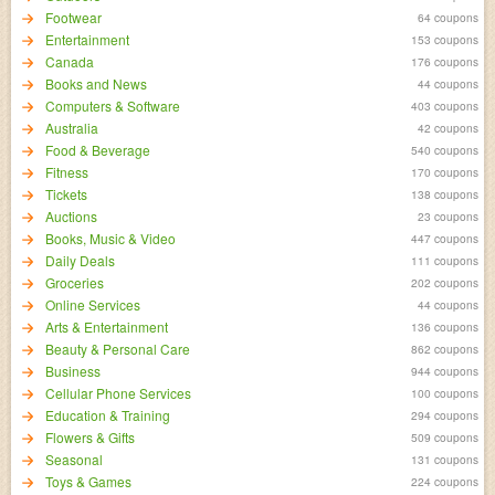
Footwear
64 coupons
Entertainment
153 coupons
Canada
176 coupons
Books and News
44 coupons
Computers & Software
403 coupons
Australia
42 coupons
Food & Beverage
540 coupons
Fitness
170 coupons
Tickets
138 coupons
Auctions
23 coupons
Books, Music & Video
447 coupons
Daily Deals
111 coupons
Groceries
202 coupons
Online Services
44 coupons
Arts & Entertainment
136 coupons
Beauty & Personal Care
862 coupons
Business
944 coupons
Cellular Phone Services
100 coupons
Education & Training
294 coupons
Flowers & Gifts
509 coupons
Seasonal
131 coupons
Toys & Games
224 coupons