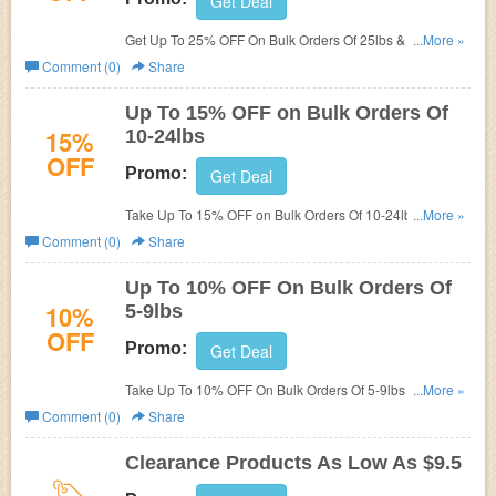
Get Deal
Get Up To 25% OFF On Bulk Orders Of 25lbs & Up at
...More »
Mountain Rose Herbs. Buy now!
Comment (0)
Share
Up To 15% OFF on Bulk Orders Of
15%
10-24lbs
OFF
Promo:
Get Deal
Take Up To 15% OFF on Bulk Orders Of 10-24lbs at
...More »
Mountain Rose Herbs. Buy now!
Comment (0)
Share
Up To 10% OFF On Bulk Orders Of
10%
5-9lbs
OFF
Promo:
Get Deal
Take Up To 10% OFF On Bulk Orders Of 5-9lbs at
...More »
Mountain Rose Herbs. Order now!
Comment (0)
Share
Clearance Products As Low As $9.5