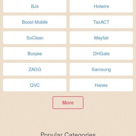
BJs
Hotwire
Boost Mobile
TaxACT
SoClean
Wayfair
Burpee
DHGate
ZAGG
Samsung
QVC
Hanes
More
Popular Categories