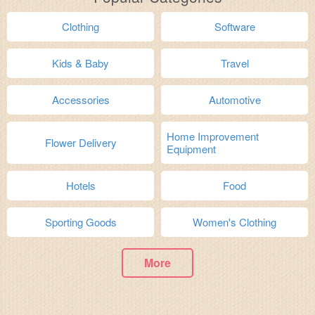
Clothing
Software
Kids & Baby
Travel
Accessories
Automotive
Home Improvement
Flower Delivery
Equipment
Hotels
Food
Sporting Goods
Women's Clothing
More