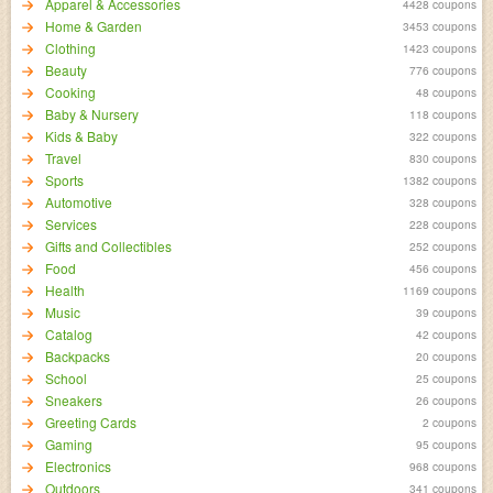
Apparel & Accessories
4428 coupons
Home & Garden
3453 coupons
Clothing
1423 coupons
Beauty
776 coupons
Cooking
48 coupons
Baby & Nursery
118 coupons
Kids & Baby
322 coupons
Travel
830 coupons
Sports
1382 coupons
Automotive
328 coupons
Services
228 coupons
Gifts and Collectibles
252 coupons
Food
456 coupons
Health
1169 coupons
Music
39 coupons
Catalog
42 coupons
Backpacks
20 coupons
School
25 coupons
Sneakers
26 coupons
Greeting Cards
2 coupons
Gaming
95 coupons
Electronics
968 coupons
Outdoors
341 coupons