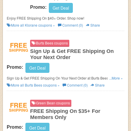
Promo:
Get Deal
Enjoy FREE Shipping On $40+ Order. Shop now!
More all
Klorane
coupons »
Comment (0)
Share
FREE
Burts Bees coupons
SHIPPING
Sign Up & Get FREE Shipping On
Your Next Order
Promo:
Get Deal
Sign Up & Get FREE Shipping On Your Next Order at Burts Bees. Sign up
...More »
now!
More all
Burts Bees
coupons »
Comment (0)
Share
FREE
Green Bean coupons
SHIPPING
FREE Shipping On $35+ For
Members Only
Promo:
Get Deal