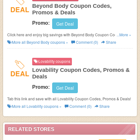
Beyond Body Coupon Codes,
DEAL
Promos & Deals
Promo:
Get Deal
Click here and enjoy big savings with Beyond Body Coupon Codes,
...More »
Promos & Deals!
More all
Beyond Body
coupons »
Comment (0)
Share
Lovability coupons
Lovability Coupon Codes, Promos &
DEAL
Deals
Promo:
Get Deal
Tab this link and save with all Lovability Coupon Codes, Promos & Deals!
More all
Lovability
coupons »
Comment (0)
Share
RELATED STORES