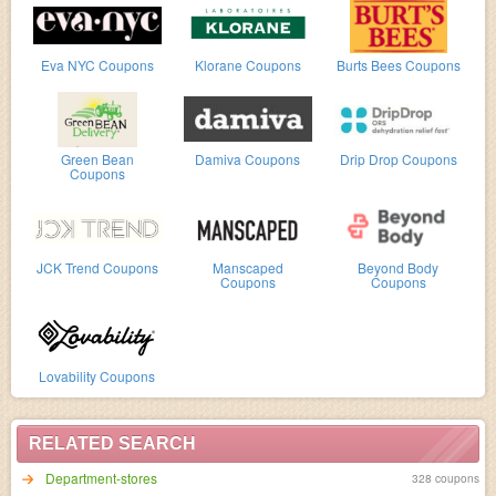
Eva NYC Coupons
Klorane Coupons
Burts Bees Coupons
Green Bean
Damiva Coupons
Drip Drop Coupons
Coupons
JCK Trend Coupons
Manscaped
Beyond Body
Coupons
Coupons
Lovability Coupons
RELATED SEARCH
Department-stores
328 coupons