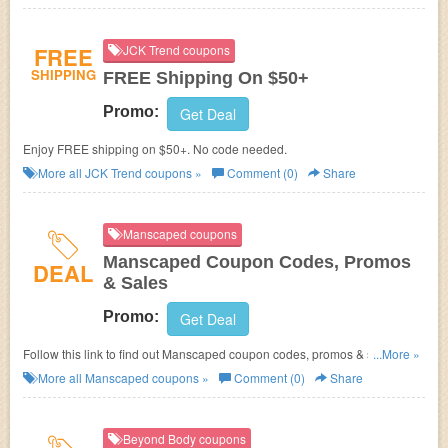
FREE
JCK Trend coupons
SHIPPING
FREE Shipping On $50+
Promo:
Get Deal
Enjoy FREE shipping on $50+. No code needed.
More all
JCK Trend
coupons »
Comment (0)
Share
Manscaped coupons
Manscaped Coupon Codes, Promos
DEAL
& Sales
Promo:
Get Deal
Follow this link to find out Manscaped coupon codes, promos & sales.
...More »
Hurry up!
More all
Manscaped
coupons »
Comment (0)
Share
Beyond Body coupons