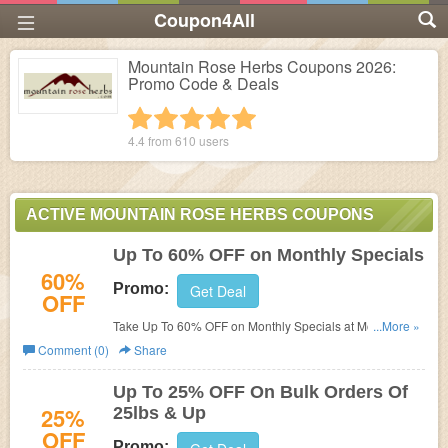
Coupon4All
Mountain Rose Herbs Coupons 2026:
Promo Code & Deals
1 star
2 stars
3 stars
4 stars
5 stars
4.4 from
610
users
ACTIVE MOUNTAIN ROSE HERBS COUPONS
Up To 60% OFF on Monthly Specials
60%
Promo:
Get Deal
OFF
Take Up To 60% OFF on Monthly Specials at Mountain
...More »
Rose Herbs. Order now!
Comment (0)
Share
Up To 25% OFF On Bulk Orders Of
25%
25lbs & Up
OFF
Promo: