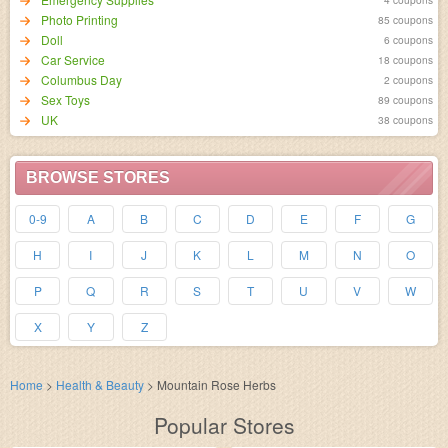
Photo Printing
85 coupons
Doll
6 coupons
Car Service
18 coupons
Columbus Day
2 coupons
Sex Toys
89 coupons
UK
38 coupons
BROWSE STORES
0-9
A
B
C
D
E
F
G
H
I
J
K
L
M
N
O
P
Q
R
S
T
U
V
W
X
Y
Z
Home
>
Health & Beauty
>
Mountain Rose Herbs
Popular Stores