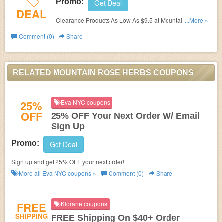
Promo:
Get Deal
DEAL
Clearance Products As Low As $9.5 at Mountain Rose
...More »
Herbs. Shop now!
Comment (0)
Share
RELATED MOUNTAIN ROSE HERBS COUPONS
25%
Eva NYC coupons
OFF
25% OFF Your Next Order W/ Email
Sign Up
Promo:
Get Deal
Sign up and get 25% OFF your next order!
More all
Eva NYC
coupons »
Comment (0)
Share
FREE
Klorane coupons
SHIPPING
FREE Shipping On $40+ Order