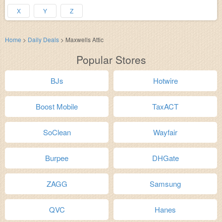
X
Y
Z
Home
>
Daily Deals
>
Maxwells Attic
Popular Stores
BJs
Hotwire
Boost Mobile
TaxACT
SoClean
Wayfair
Burpee
DHGate
ZAGG
Samsung
QVC
Hanes