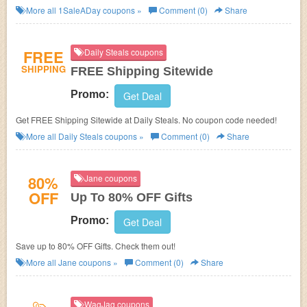
More all
1SaleADay
coupons »
Comment (0)
Share
FREE
Daily Steals coupons
SHIPPING
FREE Shipping Sitewide
Promo:
Get Deal
Get FREE Shipping Sitewide at Daily Steals. No coupon code needed!
More all
Daily Steals
coupons »
Comment (0)
Share
80%
Jane coupons
OFF
Up To 80% OFF Gifts
Promo:
Get Deal
Save up to 80% OFF Gifts. Check them out!
More all
Jane
coupons »
Comment (0)
Share
WagJag coupons