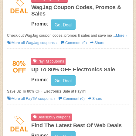
WagJag Coupon Codes, Promos &
DEAL
Sales
Promo:
Get Deal
Check out WagJag coupon codes, promos & sales and save money with
...More »
your purchase. Hurry up!
More all
WagJag
coupons »
Comment (0)
Share
80%
PayTM coupons
OFF
Up To 80% OFF Electronics Sale
Promo:
Get Deal
Save Up To 80% OFF Electronics Sale at Paytm!
More all
PayTM
coupons »
Comment (0)
Share
Deals2buy coupons
Find The Latest Best Of Web Deals
DEAL
Promo: