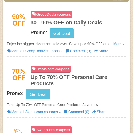
90%
GroopDealz coupons
OFF
30 - 90% OFF on Daily Deals
Promo:
Get Deal
Enjoy the biggest clearance sale ever! Save up to 90% OFF on apparel,
...More »
jewelry, home decore and more at GroopDealz. Don't miss this!
More all
GroopDealz
coupons »
Comment (0)
Share
70%
Steals.com coupons
OFF
Up To 70% OFF Personal Care
Products
Promo:
Get Deal
Take Up To 70% OFF Personal Care Products. Save now!
More all
Steals.com
coupons »
Comment (0)
Share
Swagbucks coupons