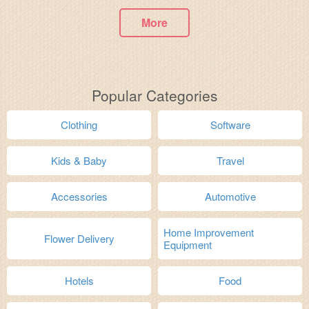
More
Popular Categories
Clothing
Software
Kids & Baby
Travel
Accessories
Automotive
Home Improvement
Flower Delivery
Equipment
Hotels
Food