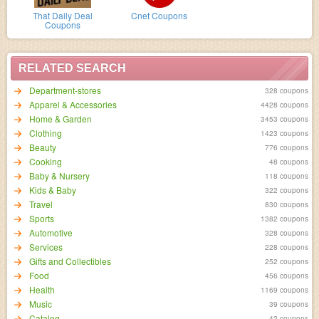
That Daily Deal
Cnet Coupons
Coupons
RELATED SEARCH
Department-stores
328 coupons
Apparel & Accessories
4428 coupons
Home & Garden
3453 coupons
Clothing
1423 coupons
Beauty
776 coupons
Cooking
48 coupons
Baby & Nursery
118 coupons
Kids & Baby
322 coupons
Travel
830 coupons
Sports
1382 coupons
Automotive
328 coupons
Services
228 coupons
Gifts and Collectibles
252 coupons
Food
456 coupons
Health
1169 coupons
Music
39 coupons
Catalog
42 coupons