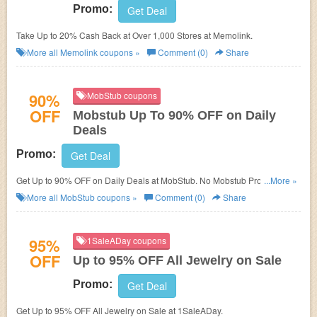
Promo:
Get Deal
Take Up to 20% Cash Back at Over 1,000 Stores at Memolink.
More all
Memolink
coupons »
Comment (0)
Share
90%
MobStub coupons
OFF
Mobstub Up To 90% OFF on Daily
Deals
Promo:
Get Deal
Get Up to 90% OFF on Daily Deals at MobStub. No Mobstub Promo Code
...More »
needed.
More all
MobStub
coupons »
Comment (0)
Share
95%
1SaleADay coupons
OFF
Up to 95% OFF All Jewelry on Sale
Promo:
Get Deal
Get Up to 95% OFF All Jewelry on Sale at 1SaleADay.