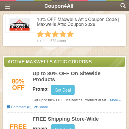
Coupon4All
10% OFF Maxwells Attic Coupon Code |
Maxwells Attic Coupon 2026
1 star
2 stars
3 stars
4 stars
5 stars
4.4 from
578
users
ACTIVE MAXWELLS ATTIC COUPONS
Up to 80% OFF On Sitewide
80%
Products
OFF
Promo:
Get Deal
Get Up to 80% OFF On Sitewide Products at Maxwells
...More »
Attic. Buy now!
Comment (0)
Share
FREE Shipping Store-Wide
FREE
Promo: