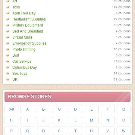
Art
30 coupons
Toys
194 coupons
April Fool Day
2 coupons
Restaurant Supplies
22 coupons
Military Equipment
13 coupons
Bed And Breakfast
4 coupons
Virtual Malls
5 coupons
Emergency Supplies
4 coupons
Photo Printing
85 coupons
Doll
6 coupons
Car Service
18 coupons
Columbus Day
2 coupons
Sex Toys
89 coupons
UK
38 coupons
BROWSE STORES
0-9
A
B
C
D
E
F
G
H
I
J
K
L
M
N
O
P
Q
R
S
T
U
V
W