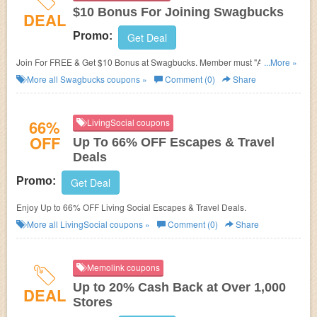
$10 Bonus For Joining Swagbucks
DEAL
Promo:
Get Deal
Join For FREE & Get $10 Bonus at Swagbucks. Member must "Activate"
...More »
the Bonus in the Swag Ups section of your account. Bonus value is
More all
Swagbucks
coupons »
Comment (0)
Share
earned in the form of points, called SB. Get a 1000 SB bonus, which is
equivalent to $10 in value, when you spend at least $25 at a store
featured in Swagbucks.com/Shop. You must receive a minimum of 25 SB
66%
LivingSocial coupons
for this purchase, which you must complete within 30 days of registration.
OFF
Up To 66% OFF Escapes & Travel
MyGiftCardsPlus.com and travel purchases do not qualify.
Deals
Promo:
Get Deal
Enjoy Up to 66% OFF Living Social Escapes & Travel Deals.
More all
LivingSocial
coupons »
Comment (0)
Share
Memolink coupons
Up to 20% Cash Back at Over 1,000
DEAL
Stores