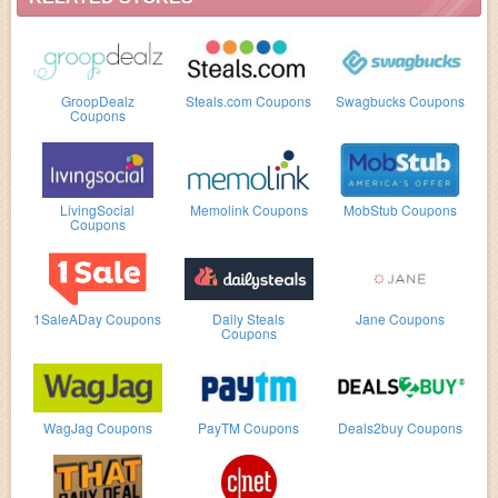
GroopDealz
Steals.com Coupons
Swagbucks Coupons
Coupons
LivingSocial
Memolink Coupons
MobStub Coupons
Coupons
1SaleADay Coupons
Daily Steals
Jane Coupons
Coupons
WagJag Coupons
PayTM Coupons
Deals2buy Coupons