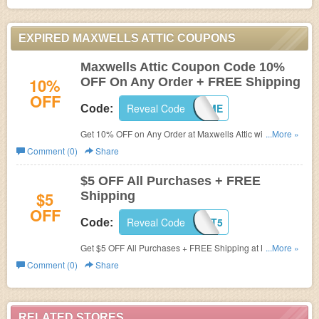
EXPIRED MAXWELLS ATTIC COUPONS
Maxwells Attic Coupon Code 10%
10%
OFF On Any Order + FREE Shipping
OFF
Reveal Code
WELCOME
Code:
Get 10% OFF on Any Order at Maxwells Attic with coupon
...More »
code. Shipping is free.
Comment (0)
Share
$5 OFF All Purchases + FREE
$5
Shipping
OFF
Reveal Code
DISCOUNT5
Code:
Get $5 OFF All Purchases + FREE Shipping at
Maxwells
...More »
Attic.
Comment (0)
Share
RELATED STORES