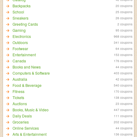
Backpacks
20 coupons
School
25 coupons
Sneakers
26 coupons
Greeting Cards
2 coupons
Gaming
95 coupons
Electronics
968 coupons
Outdoors
341 coupons
Footwear
64 coupons
Entertainment
153 coupons
Canada
176 coupons
Books and News
44 coupons
Computers & Software
403 coupons
Australia
42 coupons
Food & Beverage
540 coupons
Fitness
170 coupons
Tickets
138 coupons
Auctions
23 coupons
Books, Music & Video
447 coupons
Daily Deals
111 coupons
Groceries
202 coupons
Online Services
44 coupons
Arts & Entertainment
136 coupons