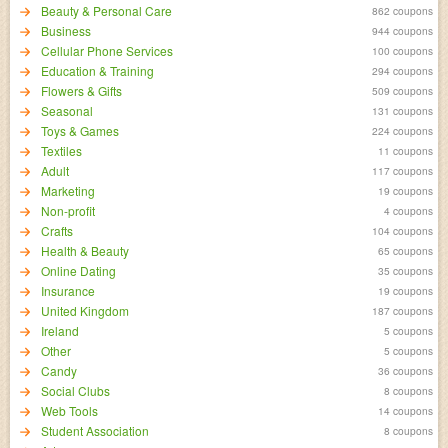
Beauty & Personal Care
862 coupons
Business
944 coupons
Cellular Phone Services
100 coupons
Education & Training
294 coupons
Flowers & Gifts
509 coupons
Seasonal
131 coupons
Toys & Games
224 coupons
Textiles
11 coupons
Adult
117 coupons
Marketing
19 coupons
Non-profit
4 coupons
Crafts
104 coupons
Health & Beauty
65 coupons
Online Dating
35 coupons
Insurance
19 coupons
United Kingdom
187 coupons
Ireland
5 coupons
Other
5 coupons
Candy
36 coupons
Social Clubs
8 coupons
Web Tools
14 coupons
Student Association
8 coupons