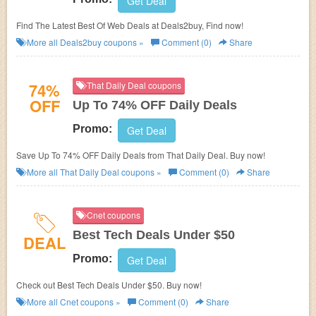
Get Deal
Find The Latest Best Of Web Deals at Deals2buy, Find now!
More all
Deals2buy
coupons »
Comment (0)
Share
74%
That Daily Deal coupons
OFF
Up To 74% OFF Daily Deals
Promo:
Get Deal
Save Up To 74% OFF Daily Deals from That Daily Deal. Buy now!
More all
That Daily Deal
coupons »
Comment (0)
Share
Cnet coupons
Best Tech Deals Under $50
DEAL
Promo:
Get Deal
Check out Best Tech Deals Under $50. Buy now!
More all
Cnet
coupons »
Comment (0)
Share