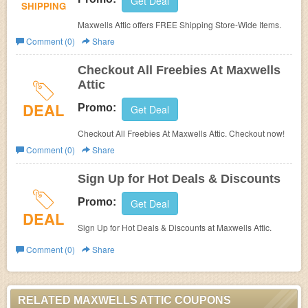
Get Deal
SHIPPING
Maxwells Attic offers
FREE Shipping Store-Wide Items.
Comment (0)
Share
Checkout All Freebies At Maxwells
Attic
DEAL
Promo:
Get Deal
Checkout All Freebies At Maxwells Attic. Checkout now!
Comment (0)
Share
Sign Up for Hot Deals & Discounts
Promo:
Get Deal
DEAL
Sign Up for Hot Deals & Discounts at
Maxwells Attic.
Comment (0)
Share
RELATED MAXWELLS ATTIC COUPONS