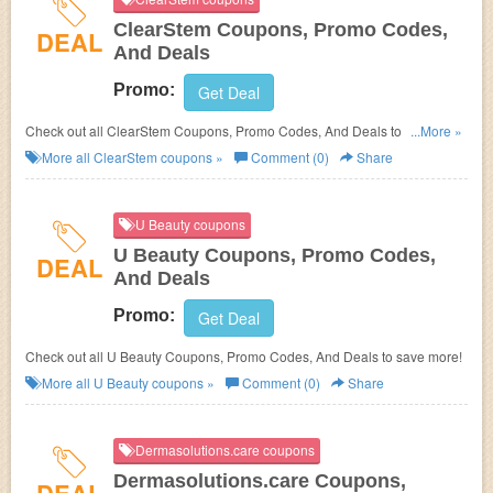
ClearStem Coupons, Promo Codes,
DEAL
And Deals
Promo:
Get Deal
Check out all ClearStem Coupons, Promo Codes, And Deals to save
...More »
more!
More all
ClearStem
coupons »
Comment (0)
Share
U Beauty coupons
U Beauty Coupons, Promo Codes,
DEAL
And Deals
Promo:
Get Deal
Check out all U Beauty Coupons, Promo Codes, And Deals to save more!
More all
U Beauty
coupons »
Comment (0)
Share
Dermasolutions.care coupons
Dermasolutions.care Coupons,