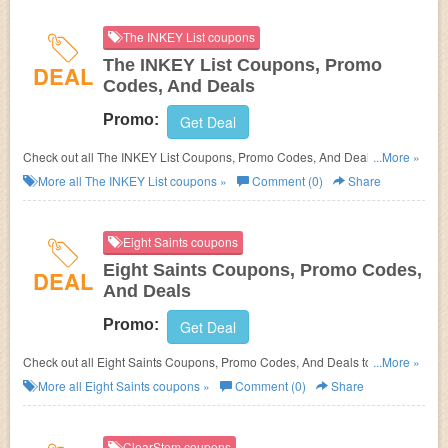
The INKEY List coupons
The INKEY List Coupons, Promo
DEAL
Codes, And Deals
Promo:
Get Deal
Check out all The INKEY List Coupons, Promo Codes, And Deals to save
...More »
more!
More all
The INKEY List
coupons »
Comment (0)
Share
Eight Saints coupons
Eight Saints Coupons, Promo Codes,
DEAL
And Deals
Promo:
Get Deal
Check out all Eight Saints Coupons, Promo Codes, And Deals to save
...More »
more!
More all
Eight Saints
coupons »
Comment (0)
Share
ClearStem coupons