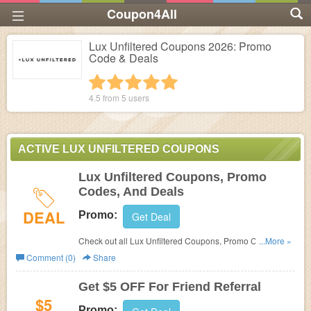
Coupon4All
Lux Unfiltered Coupons 2026: Promo
Code & Deals
1 star
2 stars
3 stars
4 stars
5 stars
4.5 from
5
users
ACTIVE LUX UNFILTERED COUPONS
Lux Unfiltered Coupons, Promo
Codes, And Deals
DEAL
Promo:
Get Deal
Check out all Lux Unfiltered Coupons, Promo Codes, And
...More »
Deals to save more!
Comment (0)
Share
Get $5 OFF For Friend Referral
$5
Promo: