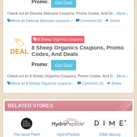
Promo:
Get Deal
Check out all Deluvia Skincare Coupons, Promo Codes, And Deals to
...More »
save more!
More all
Deluvia Skincare
coupons »
Comment (0)
Share
8 Sheep Organics coupons
8 Sheep Organics Coupons, Promo
DEAL
Codes, And Deals
Promo:
Get Deal
Check out all 8 Sheep Organics Coupons, Promo Codes, And Deals to
...More »
save more!
More all
8 Sheep Organics
coupons »
Comment (0)
Share
RELATED STORES
The Good Patch
HydroPeptide
DIME Beauty