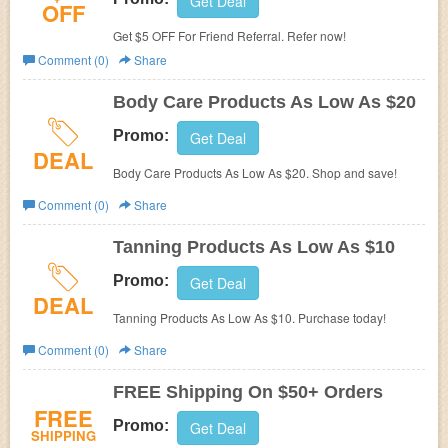
Get Deal
OFF
Get $5 OFF For Friend Referral. Refer now!
Comment (0)
Share
Body Care Products As Low As $20
Promo:
Get Deal
DEAL
Body Care Products As Low As $20. Shop and save!
Comment (0)
Share
Tanning Products As Low As $10
Promo:
Get Deal
DEAL
Tanning Products As Low As $10. Purchase today!
Comment (0)
Share
FREE Shipping On $50+ Orders
FREE
Promo:
Get Deal
SHIPPING