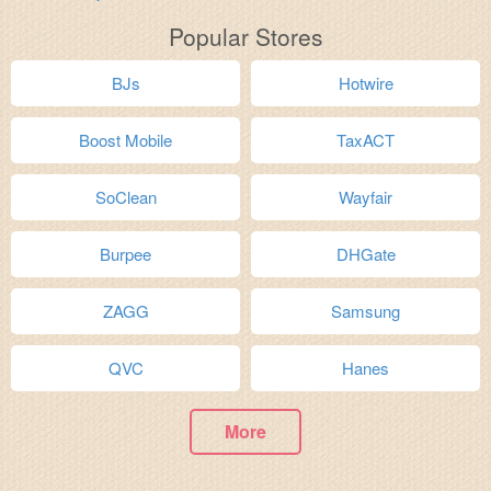
Popular Stores
BJs
Hotwire
Boost Mobile
TaxACT
SoClean
Wayfair
Burpee
DHGate
ZAGG
Samsung
QVC
Hanes
More