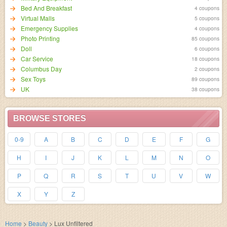
Bed And Breakfast
4 coupons
Virtual Malls
5 coupons
Emergency Supplies
4 coupons
Photo Printing
85 coupons
Doll
6 coupons
Car Service
18 coupons
Columbus Day
2 coupons
Sex Toys
89 coupons
UK
38 coupons
BROWSE STORES
0-9
A
B
C
D
E
F
G
H
I
J
K
L
M
N
O
P
Q
R
S
T
U
V
W
X
Y
Z
Home
>
Beauty
>
Lux Unfiltered