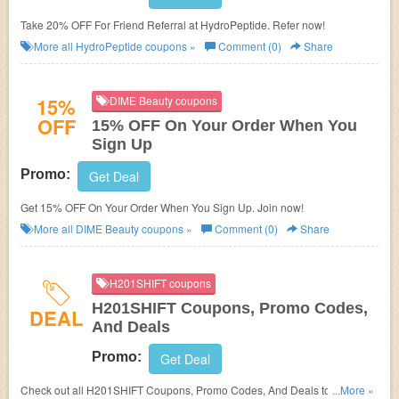
Take 20% OFF For Friend Referral at HydroPeptide. Refer now!
More all
HydroPeptide
coupons »
Comment (0)
Share
15%
DIME Beauty coupons
OFF
15% OFF On Your Order When You
Sign Up
Promo:
Get Deal
Get 15% OFF On Your Order When You Sign Up. Join now!
More all
DIME Beauty
coupons »
Comment (0)
Share
H201SHIFT coupons
H201SHIFT Coupons, Promo Codes,
DEAL
And Deals
Promo:
Get Deal
Check out all H201SHIFT Coupons, Promo Codes, And Deals to save
...More »