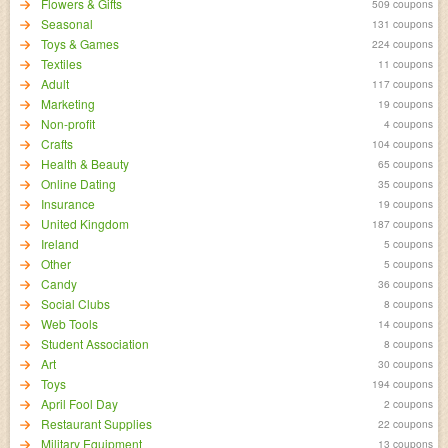
Flowers & Gifts
509 coupons
Seasonal
131 coupons
Toys & Games
224 coupons
Textiles
11 coupons
Adult
117 coupons
Marketing
19 coupons
Non-profit
4 coupons
Crafts
104 coupons
Health & Beauty
65 coupons
Online Dating
35 coupons
Insurance
19 coupons
United Kingdom
187 coupons
Ireland
5 coupons
Other
5 coupons
Candy
36 coupons
Social Clubs
8 coupons
Web Tools
14 coupons
Student Association
8 coupons
Art
30 coupons
Toys
194 coupons
April Fool Day
2 coupons
Restaurant Supplies
22 coupons
Military Equipment
13 coupons