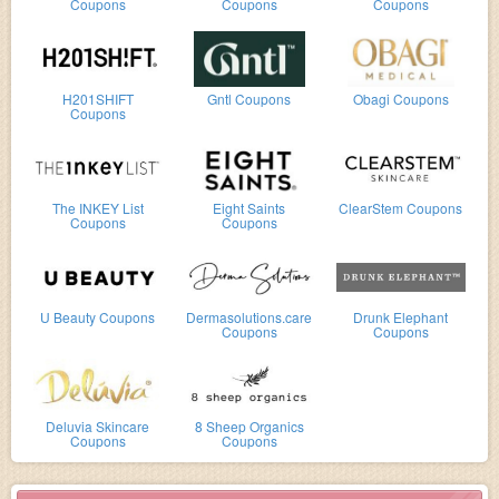
Coupons
Coupons
Coupons
H201SHIFT
Gntl Coupons
Obagi Coupons
Coupons
The INKEY List
Eight Saints
ClearStem Coupons
Coupons
Coupons
U Beauty Coupons
Dermasolutions.care
Drunk Elephant
Coupons
Coupons
Deluvia Skincare
8 Sheep Organics
Coupons
Coupons