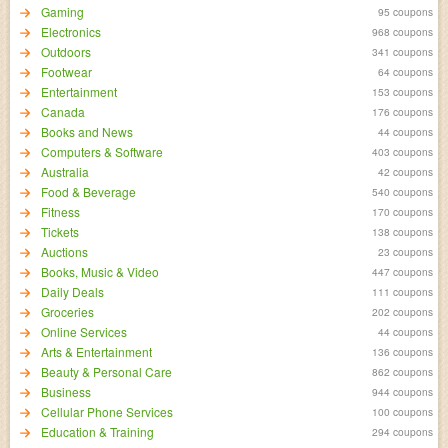
Gaming
95 coupons
Electronics
968 coupons
Outdoors
341 coupons
Footwear
64 coupons
Entertainment
153 coupons
Canada
176 coupons
Books and News
44 coupons
Computers & Software
403 coupons
Australia
42 coupons
Food & Beverage
540 coupons
Fitness
170 coupons
Tickets
138 coupons
Auctions
23 coupons
Books, Music & Video
447 coupons
Daily Deals
111 coupons
Groceries
202 coupons
Online Services
44 coupons
Arts & Entertainment
136 coupons
Beauty & Personal Care
862 coupons
Business
944 coupons
Cellular Phone Services
100 coupons
Education & Training
294 coupons