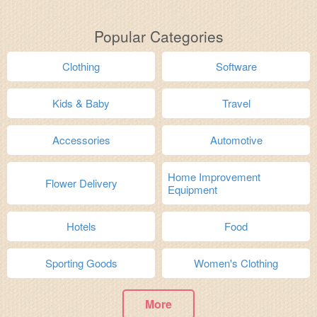
Popular Categories
Clothing
Software
Kids & Baby
Travel
Accessories
Automotive
Home Improvement
Flower Delivery
Equipment
Hotels
Food
Sporting Goods
Women's Clothing
More