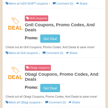
more!
More all
H201SHIFT
coupons »
Comment (0)
Share
Gntl coupons
Gntl Coupons, Promo Codes, And
DEAL
Deals
Promo:
Get Deal
Check out all Gntl Coupons, Promo Codes, And Deals to save more!
More all
Gntl
coupons »
Comment (0)
Share
Obagi coupons
Obagi Coupons, Promo Codes, And
DEAL
Deals
Promo:
Get Deal
Check out all Obagi Coupons, Promo Codes, And Deals to save more!
More all
Obagi
coupons »
Comment (0)
Share