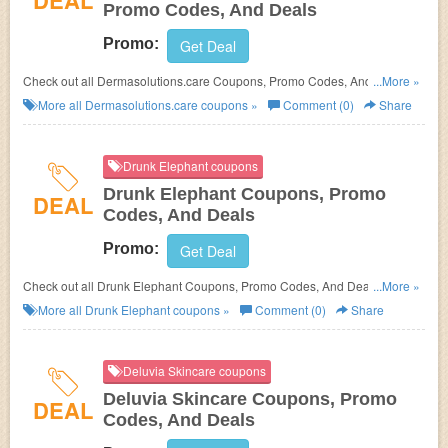
DEAL
Promo Codes, And Deals
Promo:
Get Deal
Check out all Dermasolutions.care Coupons, Promo Codes, And Deals to
...More »
save more!
More all
Dermasolutions.care
coupons »
Comment (0)
Share
Drunk Elephant coupons
Drunk Elephant Coupons, Promo
DEAL
Codes, And Deals
Promo:
Get Deal
Check out all Drunk Elephant Coupons, Promo Codes, And Deals to save
...More »
more!
More all
Drunk Elephant
coupons »
Comment (0)
Share
Deluvia Skincare coupons
Deluvia Skincare Coupons, Promo
DEAL
Codes, And Deals