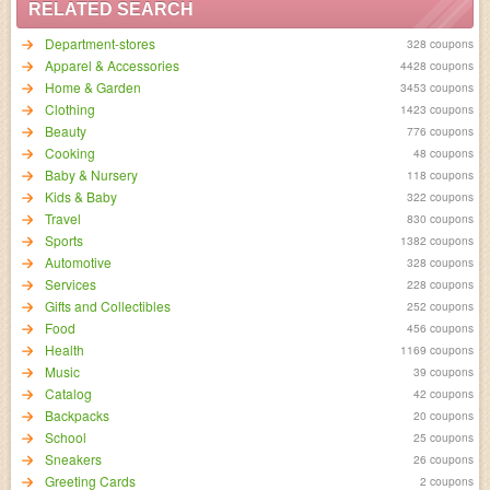
RELATED SEARCH
Department-stores
328 coupons
Apparel & Accessories
4428 coupons
Home & Garden
3453 coupons
Clothing
1423 coupons
Beauty
776 coupons
Cooking
48 coupons
Baby & Nursery
118 coupons
Kids & Baby
322 coupons
Travel
830 coupons
Sports
1382 coupons
Automotive
328 coupons
Services
228 coupons
Gifts and Collectibles
252 coupons
Food
456 coupons
Health
1169 coupons
Music
39 coupons
Catalog
42 coupons
Backpacks
20 coupons
School
25 coupons
Sneakers
26 coupons
Greeting Cards
2 coupons