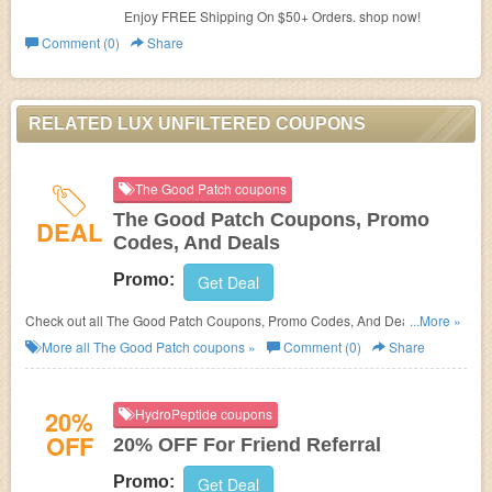
Enjoy FREE Shipping On $50+ Orders. shop now!
Comment (0)
Share
RELATED LUX UNFILTERED COUPONS
The Good Patch coupons
The Good Patch Coupons, Promo
DEAL
Codes, And Deals
Promo:
Get Deal
Check out all The Good Patch Coupons, Promo Codes, And Deals to save
...More »
more!
More all
The Good Patch
coupons »
Comment (0)
Share
20%
HydroPeptide coupons
OFF
20% OFF For Friend Referral
Promo:
Get Deal