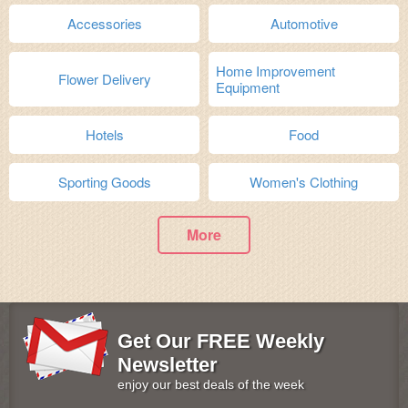
Accessories
Automotive
Home Improvement
Flower Delivery
Equipment
Hotels
Food
Sporting Goods
Women's Clothing
More
Get Our FREE Weekly
Newsletter
enjoy our best deals of the week