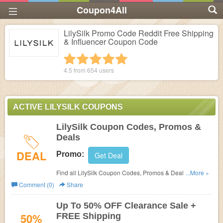
Coupon4All
LilySilk Promo Code Reddit Free Shipping
& Influencer Coupon Code
1 star
2 stars
3 stars
4 stars
5 stars
4.5 from
654
users
ACTIVE LILYSILK COUPONS
LilySilk Coupon Codes, Promos &
Deals
DEAL
Promo:
Get Deal
Find all LilySilk Coupon Codes, Promos & Deals for extra
...More »
savings!
Comment (0)
Share
Up To 50% OFF Clearance Sale +
50%
FREE Shipping