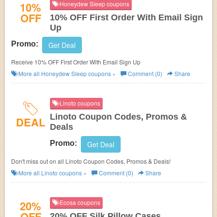
10%
Honeydew Sleep coupons
OFF
10% OFF First Order With Email Sign
Up
Promo:
Get Deal
Receive 10% OFF First Order With Email Sign Up
More all
Honeydew Sleep
coupons »
Comment (0)
Share
Linoto coupons
Linoto Coupon Codes, Promos &
DEAL
Deals
Promo:
Get Deal
Don't miss out on all Linoto Coupon Codes, Promos & Deals!
More all
Linoto
coupons »
Comment (0)
Share
20%
Ecosa coupons
OFF
20% OFF Silk Pillow Cases