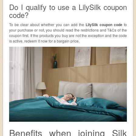
Do I qualify to use a LilySilk coupon
code?
To be clear about whether you can add the
LilySilk coupon code
to
your purchase or not, you should read the restrictions and T&Cs of the
coupon first. If the products you buy are not the exception and the code
is active, redeem it now for a bargain price.
Benefits when joining Silk