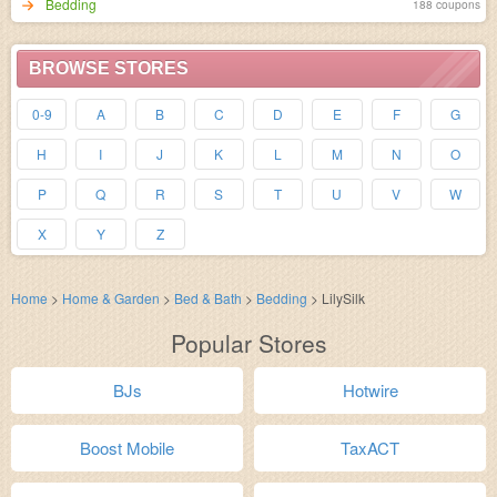
Bedding
188 coupons
BROWSE STORES
0-9
A
B
C
D
E
F
G
H
I
J
K
L
M
N
O
P
Q
R
S
T
U
V
W
X
Y
Z
Home
>
Home & Garden
>
Bed & Bath
>
Bedding
>
LilySilk
Popular Stores
BJs
Hotwire
Boost Mobile
TaxACT