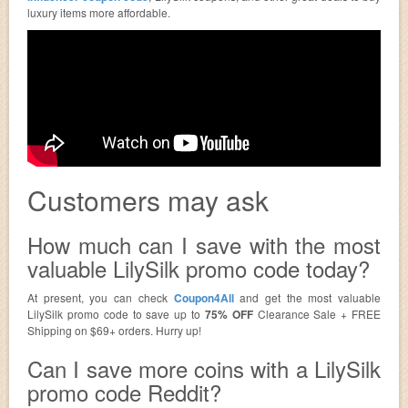
luxury items more affordable.
Customers may ask
How much can I save with the most
valuable LilySilk promo code today?
At present, you can check
Coupon4All
and get the most valuable
LilySilk promo code to save up to
75% OFF
Clearance Sale + FREE
Shipping on $69+ orders. Hurry up!
Can I save more coins with a LilySilk
promo code Reddit?