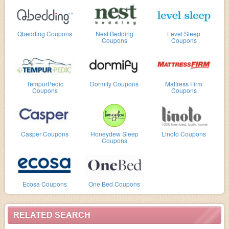
Qbedding Coupons
Nest Bedding
Level Sleep
Coupons
Coupons
TempurPedic
Dormify Coupons
Mattress Firm
Coupons
Coupons
Casper Coupons
Honeydew Sleep
Linoto Coupons
Coupons
Ecosa Coupons
One Bed Coupons
RELATED SEARCH