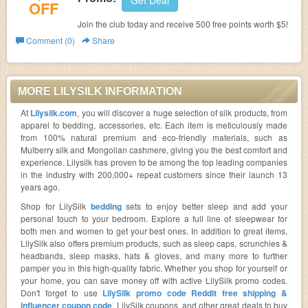
Get Deal
OFF
Join the club today and receive 500 free points worth $5!
Comment (0)
Share
MORE LILYSILK INFORMATION
At
Lilysilk.com
, you will discover a huge selection of silk products, from
apparel to bedding, accessories, etc. Each item is meticulously made
from 100% natural premium and eco-friendly materials, such as
Mulberry silk and Mongolian cashmere, giving you the best comfort and
experience. Lilysilk has proven to be among the top leading companies
in the industry with 200,000+ repeat customers since their launch 13
years ago.
Shop for LilySilk
bedding
sets to enjoy better sleep and add your
personal touch to your bedroom. Explore a full line of sleepwear for
both men and women to get your best ones. In addition to great items,
LilySilk also offers premium products, such as sleep caps, scrunchies &
headbands, sleep masks, hats & gloves, and many more to further
pamper you in this high-quality fabric. Whether you shop for yourself or
your home, you can save money off with active LilySilk promo codes.
Don't forget to use
LilySilk promo code Reddit free shipping &
influencer coupon code
, LilySilk coupons, and other great deals to buy