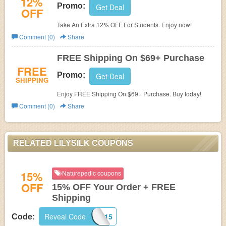
12%
Promo:
Get Deal
OFF
Take An Extra 12% OFF For Students. Enjoy now!
Comment (0)
Share
FREE Shipping On $69+ Purchase
FREE
Promo:
Get Deal
SHIPPING
Enjoy FREE Shipping On $69+ Purchase. Buy today!
Comment (0)
Share
RELATED LILYSILK COUPONS
15%
Naturepedic coupons
OFF
15% OFF Your Order + FREE
Shipping
Reveal Code
FIRST15
Code: