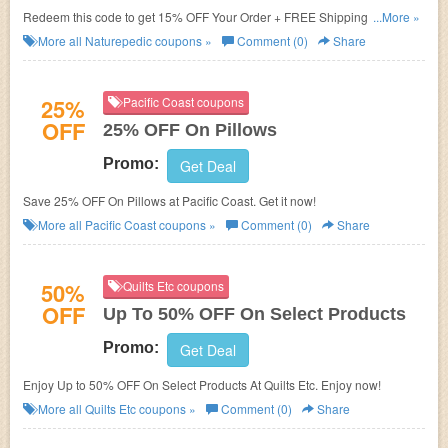
Redeem this code to get 15% OFF Your Order + FREE Shipping. Save
...More »
now!
More all
Naturepedic
coupons »
Comment (0)
Share
25%
Pacific Coast coupons
OFF
25% OFF On Pillows
Promo:
Get Deal
Save 25% OFF On Pillows at Pacific Coast. Get it now!
More all
Pacific Coast
coupons »
Comment (0)
Share
50%
Quilts Etc coupons
OFF
Up To 50% OFF On Select Products
Promo:
Get Deal
Enjoy Up to 50% OFF On Select Products At Quilts Etc. Enjoy now!
More all
Quilts Etc
coupons »
Comment (0)
Share