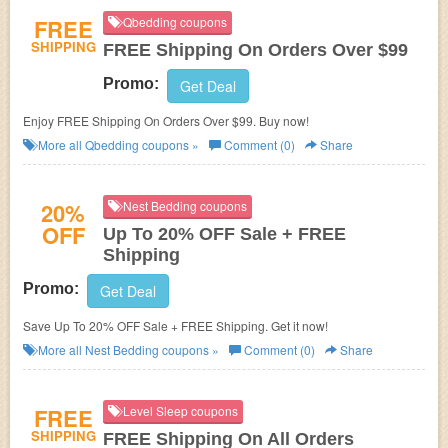
FREE
Qbedding coupons
SHIPPING
FREE Shipping On Orders Over $99
Promo:
Get Deal
Enjoy FREE Shipping On Orders Over $99. Buy now!
More all
Qbedding
coupons »
Comment (0)
Share
20%
Nest Bedding coupons
OFF
Up To 20% OFF Sale + FREE
Shipping
Promo:
Get Deal
Save Up To 20% OFF Sale + FREE Shipping. Get it now!
More all
Nest Bedding
coupons »
Comment (0)
Share
FREE
Level Sleep coupons
SHIPPING
FREE Shipping On All Orders