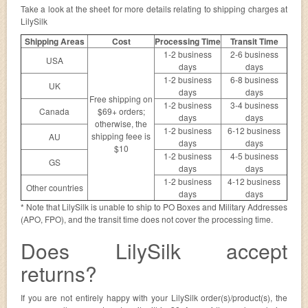
Take a look at the sheet for more details relating to shipping charges at
LilySilk
Shipping Areas
Cost
Processing Time
Transit Time
1-2 business
2-6 business
USA
days
days
1-2 business
6-8 business
UK
days
days
Free shipping on
1-2 business
3-4 business
Canada
$69+ orders;
days
days
otherwise, the
1-2 business
6-12 business
shipping feee is
AU
days
days
$10
1-2 business
4-5 business
GS
days
days
1-2 business
4-12 business
Other countries
days
days
* Note that LilySilk is unable to ship to PO Boxes and Military Addresses
(APO, FPO), and the transit time does not cover the processing time.
Does LilySilk accept
returns?
If you are not entirely happy with your LilySilk order(s)/product(s), the