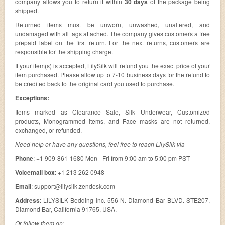
company allows you to return it within
30 days
of the package being
shipped.
Returned items must be unworn, unwashed, unaltered, and
undamaged with all tags attached. The company gives customers a free
prepaid label on the first return. For the next returns, customers are
responsible for the shipping charge.
If your item(s) is accepted, LilySilk will refund you the exact price of your
item purchased. Please allow up to 7-10 business days for the refund to
be credited back to the original card you used to purchase.
Exceptions:
Items marked as Clearance Sale, Silk Underwear, Customized
products, Monogrammed items, and Face masks are not returned,
exchanged, or refunded.
Need help or have any questions, feel free to reach LilySilk via
Phone
: +1 909-861-1680 Mon - Fri from 9:00 am to 5:00 pm PST
Voicemail box
: +1 213 262 0948
Email
:
support@lilysilk.zendesk.com
Address
: LILYSILK Bedding Inc. 556 N. Diamond Bar BLVD. STE207,
Diamond Bar, California 91765, USA.
Or follow them on: