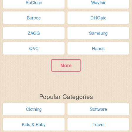
SoClean
Wayfair
Burpee
DHGate
ZAGG
Samsung
QVC
Hanes
More
Popular Categories
Clothing
Software
Kids & Baby
Travel