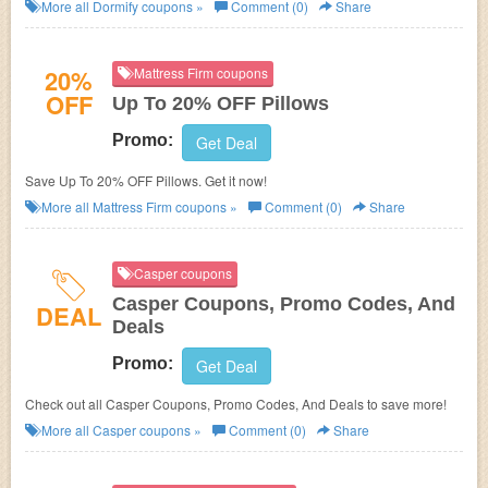
More all
Dormify
coupons »
Comment (0)
Share
20%
Mattress Firm coupons
OFF
Up To 20% OFF Pillows
Promo:
Get Deal
Save Up To 20% OFF Pillows. Get it now!
More all
Mattress Firm
coupons »
Comment (0)
Share
Casper coupons
Casper Coupons, Promo Codes, And
DEAL
Deals
Promo:
Get Deal
Check out all Casper Coupons, Promo Codes, And Deals to save more!
More all
Casper
coupons »
Comment (0)
Share