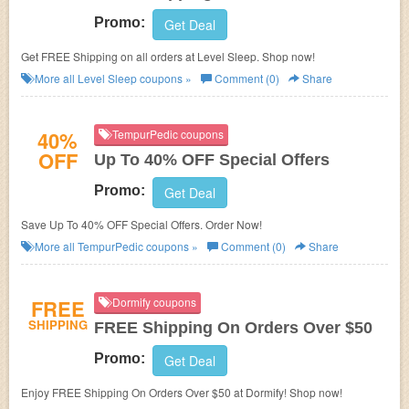
Promo:
Get Deal
Get FREE Shipping on all orders at Level Sleep. Shop now!
More all
Level Sleep
coupons »
Comment (0)
Share
40%
TempurPedic coupons
OFF
Up To 40% OFF Special Offers
Promo:
Get Deal
Save Up To 40% OFF Special Offers. Order Now!
More all
TempurPedic
coupons »
Comment (0)
Share
FREE
Dormify coupons
SHIPPING
FREE Shipping On Orders Over $50
Promo:
Get Deal
Enjoy FREE Shipping On Orders Over $50 at Dormify! Shop now!