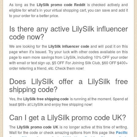
As long as the
LilySilk promo code Reddit
is checked actively and
eligible for what’s in your virtual shopping cart, you can save and add it
to your order for a better price.
Is there any active LilySilk influencer
code now?
We are looking for the
LilySilk influencer code
and will post it on this
page when it’s issued. Try your luck with other codes available on this
page to earn more savings from LilySilk, including 10% OFF your order
with email or text sign up, $5 OFF For Joining Silk Club, $60 OFF $400+
order referring a friend, etc. Check them now!
Does LilySilk offer a LilySilk free
shipping code?
Yes, the
LilySilk free shipping code
is running at the moment. Spend at
least $69+ at LilySilk and enjoy free shipping now!
Can I get a LilySilk promo code UK?
The
LilySilk promo code UK
is no longer active at this time of writing.
Wait for the code or check amazing options from this page like
Pacific