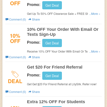
OFF
Promo:
Get Deal
Get Up To 50% OFF Clearance Sale + FREE Shipping on
...More »
$69+. Shop now!
Comment (0)
Share
10% OFF Your Order With Email Or
10%
Texts Sign-Up
OFF
Promo:
Get Deal
Receive 10% OFF Your Order With Email Or Texts Sign-
...More »
Up. Check it now!
Comment (0)
Share
Get $20 For Friend Referral
Promo:
Get Deal
DEAL
Get Get $20 For Friend Referral at LilySilk. Refer now!
Comment (0)
Share
Extra 12% OFF For Students