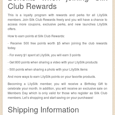
Club Rewards
This is a loyalty program with rewards and perks for all LilySilk
members. Join Silk Club Rewards freely and you will have a chance to
access more coupons, exclusive perks, and new launches LilySilk
offers.
How to earn points at Silk Club Rewards:
- Receive 500 free points worth $5 when joining the club rewards
today.
- For every $1 spent at LilySilk, you will earn 3 points
- Get 800 points when sharing a video with your LilySilk products
- 500 points when sharing a photo with your LilySilk items
And more ways to earn LilySilk points on your favorite products.
Becoming a LilySilk member, you will receive a Birthday Gift to
celebrate your month. In addition, you will receive an exclusive sale on
Members Day which is only valid for those who register as Silk Club
members. Let’s shopping and start saving on your purchases!
Shipping Information