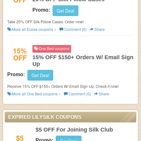
Promo:
Get Deal
Take 20% OFF Silk Pillow Cases. Order now!
More all
Ecosa
coupons »
Comment (0)
Share
15%
One Bed coupons
OFF
15% OFF $150+ Orders W/ Email Sign
Up
Promo:
Get Deal
Receive 15% OFF $150+ Orders W/ Email Sign Up. Check it now!
More all
One Bed
coupons »
Comment (0)
Share
EXPIRED LILYSILK COUPONS
$5 OFF For Joining Silk Club
$5
Promo: