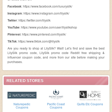
Facebook
: https://www.facebook.com/luxurysilk/
Instagram
: https://www.instagram.com/lilysilk/
Twitter
: https://twitter.com/lilysilk
YouTube
: https://www.youtube.com/user/lilysilkshop
Pinterest
: https://www.pinterest.com/lilysilk/
TikTok
: https://www.tiktok.com/@lilysilk
Are you ready to shop at LilySilk? Wait! Let’s find and save the best
LilySilk promo code, LilySilk promo code Reddit free shipping &
influencer coupon code, and more from our site before making your
purchases.
RELATED STORES
Naturepedic
Pacific Coast
Quilts Etc Coupons
Coupons
Coupons