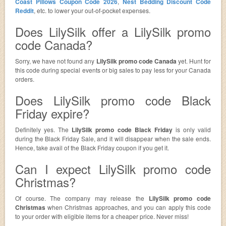
Coast Pillows Coupon Code 2026
,
Nest Bedding Discount Code
Reddit
, etc. to lower your out-of-pocket expenses.
Does LilySilk offer a LilySilk promo
code Canada?
Sorry, we have not found any
LilySilk promo code Canada
yet. Hunt for
this code during special events or big sales to pay less for your Canada
orders.
Does LilySilk promo code Black
Friday expire?
Definitely yes. The
LilySilk promo code Black Friday
is only valid
during the Black Friday Sale, and it will disappear when the sale ends.
Hence, take avail of the Black Friday coupon if you get it.
Can I expect LilySilk promo code
Christmas?
Of course. The company may release the
LilySilk promo code
Christmas
when Christmas approaches, and you can apply this code
to your order with eligible items for a cheaper price. Never miss!