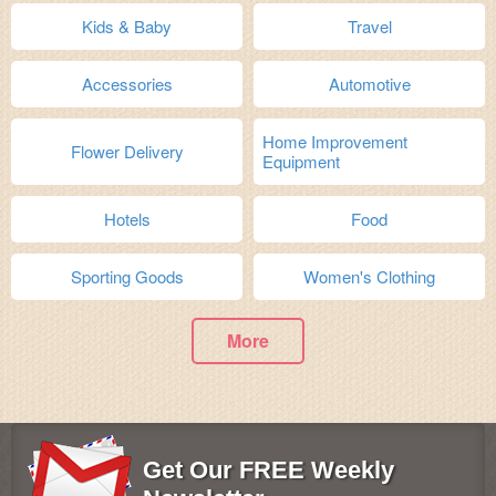
Kids & Baby
Travel
Accessories
Automotive
Home Improvement
Flower Delivery
Equipment
Hotels
Food
Sporting Goods
Women's Clothing
More
Get Our FREE Weekly