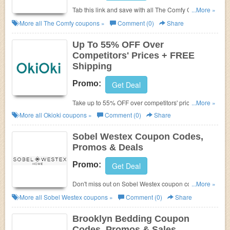
Tab this link and save with all The Comfy Coupon
...More »
Codes, Promos & Deals!
More all
The Comfy
coupons »
Comment (0)
Share
Up To 55% OFF Over
Competitors' Prices + FREE
Shipping
Promo:
Get Deal
Take up to 55% OFF over competitors' prices +
...More »
FREE shipping. Buy now!
More all
Okioki
coupons »
Comment (0)
Share
Sobel Westex Coupon Codes,
Promos & Deals
Promo:
Get Deal
Don't miss out on Sobel Westex coupon codes,
...More »
promos & deals!
More all
Sobel Westex
coupons »
Comment (0)
Share
Brooklyn Bedding Coupon
Codes, Promos & Sales