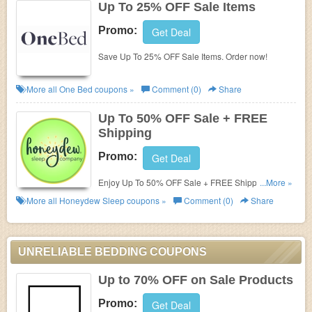
Up To 25% OFF Sale Items
Promo:
Get Deal
Save Up To 25% OFF Sale Items. Order now!
More all
One Bed
coupons »
Comment (0)
Share
Up To 50% OFF Sale + FREE
Shipping
Promo:
Get Deal
Enjoy Up To 50% OFF Sale + FREE Shipping. Shop
...More »
now!
More all
Honeydew Sleep
coupons »
Comment (0)
Share
UNRELIABLE BEDDING COUPONS
Up to 70% OFF on Sale Products
Promo:
Get Deal