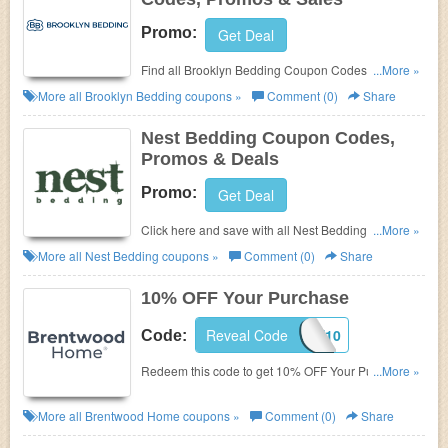
Promo:
Get Deal
Find all Brooklyn Bedding Coupon Codes, Promos
...More »
& Sales for extra savings!
More all
Brooklyn Bedding
coupons »
Comment (0)
Share
Nest Bedding Coupon Codes,
Promos & Deals
Promo:
Get Deal
Click here and save with all Nest Bedding Coupon
...More »
Codes, Promos & Deals!
More all
Nest Bedding
coupons »
Comment (0)
Share
10% OFF Your Purchase
Reveal Code
WELCOME10
Code:
Redeem this code to get 10% OFF Your Purchase.
...More »
Shop now!
More all
Brentwood Home
coupons »
Comment (0)
Share