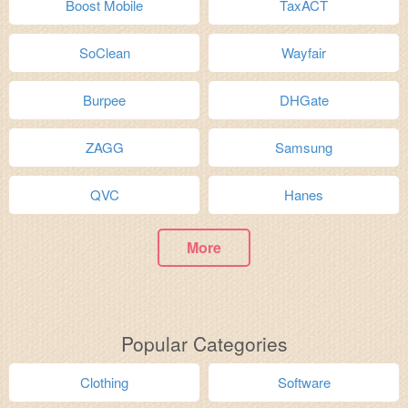
Boost Mobile
TaxACT
SoClean
Wayfair
Burpee
DHGate
ZAGG
Samsung
QVC
Hanes
More
Popular Categories
Clothing
Software