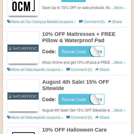
Save Up to 70% OFF on
sale products. No Our
...More »
Campus Promo Codes needed. Get now!
More all
Our Campus Market
coupons »
Comment (0)
Share
10% OFF Mattresses + FREE
Pillow & Waterproof Pad
Reveal Code
LABORDAY10
Code:
Shop Online and get 10% off plus a FREE
...More »
Waterproof Pad + Pillow(s) + Shipping with your twin
More all
Naturepedic
coupons »
Comment (0)
Share
or higher mattress purchase!. Just apply this code at
checkout!
August 4th Sale! 15% OFF
Sitewide
Reveal Code
HEALTHY15
Code:
August 4th Sale! Get 15% OFF Sitewide with this
...More »
code. Shop today!
More all
Naturepedic
coupons »
Comment (0)
Share
10% OFF Halloween Care