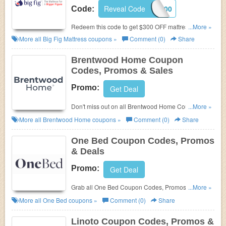
Reveal Code
FIG300
Code:
Redeem this code to get $300 OFF mattress + FREE
...More »
shipping. Save today!
More all
Big Fig Mattress
coupons »
Comment (0)
Share
Brentwood Home Coupon
Codes, Promos & Sales
Promo:
Get Deal
Don't miss out on all Brentwood Home Coupon
...More »
Codes, Promos & Sales!
More all
Brentwood Home
coupons »
Comment (0)
Share
One Bed Coupon Codes, Promos
& Deals
Promo:
Get Deal
Grab all One Bed Coupon Codes, Promos & Deals
...More »
for best savings!
More all
One Bed
coupons »
Comment (0)
Share
Linoto Coupon Codes, Promos &