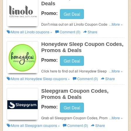
Deals
Promo:
Get Deal
Don't miss out on all Linoto Coupon Codes, Promos
...More »
& Deals!
More all
Linoto
coupons »
Comment (0)
Share
Honeydew Sleep Coupon Codes,
Promos & Deals
Promo:
Get Deal
Click here to find out all Honeydew Sleep Coupon
...More »
Codes, Promos & Deals!
More all
Honeydew Sleep
coupons »
Comment (0)
Share
Sleepgram Coupon Codes,
Promos & Deals
Promo:
Get Deal
Grab all Sleepgram Coupon Codes, Promos &
...More »
Deals for best savings!
More all
Sleepgram
coupons »
Comment (0)
Share