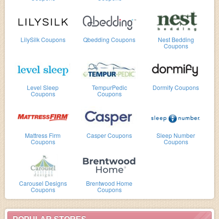
LilySilk Coupons
Qbedding Coupons
Nest Bedding
Coupons
Level Sleep
TempurPedic
Dormify Coupons
Coupons
Coupons
Mattress Firm
Casper Coupons
Sleep Number
Coupons
Coupons
Carousel Designs
Brentwood Home
Coupons
Coupons