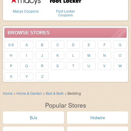
Macys Coupons
Foot Locker
Coupons
BROWSE STORES
0-9
A
B
C
D
E
F
G
H
I
J
K
L
M
N
O
P
Q
R
S
T
U
V
W
X
Y
Z
Home
>
Home & Garden
>
Bed & Bath
>
Bedding
Popular Stores
BJs
Hotwire