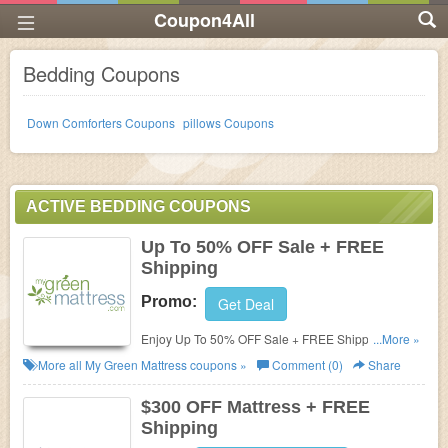
Coupon4All
Bedding Coupons
Down Comforters Coupons
pillows Coupons
ACTIVE BEDDING COUPONS
Up To 50% OFF Sale + FREE
Shipping
Promo:
Get Deal
Enjoy Up To 50% OFF Sale + FREE Shipping. Shop
...More »
now!
More all
My Green Mattress
coupons »
Comment (0)
Share
$300 OFF Mattress + FREE
Shipping