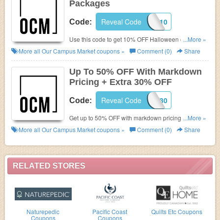
Packages
Reveal Code
TRICK10
Code:
Use this code to get 10% OFF Halloween care
...More »
packages. Shop now!
More all
Our Campus Market
coupons »
Comment (0)
Share
Up To 50% OFF With Markdown
Pricing + Extra 30% OFF
Reveal Code
CLOSEOUT30
Code:
Get up to 50% OFF with markdown pricing + extra
...More »
30% OFF with this code. Buy now!
More all
Our Campus Market
coupons »
Comment (0)
Share
RELATED STORES
Naturepedic
Pacific Coast
Quilts Etc Coupons
Coupons
Coupons