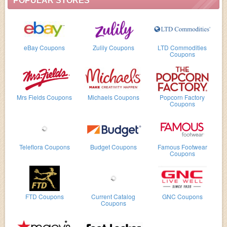
POPULAR STORES
eBay Coupons
Zulily Coupons
LTD Commodities
Coupons
Mrs Fields Coupons
Michaels Coupons
Popcorn Factory
Coupons
Teleflora Coupons
Budget Coupons
Famous Footwear
Coupons
FTD Coupons
Current Catalog
GNC Coupons
Coupons