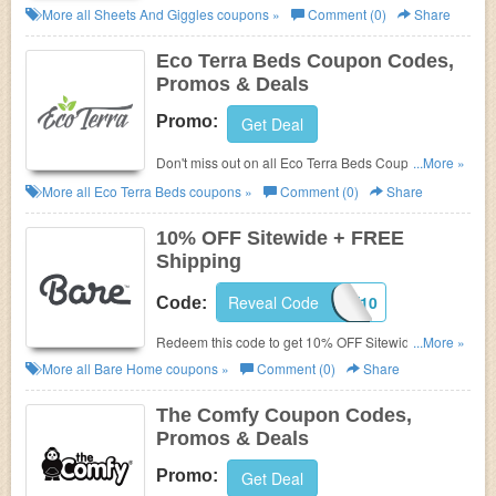
Codes, Promos & Deals!
More all
Sheets And Giggles
coupons »
Comment (0)
Share
Eco Terra Beds Coupon Codes,
Promos & Deals
Promo:
Get Deal
Don't miss out on all Eco Terra Beds Coupon Codes,
...More »
Promos & Deals!
More all
Eco Terra Beds
coupons »
Comment (0)
Share
10% OFF Sitewide + FREE
Shipping
Reveal Code
COZY10
Code:
Redeem this code to get 10% OFF Sitewide + FREE
...More »
Shipping. Save now!
More all
Bare Home
coupons »
Comment (0)
Share
The Comfy Coupon Codes,
Promos & Deals
Promo:
Get Deal