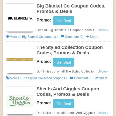
Big Blanket Co Coupon Codes,
Promos & Deals
Promo:
Get Deal
Grab all Big Blanket Co Coupon Codes, Promos &
...More »
Deals for best savings!
More all
Big Blanket Co
coupons »
Comment (0)
Share
The Styled Collection Coupon
Codes, Promos & Deals
Promo:
Get Deal
Don't miss out on all The Styled Collection Coupon
...More »
Codes, Promos & Deals!
More all
The Styled Collection
coupons »
Comment (0)
Share
Sheets And Giggles Coupon
Codes, Promos & Deals
Promo:
Get Deal
Don't miss out on all Sheets And Giggles Coupon
...More »