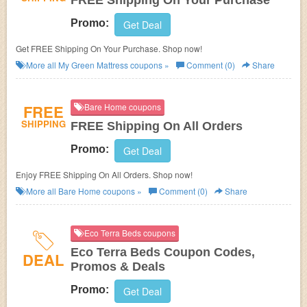
FREE Shipping On Your Purchase
Promo:
Get Deal
Get FREE Shipping On Your Purchase. Shop now!
More all
My Green Mattress
coupons »
Comment (0)
Share
FREE
Bare Home coupons
SHIPPING
FREE Shipping On All Orders
Promo:
Get Deal
Enjoy FREE Shipping On All Orders. Shop now!
More all
Bare Home
coupons »
Comment (0)
Share
Eco Terra Beds coupons
Eco Terra Beds Coupon Codes,
DEAL
Promos & Deals
Promo:
Get Deal