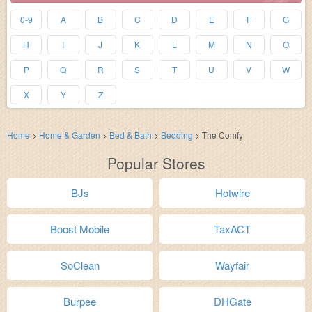
0-9
A
B
C
D
E
F
G
H
I
J
K
L
M
N
O
P
Q
R
S
T
U
V
W
X
Y
Z
Home
>
Home & Garden
>
Bed & Bath
>
Bedding
>
The Comfy
Popular Stores
BJs
Hotwire
Boost Mobile
TaxACT
SoClean
Wayfair
Burpee
DHGate