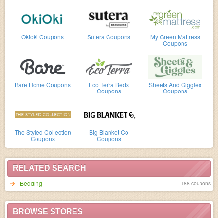
Okioki Coupons
Sutera Coupons
My Green Mattress
Coupons
Bare Home Coupons
Eco Terra Beds
Sheets And Giggles
Coupons
Coupons
The Styled Collection
Big Blanket Co
Coupons
Coupons
RELATED SEARCH
Bedding
188 coupons
BROWSE STORES