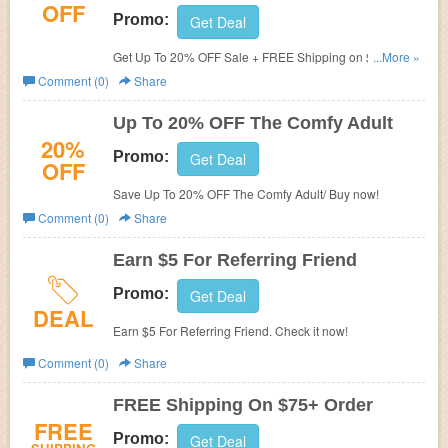
OFF
Promo:
Get Deal
Get Up To 20% OFF Sale + FREE Shipping on $75+.
...More »
Shop now!
Comment (0)
Share
Up To 20% OFF The Comfy Adult
20%
Promo:
Get Deal
OFF
Save Up To 20% OFF The Comfy Adult/ Buy now!
Comment (0)
Share
Earn $5 For Referring Friend
Promo:
Get Deal
DEAL
Earn $5 For Referring Friend. Check it now!
Comment (0)
Share
FREE Shipping On $75+ Order
FREE
Promo:
Get Deal