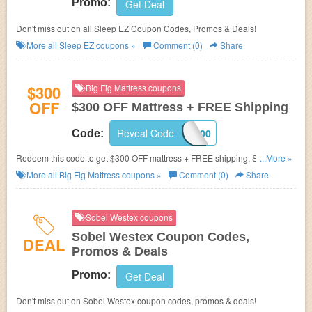
Promo:
Get Deal
Don't miss out on all Sleep EZ Coupon Codes, Promos & Deals!
More all
Sleep EZ
coupons »
Comment (0)
Share
$300
Big Fig Mattress coupons
OFF
$300 OFF Mattress + FREE Shipping
Reveal Code
FIG300
Code:
Redeem this code to get $300 OFF mattress + FREE shipping. Save
...More »
today!
More all
Big Fig Mattress
coupons »
Comment (0)
Share
Sobel Westex coupons
Sobel Westex Coupon Codes,
DEAL
Promos & Deals
Promo:
Get Deal
Don't miss out on Sobel Westex coupon codes, promos & deals!