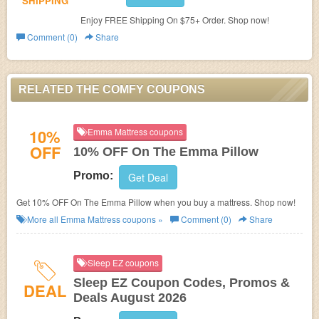
SHIPPING
Enjoy FREE Shipping On $75+ Order. Shop now!
Comment (0)
Share
RELATED THE COMFY COUPONS
10%
Emma Mattress coupons
OFF
10% OFF On The Emma Pillow
Promo:
Get Deal
Get 10% OFF On The Emma Pillow when you buy a mattress. Shop now!
More all
Emma Mattress
coupons »
Comment (0)
Share
Sleep EZ coupons
Sleep EZ Coupon Codes, Promos &
DEAL
Deals August 2026