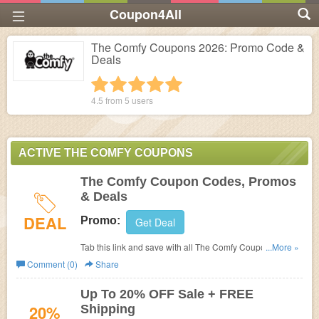
Coupon4All
The Comfy Coupons 2026: Promo Code &
Deals
1 star
2 stars
3 stars
4 stars
5 stars
4.5 from
5
users
ACTIVE THE COMFY COUPONS
The Comfy Coupon Codes, Promos
& Deals
DEAL
Promo:
Get Deal
Tab this link and save with all The Comfy Coupon Codes,
...More »
Promos & Deals!
Comment (0)
Share
Up To 20% OFF Sale + FREE
20%
Shipping