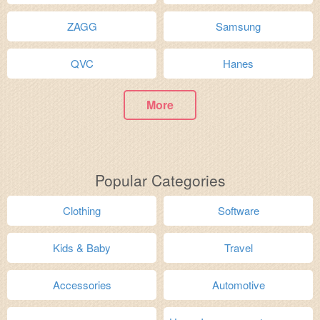
ZAGG
Samsung
QVC
Hanes
More
Popular Categories
Clothing
Software
Kids & Baby
Travel
Accessories
Automotive