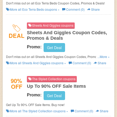
Don't miss out on all Eco Terra Beds Coupon Codes, Promos & Deals!
More all
Eco Terra Beds
coupons »
Comment (0)
Share
Sheets And Giggles coupons
Sheets And Giggles Coupon Codes,
DEAL
Promos & Deals
Promo:
Get Deal
Don't miss out on all Sheets And Giggles Coupon Codes, Promos &
...More »
Deals!
More all
Sheets And Giggles
coupons »
Comment (0)
Share
90%
The Styled Collection coupons
OFF
Up To 90% OFF Sale Items
Promo:
Get Deal
Get Up To 90% OFF Sale Items. Buy now!
More all
The Styled Collection
coupons »
Comment (0)
Share