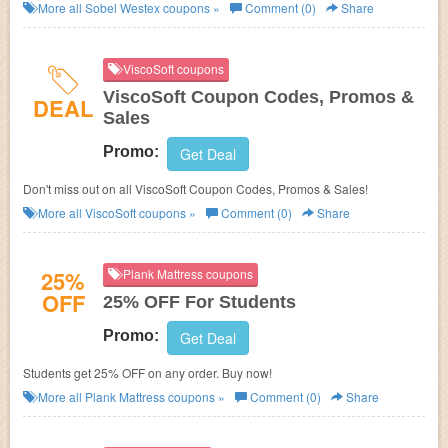
More all
Sobel Westex
coupons »
Comment (0)
Share
ViscoSoft coupons
ViscoSoft Coupon Codes, Promos &
DEAL
Sales
Promo:
Get Deal
Don't miss out on all ViscoSoft Coupon Codes, Promos & Sales!
More all
ViscoSoft
coupons »
Comment (0)
Share
25%
Plank Mattress coupons
OFF
25% OFF For Students
Promo:
Get Deal
Students get 25% OFF on any order. Buy now!
More all
Plank Mattress
coupons »
Comment (0)
Share