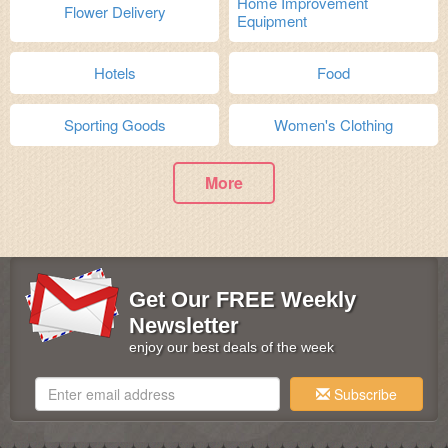
Home Improvement
Flower Delivery
Equipment
Hotels
Food
Sporting Goods
Women's Clothing
More
Get Our FREE Weekly
Newsletter
enjoy our best deals of the week
Subscribe