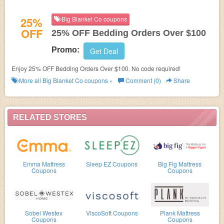
25%
Big Blanket Co coupons
OFF
25% OFF Bedding Orders Over $100
Promo:
Get Deal
Enjoy 25% OFF Bedding Orders Over $100. No code required!
More all
Big Blanket Co
coupons »
Comment (0)
Share
RELATED STORES
Emma Mattress
Sleep EZ Coupons
Big Fig Mattress
Coupons
Coupons
Sobel Westex
ViscoSoft Coupons
Plank Mattress
Coupons
Coupons