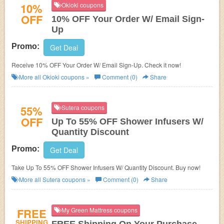
10%
Okioki coupons
OFF
10% OFF Your Order W/ Email Sign-
Up
Promo:
Get Deal
Receive 10% OFF Your Order W/ Email Sign-Up. Check it now!
More all
Okioki
coupons »
Comment (0)
Share
55%
Sutera coupons
OFF
Up To 55% OFF Shower Infusers W/
Quantity Discount
Promo:
Get Deal
Take Up To 55% OFF Shower Infusers W/ Quantity Discount. Buy now!
More all
Sutera
coupons »
Comment (0)
Share
FREE
My Green Mattress coupons
SHIPPING