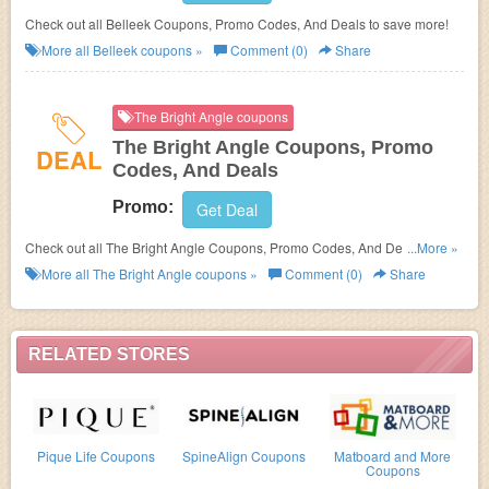
Check out all Belleek Coupons, Promo Codes, And Deals to save more!
More all
Belleek
coupons »
Comment (0)
Share
The Bright Angle coupons
The Bright Angle Coupons, Promo
DEAL
Codes, And Deals
Promo:
Get Deal
Check out all The Bright Angle Coupons, Promo Codes, And Deals to
...More »
save more!
More all
The Bright Angle
coupons »
Comment (0)
Share
RELATED STORES
Pique Life Coupons
SpineAlign Coupons
Matboard and More
Coupons