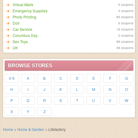
Virtual Malls
5 coupons
Emergency Supplies
4 coupons
Photo Printing
85 coupons
Doll
6 coupons
Car Service
18 coupons
Columbus Day
2 coupons
Sex Toys
89 coupons
UK
38 coupons
BROWSE STORES
0-9
A
B
C
D
E
F
G
H
I
J
K
L
M
N
O
P
Q
R
S
T
U
V
W
X
Y
Z
Home
>
Home & Garden
>
Lifefactory