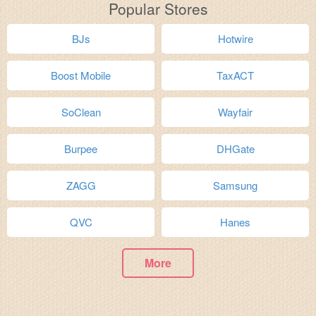
Popular Stores
BJs
Hotwire
Boost Mobile
TaxACT
SoClean
Wayfair
Burpee
DHGate
ZAGG
Samsung
QVC
Hanes
More