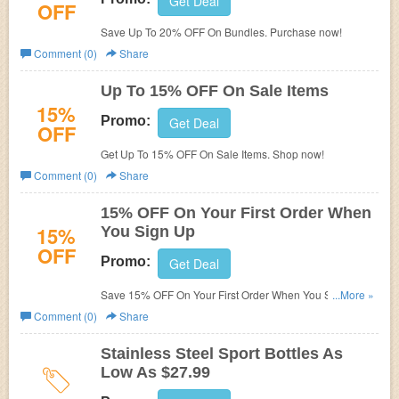
Get Deal
OFF
Save Up To 20% OFF On Bundles. Purchase now!
Comment (0)
Share
Up To 15% OFF On Sale Items
15%
Promo:
Get Deal
OFF
Get Up To 15% OFF On Sale Items. Shop now!
Comment (0)
Share
15% OFF On Your First Order When
15%
You Sign Up
OFF
Promo:
Get Deal
Save 15% OFF On Your First Order When You Sign Up.
...More »
Join today!
Comment (0)
Share
Stainless Steel Sport Bottles As
Low As $27.99