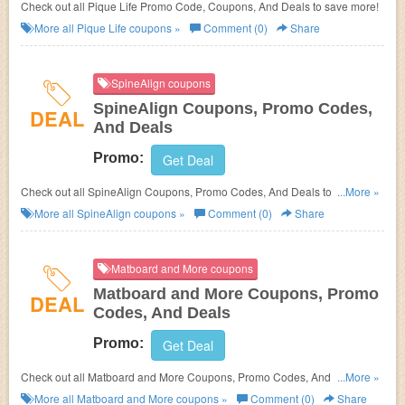
Check out all Pique Life Promo Code, Coupons, And Deals to save more!
More all
Pique Life
coupons »
Comment (0)
Share
SpineAlign coupons
SpineAlign Coupons, Promo Codes,
DEAL
And Deals
Promo:
Get Deal
Check out all SpineAlign Coupons, Promo Codes, And Deals to save
...More »
more!
More all
SpineAlign
coupons »
Comment (0)
Share
Matboard and More coupons
Matboard and More Coupons, Promo
DEAL
Codes, And Deals
Promo:
Get Deal
Check out all Matboard and More Coupons, Promo Codes, And Deals to
...More »
save more!
More all
Matboard and More
coupons »
Comment (0)
Share