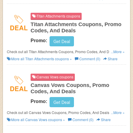
Titan Attachments coupons
Titan Attachments Coupons, Promo
DEAL
Codes, And Deals
Promo:
Get Deal
Check out all Titan Attachments Coupons, Promo Codes, And Deals to
...More »
save more!
More all
Titan Attachments
coupons »
Comment (0)
Share
Canvas Vows coupons
Canvas Vows Coupons, Promo
DEAL
Codes, And Deals
Promo:
Get Deal
Check out all Canvas Vows Coupons, Promo Codes, And Deals to save
...More »
more!
More all
Canvas Vows
coupons »
Comment (0)
Share