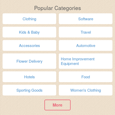
Popular Categories
Clothing
Software
Kids & Baby
Travel
Accessories
Automotive
Home Improvement
Flower Delivery
Equipment
Hotels
Food
Sporting Goods
Women's Clothing
More