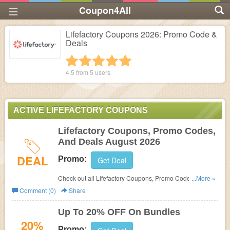
Coupon4All
Lifefactory Coupons 2026: Promo Code &
Deals
1 star
2 stars
3 stars
4 stars
5 stars
4.5 from
5
users
ACTIVE LIFEFACTORY COUPONS
Lifefactory Coupons, Promo Codes,
And Deals August 2026
DEAL
Promo:
Get Deal
Check out all Lifefactory Coupons, Promo Codes, And
...More »
Deals to save more!
Comment (0)
Share
Up To 20% OFF On Bundles
20%
Promo: