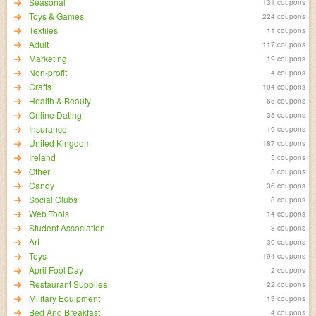
Seasonal
131 coupons
Toys & Games
224 coupons
Textiles
11 coupons
Adult
117 coupons
Marketing
19 coupons
Non-profit
4 coupons
Crafts
104 coupons
Health & Beauty
65 coupons
Online Dating
35 coupons
Insurance
19 coupons
United Kingdom
187 coupons
Ireland
5 coupons
Other
5 coupons
Candy
36 coupons
Social Clubs
8 coupons
Web Tools
14 coupons
Student Association
8 coupons
Art
30 coupons
Toys
194 coupons
April Fool Day
2 coupons
Restaurant Supplies
22 coupons
Military Equipment
13 coupons
Bed And Breakfast
4 coupons