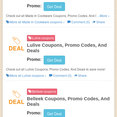
Promo:
Get Deal
Check out all Made In Cookware Coupons, Promo Codes, And Deals to
...More »
save more!
More all
Made In Cookware
coupons »
Comment (0)
Share
Lulive coupons
Lulive Coupons, Promo Codes, And
DEAL
Deals
Promo:
Get Deal
Check out all Lulive Coupons, Promo Codes, And Deals to save more!
More all
Lulive
coupons »
Comment (0)
Share
Belleek coupons
Belleek Coupons, Promo Codes, And
DEAL
Deals
Promo:
Get Deal