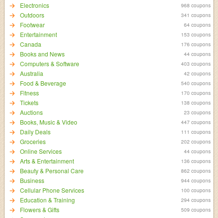
Electronics
968 coupons
Outdoors
341 coupons
Footwear
64 coupons
Entertainment
153 coupons
Canada
176 coupons
Books and News
44 coupons
Computers & Software
403 coupons
Australia
42 coupons
Food & Beverage
540 coupons
Fitness
170 coupons
Tickets
138 coupons
Auctions
23 coupons
Books, Music & Video
447 coupons
Daily Deals
111 coupons
Groceries
202 coupons
Online Services
44 coupons
Arts & Entertainment
136 coupons
Beauty & Personal Care
862 coupons
Business
944 coupons
Cellular Phone Services
100 coupons
Education & Training
294 coupons
Flowers & Gifts
509 coupons