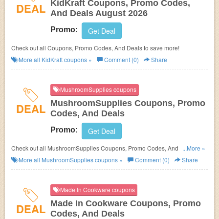
KidKraft Coupons, Promo Codes,
DEAL
And Deals August 2026
Promo:
Get Deal
Check out all Coupons, Promo Codes, And Deals to save more!
More all
KidKraft
coupons »
Comment (0)
Share
MushroomSupplies coupons
MushroomSupplies Coupons, Promo
DEAL
Codes, And Deals
Promo:
Get Deal
Check out all MushroomSupplies Coupons, Promo Codes, And Deals to
...More »
save more!
More all
MushroomSupplies
coupons »
Comment (0)
Share
Made In Cookware coupons
Made In Cookware Coupons, Promo
DEAL
Codes, And Deals