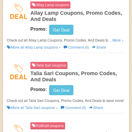
Allay Lamp coupons
Allay Lamp Coupons, Promo Codes,
DEAL
And Deals
Promo:
Get Deal
Check out all Allay Lamp Coupons, Promo Codes, And Deals to save
...More »
more!
More all
Allay Lamp
coupons »
Comment (0)
Share
Talia Sari coupons
Talia Sari Coupons, Promo Codes,
DEAL
And Deals
Promo:
Get Deal
Check out all Talia Sari Coupons, Promo Codes, And Deals to save more!
More all
Talia Sari
coupons »
Comment (0)
Share
KidKraft coupons