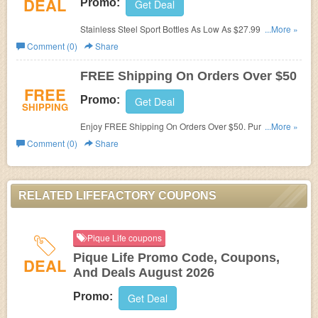
DEAL
Promo:
Get Deal
Stainless Steel Sport Bottles As Low As $27.99. Shop
...More »
and save!
Comment (0)
Share
FREE Shipping On Orders Over $50
FREE
Promo:
Get Deal
SHIPPING
Enjoy FREE Shipping On Orders Over $50. Purchase
...More »
today!
Comment (0)
Share
RELATED LIFEFACTORY COUPONS
Pique Life coupons
Pique Life Promo Code, Coupons,
DEAL
And Deals August 2026
Promo:
Get Deal