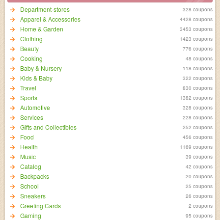
Department-stores
328 coupons
Apparel & Accessories
4428 coupons
Home & Garden
3453 coupons
Clothing
1423 coupons
Beauty
776 coupons
Cooking
48 coupons
Baby & Nursery
118 coupons
Kids & Baby
322 coupons
Travel
830 coupons
Sports
1382 coupons
Automotive
328 coupons
Services
228 coupons
Gifts and Collectibles
252 coupons
Food
456 coupons
Health
1169 coupons
Music
39 coupons
Catalog
42 coupons
Backpacks
20 coupons
School
25 coupons
Sneakers
26 coupons
Greeting Cards
2 coupons
Gaming
95 coupons