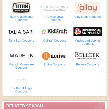
Titan Attachments
Canvas Vows
Allay Lamp Coupons
Coupons
Coupons
Talia Sari Coupons
KidKraft Coupons
MushroomSupplies
Coupons
Made In Cookware
Lulive Coupons
Belleek Coupons
Coupons
The Bright Angle
Coupons
RELATED SEARCH