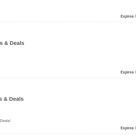
Expires
O
s & Deals
Expires
O
s & Deals
 Deals!
Expires
O