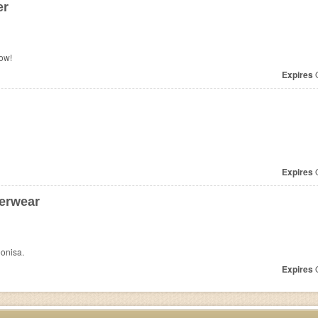
er
ow!
Expires
O
Expires
O
erwear
onisa.
Expires
O