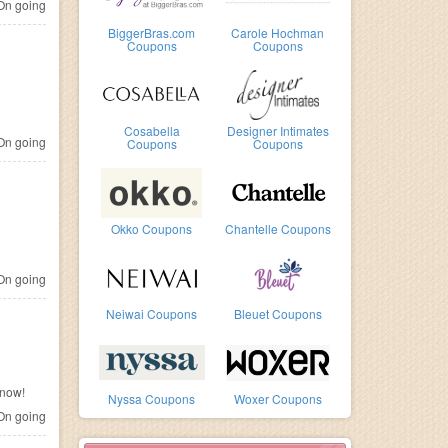
n going
BiggerBras.com
Carole Hochman
Coupons
Coupons
Cosabella
Designer Intimates
n going
Coupons
Coupons
Okko Coupons
Chantelle Coupons
n going
Neiwai Coupons
Bleuet Coupons
 now!
Nyssa Coupons
Woxer Coupons
n going