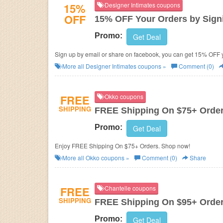
15%
Designer Intimates coupons
OFF
15% OFF Your Orders by Sign
Promo:
Get Deal
Sign up by email or share on facebook, you can get 15% OFF y
More all
Designer Intimates
coupons »
Comment (0)
FREE
Okko coupons
SHIPPING
FREE Shipping On $75+ Orde
Promo:
Get Deal
Enjoy FREE Shipping On $75+ Orders. Shop now!
More all
Okko
coupons »
Comment (0)
Share
FREE
Chantelle coupons
SHIPPING
FREE Shipping On $95+ Orde
Promo:
Get Deal