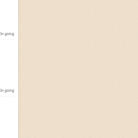
n going
n going