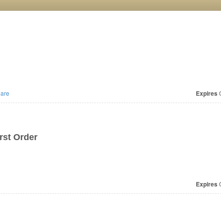
are
Expires
O
irst Order
Expires
O