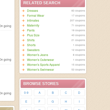
RELATED SEARCH
Dresses
83 coupons
Formal Wear
17 coupons
Intimates
207 coupons
Maternity
71 coupons
n going
Pants
19 coupons
Plus Size
40 coupons
Shirts
21 coupons
Shorts
1 coupons
Sweaters
12 coupons
Women's Jeans
8 coupons
n going
Women's Outerwear
1 coupons
Women's Sports Apparel
15 coupons
Women's Swimwear
53 coupons
BROWSE STORES
0-9
A
B
C
D
n going
E
F
G
H
I