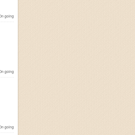
n going
n going
n going