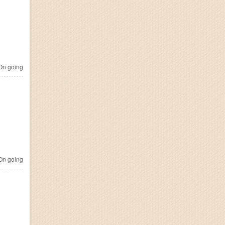
n going
n going