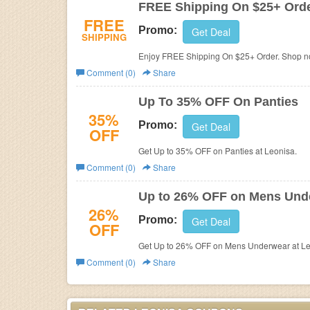
FREE Shipping On $25+ Ord
FREE
Promo:
Get Deal
SHIPPING
Enjoy FREE Shipping On $25+ Order. Shop n
Comment (0)
Share
Up To 35% OFF On Panties
35%
Promo:
Get Deal
OFF
Get Up to 35% OFF on Panties at Leonisa.
Comment (0)
Share
Up to 26% OFF on Mens Und
26%
Promo:
Get Deal
OFF
Get Up to 26% OFF on Mens Underwear at Le
Comment (0)
Share