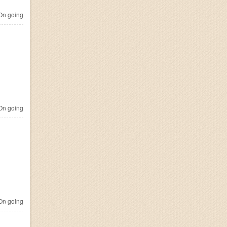
n going
n going
n going