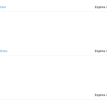
hare
Expires
O
Share
Expires
O
Expires
O