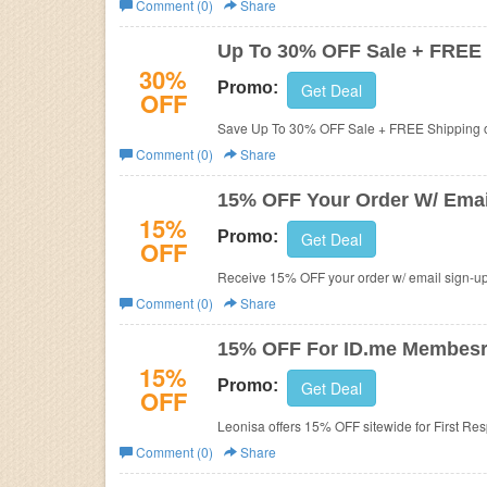
Comment (0)
Share
Business
Up To 30% OFF Sale + FREE
30%
Promo:
Get Deal
OFF
Save Up To 30% OFF Sale + FREE Shipping 
Comment (0)
Share
15% OFF Your Order W/ Emai
15%
Promo:
Get Deal
OFF
Receive 15% OFF your order w/ email sign-up
Comment (0)
Share
15% OFF For ID.me Membes
15%
Promo:
Get Deal
OFF
Leonisa offers 15% OFF sitewide for First Re
Comment (0)
Share