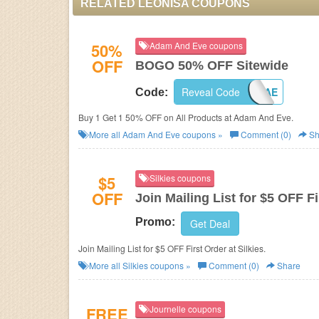
RELATED LEONISA COUPONS
50%
Adam And Eve coupons
OFF
BOGO 50% OFF Sitewide
Reveal Code
BOGOAE
Code:
Buy 1 Get 1 50% OFF on All Products at
Adam And Eve.
More all
Adam And Eve
coupons »
Comment (0)
Sh
$5
Silkies coupons
OFF
Join Mailing List for $5 OFF F
Promo:
Get Deal
Join Mailing List for $5 OFF First Order at Silkies.
More all
Silkies
coupons »
Comment (0)
Share
FREE
Journelle coupons