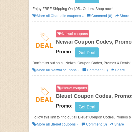
Enjoy FREE Shipping On $95+ Orders. Shop now!
More all
Chantelle
coupons »
Comment (0)
Share
Neiwai coupons
Neiwai Coupon Codes, Promo
DEAL
Promo:
Get Deal
Don't miss out on all Neiwai Coupon Codes, Promos & Deals!
More all
Neiwai
coupons »
Comment (0)
Share
Bleuet coupons
Bleuet Coupon Codes, Promo
DEAL
Promo:
Get Deal
Follow this link to find out all Bleuet Coupon Codes, Promos &
More all
Bleuet
coupons »
Comment (0)
Share