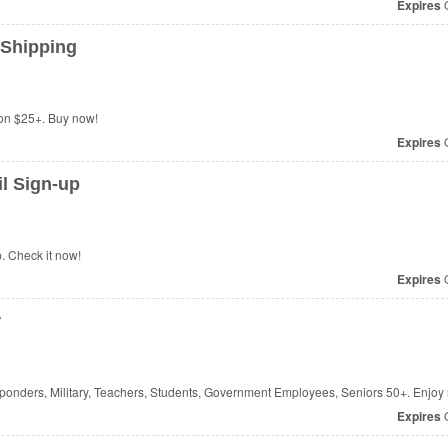
Expires
O
 Shipping
on $25+. Buy now!
Expires
O
l Sign-up
. Check it now!
Expires
O
r
sponders, Military, Teachers, Students, Government Employees, Seniors 50+. Enjoy
Expires
O