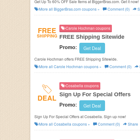
Get Up To 60% OFF Sale Items at BiggerBras.com. Get it now!
More all
BiggerBras.com
coupons »
Comment (0)
S
FREE
Carole Hochman coupons
SHIPPING
FREE Shipping Sitewide
Promo:
Get Deal
Carole Hochman offers FREE Shipping Sitewide.
More all
Carole Hochman
coupons »
Comment (0)
Cosabella coupons
Sign Up For Special Offers
DEAL
Promo:
Get Deal
Sign Up For Special Offers at Cosabella. Sign up now!
More all
Cosabella
coupons »
Comment (0)
Share