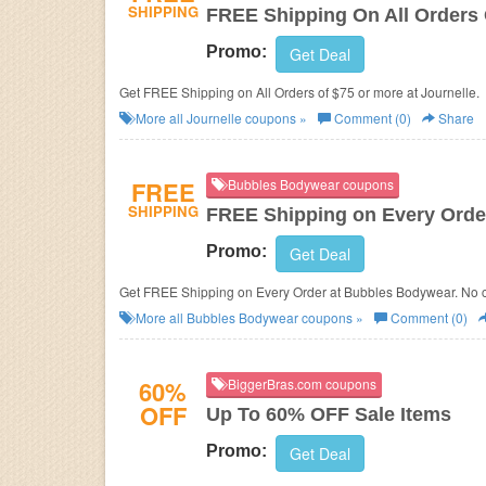
SHIPPING
FREE Shipping On All Orders 
Promo:
Get Deal
Get FREE Shipping on All Orders of $75 or more at Journelle.
More all
Journelle
coupons »
Comment (0)
Share
FREE
Bubbles Bodywear coupons
SHIPPING
FREE Shipping on Every Orde
Promo:
Get Deal
Get FREE Shipping on Every Order at Bubbles Bodywear. No 
More all
Bubbles Bodywear
coupons »
Comment (0)
60%
BiggerBras.com coupons
OFF
Up To 60% OFF Sale Items
Promo:
Get Deal