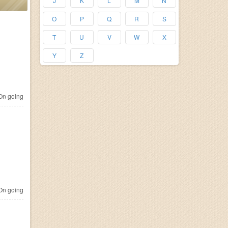
J
K
L
M
N
O
P
Q
R
S
T
U
V
W
X
Y
Z
n going
n going