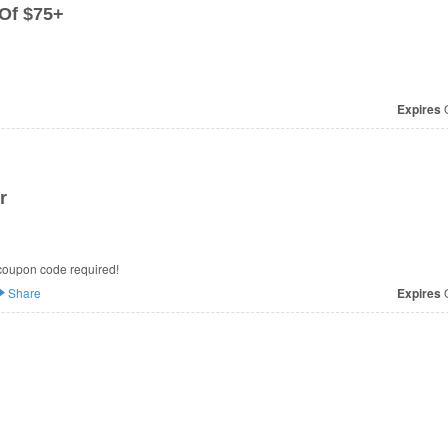
Of $75+
Expires
O
r
coupon code required!
Share
Expires
O