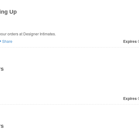
ing Up
our orders at Designer Intimates.
Share
Expires
O
rs
Expires
O
rs