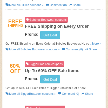
More all
Silkies
coupons »
Comment (0)
Share
FREE
Bubbles Bodywear coupons
SHIPPING
FREE Shipping on Every Order
Promo:
Get Deal
Get FREE Shipping on Every Order at Bubbles Bodywear. No coupon
...More »
code required!
More all
Bubbles Bodywear
coupons »
Comment (0)
Share
60%
BiggerBras.com coupons
OFF
Up To 60% OFF Sale Items
Promo:
Get Deal
Get Up To 60% OFF Sale Items at BiggerBras.com. Get it now!
More all
BiggerBras.com
coupons »
Comment (0)
Share