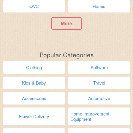
QVC
Hanes
More
Popular Categories
Clothing
Software
Kids & Baby
Travel
Accessories
Automotive
Home Improvement
Flower Delivery
Equipment