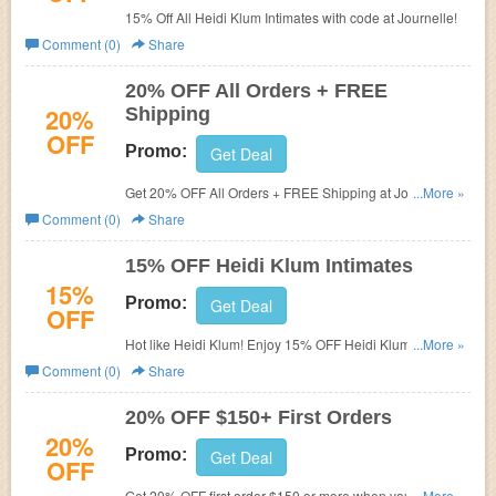
15% Off All Heidi Klum Intimates with code at Journelle!
Comment (0)
Share
20% OFF All Orders + FREE
20%
Shipping
OFF
Promo:
Get Deal
Get 20% OFF All Orders + FREE Shipping at Journelle
...More »
with code.
Comment (0)
Share
15% OFF Heidi Klum Intimates
15%
Promo:
Get Deal
OFF
Hot like Heidi Klum! Enjoy 15% OFF Heidi Klum Intimates
...More »
with code . Valid on full-price & sale items. Shop
Comment (0)
Share
Journelle!
20% OFF $150+ First Orders
20%
Promo:
Get Deal
OFF
Get 20% OFF first order $150 or more when you complete
...More »