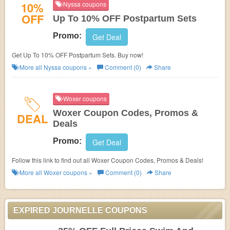
10%
Nyssa coupons
OFF
Up To 10% OFF Postpartum Sets
Promo:
Get Deal
Get Up To 10% OFF Postpartum Sets. Buy now!
More all
Nyssa
coupons »
Comment (0)
Share
Woxer coupons
Woxer Coupon Codes, Promos &
DEAL
Deals
Promo:
Get Deal
Follow this link to find out all Woxer Coupon Codes, Promos & Deals!
More all
Woxer
coupons »
Comment (0)
Share
EXPIRED JOURNELLE COUPONS