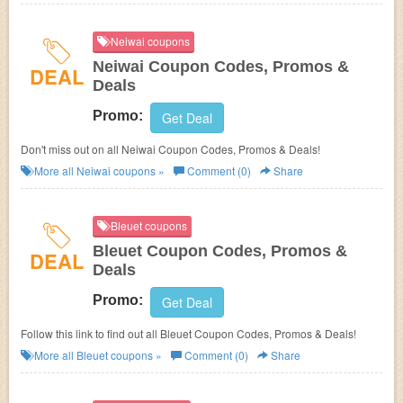
Neiwai coupons
Neiwai Coupon Codes, Promos &
DEAL
Deals
Promo:
Get Deal
Don't miss out on all Neiwai Coupon Codes, Promos & Deals!
More all
Neiwai
coupons »
Comment (0)
Share
Bleuet coupons
Bleuet Coupon Codes, Promos &
DEAL
Deals
Promo:
Get Deal
Follow this link to find out all Bleuet Coupon Codes, Promos & Deals!
More all
Bleuet
coupons »
Comment (0)
Share