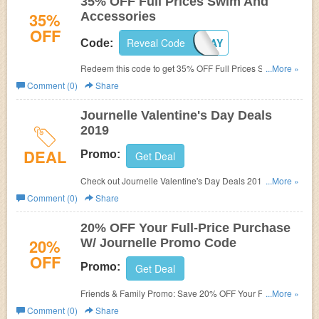
35% OFF Full Prices Swim And
35%
Accessories
OFF
Reveal Code
WINTERVACAY
Code:
Redeem this code to get 35% OFF Full Prices Swim and
...More »
Accessories. Shop now!
Comment (0)
Share
Journelle Valentine's Day Deals
2019
DEAL
Promo:
Get Deal
Check out Journelle Valentine's Day Deals 2019 today!
...More »
Don't miss out!
Comment (0)
Share
20% OFF Your Full-Price Purchase
20%
W/ Journelle Promo Code
OFF
Promo:
Get Deal
Friends & Family Promo: Save 20% OFF Your Full-Price
...More »
Purchase W/ Journelle Promo Code! Excludes all Hanky
Comment (0)
Share