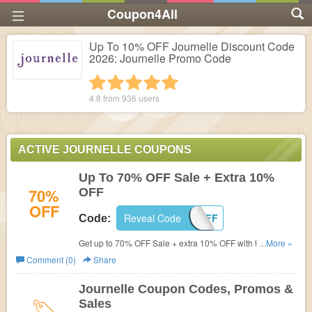
Coupon4All
Up To 10% OFF Journelle Discount Code
2026: Journelle Promo Code
1 star
2 stars
3 stars
4 stars
5 stars
4.8 from
936
users
ACTIVE JOURNELLE COUPONS
Up To 70% OFF Sale + Extra 10%
70%
OFF
OFF
Reveal Code
TENOFF
Code:
Get up to 70% OFF Sale + extra 10% OFF with this code.
...More »
Buy now!
Comment (0)
Share
Journelle Coupon Codes, Promos &
Sales