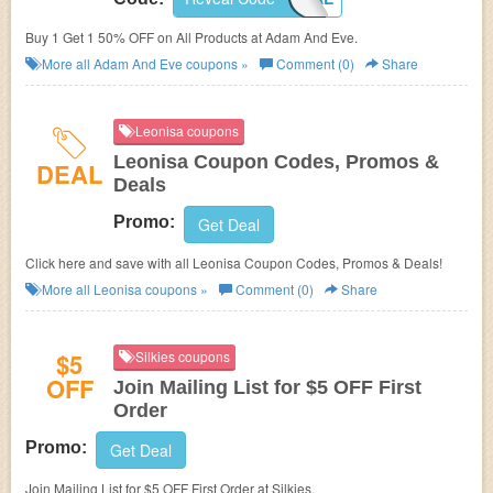
Buy 1 Get 1 50% OFF on All Products at
Adam And Eve.
More all
Adam And Eve
coupons »
Comment (0)
Share
Leonisa coupons
Leonisa Coupon Codes, Promos &
DEAL
Deals
Promo:
Get Deal
Click here and save with all Leonisa Coupon Codes, Promos & Deals!
More all
Leonisa
coupons »
Comment (0)
Share
$5
Silkies coupons
OFF
Join Mailing List for $5 OFF First
Order
Promo:
Get Deal
Join Mailing List for $5 OFF First Order at Silkies.