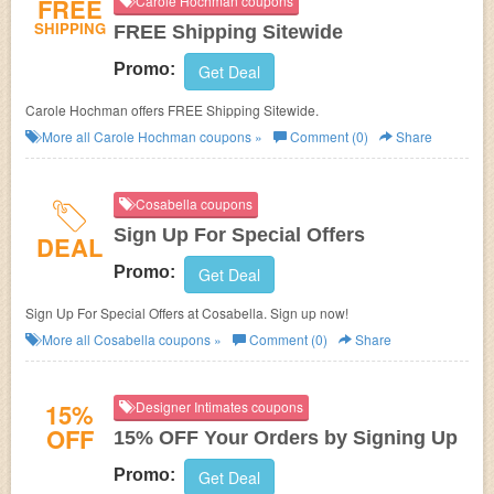
FREE
Carole Hochman coupons
SHIPPING
FREE Shipping Sitewide
Promo:
Get Deal
Carole Hochman offers FREE Shipping Sitewide.
More all
Carole Hochman
coupons »
Comment (0)
Share
Cosabella coupons
Sign Up For Special Offers
DEAL
Promo:
Get Deal
Sign Up For Special Offers at Cosabella. Sign up now!
More all
Cosabella
coupons »
Comment (0)
Share
15%
Designer Intimates coupons
OFF
15% OFF Your Orders by Signing Up
Promo:
Get Deal