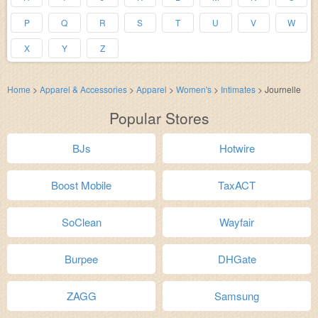
P
Q
R
S
T
U
V
W
X
Y
Z
Home
>
Apparel & Accessories
>
Apparel
>
Women's
>
Intimates
>
Journelle
Popular Stores
BJs
Hotwire
Boost Mobile
TaxACT
SoClean
Wayfair
Burpee
DHGate
ZAGG
Samsung