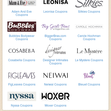
Adam And Eve
Leonisa Coupons
Silkies Coupons
Coupons
Bubbles Bodywear
BiggerBras.com
Carole Hochman
Coupons
Coupons
Coupons
Cosabella Coupons
Designer Intimates
Le Mystere Coupons
Coupons
FigLeaves Coupons
Neiwai Coupons
Bleuet Coupons
Nyssa Coupons
Woxer Coupons