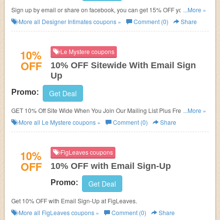
Sign up by email or share on facebook, you can get 15% OFF your orders
...More »
at Designer Intimates.
More all
Designer Intimates
coupons »
Comment (0)
Share
10%
Le Mystere coupons
OFF
10% OFF Sitewide With Email Sign
Up
Promo:
Get Deal
GET 10% Off Site Wide When You Join Our Mailing List Plus Free
...More »
Shipping. One Per Customer.
More all
Le Mystere
coupons »
Comment (0)
Share
10%
FigLeaves coupons
OFF
10% OFF with Email Sign-Up
Promo:
Get Deal
Get 10% OFF with Email Sign-Up at FigLeaves.
More all
FigLeaves
coupons »
Comment (0)
Share