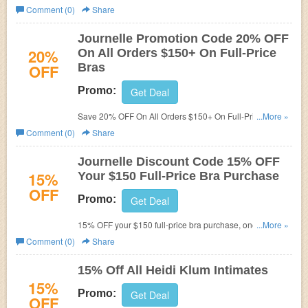
and save now!
Comment (0)
Share
Journelle Promotion Code 20% OFF
20%
On All Orders $150+ On Full-Price
OFF
Bras
Promo:
Get Deal
Save 20% OFF On All Orders $150+ On Full-Price Bras at
...More »
Journelle! Paste this promotion code during checkout!
Comment (0)
Share
Exlusions apply! Limited time only!
Journelle Discount Code 15% OFF
15%
Your $150 Full-Price Bra Purchase
OFF
Promo:
Get Deal
15% OFF your $150 full-price bra purchase, one-time use
...More »
only. Limited time only!
Comment (0)
Share
15% Off All Heidi Klum Intimates
15%
Promo:
Get Deal
OFF