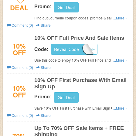
DEAL
Promo:
Get Deal
Find out Journelle coupon codes, promos & sales for best
...More »
savings! Hurry up!
Comment (0)
Share
10% OFF Full Price And Sale Items
10%
Reveal Code
TENOFF
Code:
OFF
Use this code to enjoy 10% OFF Full Price and Sale
...More »
Items. Check it out!
Comment (0)
Share
10% OFF First Purchase With Email
10%
Sign Up
OFF
Promo:
Get Deal
Save 10% OFF First Purchase with Email Sign Up. Don't
...More »
miss out!
Comment (0)
Share
Up To 70% OFF Sale Items + FREE
Shipping