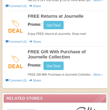
order in the next 45 minutes at Journelle. No valid on sale
Comment (0)
Share
item or with other promotions.
FREE Returns at Journelle
Promo:
Get Deal
DEAL
Enjoy FREE returns at Journelle. Shop now!
Comment (0)
Share
FREE Gift With Purchase of
Journelle Collection
DEAL
Promo:
Get Deal
FREE Gift With Purchase of Journelle Collection! Ends
...More »
Sept 30.2016!
Comment (0)
Share
RELATED STORES