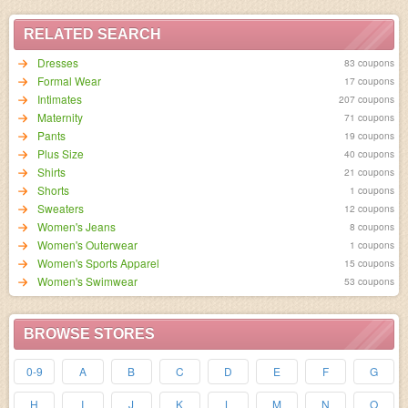
RELATED SEARCH
Dresses
83 coupons
Formal Wear
17 coupons
Intimates
207 coupons
Maternity
71 coupons
Pants
19 coupons
Plus Size
40 coupons
Shirts
21 coupons
Shorts
1 coupons
Sweaters
12 coupons
Women's Jeans
8 coupons
Women's Outerwear
1 coupons
Women's Sports Apparel
15 coupons
Women's Swimwear
53 coupons
BROWSE STORES
0-9
A
B
C
D
E
F
G
H
I
J
K
L
M
N
O