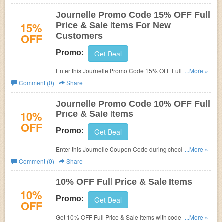
Panky. (5/11-5/31)
Journelle Promo Code 15% OFF Full
15%
Price & Sale Items For New
OFF
Customers
Promo:
Get Deal
Enter this Journelle Promo Code 15% OFF Full Price &
...More »
Sale Items! For New Customers only! Exclusions apply.
Comment (0)
Share
Journelle Promo Code 10% OFF Full
10%
Price & Sale Items
OFF
Promo:
Get Deal
Enter this Journelle Coupon Code during checkout to get
...More »
10% OFF Full Price & Sale Items! Exclusions apply!
Comment (0)
Share
Limited time only!
10% OFF Full Price & Sale Items
10%
Promo:
Get Deal
OFF
Get 10% OFF Full Price & Sale Items with code. Apply
...More »