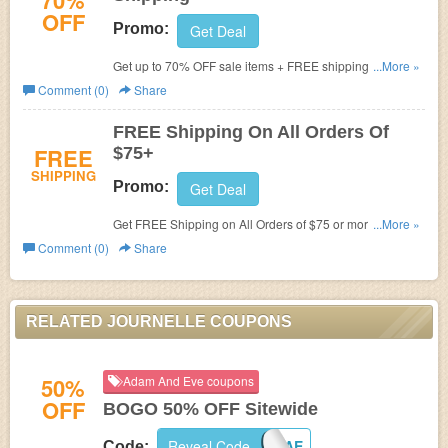
70%
OFF
Promo:
Get Deal
Get up to 70% OFF sale items + FREE shipping on $75+
...More »
orders. Buy now!
Comment (0)
Share
FREE Shipping On All Orders Of
FREE
$75+
SHIPPING
Promo:
Get Deal
Get FREE Shipping on All Orders of $75 or more at
...More »
Journelle.
Comment (0)
Share
RELATED JOURNELLE COUPONS
50%
Adam And Eve coupons
OFF
BOGO 50% OFF Sitewide
Reveal Code
BOGOAE
Code: