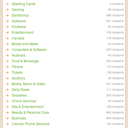
Greeting Cards
2 coupons
Gaming
95 coupons
Electronics
968 coupons
Outdoors
341 coupons
Footwear
64 coupons
Entertainment
153 coupons
Canada
176 coupons
Books and News
44 coupons
Computers & Software
403 coupons
Australia
42 coupons
Food & Beverage
540 coupons
Fitness
170 coupons
Tickets
138 coupons
Auctions
23 coupons
Books, Music & Video
447 coupons
Daily Deals
111 coupons
Groceries
202 coupons
Online Services
44 coupons
Arts & Entertainment
136 coupons
Beauty & Personal Care
862 coupons
Business
944 coupons
Cellular Phone Services
100 coupons