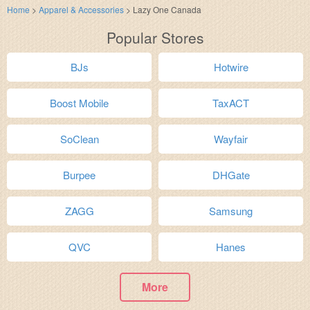
Home
>
Apparel & Accessories
>
Lazy One Canada
Popular Stores
BJs
Hotwire
Boost Mobile
TaxACT
SoClean
Wayfair
Burpee
DHGate
ZAGG
Samsung
QVC
Hanes
More