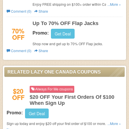
Enjoy FREE shipping on $100+ order within Canada.
...More »
Don't miss out!
Comment (0)
Share
Up To 70% OFF Flap Jacks
70%
Promo:
Get Deal
OFF
Shop now and get up to 70% OFF Flap jacks.
Comment (0)
Share
RELATED LAZY ONE CANADA COUPONS
$20
Always For Me coupons
OFF
$20 OFF Your First Orders Of $100
When Sign Up
Promo:
Get Deal
Sign up today and enjoy $20 off your first order of $100 or more. Plus,
...More »