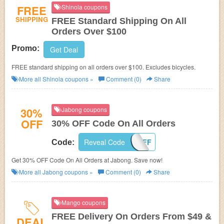
FREE
Shinola coupons
SHIPPING
FREE Standard Shipping On All
Orders Over $100
Promo:
Get Deal
FREE standard shipping on all orders over $100. Excludes bicycles.
More all
Shinola
coupons »
Comment (0)
Share
30%
Jabong coupons
OFF
30% OFF Code On All Orders
Reveal Code
30EXTRAOFF
Code:
Get 30% OFF Code On All Orders at Jabong. Save now!
More all
Jabong
coupons »
Comment (0)
Share
Mango coupons
FREE Delivery On Orders From $49 &
DEAL