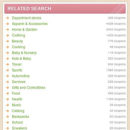
RELATED SEARCH
Department-stores
328 coupons
Apparel & Accessories
4428 coupons
Home & Garden
3453 coupons
Clothing
1423 coupons
Beauty
776 coupons
Cooking
48 coupons
Baby & Nursery
118 coupons
Kids & Baby
322 coupons
Travel
830 coupons
Sports
1382 coupons
Automotive
328 coupons
Services
228 coupons
Gifts and Collectibles
252 coupons
Food
456 coupons
Health
1169 coupons
Music
39 coupons
Catalog
42 coupons
Backpacks
20 coupons
School
25 coupons
Sneakers
26 coupons