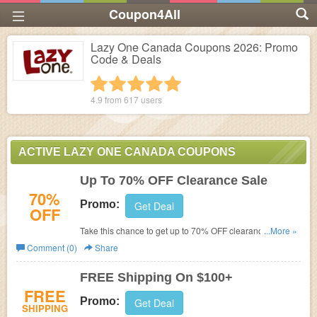
Coupon4All
Lazy One Canada Coupons 2026: Promo
Code & Deals
1 star
2 stars
3 stars
4 stars
5 stars
4.9 from
617
users
ACTIVE LAZY ONE CANADA COUPONS
Up To 70% OFF Clearance Sale
70%
Promo:
Get Deal
OFF
Take this chance to get up to 70% OFF clearance sale.
...More »
Shop now!
Comment (0)
Share
FREE Shipping On $100+
FREE
Promo:
Get Deal
SHIPPING