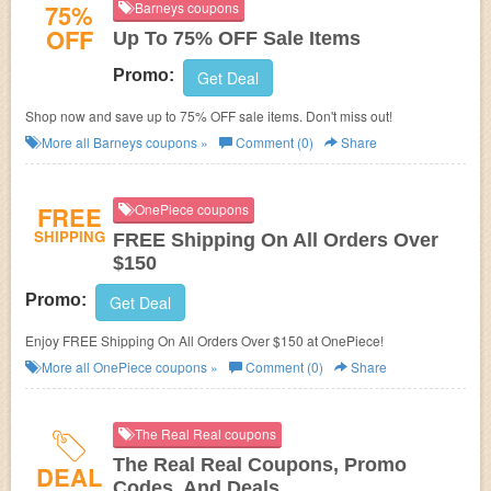
75%
Barneys coupons
OFF
Up To 75% OFF Sale Items
Promo:
Get Deal
Shop now and save up to 75% OFF sale items. Don't miss out!
More all
Barneys
coupons »
Comment (0)
Share
FREE
OnePiece coupons
SHIPPING
FREE Shipping On All Orders Over
$150
Promo:
Get Deal
Enjoy FREE Shipping On All Orders Over $150 at OnePiece!
More all
OnePiece
coupons »
Comment (0)
Share
The Real Real coupons
The Real Real Coupons, Promo
DEAL
Codes, And Deals