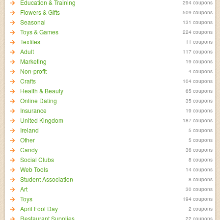
Education & Training
294 coupons
Flowers & Gifts
509 coupons
Seasonal
131 coupons
Toys & Games
224 coupons
Textiles
11 coupons
Adult
117 coupons
Marketing
19 coupons
Non-profit
4 coupons
Crafts
104 coupons
Health & Beauty
65 coupons
Online Dating
35 coupons
Insurance
19 coupons
United Kingdom
187 coupons
Ireland
5 coupons
Other
5 coupons
Candy
36 coupons
Social Clubs
8 coupons
Web Tools
14 coupons
Student Association
8 coupons
Art
30 coupons
Toys
194 coupons
April Fool Day
2 coupons
Restaurant Supplies
22 coupons