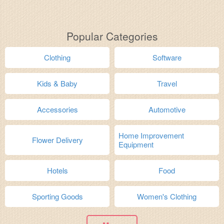
Popular Categories
Clothing
Software
Kids & Baby
Travel
Accessories
Automotive
Home Improvement
Flower Delivery
Equipment
Hotels
Food
Sporting Goods
Women's Clothing