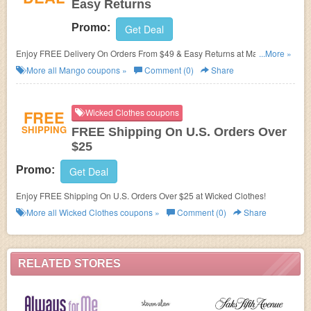
Easy Returns
Promo:
Get Deal
Enjoy FREE Delivery On Orders From $49 & Easy Returns at Mango.
...More »
Shop now!
More all
Mango
coupons »
Comment (0)
Share
FREE
Wicked Clothes coupons
SHIPPING
FREE Shipping On U.S. Orders Over
$25
Promo:
Get Deal
Enjoy FREE Shipping On U.S. Orders Over $25 at Wicked Clothes!
More all
Wicked Clothes
coupons »
Comment (0)
Share
RELATED STORES