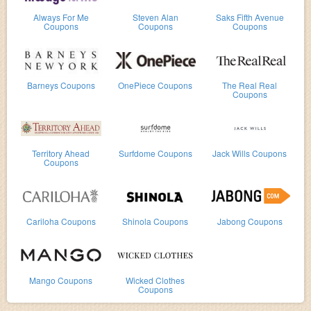
Always For Me
Steven Alan
Saks Fifth Avenue
Coupons
Coupons
Coupons
Barneys Coupons
OnePiece Coupons
The Real Real
Coupons
Territory Ahead
Surfdome Coupons
Jack Wills Coupons
Coupons
Cariloha Coupons
Shinola Coupons
Jabong Coupons
Mango Coupons
Wicked Clothes
Coupons