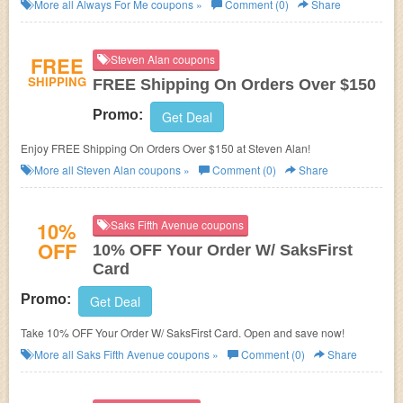
you'll be the first to know about new arrivals, exclusive savings & more!
More all
Always For Me
coupons »
Comment (0)
Share
FREE
Steven Alan coupons
SHIPPING
FREE Shipping On Orders Over $150
Promo:
Get Deal
Enjoy FREE Shipping On Orders Over $150 at Steven Alan!
More all
Steven Alan
coupons »
Comment (0)
Share
10%
Saks Fifth Avenue coupons
OFF
10% OFF Your Order W/ SaksFirst
Card
Promo:
Get Deal
Take 10% OFF Your Order W/ SaksFirst Card. Open and save now!
More all
Saks Fifth Avenue
coupons »
Comment (0)
Share