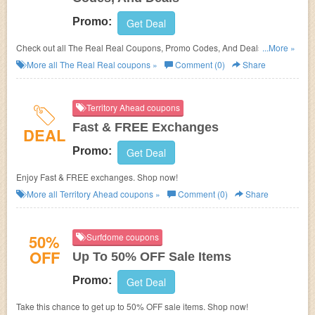
Promo:
Get Deal
Check out all The Real Real Coupons, Promo Codes, And Deals to save
...More »
more!
More all
The Real Real
coupons »
Comment (0)
Share
Territory Ahead coupons
Fast & FREE Exchanges
DEAL
Promo:
Get Deal
Enjoy Fast & FREE exchanges. Shop now!
More all
Territory Ahead
coupons »
Comment (0)
Share
50%
Surfdome coupons
OFF
Up To 50% OFF Sale Items
Promo:
Get Deal
Take this chance to get up to 50% OFF sale items. Shop now!