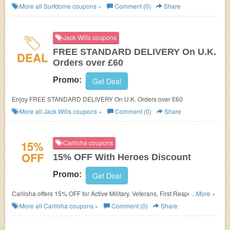
More all
Surfdome
coupons »
Comment (0)
Share
Jack Wills coupons
FREE STANDARD DELIVERY On U.K.
DEAL
Orders over £60
Promo:
Get Deal
Enjoy FREE STANDARD DELIVERY On U.K. Orders over £60
More all
Jack Wills
coupons »
Comment (0)
Share
15%
Cariloha coupons
OFF
15% OFF With Heroes Discount
Promo:
Get Deal
Cariloha offers 15% OFF for Active Military, Veterans, First Responders,
...More »
Nurses, Teachers, Students, Hospital Employees, and Government
More all
Cariloha
coupons »
Comment (0)
Share
Employees. Shop now!