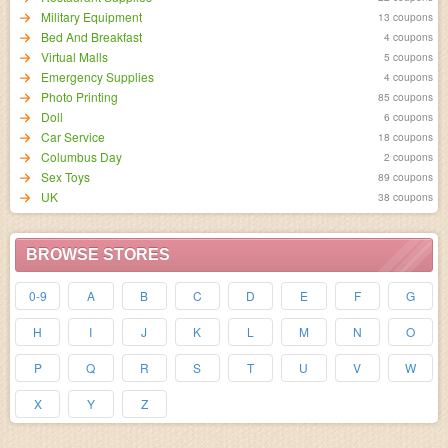
Military Equipment
13 coupons
Bed And Breakfast
4 coupons
Virtual Malls
5 coupons
Emergency Supplies
4 coupons
Photo Printing
85 coupons
Doll
6 coupons
Car Service
18 coupons
Columbus Day
2 coupons
Sex Toys
89 coupons
UK
38 coupons
BROWSE STORES
0-9
A
B
C
D
E
F
G
H
I
J
K
L
M
N
O
P
Q
R
S
T
U
V
W
X
Y
Z