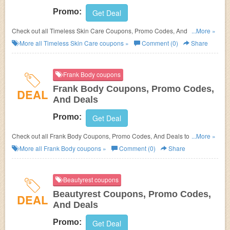
Promo:
Get Deal
Check out all Timeless Skin Care Coupons, Promo Codes, And Deals to
...More »
save more!
More all
Timeless Skin Care
coupons »
Comment (0)
Share
Frank Body coupons
Frank Body Coupons, Promo Codes,
DEAL
And Deals
Promo:
Get Deal
Check out all Frank Body Coupons, Promo Codes, And Deals to save
...More »
more!
More all
Frank Body
coupons »
Comment (0)
Share
Beautyrest coupons
Beautyrest Coupons, Promo Codes,
DEAL
And Deals
Promo:
Get Deal