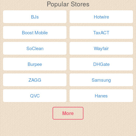
Popular Stores
BJs
Hotwire
Boost Mobile
TaxACT
SoClean
Wayfair
Burpee
DHGate
ZAGG
Samsung
QVC
Hanes
More