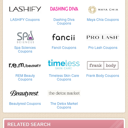
LASHIFY Coupons
Dashing Diva
Maya Chia Coupons
Coupons
Spa Sciences
Fancii Coupons
Pro Lash Coupons
Coupons
REM Beauty
Timeless Skin Care
Frank Body Coupons
Coupons
Coupons
Beautyrest Coupons
The Detox Market
Coupons
RELATED SEARCH