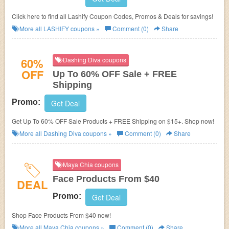
Click here to find all Lashify Coupon Codes, Promos & Deals for savings!
More all
LASHIFY
coupons »
Comment (0)
Share
60%
Dashing Diva coupons
OFF
Up To 60% OFF Sale + FREE
Shipping
Promo:
Get Deal
Get Up To 60% OFF Sale Products + FREE Shipping on $15+. Shop now!
More all
Dashing Diva
coupons »
Comment (0)
Share
Maya Chia coupons
Face Products From $40
DEAL
Promo:
Get Deal
Shop Face Products From $40 now!
More all
Maya Chia
coupons »
Comment (0)
Share