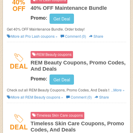
40%
OFF
40% OFF Maintenance Bundle
Promo:
Get Deal
Get 40% OFF Maintenance Bundle. Order today!
More all
Pro Lash
coupons »
Comment (0)
Share
REM Beauty coupons
REM Beauty Coupons, Promo Codes,
DEAL
And Deals
Promo:
Get Deal
Check out all REM Beauty Coupons, Promo Codes, And Deals to save
...More »
more!
More all
REM Beauty
coupons »
Comment (0)
Share
Timeless Skin Care coupons
Timeless Skin Care Coupons, Promo
DEAL
Codes, And Deals