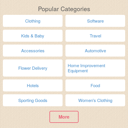
Popular Categories
Clothing
Software
Kids & Baby
Travel
Accessories
Automotive
Home Improvement
Flower Delivery
Equipment
Hotels
Food
Sporting Goods
Women's Clothing
More