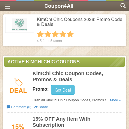
Coupon4All
KimChi Chic Coupons 2026: Promo Code
& Deals
1 star
2 stars
3 stars
4 stars
5 stars
4.5 from
5
users
ACTIVE KIMCHI CHIC COUPONS
KimChi Chic Coupon Codes,
Promos & Deals
DEAL
Promo:
Get Deal
Grab all KimChi Chic Coupon Codes, Promos & Deals for
...More »
best savings!
Comment (0)
Share
15% OFF Any Item With
15%
Subscription