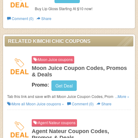
DEAL
Buy Lip Gloss Starting At $10 now!
Comment (0)
Share
RELATED KIMCHI CHIC COUPONS
Moon Juice coupons
Moon Juice Coupon Codes, Promos
DEAL
& Deals
Promo:
Get Deal
Tab this link and save with all Moon Juice Coupon Codes, Promos &
...More »
Deals!
More all
Moon Juice
coupons »
Comment (0)
Share
Agent Nateur coupons
Agent Nateur Coupon Codes,
DEAL
Promos & Deals