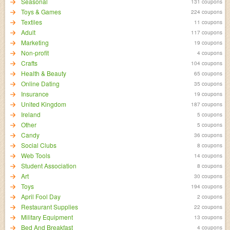
Seasonal
131 coupons
Toys & Games
224 coupons
Textiles
11 coupons
Adult
117 coupons
Marketing
19 coupons
Non-profit
4 coupons
Crafts
104 coupons
Health & Beauty
65 coupons
Online Dating
35 coupons
Insurance
19 coupons
United Kingdom
187 coupons
Ireland
5 coupons
Other
5 coupons
Candy
36 coupons
Social Clubs
8 coupons
Web Tools
14 coupons
Student Association
8 coupons
Art
30 coupons
Toys
194 coupons
April Fool Day
2 coupons
Restaurant Supplies
22 coupons
Military Equipment
13 coupons
Bed And Breakfast
4 coupons