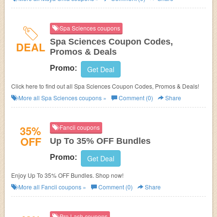
Spa Sciences coupons
Spa Sciences Coupon Codes,
DEAL
Promos & Deals
Promo:
Get Deal
Click here to find out all Spa Sciences Coupon Codes, Promos & Deals!
More all
Spa Sciences
coupons »
Comment (0)
Share
35%
Fancii coupons
OFF
Up To 35% OFF Bundles
Promo:
Get Deal
Enjoy Up To 35% OFF Bundles. Shop now!
More all
Fancii
coupons »
Comment (0)
Share
Pro Lash coupons