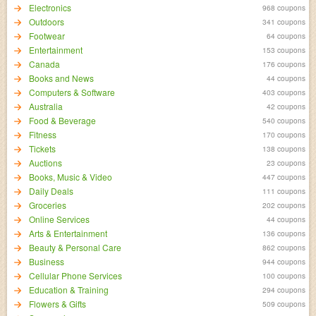
Electronics
968 coupons
Outdoors
341 coupons
Footwear
64 coupons
Entertainment
153 coupons
Canada
176 coupons
Books and News
44 coupons
Computers & Software
403 coupons
Australia
42 coupons
Food & Beverage
540 coupons
Fitness
170 coupons
Tickets
138 coupons
Auctions
23 coupons
Books, Music & Video
447 coupons
Daily Deals
111 coupons
Groceries
202 coupons
Online Services
44 coupons
Arts & Entertainment
136 coupons
Beauty & Personal Care
862 coupons
Business
944 coupons
Cellular Phone Services
100 coupons
Education & Training
294 coupons
Flowers & Gifts
509 coupons