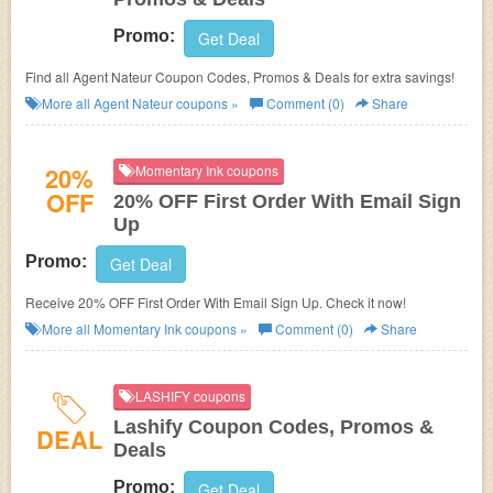
Promo:
Get Deal
Find all Agent Nateur Coupon Codes, Promos & Deals for extra savings!
More all
Agent Nateur
coupons »
Comment (0)
Share
20%
Momentary Ink coupons
OFF
20% OFF First Order With Email Sign
Up
Promo:
Get Deal
Receive 20% OFF First Order With Email Sign Up. Check it now!
More all
Momentary Ink
coupons »
Comment (0)
Share
LASHIFY coupons
Lashify Coupon Codes, Promos &
DEAL
Deals
Promo:
Get Deal