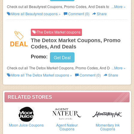
Check out all Beautyrest Coupons, Promo Codes, And Deals to save
...More »
more!
More all
Beautyrest
coupons »
Comment (0)
Share
The Detox Market coupons
The Detox Market Coupons, Promo
DEAL
Codes, And Deals
Promo:
Get Deal
Check out all The Detox Market Coupons, Promo Codes, And Deals to
...More »
save more!
More all
The Detox Market
coupons »
Comment (0)
Share
RELATED STORES
Moon Juice Coupons
Agent Nateur
Momentary Ink
Coupons
Coupons