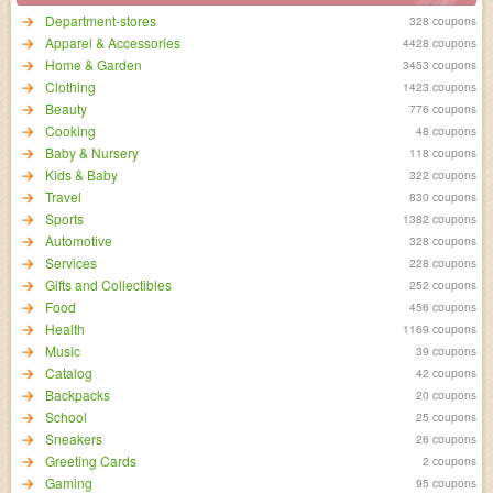
Department-stores
328 coupons
Apparel & Accessories
4428 coupons
Home & Garden
3453 coupons
Clothing
1423 coupons
Beauty
776 coupons
Cooking
48 coupons
Baby & Nursery
118 coupons
Kids & Baby
322 coupons
Travel
830 coupons
Sports
1382 coupons
Automotive
328 coupons
Services
228 coupons
Gifts and Collectibles
252 coupons
Food
456 coupons
Health
1169 coupons
Music
39 coupons
Catalog
42 coupons
Backpacks
20 coupons
School
25 coupons
Sneakers
26 coupons
Greeting Cards
2 coupons
Gaming
95 coupons