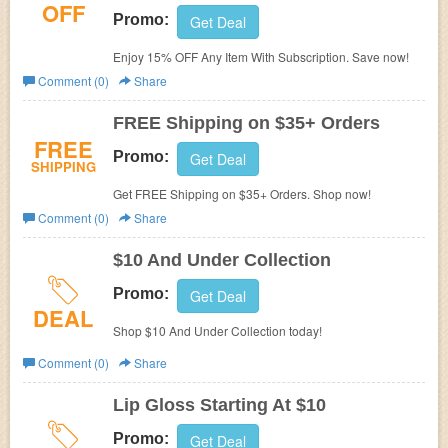
OFF
Promo:
Get Deal
Enjoy 15% OFF Any Item With Subscription. Save now!
Comment (0)
Share
FREE Shipping on $35+ Orders
FREE
Promo:
Get Deal
SHIPPING
Get FREE Shipping on $35+ Orders. Shop now!
Comment (0)
Share
$10 And Under Collection
Promo:
Get Deal
DEAL
Shop $10 And Under Collection today!
Comment (0)
Share
Lip Gloss Starting At $10
Promo:
Get Deal