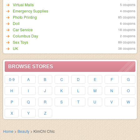
Virtual Malls
5 coupons
Emergency Supplies
4 coupons
Photo Printing
85 coupons
Doll
6 coupons
Car Service
18 coupons
Columbus Day
2 coupons
Sex Toys
89 coupons
UK
38 coupons
BROWSE STORES
0-9
A
B
C
D
E
F
G
H
I
J
K
L
M
N
O
P
Q
R
S
T
U
V
W
X
Y
Z
Home
>
Beauty
>
KimChi Chic