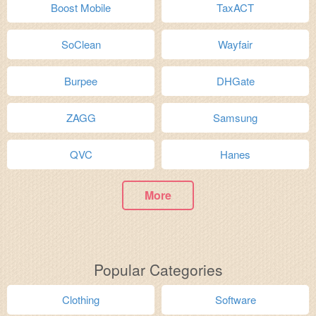
Boost Mobile
TaxACT
SoClean
Wayfair
Burpee
DHGate
ZAGG
Samsung
QVC
Hanes
More
Popular Categories
Clothing
Software