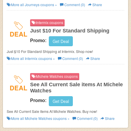
Journeys. Enjoy Journeys FREE shipping code with $39.99+ orders. Buy
More all
Journeys
coupons »
Comment (0)
Share
now!
Intermix coupons
Just $10 For Standard Shipping
DEAL
Promo:
Get Deal
Just $10 For Standard Shipping at Intermix. Shop now!
More all
Intermix
coupons »
Comment (0)
Share
Michele Watches coupons
See All Current Sale items At Michele
DEAL
Watches
Promo:
Get Deal
See All Current Sale items At Michele Watches. Buy now!
More all
Michele Watches
coupons »
Comment (0)
Share