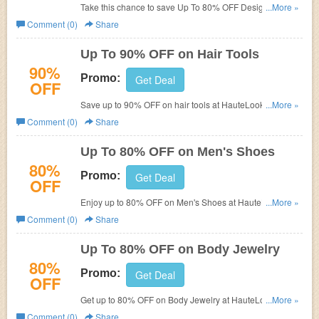
Take this chance to save Up To 80% OFF Designer
...More »
Fragrance.
Comment (0)
Share
Up To 90% OFF on Hair Tools
90%
Promo:
Get Deal
OFF
Save up to 90% OFF on hair tools at HauteLook now.
...More »
Save big and buy now!
Comment (0)
Share
Up To 80% OFF on Men's Shoes
80%
Promo:
Get Deal
OFF
Enjoy up to 80% OFF on Men's Shoes at HauteLook. Buy
...More »
now and save it!
Comment (0)
Share
Up To 80% OFF on Body Jewelry
80%
Promo:
Get Deal
OFF
Get up to 80% OFF on Body Jewelry at HauteLook. Save
...More »
and shop now!
Comment (0)
Share