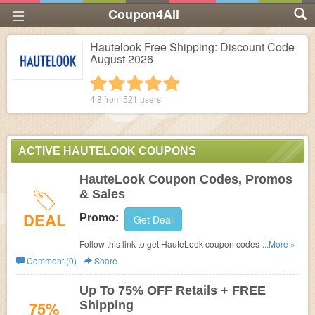
Coupon4All
Hautelook Free Shipping: Discount Code
August 2026
1 star
2 stars
3 stars
4 stars
5 stars
4.8 from
521
users
ACTIVE HAUTELOOK COUPONS
HauteLook Coupon Codes, Promos
& Sales
DEAL
Promo:
Get Deal
Follow this link to get HauteLook coupon codes, promos
...More »
& sales. Don't miss out!
Comment (0)
Share
Up To 75% OFF Retails + FREE
75%
Shipping