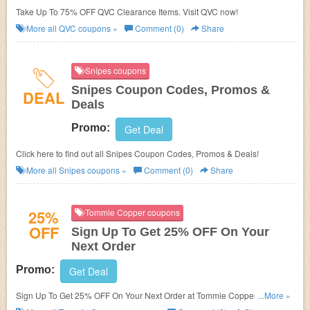
Take Up To 75% OFF QVC Clearance Items. Visit QVC now!
More all
QVC
coupons »
Comment (0)
Share
Snipes coupons
Snipes Coupon Codes, Promos &
DEAL
Deals
Promo:
Get Deal
Click here to find out all Snipes Coupon Codes, Promos & Deals!
More all
Snipes
coupons »
Comment (0)
Share
25%
Tommie Copper coupons
OFF
Sign Up To Get 25% OFF On Your
Next Order
Promo:
Get Deal
Sign Up To Get 25% OFF On Your Next Order at Tommie Copper. Sign up
...More »
now!