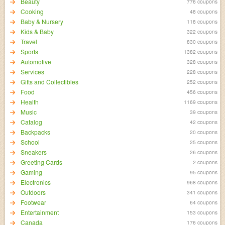
Beauty
776 coupons
Cooking
48 coupons
Baby & Nursery
118 coupons
Kids & Baby
322 coupons
Travel
830 coupons
Sports
1382 coupons
Automotive
328 coupons
Services
228 coupons
Gifts and Collectibles
252 coupons
Food
456 coupons
Health
1169 coupons
Music
39 coupons
Catalog
42 coupons
Backpacks
20 coupons
School
25 coupons
Sneakers
26 coupons
Greeting Cards
2 coupons
Gaming
95 coupons
Electronics
968 coupons
Outdoors
341 coupons
Footwear
64 coupons
Entertainment
153 coupons
Canada
176 coupons