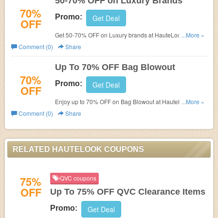
50-70% OFF on Luxury Brands
70%
Promo:
Get Deal
OFF
Get 50-70% OFF on Luxury brands at HauteLook. Shop
...More »
now!
Comment (0)
Share
Up To 70% OFF Bag Blowout
70%
Promo:
Get Deal
OFF
Enjoy up to 70% OFF on Bag Blowout at HauteLook.
...More »
Save big and shop now!
Comment (0)
Share
RELATED HAUTELOOK COUPONS
75%
QVC coupons
OFF
Up To 75% OFF QVC Clearance Items
Promo:
Get Deal