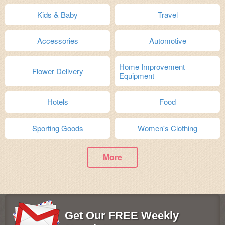
Kids & Baby
Travel
Accessories
Automotive
Home Improvement
Flower Delivery
Equipment
Hotels
Food
Sporting Goods
Women's Clothing
More
Get Our FREE Weekly