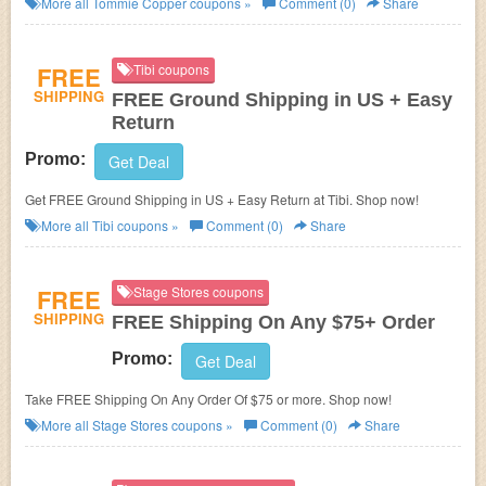
More all
Tommie Copper
coupons »
Comment (0)
Share
FREE
Tibi coupons
SHIPPING
FREE Ground Shipping in US + Easy
Return
Promo:
Get Deal
Get FREE Ground Shipping in US + Easy Return at Tibi. Shop now!
More all
Tibi
coupons »
Comment (0)
Share
FREE
Stage Stores coupons
SHIPPING
FREE Shipping On Any $75+ Order
Promo:
Get Deal
Take FREE Shipping On Any Order Of $75 or more. Shop now!
More all
Stage Stores
coupons »
Comment (0)
Share