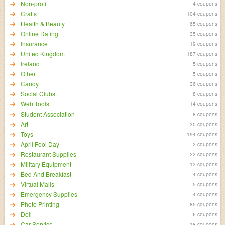
Non-profit
4 coupons
Crafts
104 coupons
Health & Beauty
65 coupons
Online Dating
35 coupons
Insurance
19 coupons
United Kingdom
187 coupons
Ireland
5 coupons
Other
5 coupons
Candy
36 coupons
Social Clubs
8 coupons
Web Tools
14 coupons
Student Association
8 coupons
Art
30 coupons
Toys
194 coupons
April Fool Day
2 coupons
Restaurant Supplies
22 coupons
Military Equipment
13 coupons
Bed And Breakfast
4 coupons
Virtual Malls
5 coupons
Emergency Supplies
4 coupons
Photo Printing
85 coupons
Doll
6 coupons
Car Service
18 coupons