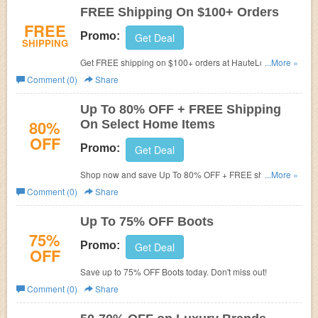
FREE Shipping On $100+ Orders
FREE
Promo:
Get Deal
SHIPPING
Get FREE shipping on $100+ orders at HauteLook. Shop
...More »
now to save big!
Comment (0)
Share
Up To 80% OFF + FREE Shipping
80%
On Select Home Items
OFF
Promo:
Get Deal
Shop now and save Up To 80% OFF + FREE shipping on
...More »
select home items.
Comment (0)
Share
Up To 75% OFF Boots
75%
Promo:
Get Deal
OFF
Save up to 75% OFF Boots today. Don't miss out!
Comment (0)
Share