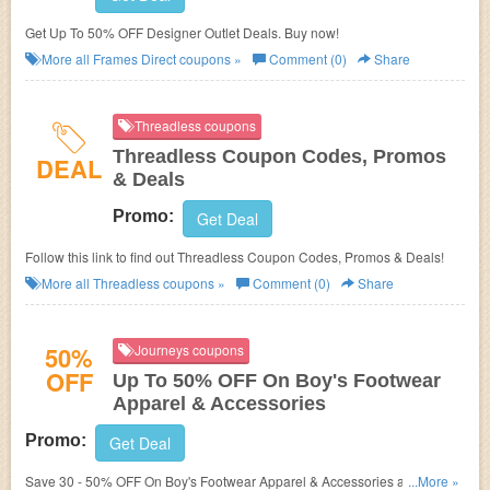
Get Up To 50% OFF Designer Outlet Deals. Buy now!
More all
Frames Direct
coupons »
Comment (0)
Share
Threadless coupons
Threadless Coupon Codes, Promos
DEAL
& Deals
Promo:
Get Deal
Follow this link to find out Threadless Coupon Codes, Promos & Deals!
More all
Threadless
coupons »
Comment (0)
Share
50%
Journeys coupons
OFF
Up To 50% OFF On Boy's Footwear
Apparel & Accessories
Promo:
Get Deal
Save 30 - 50% OFF On Boy's Footwear Apparel & Accessories at
...More »