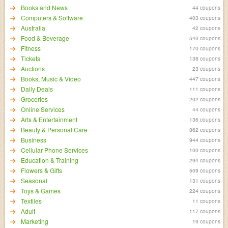
Books and News
44 coupons
Computers & Software
403 coupons
Australia
42 coupons
Food & Beverage
540 coupons
Fitness
170 coupons
Tickets
138 coupons
Auctions
23 coupons
Books, Music & Video
447 coupons
Daily Deals
111 coupons
Groceries
202 coupons
Online Services
44 coupons
Arts & Entertainment
136 coupons
Beauty & Personal Care
862 coupons
Business
944 coupons
Cellular Phone Services
100 coupons
Education & Training
294 coupons
Flowers & Gifts
509 coupons
Seasonal
131 coupons
Toys & Games
224 coupons
Textiles
11 coupons
Adult
117 coupons
Marketing
19 coupons