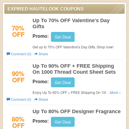
EXPIRED HAUTELOOK COUPONS
Up To 70% OFF Valentine's Day
70%
Gifts
OFF
Promo:
Get Deal
Get up to 70% OFF Valentine's Day Gifts. Shop now!
Comment (0)
Share
Up To 90% OFF + FREE Shipping
90%
On 1000 Thread Count Sheet Sets
OFF
Promo:
Get Deal
Enjoy Up To 90% OFF + FREE Shipping On 1000 Thread
...More »
Count Sheet Sets. No code needed.
Comment (0)
Share
Up To 80% OFF Designer Fragrance
80%
Promo:
Get Deal
OFF