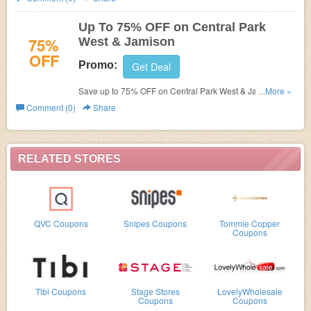
Up To 75% OFF on Central Park
75%
West & Jamison
OFF
Promo:
Get Deal
Save up to 75% OFF on Central Park West & Jamison.
...More »
Enjoy dropping price now!
Comment (0)
Share
RELATED STORES
QVC Coupons
Snipes Coupons
Tommie Copper
Coupons
Tibi Coupons
Stage Stores
LovelyWholesale
Coupons
Coupons