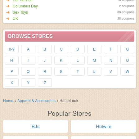
Columbus Day
2 coupons
Sex Toys
89 coupons
UK
38 coupons
BROWSE STORES
0-9
A
B
C
D
E
F
G
H
I
J
K
L
M
N
O
P
Q
R
S
T
U
V
W
X
Y
Z
Home
>
Apparel & Accessories
>
HauteLook
Popular Stores
BJs
Hotwire