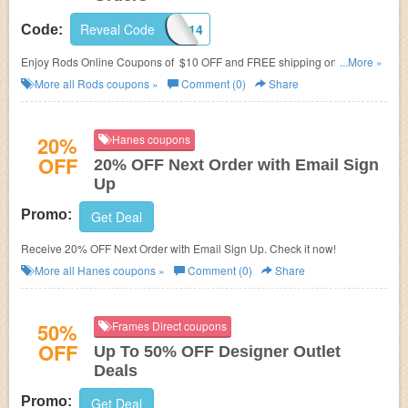
Reveal Code
NEW2014
Code:
Enjoy Rods Online Coupons of $10 OFF and FREE shipping on all orders
...More »
of $50+ with code. Shop at Rods now!
More all
Rods
coupons »
Comment (0)
Share
20%
Hanes coupons
OFF
20% OFF Next Order with Email Sign
Up
Promo:
Get Deal
Receive 20% OFF Next Order with Email Sign Up. Check it now!
More all
Hanes
coupons »
Comment (0)
Share
50%
Frames Direct coupons
OFF
Up To 50% OFF Designer Outlet
Deals
Promo:
Get Deal