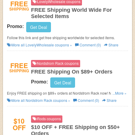
FREE
LovelyWholesale coupons
SHIPPING
FREE Shipping World Wide For
Selected Items
Promo:
Get Deal
Follow this link and get free shipping worldwide for selected items.
More all
LovelyWholesale
coupons »
Comment (0)
Share
FREE
Nordstrom Rack coupons
SHIPPING
FREE Shipping On $89+ Orders
Promo:
Get Deal
Enjoy FREE shipping on $89+ orders at Nordstrom Rack now! No
...More »
discount code needed!
More all
Nordstrom Rack
coupons »
Comment (0)
Share
$10
Rods coupons
OFF
$10 OFF + FREE Shipping on $50+
Orders