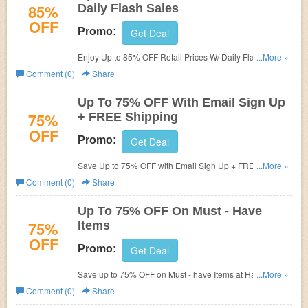
85%
Daily Flash Sales
OFF
Promo:
Get Deal
Enjoy Up to 85% OFF Retail Prices W/ Daily Flash Sales.
...More »
Shop now!
Comment (0)
Share
Up To 75% OFF With Email Sign Up
75%
+ FREE Shipping
OFF
Promo:
Get Deal
Save Up to 75% OFF with Email Sign Up + FREE
...More »
Shipping on $100+. Buy now!
Comment (0)
Share
Up To 75% OFF On Must - Have
75%
Items
OFF
Promo:
Get Deal
Save up to 75% OFF on Must - have Items at HauteLook.
...More »
Enjoy dropping price with us!
Comment (0)
Share