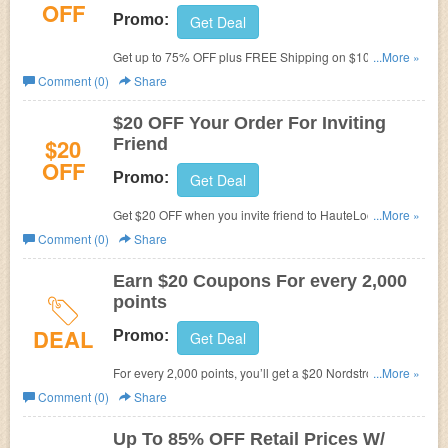
OFF
Promo:
Get Deal
Get up to 75% OFF plus FREE Shipping on $100+ at
...More »
HauteLook now! Save big!
Comment (0)
Share
$20 OFF Your Order For Inviting
$20
Friend
OFF
Promo:
Get Deal
Get $20 OFF when you invite friend to HauteLook. Invite
...More »
now!
Comment (0)
Share
Earn $20 Coupons For every 2,000
points
DEAL
Promo:
Get Deal
For every 2,000 points, you’ll get a $20 Nordstrom Note to
...More »
spend on anything. Join HauteLook Rewards today!
Comment (0)
Share
Hurry up!
Up To 85% OFF Retail Prices W/