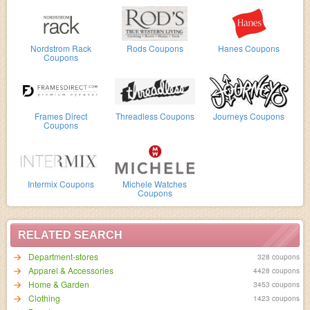
Nordstrom Rack
Rods Coupons
Hanes Coupons
Coupons
Frames Direct
Threadless Coupons
Journeys Coupons
Coupons
Intermix Coupons
Michele Watches
Coupons
RELATED SEARCH
Department-stores
328 coupons
Apparel & Accessories
4428 coupons
Home & Garden
3453 coupons
Clothing
1423 coupons