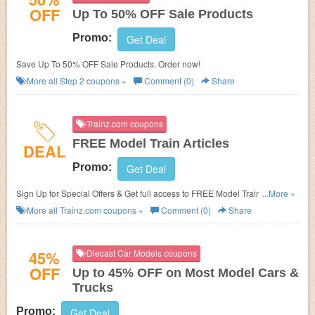
OFF
Up To 50% OFF Sale Products
Promo:
Get Deal
Save Up To 50% OFF Sale Products. Order now!
More all
Step 2
coupons »
Comment (0)
Share
Trainz.com coupons
FREE Model Train Articles
DEAL
Promo:
Get Deal
Sign Up for Special Offers & Get full access to FREE Model Train Articles
...More »
at Trainz.com.
More all
Trainz.com
coupons »
Comment (0)
Share
45%
Diecast Car Models coupons
OFF
Up to 45% OFF on Most Model Cars &
Trucks
Promo:
Get Deal