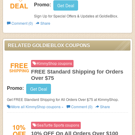
DEAL
Promo:
Get Deal
Sign Up for Special Offers & Updates at GoldieBlox.
Comment (0)
Share
RELATED GOLDIEBLOX COUPONS
FREE
KimmyShop coupons
SHIPPING
FREE Standard Shipping for Orders
Over $75
Promo:
Get Deal
Get FREE Standard Shipping for All Orders Over $75 at KimmyShop.
More all
KimmyShop
coupons »
Comment (0)
Share
10%
SeaTurtle Sports coupons
OFF
10% OFF On All Orders Over $100