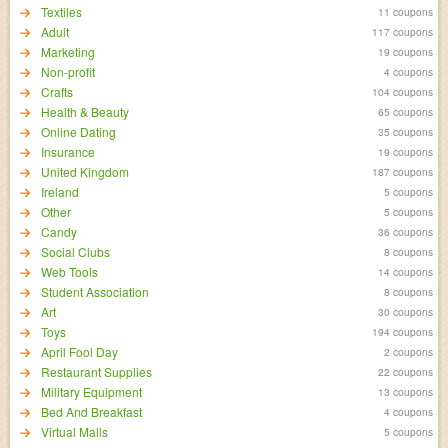
Textiles
11 coupons
Adult
117 coupons
Marketing
19 coupons
Non-profit
4 coupons
Crafts
104 coupons
Health & Beauty
65 coupons
Online Dating
35 coupons
Insurance
19 coupons
United Kingdom
187 coupons
Ireland
5 coupons
Other
5 coupons
Candy
36 coupons
Social Clubs
8 coupons
Web Tools
14 coupons
Student Association
8 coupons
Art
30 coupons
Toys
194 coupons
April Fool Day
2 coupons
Restaurant Supplies
22 coupons
Military Equipment
13 coupons
Bed And Breakfast
4 coupons
Virtual Malls
5 coupons