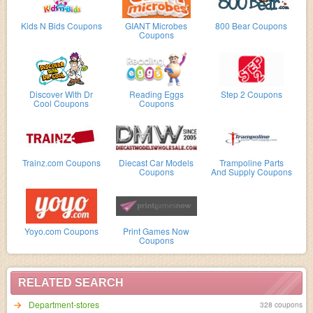
Kids N Bids Coupons
GIANT Microbes
800 Bear Coupons
Coupons
Discover With Dr
Reading Eggs
Step 2 Coupons
Cool Coupons
Coupons
Trainz.com Coupons
Diecast Car Models
Trampoline Parts
Coupons
And Supply Coupons
Yoyo.com Coupons
Print Games Now
Coupons
RELATED SEARCH
Department-stores
328 coupons