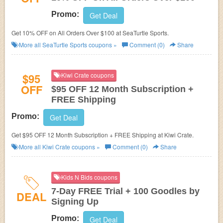
Promo:
Get Deal
Get 10% OFF on All Orders Over $100 at SeaTurtle Sports.
More all
SeaTurtle Sports
coupons »
Comment (0)
Share
$95
Kiwi Crate coupons
OFF
$95 OFF 12 Month Subscription +
FREE Shipping
Promo:
Get Deal
Get $95 OFF 12 Month Subscription + FREE Shipping at Kiwi Crate.
More all
Kiwi Crate
coupons »
Comment (0)
Share
Kids N Bids coupons
7-Day FREE Trial + 100 Goodles by
DEAL
Signing Up
Promo:
Get Deal