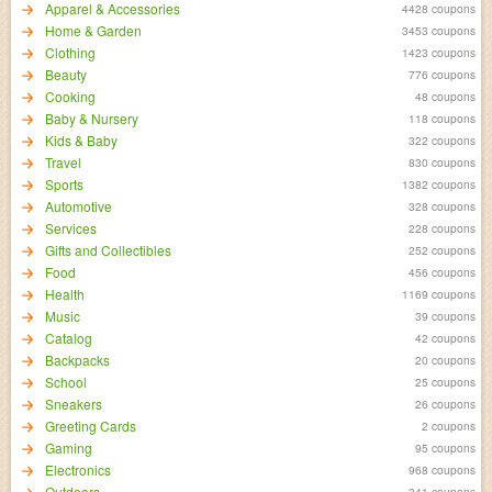
Apparel & Accessories
4428 coupons
Home & Garden
3453 coupons
Clothing
1423 coupons
Beauty
776 coupons
Cooking
48 coupons
Baby & Nursery
118 coupons
Kids & Baby
322 coupons
Travel
830 coupons
Sports
1382 coupons
Automotive
328 coupons
Services
228 coupons
Gifts and Collectibles
252 coupons
Food
456 coupons
Health
1169 coupons
Music
39 coupons
Catalog
42 coupons
Backpacks
20 coupons
School
25 coupons
Sneakers
26 coupons
Greeting Cards
2 coupons
Gaming
95 coupons
Electronics
968 coupons
Outdoors
341 coupons