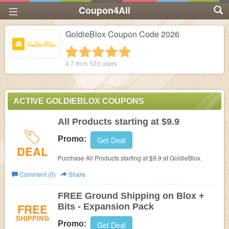
Coupon4All
GoldieBlox Coupon Code 2026
1 star
2 stars
3 stars
4 stars
5 stars
4.7 from
503
users
ACTIVE GOLDIEBLOX COUPONS
All Products starting at $9.9
Promo:
Get Deal
DEAL
Purchase All Products starting at $9.9 at GoldieBlox.
Comment (0)
Share
FREE Ground Shipping on Blox +
FREE
Bits - Expansion Pack
SHIPPING
Promo:
Get Deal