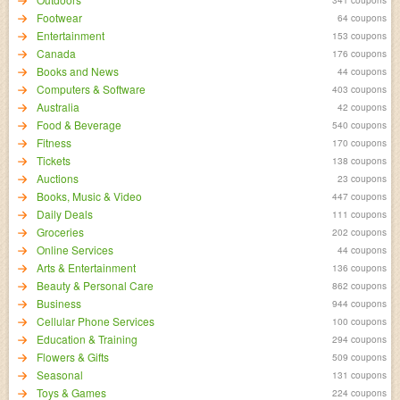
Footwear
64 coupons
Entertainment
153 coupons
Canada
176 coupons
Books and News
44 coupons
Computers & Software
403 coupons
Australia
42 coupons
Food & Beverage
540 coupons
Fitness
170 coupons
Tickets
138 coupons
Auctions
23 coupons
Books, Music & Video
447 coupons
Daily Deals
111 coupons
Groceries
202 coupons
Online Services
44 coupons
Arts & Entertainment
136 coupons
Beauty & Personal Care
862 coupons
Business
944 coupons
Cellular Phone Services
100 coupons
Education & Training
294 coupons
Flowers & Gifts
509 coupons
Seasonal
131 coupons
Toys & Games
224 coupons