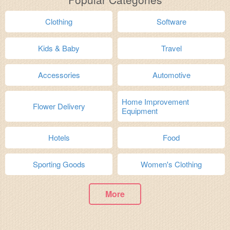
Clothing
Software
Kids & Baby
Travel
Accessories
Automotive
Home Improvement
Flower Delivery
Equipment
Hotels
Food
Sporting Goods
Women's Clothing
More