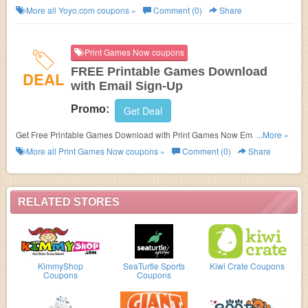
More all
Yoyo.com
coupons »
Comment (0)
Share
Print Games Now coupons
FREE Printable Games Download
DEAL
with Email Sign-Up
Promo:
Get Deal
Get Free Printable Games Download with Print Games Now Email Sign-
...More »
Up.
More all
Print Games Now
coupons »
Comment (0)
Share
RELATED STORES
KimmyShop
SeaTurtle Sports
Kiwi Crate Coupons
Coupons
Coupons