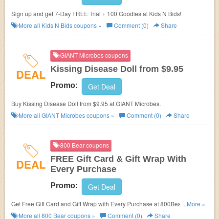
Sign up and get 7-Day FREE Trial + 100 Goodles at Kids N Bids!
More all
Kids N Bids
coupons »
Comment (0)
Share
GIANT Microbes coupons
Kissing Disease Doll from $9.95
DEAL
Promo:
Get Deal
Buy Kissing Disease Doll from $9.95 at GIANT Microbes.
More all
GIANT Microbes
coupons »
Comment (0)
Share
800 Bear coupons
FREE Gift Card & Gift Wrap With
DEAL
Every Purchase
Promo:
Get Deal
Get Free Gift Card and Gift Wrap with Every Purchase at 800Bear! No
...More »
800Bear coupon code needed.
More all
800 Bear
coupons »
Comment (0)
Share