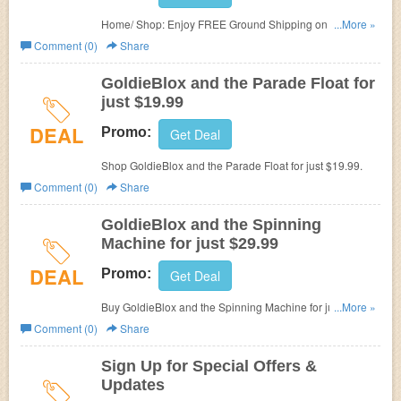
Home/ Shop: Enjoy FREE Ground Shipping on Blox +
...More »
Bits - Expansion Pack at GoldieBlox.
Comment (0)
Share
GoldieBlox and the Parade Float for
just $19.99
DEAL
Promo:
Get Deal
Shop GoldieBlox and the Parade Float for just $19.99.
Comment (0)
Share
GoldieBlox and the Spinning
Machine for just $29.99
DEAL
Promo:
Get Deal
Buy GoldieBlox and the Spinning Machine for just
...More »
$29.99.
Comment (0)
Share
Sign Up for Special Offers &
Updates