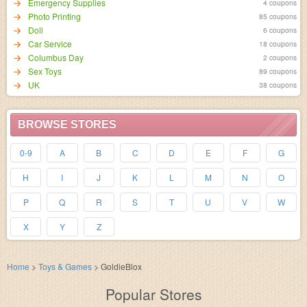
Emergency Supplies
4 coupons
Photo Printing
85 coupons
Doll
6 coupons
Car Service
18 coupons
Columbus Day
2 coupons
Sex Toys
89 coupons
UK
38 coupons
BROWSE STORES
0-9
A
B
C
D
E
F
G
H
I
J
K
L
M
N
O
P
Q
R
S
T
U
V
W
X
Y
Z
Home
>
Toys & Games
>
GoldieBlox
Popular Stores