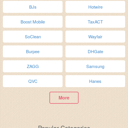
BJs
Hotwire
Boost Mobile
TaxACT
SoClean
Wayfair
Burpee
DHGate
ZAGG
Samsung
QVC
Hanes
More
Popular Categories