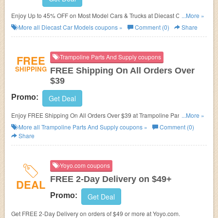
Enjoy Up to 45% OFF on Most Model Cars & Trucks at Diecast Car
...More »
Models.
More all
Diecast Car Models
coupons »
Comment (0)
Share
FREE
Trampoline Parts And Supply coupons
SHIPPING
FREE Shipping On All Orders Over
$39
Promo:
Get Deal
Enjoy FREE Shipping On All Orders Over $39 at Trampoline Parts And
...More »
Supply.
More all
Trampoline Parts And Supply
coupons »
Comment (0)
Share
Yoyo.com coupons
FREE 2-Day Delivery on $49+
DEAL
Promo:
Get Deal
Get FREE 2-Day Delivery on orders of $49 or more at Yoyo.com.