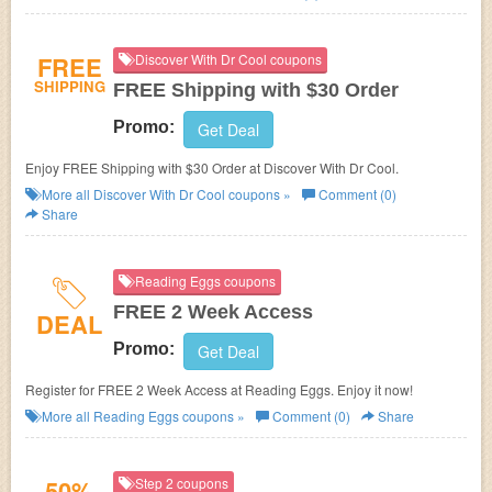
FREE
Discover With Dr Cool coupons
SHIPPING
FREE Shipping with $30 Order
Promo:
Get Deal
Enjoy FREE Shipping with $30 Order at Discover With Dr Cool.
More all
Discover With Dr Cool
coupons »
Comment (0)
Share
Reading Eggs coupons
FREE 2 Week Access
DEAL
Promo:
Get Deal
Register for FREE 2 Week Access at Reading Eggs. Enjoy it now!
More all
Reading Eggs
coupons »
Comment (0)
Share
50%
Step 2 coupons