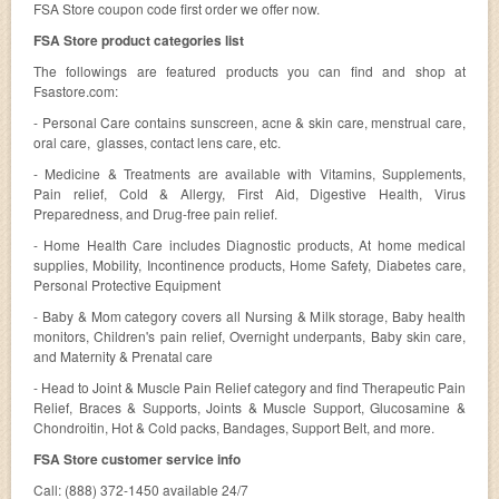
FSA Store coupon code first order we offer now.
FSA Store product categories list
The followings are featured products you can find and shop at
Fsastore.com:
- Personal Care contains sunscreen, acne & skin care, menstrual care,
oral care, glasses, contact lens care, etc.
- Medicine & Treatments are available with Vitamins, Supplements,
Pain relief, Cold & Allergy, First Aid, Digestive Health, Virus
Preparedness, and Drug-free pain relief.
- Home Health Care includes Diagnostic products, At home medical
supplies, Mobility, Incontinence products, Home Safety, Diabetes care,
Personal Protective Equipment
- Baby & Mom category covers all Nursing & Milk storage, Baby health
monitors, Children's pain relief, Overnight underpants, Baby skin care,
and Maternity & Prenatal care
- Head to Joint & Muscle Pain Relief category and find Therapeutic Pain
Relief, Braces & Supports, Joints & Muscle Support, Glucosamine &
Chondroitin, Hot & Cold packs, Bandages, Support Belt, and more.
FSA Store customer service info
Call: (888) 372-1450 available 24/7