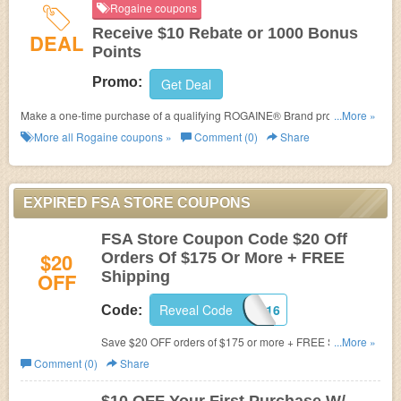
Rogaine coupons
Receive $10 Rebate or 1000 Bonus
DEAL
Points
Promo:
Get Deal
Make a one-time purchase of a qualifying ROGAINE® Brand product
...More »
between 1/1/17-12/31/17 to receive a $10 rebate or 1000 bonus points
More all
Rogaine
coupons »
Comment (0)
Share
towards your ROGAINE® Results & Rewards loyalty account. ROGAINE®
Subscribe purchases not eligible
EXPIRED FSA STORE COUPONS
FSA Store Coupon Code $20 Off
$20
Orders Of $175 Or More + FREE
OFF
Shipping
Reveal Code
MAY2016
Code:
Save $20 OFF orders of $175 or more + FREE Shipping
...More »
at FSAstore.com! Use coupon code (Valid 5/1/16
Comment (0)
Share
12:01am PST until 5/31/16 11:59pm PST. Cannot be
combined. Limit one per customer)