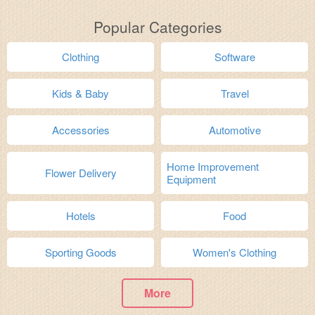
Popular Categories
Clothing
Software
Kids & Baby
Travel
Accessories
Automotive
Home Improvement
Flower Delivery
Equipment
Hotels
Food
Sporting Goods
Women's Clothing
More