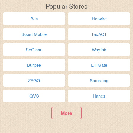
Popular Stores
BJs
Hotwire
Boost Mobile
TaxACT
SoClean
Wayfair
Burpee
DHGate
ZAGG
Samsung
QVC
Hanes
More