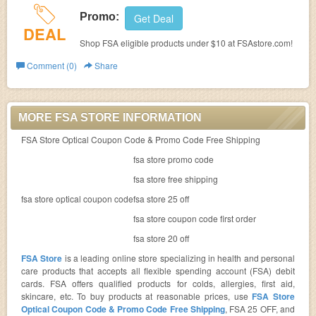
Promo:
Get Deal
DEAL
Shop FSA eligible products under $10 at FSAstore.com!
Comment (0)
Share
MORE FSA STORE INFORMATION
FSA Store Optical Coupon Code & Promo Code Free Shipping
fsa store promo code
fsa store free shipping
fsa store optical coupon code
fsa store 25 off
fsa store coupon code first order
fsa store 20 off
FSA Store
is a leading online store specializing in health and personal
care products that accepts all flexible spending account (FSA) debit
cards. FSA offers qualified products for colds, allergies, first aid,
skincare, etc. To buy products at reasonable prices, use
FSA Store
Optical Coupon Code & Promo Code Free Shipping
, FSA 25 OFF, and