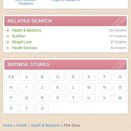
Coupons
RELATED SEARCH
Health & Medicine
722 coupons
Nutrition
177 coupons
Weight Loss
37 coupons
Health Services
53 coupons
BROWSE STORES
0-9
A
B
C
D
E
F
G
H
I
J
K
L
M
N
O
P
Q
R
S
T
U
V
W
X
Y
Z
Home
>
Health
>
Health & Medicine
>
FSA Store