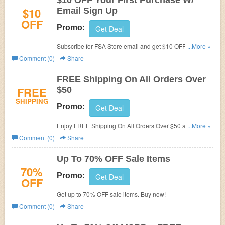
$10 OFF Your First Purchase W/
$10
Email Sign Up
OFF
Promo:
Get Deal
Subscribe for FSA Store email and get $10 OFF Your First
...More »
Purchase!
Comment (0)
Share
FREE Shipping On All Orders Over
FREE
$50
SHIPPING
Promo:
Get Deal
Enjoy FREE Shipping On All Orders Over $50 at FSA
...More »
Store!
Comment (0)
Share
Up To 70% OFF Sale Items
70%
Promo:
Get Deal
OFF
Get up to 70% OFF sale items. Buy now!
Comment (0)
Share