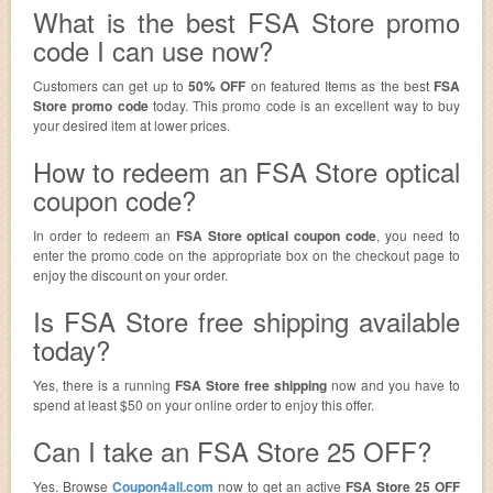
What is the best FSA Store promo
code I can use now?
Customers can get up to
50% OFF
on featured Items as the best
FSA
Store promo code
today. This promo code is an excellent way to buy
your desired item at lower prices.
How to redeem an FSA Store optical
coupon code?
In order to redeem an
FSA Store optical coupon code
, you need to
enter the promo code on the appropriate box on the checkout page to
enjoy the discount on your order.
Is FSA Store free shipping available
today?
Yes, there is a running
FSA Store free shipping
now and you have to
spend at least $50 on your online order to enjoy this offer.
Can I take an FSA Store 25 OFF?
Yes. Browse
Coupon4all.com
now to get an active
FSA Store 25 OFF