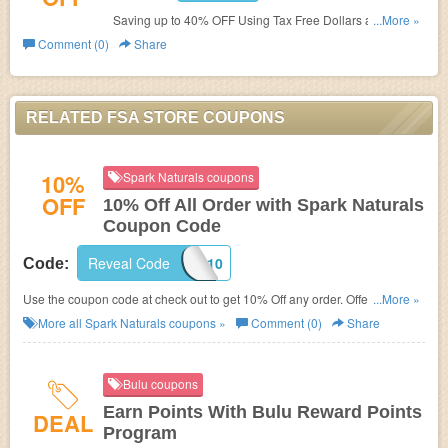
Saving up to 40% OFF Using Tax Free Dollars at FSA
...More »
Store. Save Now!
Comment (0)
Share
RELATED FSA STORE COUPONS
10%
Spark Naturals coupons
OFF
10% Off All Order with Spark Naturals
Coupon Code
Reveal Code
APPA10
Code:
Use the coupon code at check out to get 10% Off any order. Offer ends
...More »
soon!
More all
Spark Naturals
coupons »
Comment (0)
Share
Bulu coupons
Earn Points With Bulu Reward Points
DEAL
Program