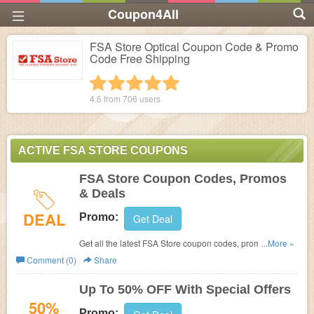
Coupon4All
FSA Store Optical Coupon Code & Promo
Code Free Shipping
1 star
2 stars
3 stars
4 stars
5 stars
4.6 from
706
users
ACTIVE FSA STORE COUPONS
FSA Store Coupon Codes, Promos
& Deals
DEAL
Promo:
Get Deal
Get all the latest FSA Store coupon codes, promos &
...More »
deals now!
Comment (0)
Share
Up To 50% OFF With Special Offers
50%
Promo: