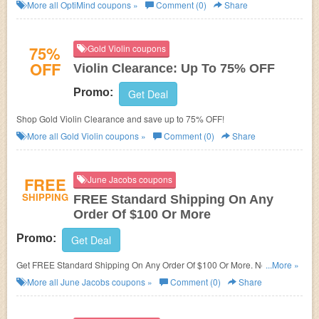
More all
OptiMind
coupons »
Comment (0)
Share
75%
Gold Violin coupons
OFF
Violin Clearance: Up To 75% OFF
Promo:
Get Deal
Shop Gold Violin Clearance and save up to 75% OFF!
More all
Gold Violin
coupons »
Comment (0)
Share
FREE
June Jacobs coupons
SHIPPING
FREE Standard Shipping On Any
Order Of $100 Or More
Promo:
Get Deal
Get FREE Standard Shipping On Any Order Of $100 Or More. No code
...More »
needed!
More all
June Jacobs
coupons »
Comment (0)
Share