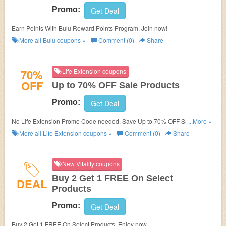
Promo:
Get Deal
Earn Points With Bulu Reward Points Program. Join now!
More all
Bulu
coupons »
Comment (0)
Share
70%
Life Extension coupons
OFF
Up to 70% OFF Sale Products
Promo:
Get Deal
No Life Extension Promo Code needed. Save Up to 70% OFF Sale
...More »
Products. Shop now!
More all
Life Extension
coupons »
Comment (0)
Share
New Vitality coupons
Buy 2 Get 1 FREE On Select
DEAL
Products
Promo:
Get Deal
Buy 2 Get 1 FREE On Select Products. Enjoy now