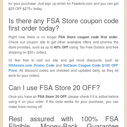
for your purchase. Just sign up email for Fsastore.com and you can get
$25 OFF $275+ today.
Is there any FSA Store coupon code
first order today?
Right now, there is no longer
FSA Store coupon code first order
.
Check our coupon site to get other available offers and promos the
store provides, such as up to
40% OFF
Using Tax Free Dollars and free
shipping on $50+ orders.
Or feel free to visit our site and get more discounts, such as
HSAstore.com Promo Code
and
SoClean Coupon Code $100 OFF
Price
. All discount codes are checked and updated daily, so they all
work for your orders.
Can I use FSA Store 20 OFF?
Once you have an
FSA Store 20 OFF
, please check if it is active before
using it on your order. If the code works for your purchase, you can
make more money off.
Rest assured with 100% FSA
Eligible, Money-Back Guarantee