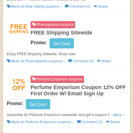
More all
New Vitality
coupons »
Comment (0)
Share
FREE
Pharmapacks coupons
SHIPPING
FREE Shipping Sitewide
Promo:
Get Deal
Enjoy FREE Shipping Sitewide. Shop now!
More all
Pharmapacks
coupons »
Comment (0)
Share
12%
Perfume Emporium coupons
OFF
Perfume Emporium Coupon 12% OFF
First Order W/ Email Sign Up
Promo:
Get Deal
Subscribe for Perfume Emporium newsletter and get a coupon for 12%
...More »
OFF your first order! Never miss!
More all
Perfume Emporium
coupons »
Comment (0)
Share