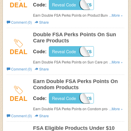
DEAL
Reveal Code
BUNDPERKS
Code:
Earn Double FSA Perks Points on Product Bundles at
...More »
FSAstore.com! Use code (Cannot be combined. Limit one
Comment (0)
Share
per customer)
Double FSA Perks Points On Sun
Care Products
DEAL
Reveal Code
SUNPERKS
Code:
Earn Double FSA Perks Points on Sun Care products at
...More »
FSAstore.com! Use code (Cannot be combined. Limit one
Comment (0)
Share
per customer)
Earn Double FSA Perks Points On
Condom Products
DEAL
Reveal Code
SAFEPERKS
Code:
Earn Double FSA Perks Points on Condom products at
...More »
FSAstore.com! Use code (Cannot be combined. Limit one
Comment (0)
Share
per customer)
FSA Eligible Products Under $10