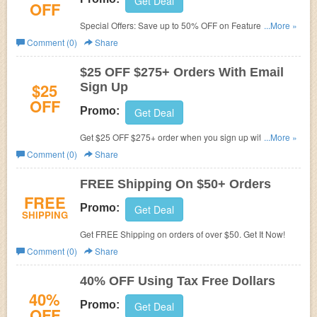
Get Deal
OFF
Special Offers: Save up to 50% OFF on Featured Items.
...More »
Save Now!
Comment (0)
Share
$25 OFF $275+ Orders With Email
$25
Sign Up
OFF
Promo:
Get Deal
Get $25 OFF $275+ order when you sign up with email.
...More »
Join now!
Comment (0)
Share
FREE Shipping On $50+ Orders
FREE
Promo:
Get Deal
SHIPPING
Get FREE Shipping on orders of over $50. Get It Now!
Comment (0)
Share
40% OFF Using Tax Free Dollars
40%
Promo:
Get Deal
OFF