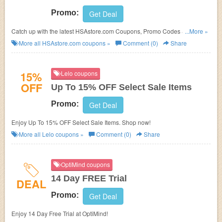
Promo:
Get Deal
Catch up with the latest HSAstore.com Coupons, Promo Codes & Sales.
...More »
Get them here!
More all
HSAstore.com
coupons »
Comment (0)
Share
15%
Lelo coupons
OFF
Up To 15% OFF Select Sale Items
Promo:
Get Deal
Enjoy Up To 15% OFF Select Sale Items. Shop now!
More all
Lelo
coupons »
Comment (0)
Share
OptiMind coupons
14 Day FREE Trial
DEAL
Promo:
Get Deal
Enjoy 14 Day Free Trial at OptiMind!