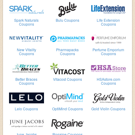
Spark Naturals
Bulu Coupons
Life Extension
Coupons
Coupons
New Vitality
Pharmapacks
Perfume Emporium
Coupons
Coupons
Coupons
Better Braces
Vitacost Coupons
HSAstore.com
Coupons
Coupons
Lelo Coupons
OptiMind Coupons
Gold Violin Coupons
June Jacobs
Rogaine Coupons