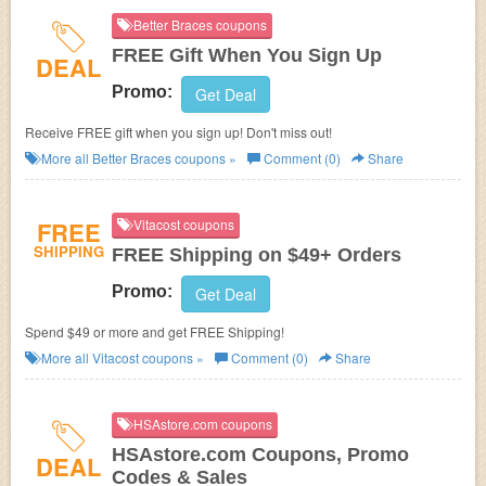
Better Braces coupons
FREE Gift When You Sign Up
DEAL
Promo:
Get Deal
Receive FREE gift when you sign up! Don't miss out!
More all
Better Braces
coupons »
Comment (0)
Share
FREE
Vitacost coupons
SHIPPING
FREE Shipping on $49+ Orders
Promo:
Get Deal
Spend $49 or more and get FREE Shipping!
More all
Vitacost
coupons »
Comment (0)
Share
HSAstore.com coupons
HSAstore.com Coupons, Promo
DEAL
Codes & Sales