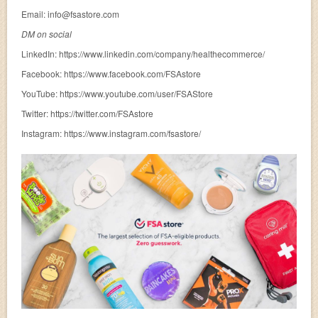
Email:
info@fsastore.com
DM on social
LinkedIn: https://www.linkedin.com/company/healthecommerce/
Facebook: https://www.facebook.com/FSAstore
YouTube: https://www.youtube.com/user/FSAStore
Twitter: https://twitter.com/FSAstore
Instagram: https://www.instagram.com/fsastore/