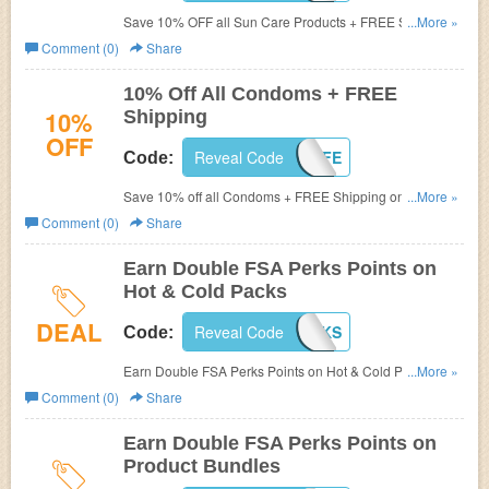
Save 10% OFF all Sun Care Products + FREE Shipping
...More »
on orders of $50+ at FSAstore.com! (Cannot be
Comment (0)
Share
combined. Limit one per customer)
10% Off All Condoms + FREE
10%
Shipping
OFF
Reveal Code
2016SAFE
Code:
Save 10% off all Condoms + FREE Shipping on orders of
...More »
$50+ at FSAstore.com! Use promo code (Cannot be
Comment (0)
Share
combined. Limit one per customer)
Earn Double FSA Perks Points on
Hot & Cold Packs
DEAL
Reveal Code
HCPERKS
Code:
Earn Double FSA Perks Points on Hot & Cold Packs at
...More »
FSAstore.com! Use code (Cannot be combined. Limit one
Comment (0)
Share
per customer)
Earn Double FSA Perks Points on
Product Bundles