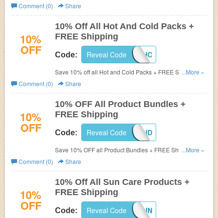
more + FREE Shipping at FSAstore.com! (Cannot be
Comment (0)
Share
combined. Limit one per customer)
10% Off All Hot And Cold Packs +
10%
FREE Shipping
OFF
Reveal Code
2016HC
Code:
Save 10% off all Hot and Cold Packs + FREE Shipping
...More »
on orders of $50+ at FSAstore.com! Use prom code
Comment (0)
Share
during checkout (Cannot be combined. Limit one per
customer)
10% OFF All Product Bundles +
10%
FREE Shipping
OFF
Reveal Code
2016BUND
Code:
Save 10% OFF all Product Bundles + FREE Shipping on
...More »
orders of $50+ at FSAstore.com! Use coupon code
Comment (0)
Share
(Cannot be combined. Limit one per customer)
10% Off All Sun Care Products +
10%
FREE Shipping
OFF
Reveal Code
2016SUN
Code: