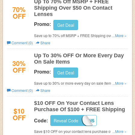
Up To 70% Off MSRP + FREE
70%
Shipping Over $50 On Contact
OFF
Lenses
Promo:
Get Deal
Save up to 70% off MSRP + FREE Shipping over $50 on
...More »
brand name contact lenses at FSAstore.com! (Cannot be
Comment (0)
Share
combined. Limit one per customer)
Up To 30% OFF Or More Every Day
30%
On Sale Items
OFF
Promo:
Get Deal
Save up to 30% or more every day on sale items at
...More »
FSAstore.com!
Comment (0)
Share
$10 OFF On Your Contact Lens
$10
Purchase Of $100 + FREE Shipping
OFF
Reveal Code
FSALENS
Code:
Save $10 OFF on your contact lens purchase of $100 or
...More »