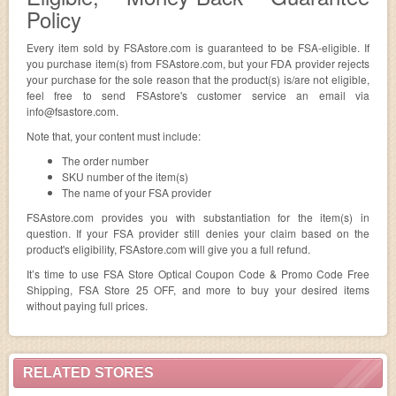
Policy
Every item sold by FSAstore.com is guaranteed to be FSA-eligible. If
you purchase item(s) from FSAstore.com, but your FDA provider rejects
your purchase for the sole reason that the product(s) is/are not eligible,
feel free to send FSAstore's customer service an email via
info@fsastore.com
.
Note that, your content must include:
The order number
SKU number of the item(s)
The name of your FSA provider
FSAstore.com provides you with substantiation for the item(s) in
question. If your FSA provider still denies your claim based on the
product's eligibility, FSAstore.com will give you a full refund.
It’s time to use FSA Store Optical Coupon Code & Promo Code Free
Shipping, FSA Store 25 OFF, and more to buy your desired items
without paying full prices.
RELATED STORES