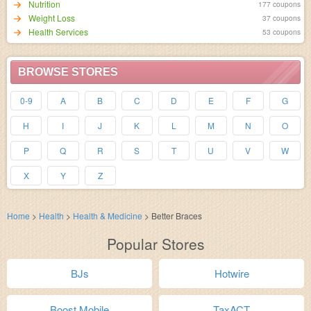
Nutrition
177 coupons
Weight Loss
37 coupons
Health Services
53 coupons
BROWSE STORES
0-9
A
B
C
D
E
F
G
H
I
J
K
L
M
N
O
P
Q
R
S
T
U
V
W
X
Y
Z
Home
>
Health
>
Health & Medicine
>
Better Braces
Popular Stores
BJs
Hotwire
Boost Mobile
TaxACT