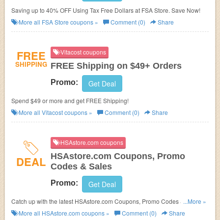
Saving up to 40% OFF Using Tax Free Dollars at FSA Store. Save Now!
More all
FSA Store
coupons »
Comment (0)
Share
FREE
Vitacost coupons
SHIPPING
FREE Shipping on $49+ Orders
Promo:
Get Deal
Spend $49 or more and get FREE Shipping!
More all
Vitacost
coupons »
Comment (0)
Share
HSAstore.com coupons
HSAstore.com Coupons, Promo
DEAL
Codes & Sales
Promo:
Get Deal
Catch up with the latest HSAstore.com Coupons, Promo Codes & Sales.
...More »
Get them here!
More all
HSAstore.com
coupons »
Comment (0)
Share