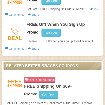
Promo:
Get Deal
SHIPPING
Get Fast & FREE Shipping On Orders Over $50! Shop
...More »
now!
Comment (0)
Share
FREE Gift When You Sign Up
Promo:
Get Deal
DEAL
Receive FREE gift when you sign up! Don't miss out!
Comment (0)
Share
RELATED BETTER BRACES COUPONS
FREE
Diet Direct coupons
SHIPPING
FREE Shipping On $69+
Promo:
Get Deal
Get FREE Shipping on orders of $69 or more at Diet Direct. Buy now!