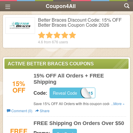
Coupon4All
Better Braces Discount Code: 15% OFF
Better Braces Coupon Code 2026
1 star
2 stars
3 stars
4 stars
5 stars
4.6 from
676
users
ACTIVE BETTER BRACES COUPONS
15% OFF All Orders + FREE
15%
Shipping
OFF
Reveal Code
WELCOME15
Code:
Save 15% OFF All Orders with this coupon code. FREE
...More »
Shipping included for orders of $50 or more!
Comment (0)
Share
FREE Shipping On Orders Over $50
FREE