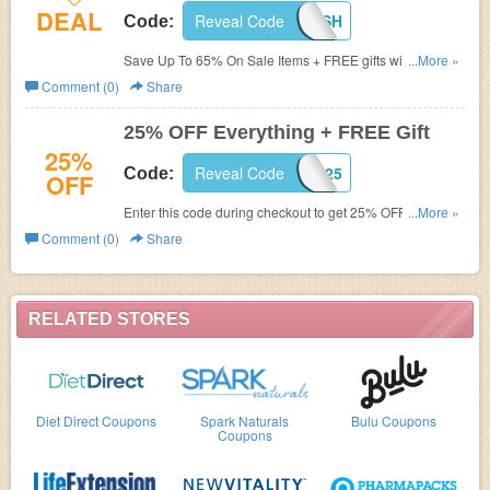
DEAL
Reveal Code
BBFLASH
Code:
Save Up To 65% On Sale Items + FREE gifts with this
...More »
code. Buy now!
Comment (0)
Share
25% OFF Everything + FREE Gift
25%
Reveal Code
BBLD25
Code:
OFF
Enter this code during checkout to get 25% OFF
...More »
Everything + FREE Defender Skin (2"x3') and Fluwar
Comment (0)
Share
Wipes! Buy now!
RELATED STORES
Diet Direct Coupons
Spark Naturals
Bulu Coupons
Coupons