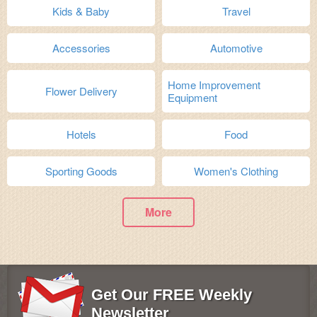
Kids & Baby
Travel
Accessories
Automotive
Home Improvement
Flower Delivery
Equipment
Hotels
Food
Sporting Goods
Women's Clothing
More
Get Our FREE Weekly
Newsletter