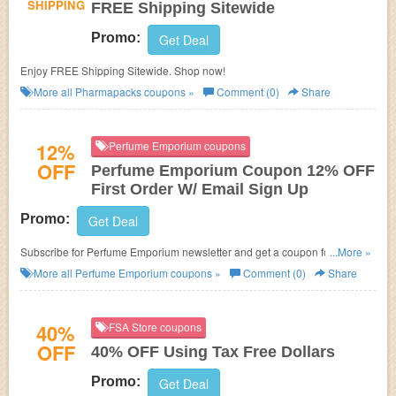
SHIPPING
FREE Shipping Sitewide
Promo:
Get Deal
Enjoy FREE Shipping Sitewide. Shop now!
More all
Pharmapacks
coupons »
Comment (0)
Share
12%
Perfume Emporium coupons
OFF
Perfume Emporium Coupon 12% OFF
First Order W/ Email Sign Up
Promo:
Get Deal
Subscribe for Perfume Emporium newsletter and get a coupon for 12%
...More »
OFF your first order! Never miss!
More all
Perfume Emporium
coupons »
Comment (0)
Share
40%
FSA Store coupons
OFF
40% OFF Using Tax Free Dollars
Promo:
Get Deal