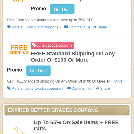
Promo:
Get Deal
Shop Gold Violin Clearance and save up to 75% OFF!
More all
Gold Violin
coupons »
Comment (0)
Share
FREE
June Jacobs coupons
SHIPPING
FREE Standard Shipping On Any
Order Of $100 Or More
Promo:
Get Deal
Get FREE Standard Shipping On Any Order Of $100 Or More. No code
...More »
needed!
More all
June Jacobs
coupons »
Comment (0)
Share
EXPIRED BETTER BRACES COUPONS
Up To 65% On Sale Items + FREE
Gifts