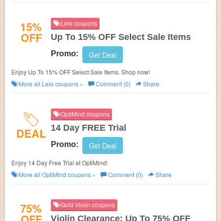
15%
Lelo coupons
OFF
Up To 15% OFF Select Sale Items
Promo:
Get Deal
Enjoy Up To 15% OFF Select Sale Items. Shop now!
More all
Lelo
coupons »
Comment (0)
Share
OptiMind coupons
14 Day FREE Trial
DEAL
Promo:
Get Deal
Enjoy 14 Day Free Trial at OptiMind!
More all
OptiMind
coupons »
Comment (0)
Share
75%
Gold Violin coupons
OFF
Violin Clearance: Up To 75% OFF