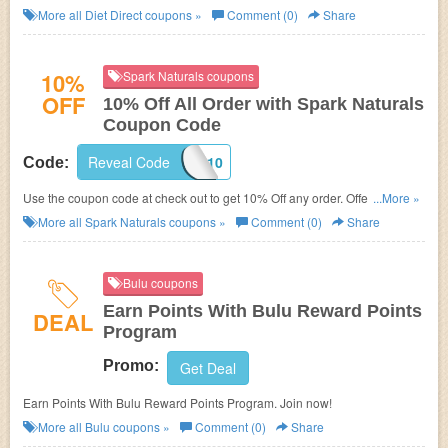
More all
Diet Direct
coupons »
Comment (0)
Share
10%
Spark Naturals coupons
OFF
10% Off All Order with Spark Naturals
Coupon Code
Reveal Code
APPA10
Code:
Use the coupon code at check out to get 10% Off any order. Offer ends
...More »
soon!
More all
Spark Naturals
coupons »
Comment (0)
Share
Bulu coupons
Earn Points With Bulu Reward Points
DEAL
Program
Promo:
Get Deal
Earn Points With Bulu Reward Points Program. Join now!
More all
Bulu
coupons »
Comment (0)
Share