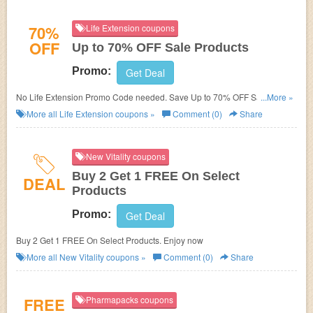
70%
Life Extension coupons
OFF
Up to 70% OFF Sale Products
Promo:
Get Deal
No Life Extension Promo Code needed. Save Up to 70% OFF Sale
...More »
Products. Shop now!
More all
Life Extension
coupons »
Comment (0)
Share
New Vitality coupons
Buy 2 Get 1 FREE On Select
DEAL
Products
Promo:
Get Deal
Buy 2 Get 1 FREE On Select Products. Enjoy now
More all
New Vitality
coupons »
Comment (0)
Share
FREE
Pharmapacks coupons