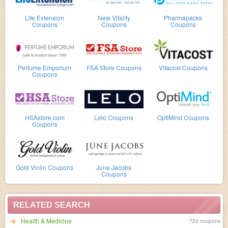
Life Extension
New Vitality
Pharmapacks
Coupons
Coupons
Coupons
Perfume Emporium
FSA Store Coupons
Vitacost Coupons
Coupons
HSAstore.com
Lelo Coupons
OptiMind Coupons
Coupons
Gold Violin Coupons
June Jacobs
Coupons
RELATED SEARCH
Health & Medicine
722 coupons