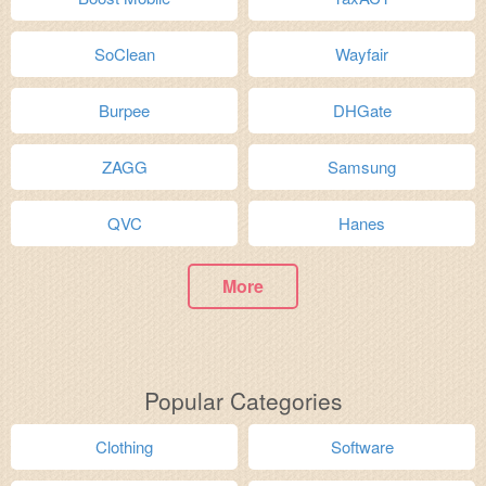
SoClean
Wayfair
Burpee
DHGate
ZAGG
Samsung
QVC
Hanes
More
Popular Categories
Clothing
Software