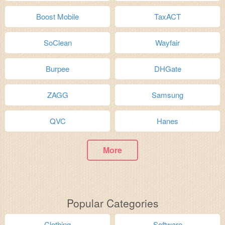
Boost Mobile
TaxACT
SoClean
Wayfair
Burpee
DHGate
ZAGG
Samsung
QVC
Hanes
More
Popular Categories
Clothing
Software