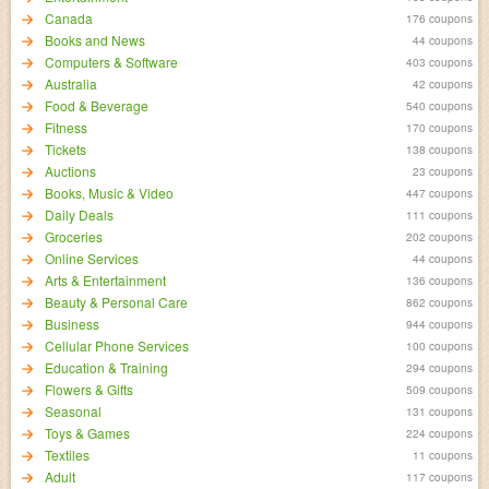
Canada
176 coupons
Books and News
44 coupons
Computers & Software
403 coupons
Australia
42 coupons
Food & Beverage
540 coupons
Fitness
170 coupons
Tickets
138 coupons
Auctions
23 coupons
Books, Music & Video
447 coupons
Daily Deals
111 coupons
Groceries
202 coupons
Online Services
44 coupons
Arts & Entertainment
136 coupons
Beauty & Personal Care
862 coupons
Business
944 coupons
Cellular Phone Services
100 coupons
Education & Training
294 coupons
Flowers & Gifts
509 coupons
Seasonal
131 coupons
Toys & Games
224 coupons
Textiles
11 coupons
Adult
117 coupons