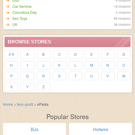
Doll
6 coupons
Car Service
18 coupons
Columbus Day
2 coupons
Sex Toys
89 coupons
UK
38 coupons
BROWSE STORES
0-9
A
B
C
D
E
F
G
H
I
J
K
L
M
N
O
P
Q
R
S
T
U
V
W
X
Y
Z
Home
>
Non-profit
>
eParks
Popular Stores
BJs
Hotwire