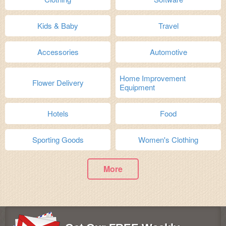
Kids & Baby
Travel
Accessories
Automotive
Home Improvement
Flower Delivery
Equipment
Hotels
Food
Sporting Goods
Women's Clothing
More