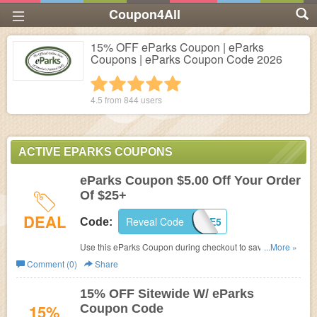
Coupon4All
15% OFF eParks Coupon | eParks
Coupons | eParks Coupon Code 2026
1 star
2 stars
3 stars
4 stars
5 stars
4.5 from
844
users
ACTIVE EPARKS COUPONS
eParks Coupon $5.00 Off Your Order
Of $25+
DEAL
Reveal Code
SAVE5
Code:
Use this eParks Coupon during checkout to save $5.00
...More »
Off Your Order Of $25+! Online only!
Comment (0)
Share
15% OFF Sitewide W/ eParks
15%
Coupon Code