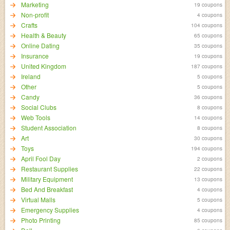
Marketing
19 coupons
Non-profit
4 coupons
Crafts
104 coupons
Health & Beauty
65 coupons
Online Dating
35 coupons
Insurance
19 coupons
United Kingdom
187 coupons
Ireland
5 coupons
Other
5 coupons
Candy
36 coupons
Social Clubs
8 coupons
Web Tools
14 coupons
Student Association
8 coupons
Art
30 coupons
Toys
194 coupons
April Fool Day
2 coupons
Restaurant Supplies
22 coupons
Military Equipment
13 coupons
Bed And Breakfast
4 coupons
Virtual Malls
5 coupons
Emergency Supplies
4 coupons
Photo Printing
85 coupons