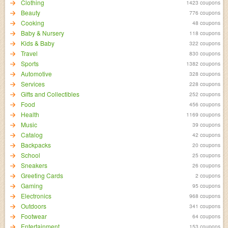
Clothing
1423 coupons
Beauty
776 coupons
Cooking
48 coupons
Baby & Nursery
118 coupons
Kids & Baby
322 coupons
Travel
830 coupons
Sports
1382 coupons
Automotive
328 coupons
Services
228 coupons
Gifts and Collectibles
252 coupons
Food
456 coupons
Health
1169 coupons
Music
39 coupons
Catalog
42 coupons
Backpacks
20 coupons
School
25 coupons
Sneakers
26 coupons
Greeting Cards
2 coupons
Gaming
95 coupons
Electronics
968 coupons
Outdoors
341 coupons
Footwear
64 coupons
Entertainment
153 coupons