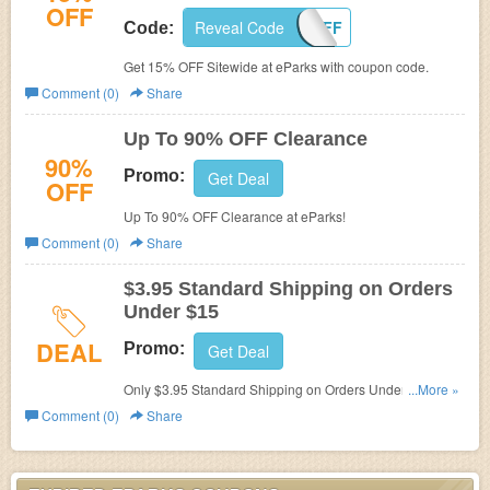
OFF
Reveal Code
15OFF
Code:
Get 15% OFF Sitewide at eParks with coupon code.
Comment (0)
Share
Up To 90% OFF Clearance
90%
Promo:
Get Deal
OFF
Up To 90% OFF Clearance at eParks!
Comment (0)
Share
$3.95 Standard Shipping on Orders
Under $15
DEAL
Promo:
Get Deal
Only $3.95 Standard Shipping on Orders Under $15 at
...More »
eParks.
Comment (0)
Share