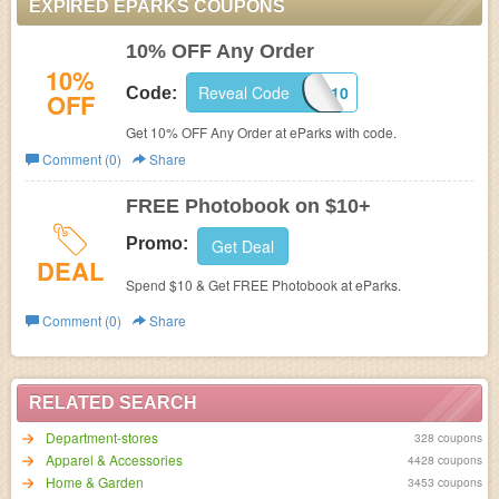
EXPIRED EPARKS COUPONS
10% OFF Any Order
10%
Reveal Code
WHM10
Code:
OFF
Get 10% OFF Any Order at eParks with code.
Comment (0)
Share
FREE Photobook on $10+
Promo:
Get Deal
DEAL
Spend $10 & Get FREE Photobook at eParks.
Comment (0)
Share
RELATED SEARCH
Department-stores
328 coupons
Apparel & Accessories
4428 coupons
Home & Garden
3453 coupons