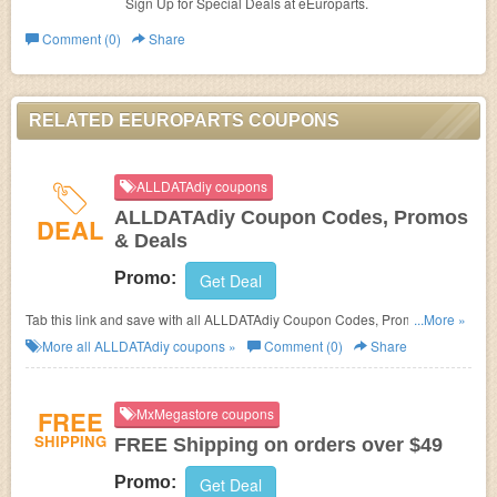
Sign Up for Special Deals at
eEuroparts.
Comment (0)
Share
RELATED EEUROPARTS COUPONS
ALLDATAdiy coupons
ALLDATAdiy Coupon Codes, Promos
DEAL
& Deals
Promo:
Get Deal
Tab this link and save with all ALLDATAdiy Coupon Codes, Promos &
...More »
Deals!
More all
ALLDATAdiy
coupons »
Comment (0)
Share
FREE
MxMegastore coupons
SHIPPING
FREE Shipping on orders over $49
Promo:
Get Deal