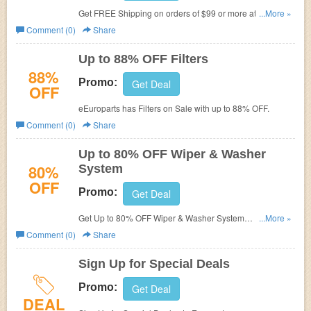
Get FREE Shipping on orders of $99 or more at
...More »
eEuroparts.
Comment (0)
Share
Up to 88% OFF Filters
88%
Promo:
Get Deal
OFF
eEuroparts has Filters on Sale with
up to 88% OFF.
Comment (0)
Share
Up to 80% OFF Wiper & Washer
80%
System
OFF
Promo:
Get Deal
Get Up to 80% OFF Wiper & Washer System
...More »
at
eEuroparts. No Code Needed!
Comment (0)
Share
Sign Up for Special Deals
Promo:
Get Deal
DEAL