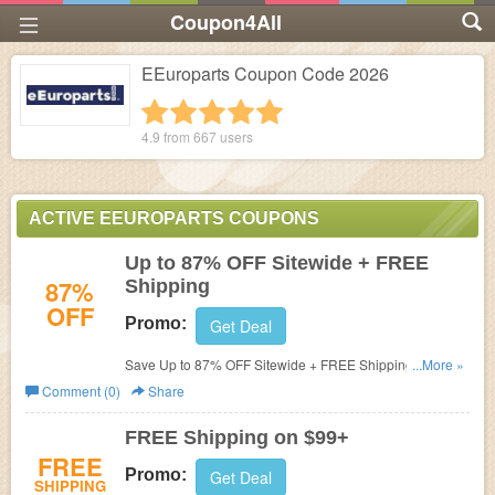
Coupon4All
EEuroparts Coupon Code 2026
1 star
2 stars
3 stars
4 stars
5 stars
4.9 from
667
users
ACTIVE EEUROPARTS COUPONS
Up to 87% OFF Sitewide + FREE
87%
Shipping
OFF
Promo:
Get Deal
Save Up to 87% OFF Sitewide + FREE Shipping on $99
...More »
at eEuroparts. Buy now!
Comment (0)
Share
FREE Shipping on $99+
FREE
Promo:
Get Deal
SHIPPING