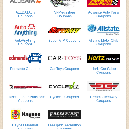
ALLDATAdiy
MxMegastore
Advance Auto Parts
Coupons
Coupons
Coupons
AutoAnything
Super ATV Coupons
Allstate Motor Club
Coupons
Coupons
Edmunds Coupons
Car Toys Coupons
Hertz Car Sales
Coupons
DiscountAutoParts.com
Cyclevin Coupons
Dream Giveaway
Coupons
Coupons
Haynes Manuals
Freespirit Recreation
Coupons
Coupons