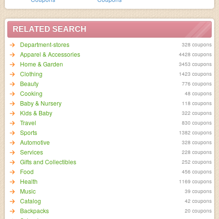
RELATED SEARCH
Department-stores
328 coupons
Apparel & Accessories
4428 coupons
Home & Garden
3453 coupons
Clothing
1423 coupons
Beauty
776 coupons
Cooking
48 coupons
Baby & Nursery
118 coupons
Kids & Baby
322 coupons
Travel
830 coupons
Sports
1382 coupons
Automotive
328 coupons
Services
228 coupons
Gifts and Collectibles
252 coupons
Food
456 coupons
Health
1169 coupons
Music
39 coupons
Catalog
42 coupons
Backpacks
20 coupons