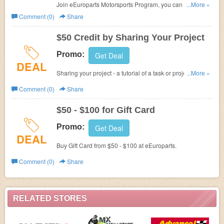
Join
eEuroparts
Motorsports Program, you can get
...More »
a
minimum of 5% OFF on all lines +
up to $500
season
Comment (0)
Share
starter account credit, plus FREE 1-3 Day Shipping.
$50 Credit by Sharing Your Project
Promo:
Get Deal
DEAL
Sharing your project -
a tutorial of a task or project that
...More »
you are performing on your car at
eEuroparts to earn $50.
Comment (0)
Share
$50 - $100 for Gift Card
Promo:
Get Deal
DEAL
Buy Gift Card from $50 - $100 at
eEuroparts.
Comment (0)
Share
RELATED STORES