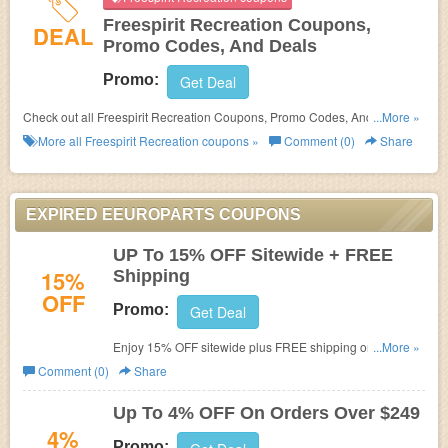
Freespirit Recreation Coupons,
DEAL
Promo Codes, And Deals
Promo:
Get Deal
Check out all Freespirit Recreation Coupons, Promo Codes, And Deals to
...More »
save more!
More all
Freespirit Recreation
coupons »
Comment (0)
Share
EXPIRED EEUROPARTS COUPONS
UP To 15% OFF Sitewide + FREE
15%
Shipping
OFF
Promo:
Get Deal
Enjoy 15% OFF sitewide plus FREE shipping on $99+
...More »
orders. Redeem this code below at checkout. Shop now!
Comment (0)
Share
Up To 4% OFF On Orders Over $249
4%
Promo: