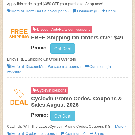
Apply this code to get $350 OFF your purchase. Shop now!
More all
Hertz Car Sales
coupons »
Comment (0)
Share
FREE
DiscountAutoParts.com coupons
SHIPPING
FREE Shipping On Orders Over $49
Promo:
Get Deal
Enjoy FREE Shipping On Orders Over $49!
More all
DiscountAutoParts.com
coupons »
Comment (0)
Share
Cyclevin coupons
Cyclevin Promo Codes, Coupons &
DEAL
Sales August 2026
Promo:
Get Deal
Catch Up With The Latest Cyclevin Promo Codes, Coupons & Sales In
...More »
August 2026. Get Them Here!
More all
Cyclevin
coupons »
Comment (0)
Share