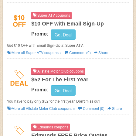
$10
Super ATV coupons
OFF
$10 OFF with Email Sign-Up
Promo:
Get Deal
Get $10 OFF with Email Sign-Up at Super ATV.
More all
Super ATV
coupons »
Comment (0)
Share
Allstate Motor Club coupons
$52 For The First Year
DEAL
Promo:
Get Deal
You have to pay only $52 for the first year. Don't miss out!
More all
Allstate Motor Club
coupons »
Comment (0)
Share
Edmunds coupons
Edmunds FREE Price Quotes