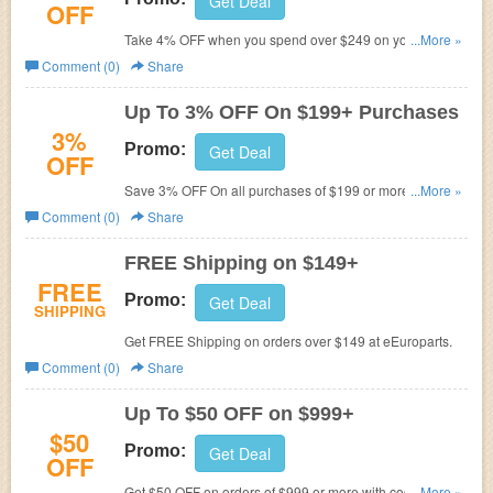
Get Deal
OFF
Take 4% OFF when you spend over $249 on your order
...More »
with this code at eEuroparts. Buy now!
Comment (0)
Share
Up To 3% OFF On $199+ Purchases
3%
Promo:
Get Deal
OFF
Save 3% OFF On all purchases of $199 or more. Enter
...More »
this code. Buy now!
Comment (0)
Share
FREE Shipping on $149+
FREE
Promo:
Get Deal
SHIPPING
Get FREE Shipping on orders over $149 at eEuroparts.
Comment (0)
Share
Up To $50 OFF on $999+
$50
Promo:
Get Deal
OFF
Get $50 OFF on orders of $999 or more with code at
...More »