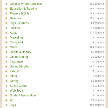
Cellular Phone Services
100 coupons
Education & Training
294 coupons
Flowers & Gifts
509 coupons
Seasonal
131 coupons
Toys & Games
224 coupons
Textiles
11 coupons
Adult
117 coupons
Marketing
19 coupons
Non-profit
4 coupons
Crafts
104 coupons
Health & Beauty
65 coupons
Online Dating
35 coupons
Insurance
19 coupons
United Kingdom
187 coupons
Ireland
5 coupons
Other
5 coupons
Candy
36 coupons
Social Clubs
8 coupons
Web Tools
14 coupons
Student Association
8 coupons
Art
30 coupons
Toys
194 coupons