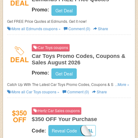
DEAL
Promo:
Get Deal
Get FREE Price Quotes at Edmunds. Get it now!
More all
Edmunds
coupons »
Comment (0)
Share
Car Toys coupons
Car Toys Promo Codes, Coupons &
DEAL
Sales August 2026
Promo:
Get Deal
Catch Up With The Latest Car Toys Promo Codes, Coupons & Sales In
...More »
August 2026. Get Them Here!
More all
Car Toys
coupons »
Comment (0)
Share
$350
Hertz Car Sales coupons
OFF
$350 OFF Your Purchase
Reveal Code
HCSLOYAL
Code: