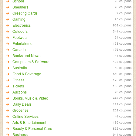
School
25 coupons
Sneakers
26 coupons
Greeting Cards
2 coupons
Gaming
95 coupons
Electronics
968 coupons
Outdoors
341 coupons
Footwear
64 coupons
Entertainment
153 coupons
Canada
176 coupons
Books and News
44 coupons
Computers & Software
403 coupons
Australia
42 coupons
Food & Beverage
540 coupons
Fitness
170 coupons
Tickets
138 coupons
Auctions
23 coupons
Books, Music & Video
447 coupons
Daily Deals
111 coupons
Groceries
202 coupons
Online Services
44 coupons
Arts & Entertainment
136 coupons
Beauty & Personal Care
862 coupons
Business
944 coupons