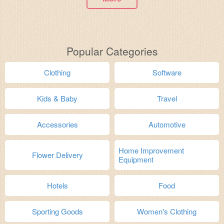
Popular Categories
Clothing
Software
Kids & Baby
Travel
Accessories
Automotive
Home Improvement
Flower Delivery
Equipment
Hotels
Food
Sporting Goods
Women's Clothing