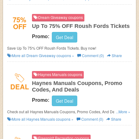
75%
Dream Giveaway coupons
OFF
Up To 75% OFF Roush Fords Tickets
Promo:
Get Deal
Save Up To 75% OFF Roush Fords Tickets. Buy now!
More all
Dream Giveaway
coupons »
Comment (0)
Share
Haynes Manuals coupons
Haynes Manuals Coupons, Promo
DEAL
Codes, And Deals
Promo:
Get Deal
Check out all Haynes Manuals Coupons, Promo Codes, And Deals to
...More »
save more!
More all
Haynes Manuals
coupons »
Comment (0)
Share
Freespirit Recreation coupons