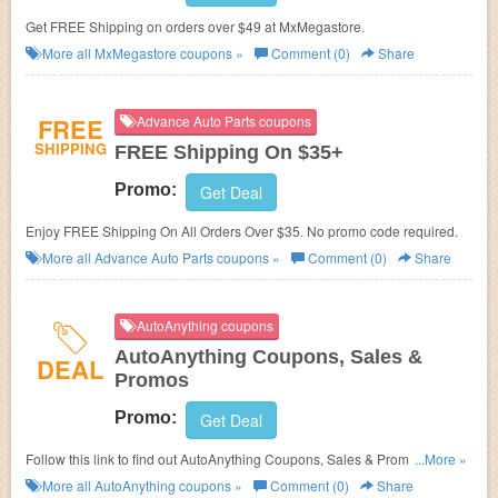
Get FREE Shipping on orders over $49 at MxMegastore.
More all
MxMegastore
coupons »
Comment (0)
Share
FREE
Advance Auto Parts coupons
SHIPPING
FREE Shipping On $35+
Promo:
Get Deal
Enjoy FREE Shipping On All Orders Over $35. No promo code required.
More all
Advance Auto Parts
coupons »
Comment (0)
Share
AutoAnything coupons
AutoAnything Coupons, Sales &
DEAL
Promos
Promo:
Get Deal
Follow this link to find out AutoAnything Coupons, Sales & Promos. Hurry
...More »
up!
More all
AutoAnything
coupons »
Comment (0)
Share