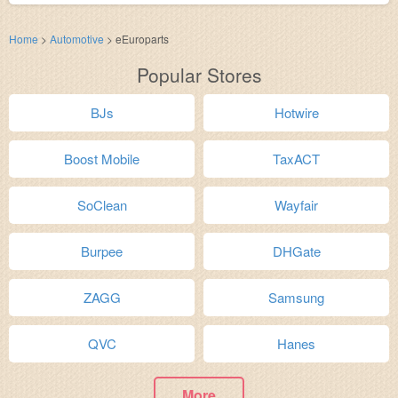
Home
>
Automotive
>
eEuroparts
Popular Stores
BJs
Hotwire
Boost Mobile
TaxACT
SoClean
Wayfair
Burpee
DHGate
ZAGG
Samsung
QVC
Hanes
More