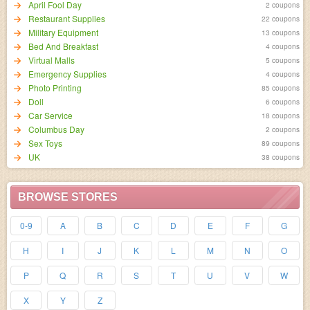
April Fool Day
2 coupons
Restaurant Supplies
22 coupons
Military Equipment
13 coupons
Bed And Breakfast
4 coupons
Virtual Malls
5 coupons
Emergency Supplies
4 coupons
Photo Printing
85 coupons
Doll
6 coupons
Car Service
18 coupons
Columbus Day
2 coupons
Sex Toys
89 coupons
UK
38 coupons
BROWSE STORES
0-9
A
B
C
D
E
F
G
H
I
J
K
L
M
N
O
P
Q
R
S
T
U
V
W
X
Y
Z