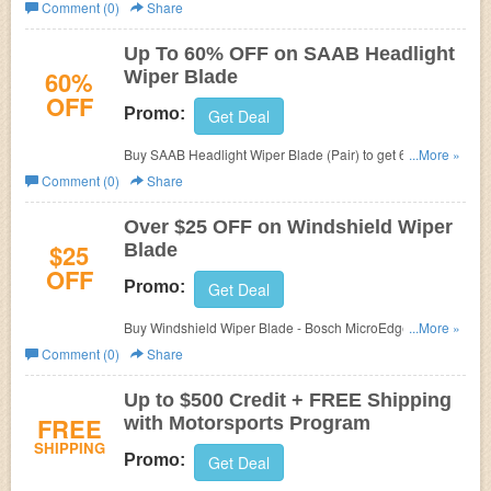
eEuroparts.
Comment (0)
Share
Up To 60% OFF on SAAB Headlight
60%
Wiper Blade
OFF
Promo:
Get Deal
Buy SAAB Headlight Wiper Blade (Pair) to get 60% OFF
...More »
at
eEuroparts, now just $5.74.
Comment (0)
Share
Over $25 OFF on Windshield Wiper
$25
Blade
OFF
Promo:
Get Deal
Buy Windshield Wiper Blade - Bosch MicroEdge 40724
...More »
at
eEuroparts to get over $25 OFF, now just $12.99.
Comment (0)
Share
Up to $500 Credit + FREE Shipping
FREE
with Motorsports Program
SHIPPING
Promo:
Get Deal