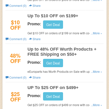
eEuroparts.
Comment (0)
Share
Up To $10 OFF on $199+
$10
Promo:
Get Deal
OFF
Get $10 OFF on orders of $199 or more with code at
...More »
eEuroparts.
Comment (0)
Share
Up to 48% OFF Wurth Products +
48%
FREE Shipping on $50+
OFF
Promo:
Get Deal
eEuroparts has Wurth Products on Sale with up to 48%
...More »
OFF. Plus FREE Shipping on orders $50 or more.
Comment (0)
Share
UP To $25 OFF on $499+
$25
Promo:
Get Deal
OFF
Get $25 OFF on orders of $499 or more with code at
...More »