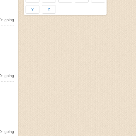
Y
Z
n going
n going
n going