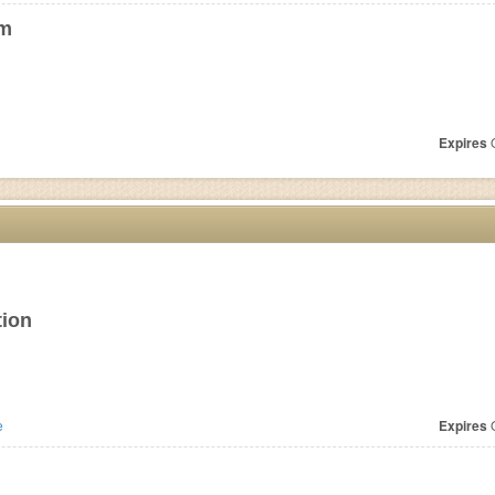
om
Expires
O
tion
e
Expires
O