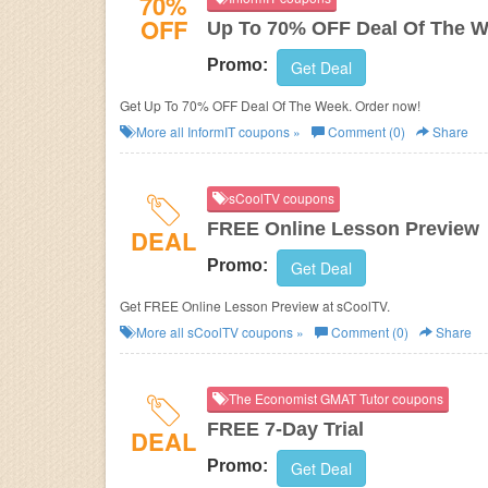
70%
OFF
Up To 70% OFF Deal Of The 
Promo:
Get Deal
Get Up To 70% OFF Deal Of The Week. Order now!
More all
InformIT
coupons »
Comment (0)
Share
sCoolTV coupons
FREE Online Lesson Preview
DEAL
Promo:
Get Deal
Get FREE Online Lesson Preview at sCoolTV.
More all
sCoolTV
coupons »
Comment (0)
Share
The Economist GMAT Tutor coupons
FREE 7-Day Trial
DEAL
Promo:
Get Deal