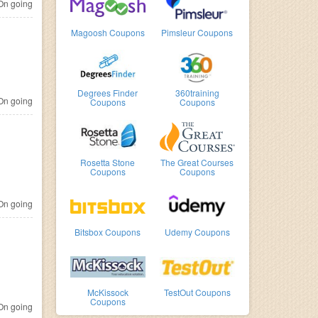
n going
Magoosh Coupons
Pimsleur Coupons
Degrees Finder
360training
n going
Coupons
Coupons
Rosetta Stone
The Great Courses
Coupons
Coupons
n going
Bitsbox Coupons
Udemy Coupons
McKissock
TestOut Coupons
Coupons
n going