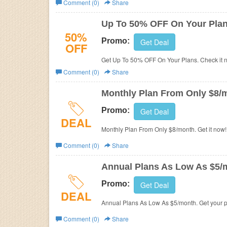
Comment (0)
Share
Business
Up To 50% OFF On Your Pla
50%
Promo:
Get Deal
OFF
Get Up To 50% OFF O
Comment (0)
Share
Monthly Plan From Only $8/
Promo:
Get Deal
DEAL
Monthly Plan From Only $8/month. Get it now!
Comment (0)
Share
Annual Plans As Low As $5/
Promo:
Get Deal
DEAL
Annual Plans As Low As $5/month. Get your 
Comment (0)
Share