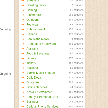
Sneakers
26 coupons
Greeting Cards
2 coupons
Gaming
95 coupons
Electronics
968 coupons
Outdoors
341 coupons
Footwear
64 coupons
n going
Entertainment
153 coupons
Canada
176 coupons
Books and News
44 coupons
Computers & Software
403 coupons
Australia
42 coupons
Food & Beverage
540 coupons
Fitness
170 coupons
Tickets
138 coupons
Auctions
23 coupons
Books, Music & Video
447 coupons
n going
Daily Deals
111 coupons
Groceries
202 coupons
Online Services
44 coupons
Arts & Entertainment
136 coupons
Beauty & Personal Care
862 coupons
Business
944 coupons
Cellular Phone Services
100 coupons