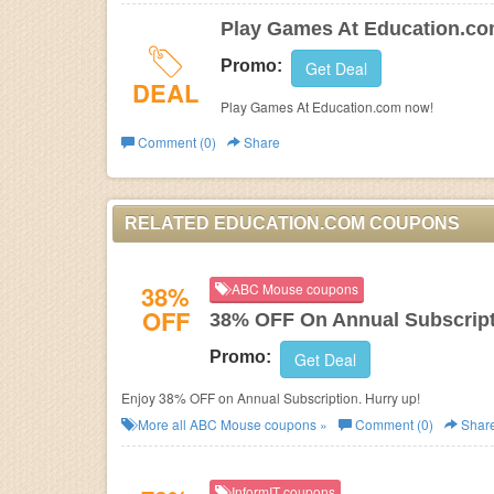
Play Games At Education.c
Promo:
Get Deal
DEAL
Play Games At Education.com now!
Comment (0)
Share
RELATED EDUCATION.COM COUPONS
38%
ABC Mouse coupons
OFF
38% OFF On Annual Subscrip
Promo:
Get Deal
Enjoy 38% OFF on Annual Subscription. Hurry up!
More all
ABC Mouse
coupons »
Comment (0)
Shar
InformIT coupons