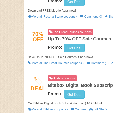
Promo:
Get Deal
Download FREE Mobile Apps now!
More all
Rosetta Stone
coupons »
Comment (0)
Sh
70%
The Great Courses coupons
OFF
Up To 70% OFF Sale Courses
Promo:
Get Deal
Save Up To 70% OFF Sale Courses. Shop now!
More all
The Great Courses
coupons »
Comment (0)
Bitsbox coupons
Bitsbox Digital Book Subscrip
DEAL
Promo:
Get Deal
Get Bitsbox Digital Book Subscription For $16.95/Month!
More all
Bitsbox
coupons »
Comment (0)
Share