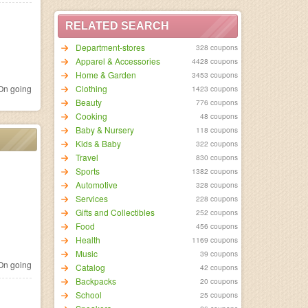
RELATED SEARCH
Department-stores
328 coupons
Apparel & Accessories
4428 coupons
Home & Garden
3453 coupons
n going
Clothing
1423 coupons
Beauty
776 coupons
Cooking
48 coupons
Baby & Nursery
118 coupons
Kids & Baby
322 coupons
Travel
830 coupons
Sports
1382 coupons
Automotive
328 coupons
Services
228 coupons
Gifts and Collectibles
252 coupons
Food
456 coupons
Health
1169 coupons
Music
39 coupons
n going
Catalog
42 coupons
Backpacks
20 coupons
School
25 coupons