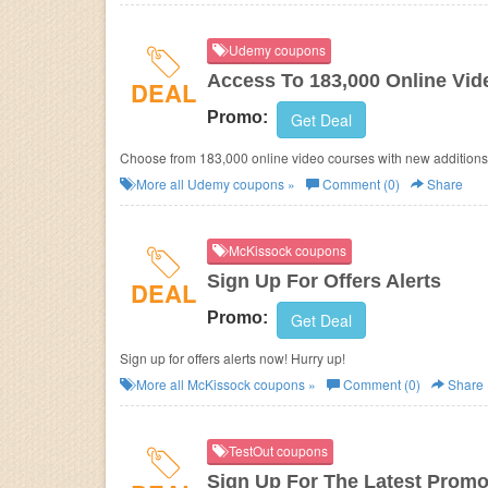
Udemy coupons
Access To 183,000 Online Vi
DEAL
Promo:
Get Deal
Choose from 183,000 online video courses with new additions 
More all
Udemy
coupons »
Comment (0)
Share
McKissock coupons
Sign Up For Offers Alerts
DEAL
Promo:
Get Deal
Sign up for offers alerts now! Hurry up!
More all
McKissock
coupons »
Comment (0)
Share
TestOut coupons
Sign Up For The Latest Promo