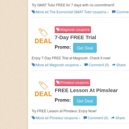
Try GMAT Tutor FREE for 7 days with no commitment!
More all
The Economist GMAT Tutor
coupons »
Commen
Magoosh coupons
7-Day FREE Trial
DEAL
Promo:
Get Deal
Enjoy 7-Day FREE Trial at Magoosh. Check it now!
More all
Magoosh
coupons »
Comment (0)
Share
Pimsleur coupons
FREE Lesson At Pimslear
DEAL
Promo:
Get Deal
Try FREE Lesson at Pimsleur. Enjoy Now!
More all
Pimsleur
coupons »
Comment (0)
Share