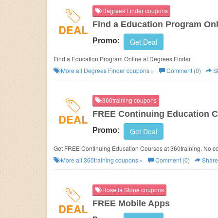
Degrees Finder coupons
Find a Education Program Onl
DEAL
Promo:
Get Deal
Find a Education Program Online at Degrees Finder.
More all
Degrees Finder
coupons »
Comment (0)
S
360training coupons
FREE Continuing Education 
DEAL
Promo:
Get Deal
Get FREE Continuing Education Courses at 360training. No c
More all
360training
coupons »
Comment (0)
Share
Rosetta Stone coupons
FREE Mobile Apps
DEAL