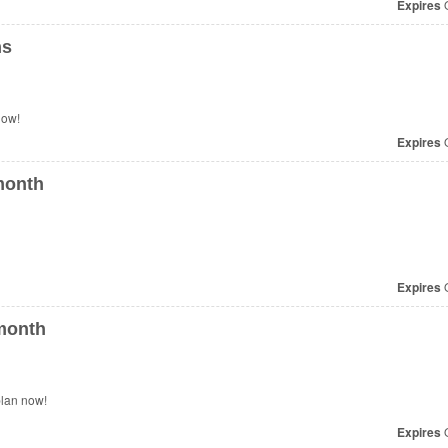
Expires
O
ns
n Your Plans. Check it now!
Expires
O
month
Expires
O
month
plan now!
Expires
O