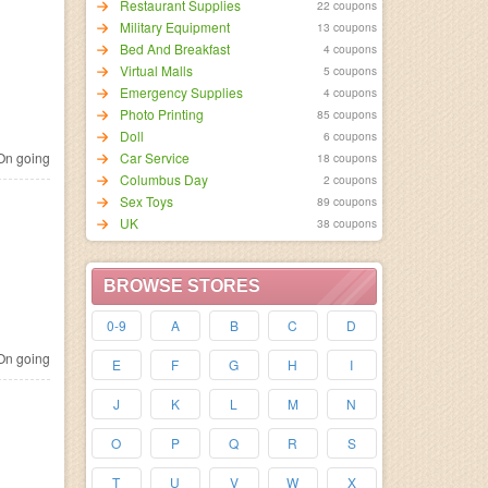
Restaurant Supplies
22 coupons
Military Equipment
13 coupons
Bed And Breakfast
4 coupons
Virtual Malls
5 coupons
Emergency Supplies
4 coupons
Photo Printing
85 coupons
Doll
6 coupons
n going
Car Service
18 coupons
Columbus Day
2 coupons
Sex Toys
89 coupons
UK
38 coupons
BROWSE STORES
0-9
A
B
C
D
n going
E
F
G
H
I
J
K
L
M
N
O
P
Q
R
S
T
U
V
W
X