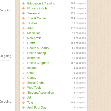
Education & Training
294 coupons
Flowers & Gifts
509 coupons
n going
Seasonal
131 coupons
Toys & Games
224 coupons
Textiles
11 coupons
Adult
117 coupons
Marketing
19 coupons
Non-profit
4 coupons
Crafts
104 coupons
Health & Beauty
65 coupons
Online Dating
35 coupons
n going
Insurance
19 coupons
United Kingdom
187 coupons
Ireland
5 coupons
Other
5 coupons
Candy
36 coupons
Social Clubs
8 coupons
Web Tools
14 coupons
Student Association
8 coupons
Art
30 coupons
n going
Toys
194 coupons
April Fool Day
2 coupons