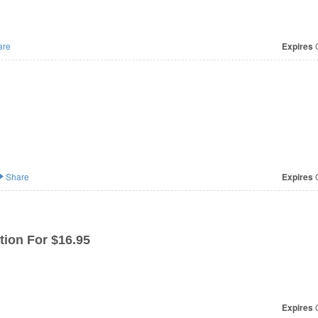
are
Expires
O
Share
Expires
O
tion For $16.95
Expires
O