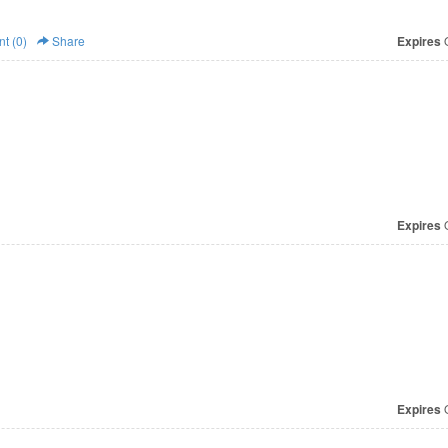
t (0)
Share
Expires
O
Expires
O
Expires
O