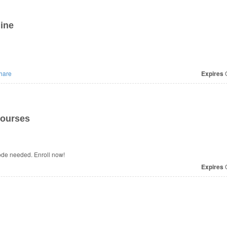
ine
hare
Expires
O
Courses
ode needed. Enroll now!
Expires
O