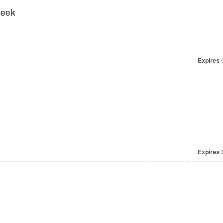
Week
Expires
O
Expires
O