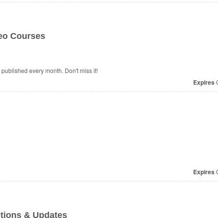
deo Courses
published every month. Don't miss it!
Expires
O
Expires
O
tions & Updates