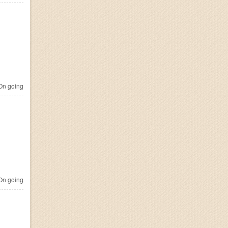
n going
n going