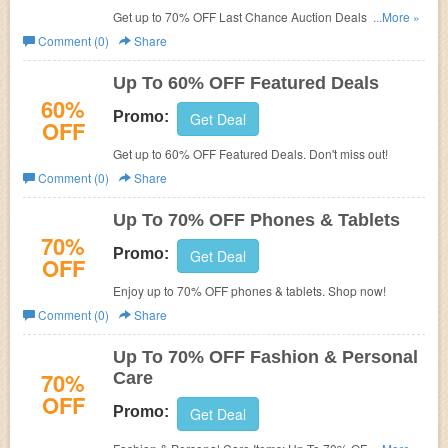
Get up to 70% OFF Last Chance Auction Deals. Shop
...More »
now!
Comment (0)
Share
Up To 60% OFF Featured Deals
60%
Promo:
Get Deal
OFF
Get up to 60% OFF Featured Deals. Don't miss out!
Comment (0)
Share
Up To 70% OFF Phones & Tablets
70%
Promo:
Get Deal
OFF
Enjoy up to 70% OFF phones & tablets. Shop now!
Comment (0)
Share
Up To 70% OFF Fashion & Personal
70%
Care
OFF
Promo:
Get Deal