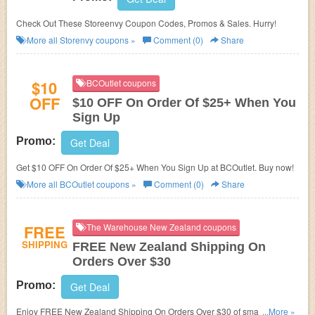
Check Out These Storeenvy Coupon Codes, Promos & Sales. Hurry!
More all
Storenvy
coupons »
Comment (0)
Share
$10
BCOutlet coupons
OFF
$10 OFF On Order Of $25+ When You
Sign Up
Promo:
Get Deal
Get $10 OFF On Order Of $25+ When You Sign Up at BCOutlet. Buy now!
More all
BCOutlet
coupons »
Comment (0)
Share
FREE
The Warehouse New Zealand coupons
SHIPPING
FREE New Zealand Shipping On
Orders Over $30
Promo:
Get Deal
Enjoy FREE New Zealand Shipping On Orders Over $30 of small items.
...More »