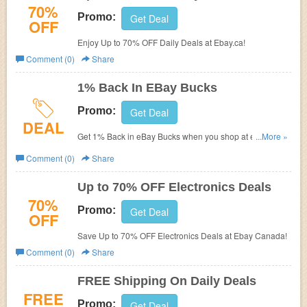
70%
Promo:
Get Deal
OFF
Enjoy Up to 70% OFF Daily Deals at Ebay.ca!
Comment (0)
Share
1% Back In EBay Bucks
Promo:
Get Deal
DEAL
Get 1% Back in eBay Bucks when you shop at eBay.
...More »
Check it out!
Comment (0)
Share
Up to 70% OFF Electronics Deals
70%
Promo:
Get Deal
OFF
Save Up to 70% OFF Electronics Deals at Ebay Canada!
Comment (0)
Share
FREE Shipping On Daily Deals
FREE
Promo:
Get Deal