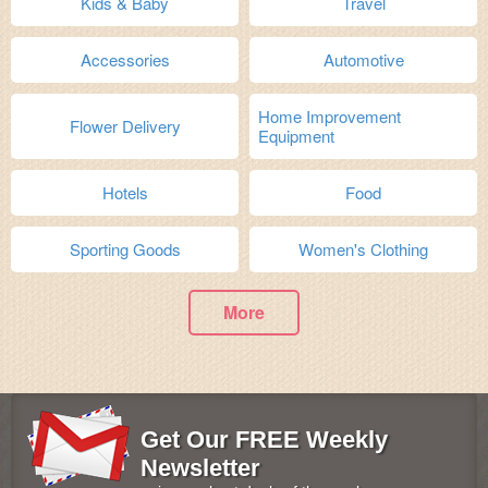
Kids & Baby
Travel
Accessories
Automotive
Home Improvement
Flower Delivery
Equipment
Hotels
Food
Sporting Goods
Women's Clothing
More
Get Our FREE Weekly
Newsletter