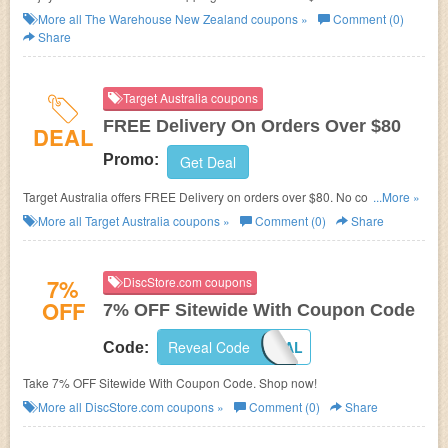
Buy now!
More all
The Warehouse New Zealand
coupons »
Comment (0)
Share
Target Australia coupons
FREE Delivery On Orders Over $80
DEAL
Promo:
Get Deal
Target Australia offers FREE Delivery on orders over $80. No code
...More »
required.
More all
Target Australia
coupons »
Comment (0)
Share
7%
DiscStore.com coupons
OFF
7% OFF Sitewide With Coupon Code
Reveal Code
GREATDEAL
Code:
Take 7% OFF Sitewide With Coupon Code. Shop now!
More all
DiscStore.com
coupons »
Comment (0)
Share