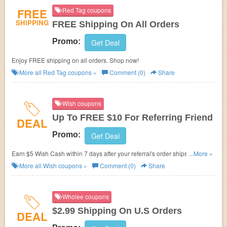
FREE
Red Tag coupons
SHIPPING
FREE Shipping On All Orders
Promo:
Get Deal
Enjoy FREE shipping on all orders. Shop now!
More all
Red Tag
coupons »
Comment (0)
Share
Wish coupons
Up To FREE $10 For Referring Friend
DEAL
Promo:
Get Deal
Earn $5 Wish Cash within 7 days after your referral's order ships. Earn up
...More »
to $10 every month!
More all
Wish
coupons »
Comment (0)
Share
Wholee coupons
$2.99 Shipping On U.S Orders
DEAL