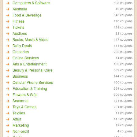
Computers & Software
403 coupons
Australia
42 coupons
Food & Beverage
540 coupons
Fitness
170 coupons
Tickets
138 coupons
Auctions
23 coupons
Books, Music & Video
447 coupons
Daily Deals
111 coupons
Groceries
202 coupons
Online Services
44 coupons
Arts & Entertainment
136 coupons
Beauty & Personal Care
862 coupons
Business
944 coupons
Cellular Phone Services
100 coupons
Education & Training
294 coupons
Flowers & Gifts
509 coupons
Seasonal
131 coupons
Toys & Games
224 coupons
Textiles
11 coupons
Adult
117 coupons
Marketing
19 coupons
Non-profit
4 coupons