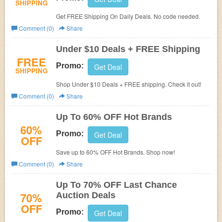
SHIPPING
Get FREE Shipping On Daily Deals. No code needed.
Comment (0)
Share
Under $10 Deals + FREE Shipping
FREE
Promo:
Get Deal
SHIPPING
Shop Under $10 Deals + FREE shipping. Check it out!
Comment (0)
Share
Up To 60% OFF Hot Brands
60%
Promo:
Get Deal
OFF
Save up to 60% OFF Hot Brands. Shop now!
Comment (0)
Share
Up To 70% OFF Last Chance
70%
Auction Deals
OFF
Promo:
Get Deal