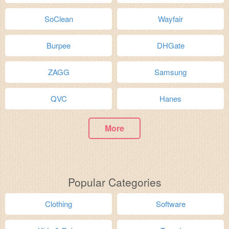
SoClean
Wayfair
Burpee
DHGate
ZAGG
Samsung
QVC
Hanes
More
Popular Categories
Clothing
Software