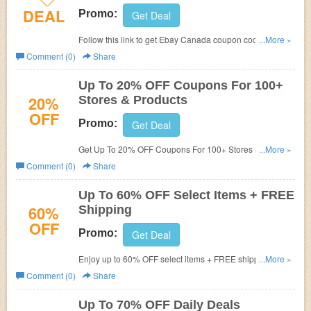
DEAL
Promo:
Get Deal
Follow this link to get Ebay Canada coupon codes,
...More »
promos & sales. Hurry up!
Comment (0)
Share
Up To 20% OFF Coupons For 100+
20%
Stores & Products
OFF
Promo:
Get Deal
Get Up To 20% OFF Coupons For 100+ Stores &
...More »
Products. Check them out!
Comment (0)
Share
Up To 60% OFF Select Items + FREE
60%
Shipping
OFF
Promo:
Get Deal
Enjoy up to 60% OFF select items + FREE shipping. Shop
...More »
now!
Comment (0)
Share
Up To 70% OFF Daily Deals