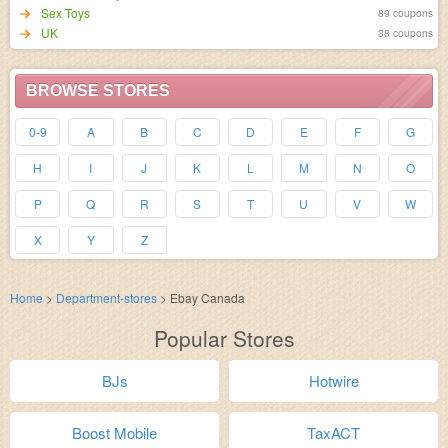
Sex Toys
89 coupons
UK
38 coupons
BROWSE STORES
0-9
A
B
C
D
E
F
G
H
I
J
K
L
M
N
O
P
Q
R
S
T
U
V
W
X
Y
Z
Home
>
Department-stores
>
Ebay Canada
Popular Stores
BJs
Hotwire
Boost Mobile
TaxACT