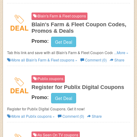
Blain's Farm & Fleet coupons
Blain's Farm & Fleet Coupon Codes,
DEAL
Promos & Deals
Promo:
Get Deal
Tab this link and save with all Blain's Farm & Fleet Coupon Codes,
...More »
Promos & Deals!
More all
Blain's Farm & Fleet
coupons »
Comment (0)
Share
Publix coupons
Register for Publix Digital Coupons
DEAL
Promo:
Get Deal
Register for Publix Digital Coupons. Get it now!
More all
Publix
coupons »
Comment (0)
Share
As Seen On TV coupons