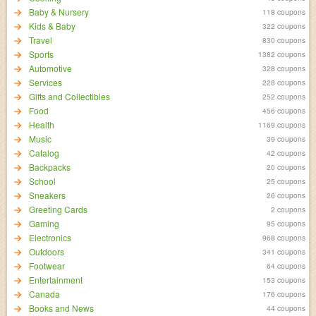
Baby & Nursery
118 coupons
Kids & Baby
322 coupons
Travel
830 coupons
Sports
1382 coupons
Automotive
328 coupons
Services
228 coupons
Gifts and Collectibles
252 coupons
Food
456 coupons
Health
1169 coupons
Music
39 coupons
Catalog
42 coupons
Backpacks
20 coupons
School
25 coupons
Sneakers
26 coupons
Greeting Cards
2 coupons
Gaming
95 coupons
Electronics
968 coupons
Outdoors
341 coupons
Footwear
64 coupons
Entertainment
153 coupons
Canada
176 coupons
Books and News
44 coupons