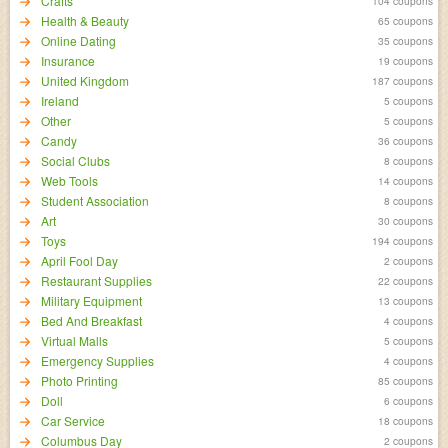
Crafts
104 coupons
Health & Beauty
65 coupons
Online Dating
35 coupons
Insurance
19 coupons
United Kingdom
187 coupons
Ireland
5 coupons
Other
5 coupons
Candy
36 coupons
Social Clubs
8 coupons
Web Tools
14 coupons
Student Association
8 coupons
Art
30 coupons
Toys
194 coupons
April Fool Day
2 coupons
Restaurant Supplies
22 coupons
Military Equipment
13 coupons
Bed And Breakfast
4 coupons
Virtual Malls
5 coupons
Emergency Supplies
4 coupons
Photo Printing
85 coupons
Doll
6 coupons
Car Service
18 coupons
Columbus Day
2 coupons