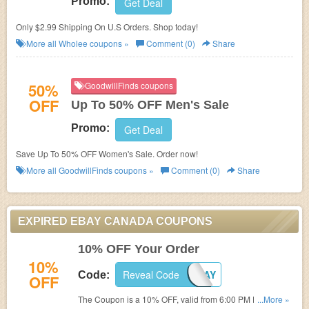
Promo:
Get Deal
Only $2.99 Shipping On U.S Orders. Shop today!
More all
Wholee
coupons »
Comment (0)
Share
50%
GoodwillFinds coupons
OFF
Up To 50% OFF Men's Sale
Promo:
Get Deal
Save Up To 50% OFF Women's Sale. Order now!
More all
GoodwillFinds
coupons »
Comment (0)
Share
EXPIRED EBAY CANADA COUPONS
10% OFF Your Order
10%
Reveal Code
PCYBERDAY
Code:
OFF
The Coupon is a 10% OFF, valid from 6:00 PM ET August
...More »