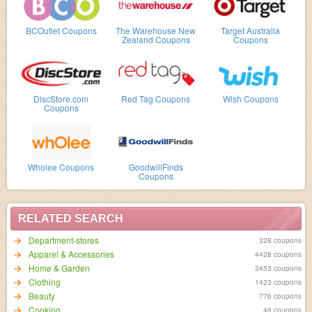
BCOutlet Coupons
The Warehouse New
Target Australia
Zealand Coupons
Coupons
DiscStore.com
Red Tag Coupons
Wish Coupons
Coupons
Wholee Coupons
GoodwillFinds
Coupons
RELATED SEARCH
Department-stores
328 coupons
Apparel & Accessories
4428 coupons
Home & Garden
3453 coupons
Clothing
1423 coupons
Beauty
776 coupons
Cooking
48 coupons