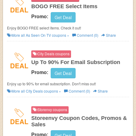
BOGO FREE Select Items
DEAL
Promo:
Get Deal
Enjoy BOGO FREE select items. Check it out!
More all
As Seen On TV
coupons »
Comment (0)
Share
City Deals coupons
Up To 90% For Email Subscription
DEAL
Promo:
Get Deal
Enjoy up to 90% for email subscription. Don't miss out!
More all
City Deals
coupons »
Comment (0)
Share
Storenvy coupons
Storeenvy Coupon Codes, Promos &
DEAL
Sales
Promo:
Get Deal