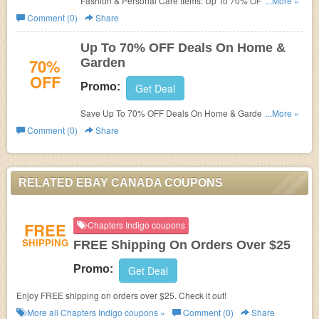
Fashion & Personal Care Items: Up To 70% OFF at Ebay
...More »
Canada!
Comment (0)
Share
Up To 70% OFF Deals On Home &
70%
Garden
OFF
Promo:
Get Deal
Save Up To 70% OFF Deals On Home & Garden at Ebay
...More »
Canada! Buy now!
Comment (0)
Share
RELATED EBAY CANADA COUPONS
FREE
Chapters Indigo coupons
SHIPPING
FREE Shipping On Orders Over $25
Promo:
Get Deal
Enjoy FREE shipping on orders over $25. Check it out!
More all
Chapters Indigo
coupons »
Comment (0)
Share