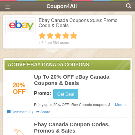
Coupon4All
Ebay Canada Coupons 2026: Promo
Code & Deals
1 star
2 stars
3 stars
4 stars
5 stars
4.6 from
584
users
ACTIVE EBAY CANADA COUPONS
Up To 20% OFF eBay Canada
20%
Coupons & Deals
OFF
Promo:
Get Deal
Enjoy up to 20% OFF eBay Canada coupons & deals.
...More »
Shop now!
Comment (0)
Share
Ebay Canada Coupon Codes,
Promos & Sales