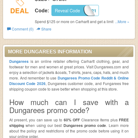
DEAL
Reveal Code
KNIFE21
Code:
Spend $125 or more on Carhartt and get a limited-edition
...More »
Carhartt Swiss Army Knife. Exclusions apply. Hurry!
Comment (0)
Share
MORE DUNGAREES INFORMATION
Dungarees
is an online retailer offering Carhartt clothing, gear, and
footwear for men and women at great prices. Visit Dungarees.com and
enjoy a selection of jackets &coats, T-shirts, jeans, caps, hats, and much
more. And remember to use
Dungarees Promo Code Reddit & Online
Discount Code 2026
, Dungarees customer code, and Fungarees free
shipping coupon code to save better when shopping at this store.
How much can I save with a
Dungarees promo code?
At present, you can save up to
60% OFF
Clearance Items plus
FREE
shipping
when using our best
Dungarees promo code
. Learn more
about the policy and restrictions of the promo code before using it on
your online order.