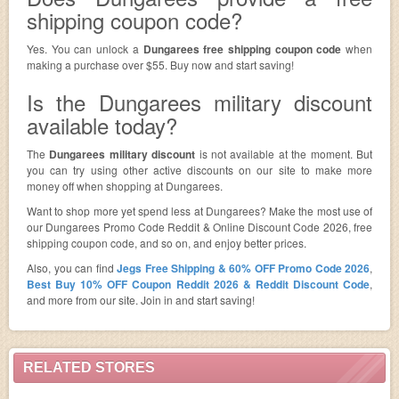
shipping coupon code?
Yes. You can unlock a
Dungarees free shipping coupon code
when
making a purchase over $55. Buy now and start saving!
Is the Dungarees military discount
available today?
The
Dungarees military discount
is not available at the moment. But
you can try using other active discounts on our site to make more
money off when shopping at Dungarees.
Want to shop more yet spend less at Dungarees? Make the most use of
our Dungarees Promo Code Reddit & Online Discount Code 2026, free
shipping coupon code, and so on, and enjoy better prices.
Also, you can find
Jegs Free Shipping & 60% OFF Promo Code 2026
,
Best Buy 10% OFF Coupon Reddit 2026 & Reddit Discount Code
,
and more from our site. Join in and start saving!
RELATED STORES