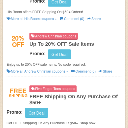
Promo:
Get Deal
His Room offers FREE Shipping On $50+ Orders!
More all
His Room
coupons »
Comment (0)
Share
20%
Andrew Christian coupons
OFF
Up To 20% OFF Sale Items
Promo:
Get Deal
Enjoy up to 20% OFF sale items. No code required.
More all
Andrew Christian
coupons »
Comment (0)
Share
FREE
Five Finger Tees coupons
SHIPPING
FREE Shipping On Any Purchase Of
$50+
Promo:
Get Deal
Get FREE Shipping On Any Purchase Of $50+. Shop now!