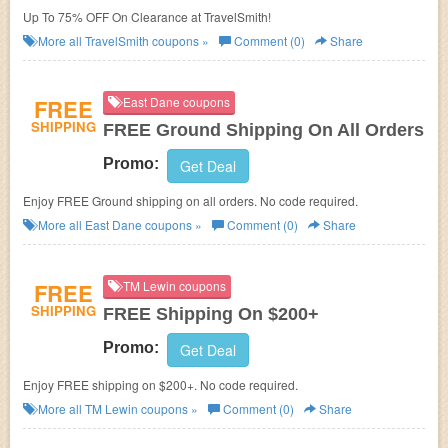
Up To 75% OFF On Clearance at TravelSmith!
More all
TravelSmith
coupons »
Comment (0)
Share
FREE
East Dane coupons
SHIPPING
FREE Ground Shipping On All Orders
Promo:
Get Deal
Enjoy FREE Ground shipping on all orders. No code required.
More all
East Dane
coupons »
Comment (0)
Share
FREE
TM Lewin coupons
SHIPPING
FREE Shipping On $200+
Promo:
Get Deal
Enjoy FREE shipping on $200+. No code required.
More all
TM Lewin
coupons »
Comment (0)
Share