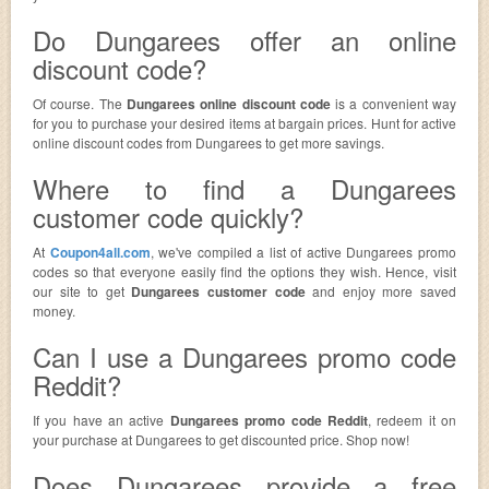
Do Dungarees offer an online
discount code?
Of course. The
Dungarees online discount code
is a convenient way
for you to purchase your desired items at bargain prices. Hunt for active
online discount codes from Dungarees to get more savings.
Where to find a Dungarees
customer code quickly?
At
Coupon4all.com
, we've compiled a list of active Dungarees promo
codes so that everyone easily find the options they wish. Hence, visit
our site to get
Dungarees customer code
and enjoy more saved
money.
Can I use a Dungarees promo code
Reddit?
If you have an active
Dungarees promo code Reddit
, redeem it on
your purchase at Dungarees to get discounted price. Shop now!
Does Dungarees provide a free