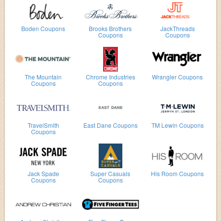
Boden Coupons
Brooks Brothers
JackThreads
Coupons
Coupons
The Mountain
Chrome Industries
Wrangler Coupons
Coupons
Coupons
TravelSmith
East Dane Coupons
TM Lewin Coupons
Coupons
Jack Spade
Super Casuals
His Room Coupons
Coupons
Coupons