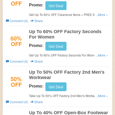
OFF
Promo:
Get Deal
Get Up To 60% OFF Clearance Items + FREE Shipping
...More »
On $55+. Shop today!
Comment (0)
Share
Up To 60% OFF Factory Seconds
60%
For Women
OFF
Promo:
Get Deal
Get Up To 60% OFF Factory Seconds For Women. Save
...More »
now!
Comment (0)
Share
Up To 50% OFF Factory 2nd Men's
50%
Workwear
OFF
Promo:
Get Deal
Take Up To 50% OFF Factory 2nd Men's Workwear. Take
...More »
it now!
Comment (0)
Share
Up To 40% OFF Open-Box Footwear