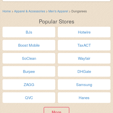
Home
>
Apparel & Accessories
>
Men's Apparel
>
Dungarees
Popular Stores
BJs
Hotwire
Boost Mobile
TaxACT
SoClean
Wayfair
Burpee
DHGate
ZAGG
Samsung
QVC
Hanes
More