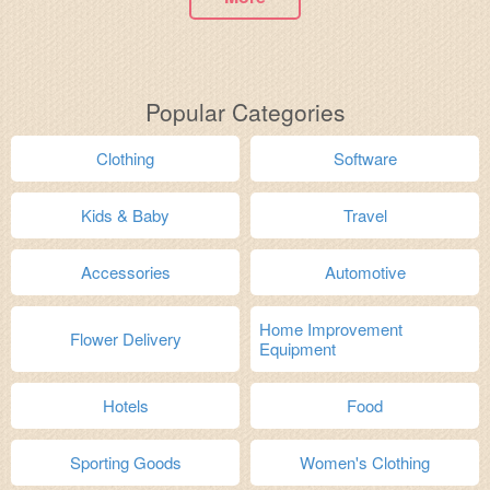
Popular Categories
Clothing
Software
Kids & Baby
Travel
Accessories
Automotive
Home Improvement
Flower Delivery
Equipment
Hotels
Food
Sporting Goods
Women's Clothing