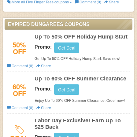
More all
Five Finger Tees
coupons »
Comment (0)
Share
EXPIRED DUNGAREES COUPONS
Up To 50% OFF Holiday Hump Start
50%
Promo:
Get Deal
OFF
Get Up To 50% OFF Holiday Hump Start. Save now!
Comment (0)
Share
Up To 60% OFF Summer Clearance
60%
Promo:
Get Deal
OFF
Enjoy Up To 60% OFF Summer Clearance. Order now!
Comment (0)
Share
Labor Day Exclusive! Earn Up To
$25 Back