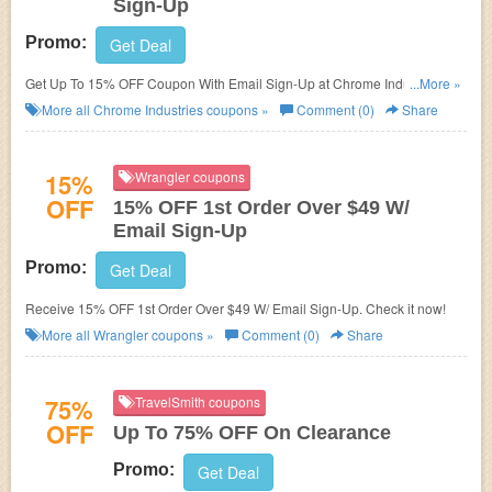
Sign-Up
Promo:
Get Deal
Get Up To 15% OFF Coupon With Email Sign-Up at Chrome Industries.
...More »
Sign up now!
More all
Chrome Industries
coupons »
Comment (0)
Share
15%
Wrangler coupons
OFF
15% OFF 1st Order Over $49 W/
Email Sign-Up
Promo:
Get Deal
Receive 15% OFF 1st Order Over $49 W/ Email Sign-Up. Check it now!
More all
Wrangler
coupons »
Comment (0)
Share
75%
TravelSmith coupons
OFF
Up To 75% OFF On Clearance
Promo:
Get Deal