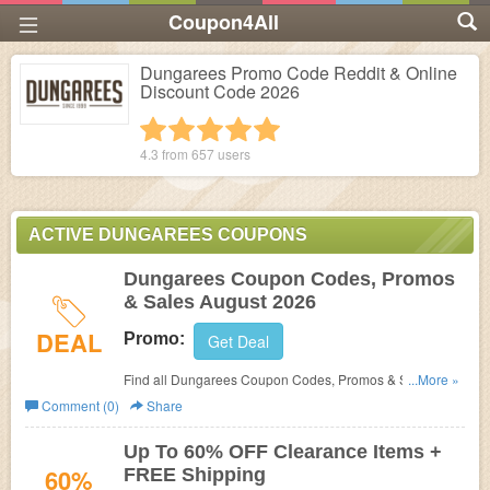
Coupon4All
Dungarees Promo Code Reddit & Online
Discount Code 2026
1 star
2 stars
3 stars
4 stars
5 stars
4.3 from
657
users
ACTIVE DUNGAREES COUPONS
Dungarees Coupon Codes, Promos
& Sales August 2026
DEAL
Promo:
Get Deal
Find all Dungarees Coupon Codes, Promos & Sales for
...More »
extra savings!
Comment (0)
Share
Up To 60% OFF Clearance Items +
60%
FREE Shipping