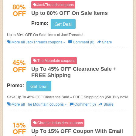
80%
JackThreads coupons
OFF
Up to 80% OFF On Sale Items
Promo:
Get Deal
Up to 80% OFF On Sale Items at JackThreads!
More all
JackThreads
coupons »
Comment (0)
Share
45%
The Mountain coupons
OFF
Up To 45% OFF Clearance Sale +
FREE Shipping
Promo:
Get Deal
Save Up To 45% OFF Clearance Sale + FREE Shipping on $50. Buy now!
More all
The Mountain
coupons »
Comment (0)
Share
15%
Chrome Industries coupons
OFF
Up To 15% OFF Coupon With Email