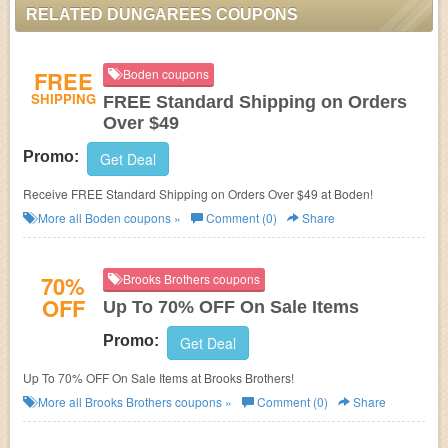
RELATED DUNGAREES COUPONS
FREE
Boden coupons
SHIPPING
FREE Standard Shipping on Orders
Over $49
Promo:
Get Deal
Receive FREE Standard Shipping on Orders Over $49 at Boden!
More all
Boden
coupons »
Comment (0)
Share
70%
Brooks Brothers coupons
OFF
Up To 70% OFF On Sale Items
Promo:
Get Deal
Up To 70% OFF On Sale Items at Brooks Brothers!
More all
Brooks Brothers
coupons »
Comment (0)
Share