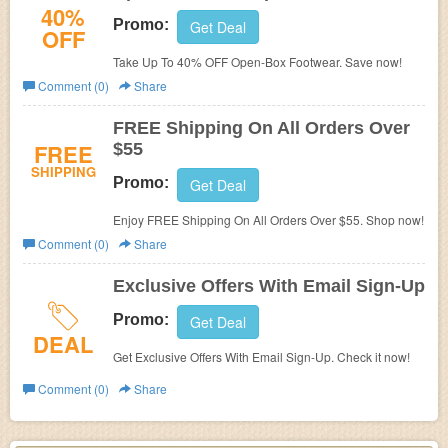
40%
Promo:
Get Deal
OFF
Take Up To 40% OFF Open-Box Footwear. Save now!
Comment (0)
Share
FREE Shipping On All Orders Over
FREE
$55
SHIPPING
Promo:
Get Deal
Enjoy FREE Shipping On All Orders Over $55. Shop now!
Comment (0)
Share
Exclusive Offers With Email Sign-Up
Promo:
Get Deal
DEAL
Get Exclusive Offers With Email Sign-Up. Check it now!
Comment (0)
Share