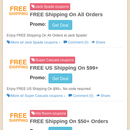
FREE
Jack Spade coupons
SHIPPING
FREE Shipping On All Orders
Promo:
Get Deal
Enjoy FREE Shipping On All Orders at Jack Spade!
More all
Jack Spade
coupons »
Comment (0)
Share
FREE
Super Casuals coupons
SHIPPING
FREE US Shipping On $99+
Promo:
Get Deal
Enjoy FREE US Shipping On $99+. No code required.
More all
Super Casuals
coupons »
Comment (0)
Share
FREE
His Room coupons
SHIPPING
FREE Shipping On $50+ Orders