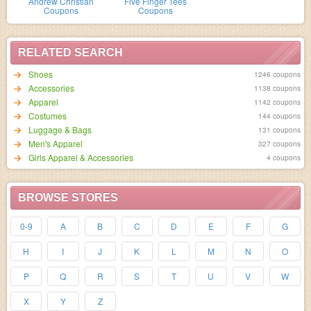
Andrew Christian
Five Finger Tees
Coupons
Coupons
RELATED SEARCH
Shoes
1246 coupons
Accessories
1138 coupons
Apparel
1142 coupons
Costumes
144 coupons
Luggage & Bags
131 coupons
Men's Apparel
327 coupons
Girls Apparel & Accessories
4 coupons
BROWSE STORES
0-9
A
B
C
D
E
F
G
H
I
J
K
L
M
N
O
P
Q
R
S
T
U
V
W
X
Y
Z