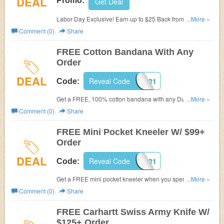
DEAL
Promo:
Get Deal
Labor Day Exclusive! Earn up to $25 Back from
...More »
Dungarees. Check it now!
Comment (0)
Share
FREE Cotton Bandana With Any
Order
DEAL
Reveal Code
BANDANA21
Code:
Get a FREE, 100% cotton bandana with any Dungarees
...More »
order. Use promo code at checkout. While supplies last.
Comment (0)
Share
Exclusions apply.
FREE Mini Pocket Kneeler W/ $99+
Order
DEAL
Reveal Code
KNEELER21
Code:
Get a FREE mini pocket kneeler when you spend $99 or
...More »
more at Dungarees. Exclusions apply. Buy now!
Comment (0)
Share
FREE Carhartt Swiss Army Knife W/
$125+ Order