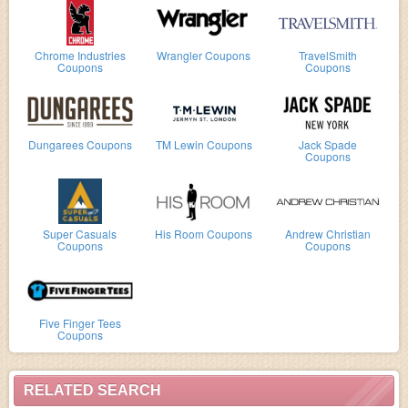
Chrome Industries
Wrangler Coupons
TravelSmith
Coupons
Coupons
Dungarees Coupons
TM Lewin Coupons
Jack Spade
Coupons
Super Casuals
His Room Coupons
Andrew Christian
Coupons
Coupons
Five Finger Tees
Coupons
RELATED SEARCH