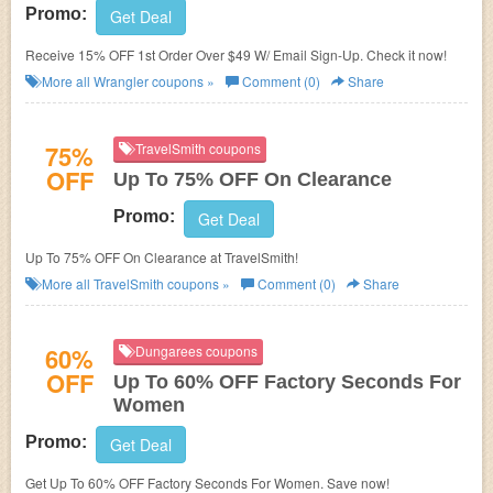
Promo:
Get Deal
Receive 15% OFF 1st Order Over $49 W/ Email Sign-Up. Check it now!
More all
Wrangler
coupons »
Comment (0)
Share
75%
TravelSmith coupons
OFF
Up To 75% OFF On Clearance
Promo:
Get Deal
Up To 75% OFF On Clearance at TravelSmith!
More all
TravelSmith
coupons »
Comment (0)
Share
60%
Dungarees coupons
OFF
Up To 60% OFF Factory Seconds For
Women
Promo:
Get Deal
Get Up To 60% OFF Factory Seconds For Women. Save now!