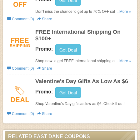
Get Deal
OFF
Don't miss the chance to get up to 70% OFF sale items.
...More »
Buy now!
Comment (0)
Share
FREE International Shipping On
FREE
$100+
SHIPPING
Promo:
Get Deal
Shop now to get FREE international shipping on $100+.
...More »
No code needed.
Comment (0)
Share
Valentine's Day Gifts As Low As $6
Promo:
Get Deal
DEAL
Shop Valentine's Day gifts as low as $6. Check it out!
Comment (0)
Share
RELATED EAST DANE COUPONS