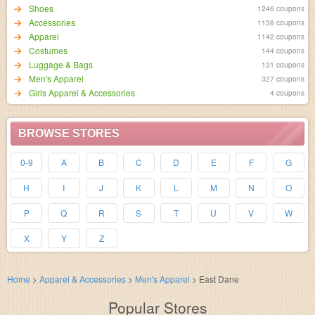
Shoes
1246 coupons
Accessories
1138 coupons
Apparel
1142 coupons
Costumes
144 coupons
Luggage & Bags
131 coupons
Men's Apparel
327 coupons
Girls Apparel & Accessories
4 coupons
BROWSE STORES
0-9
A
B
C
D
E
F
G
H
I
J
K
L
M
N
O
P
Q
R
S
T
U
V
W
X
Y
Z
Home
>
Apparel & Accessories
>
Men's Apparel
>
East Dane
Popular Stores