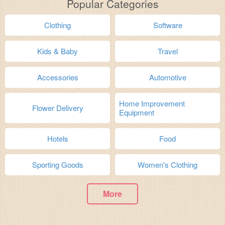
Popular Categories
Clothing
Software
Kids & Baby
Travel
Accessories
Automotive
Home Improvement
Flower Delivery
Equipment
Hotels
Food
Sporting Goods
Women's Clothing
More