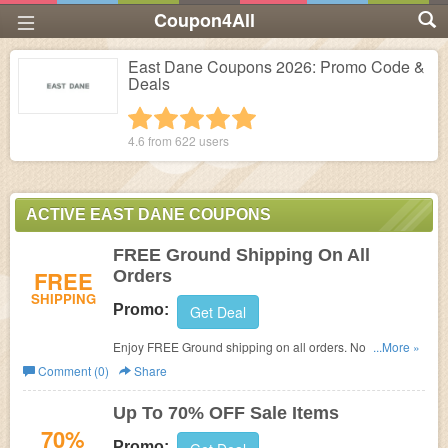
Coupon4All
East Dane Coupons 2026: Promo Code &
Deals
1 star
2 stars
3 stars
4 stars
5 stars
4.6 from
622
users
ACTIVE EAST DANE COUPONS
FREE Ground Shipping On All
FREE
Orders
SHIPPING
Promo:
Get Deal
Enjoy FREE Ground shipping on all orders. No code
...More »
required.
Comment (0)
Share
Up To 70% OFF Sale Items
70%
Promo: