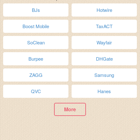
BJs
Hotwire
Boost Mobile
TaxACT
SoClean
Wayfair
Burpee
DHGate
ZAGG
Samsung
QVC
Hanes
More