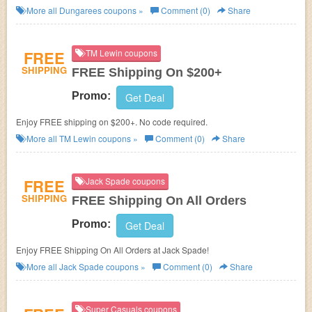
More all
Dungarees
coupons »
Comment (0)
Share
FREE
TM Lewin coupons
SHIPPING
FREE Shipping On $200+
Promo:
Get Deal
Enjoy FREE shipping on $200+. No code required.
More all
TM Lewin
coupons »
Comment (0)
Share
FREE
Jack Spade coupons
SHIPPING
FREE Shipping On All Orders
Promo:
Get Deal
Enjoy FREE Shipping On All Orders at Jack Spade!
More all
Jack Spade
coupons »
Comment (0)
Share
Super Casuals coupons