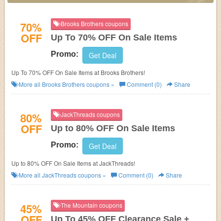
70%
Brooks Brothers coupons
OFF
Up To 70% OFF On Sale Items
Promo:
Get Deal
Up To 70% OFF On Sale Items at Brooks Brothers!
More all
Brooks Brothers
coupons »
Comment (0)
Share
80%
JackThreads coupons
OFF
Up to 80% OFF On Sale Items
Promo:
Get Deal
Up to 80% OFF On Sale Items at JackThreads!
More all
JackThreads
coupons »
Comment (0)
Share
45%
The Mountain coupons
OFF
Up To 45% OFF Clearance Sale +