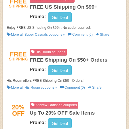
FREE
SHIPPING
FREE US Shipping On $99+
Promo:
Get Deal
Enjoy FREE US Shipping On $99+. No code required.
More all
Super Casuals
coupons »
Comment (0)
Share
FREE
His Room coupons
SHIPPING
FREE Shipping On $50+ Orders
Promo:
Get Deal
His Room offers FREE Shipping On $50+ Orders!
More all
His Room
coupons »
Comment (0)
Share
20%
Andrew Christian coupons
OFF
Up To 20% OFF Sale Items
Promo:
Get Deal