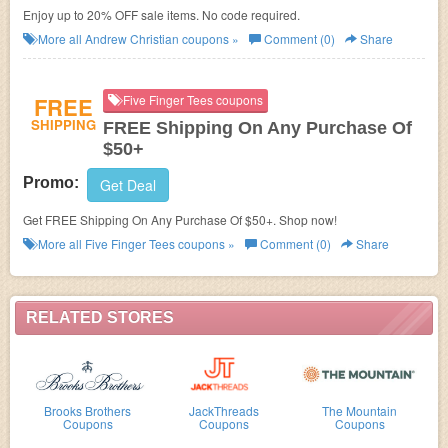
Enjoy up to 20% OFF sale items. No code required.
More all
Andrew Christian
coupons »
Comment (0)
Share
FREE
Five Finger Tees coupons
SHIPPING
FREE Shipping On Any Purchase Of
$50+
Promo:
Get Deal
Get FREE Shipping On Any Purchase Of $50+. Shop now!
More all
Five Finger Tees
coupons »
Comment (0)
Share
RELATED STORES
Brooks Brothers
JackThreads
The Mountain
Coupons
Coupons
Coupons