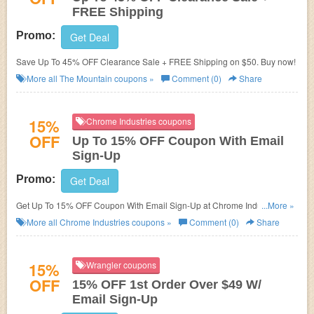
FREE Shipping
Promo:
Get Deal
Save Up To 45% OFF Clearance Sale + FREE Shipping on $50. Buy now!
More all
The Mountain
coupons »
Comment (0)
Share
15%
Chrome Industries coupons
OFF
Up To 15% OFF Coupon With Email
Sign-Up
Promo:
Get Deal
Get Up To 15% OFF Coupon With Email Sign-Up at Chrome Industries.
...More »
Sign up now!
More all
Chrome Industries
coupons »
Comment (0)
Share
15%
Wrangler coupons
OFF
15% OFF 1st Order Over $49 W/
Email Sign-Up