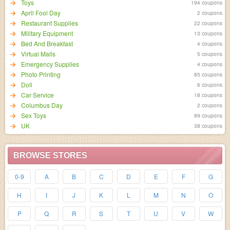
Toys
194 coupons
April Fool Day
2 coupons
Restaurant Supplies
22 coupons
Military Equipment
13 coupons
Bed And Breakfast
4 coupons
Virtual Malls
5 coupons
Emergency Supplies
4 coupons
Photo Printing
85 coupons
Doll
6 coupons
Car Service
18 coupons
Columbus Day
2 coupons
Sex Toys
89 coupons
UK
38 coupons
BROWSE STORES
0-9
A
B
C
D
E
F
G
H
I
J
K
L
M
N
O
P
Q
R
S
T
U
V
W