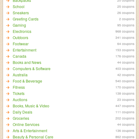
Backpacks
20 coupons
School
25 coupons
Sneakers
26 coupons
Greeting Cards
2 coupons
Gaming
95 coupons
Electronics
968 coupons
Outdoors
341 coupons
Footwear
64 coupons
Entertainment
153 coupons
Canada
176 coupons
Books and News
44 coupons
Computers & Software
403 coupons
Australia
42 coupons
Food & Beverage
540 coupons
Fitness
170 coupons
Tickets
138 coupons
Auctions
23 coupons
Books, Music & Video
447 coupons
Daily Deals
111 coupons
Groceries
202 coupons
Online Services
44 coupons
Arts & Entertainment
136 coupons
Beauty & Personal Care
862 coupons