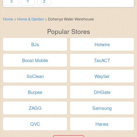
X
Y
Z
Home
>
Home & Garden
>
Dohenys Water Warehouse
Popular Stores
BJs
Hotwire
Boost Mobile
TaxACT
SoClean
Wayfair
Burpee
DHGate
ZAGG
Samsung
QVC
Hanes