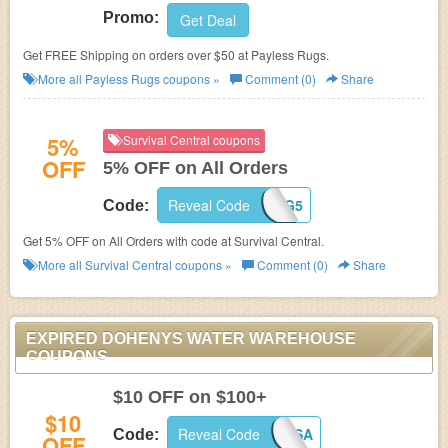
Promo:
Get Deal
Get FREE Shipping on orders over $50 at Payless Rugs.
More all
Payless Rugs
coupons »
Comment (0)
Share
5%
Survival Central coupons
OFF
5% OFF on All Orders
Reveal Code
BIG5
Code:
Get 5% OFF on All Orders with code at Survival Central.
More all
Survival Central
coupons »
Comment (0)
Share
EXPIRED DOHENYS WATER WAREHOUSE
COUPONS
$10 OFF on $100+
$10
Reveal Code
4USA
Code:
OFF