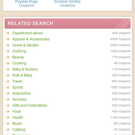
Payless Rugs
Survival Central
Coupons
Coupons
RELATED SEARCH
Department-stores
328 coupons
Apparel & Accessories
4428 coupons
Home & Garden
3453 coupons
Clothing
1423 coupons
Beauty
776 coupons
Cooking
48 coupons
Baby & Nursery
118 coupons
Kids & Baby
322 coupons
Travel
830 coupons
Sports
1382 coupons
Automotive
328 coupons
Services
228 coupons
Gifts and Collectibles
252 coupons
Food
456 coupons
Health
1169 coupons
Music
39 coupons
Catalog
42 coupons