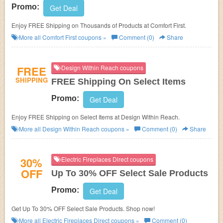
Promo:
Get Deal
Enjoy FREE Shipping on Thousands of Products at Comfort First.
More all
Comfort First
coupons »
Comment (0)
Share
FREE
Design Within Reach coupons
SHIPPING
FREE Shipping On Select Items
Promo:
Get Deal
Enjoy FREE Shipping on Select Items at Design Within Reach.
More all
Design Within Reach
coupons »
Comment (0)
Share
30%
Electric Fireplaces Direct coupons
OFF
Up To 30% OFF Select Sale Products
Promo:
Get Deal
Get Up To 30% OFF Select Sale Products. Shop now!
More all
Electric Fireplaces Direct
coupons »
Comment (0)