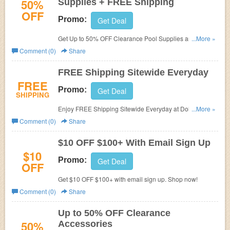
50%
Supplies + FREE Shipping
OFF
Promo:
Get Deal
Get Up to 50% OFF Clearance Pool Supplies and FREE
...More »
shipping at Dohenys Water Warehouse.
Comment (0)
Share
FREE Shipping Sitewide Everyday
FREE
Promo:
Get Deal
SHIPPING
Enjoy FREE Shipping Sitewide Everyday at Dohenys
...More »
Water Warehouse.
Comment (0)
Share
$10 OFF $100+ With Email Sign Up
$10
Promo:
Get Deal
OFF
Get $10 OFF $100+ with email sign up. Shop now!
Comment (0)
Share
Up to 50% OFF Clearance
50%
Accessories