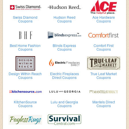
Swiss Diamond
Hudson Reed
Ace Hardware
Coupons
Coupons
Coupons
Best Home Fashion
Blinds Express
Comfort First
Coupons
Coupons
Coupons
Design Within Reach
Electric Fireplaces
True Leaf Market
Coupons
Direct Coupons
Coupons
KitchenSource
Lulu and Georgia
Mantels Direct
Coupons
Coupons
Coupons