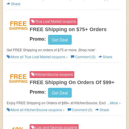
Share
FREE
True Leaf Market coupons
SHIPPING
FREE Shipping on $75+ Orders
Promo:
Get Deal
Get FREE Shipping on orders of $75 or more. Shop now!
More all
True Leaf Market
coupons »
Comment (0)
Share
FREE
KitchenSource coupons
SHIPPING
FREE Shipping On Orders Of $99+
Promo:
Get Deal
Enjoy FREE Shipping on Orders of $99+ at KitchenSource. Exclusions
...More »
apply! No coupon code needed!
More all
KitchenSource
coupons »
Comment (0)
Share
Lulu and Georgia coupons