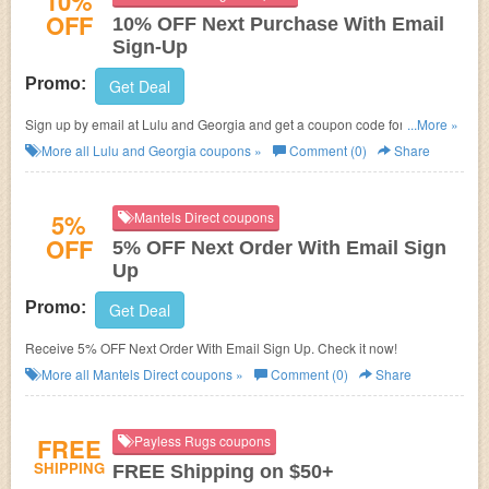
10%
OFF
10% OFF Next Purchase With Email
Sign-Up
Promo:
Get Deal
Sign up by email at Lulu and Georgia and get a coupon code for 10% OFF
...More »
your next order!
More all
Lulu and Georgia
coupons »
Comment (0)
Share
5%
Mantels Direct coupons
OFF
5% OFF Next Order With Email Sign
Up
Promo:
Get Deal
Receive 5% OFF Next Order With Email Sign Up. Check it now!
More all
Mantels Direct
coupons »
Comment (0)
Share
FREE
Payless Rugs coupons
SHIPPING
FREE Shipping on $50+