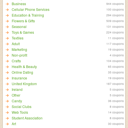
Business
944 coupons
Cellular Phone Services
100 coupons
Education & Training
294 coupons
Flowers & Gifts
509 coupons
Seasonal
131 coupons
Toys & Games
224 coupons
Textiles
11 coupons
Adult
117 coupons
Marketing
19 coupons
Non-profit
4 coupons
Crafts
104 coupons
Health & Beauty
65 coupons
Online Dating
35 coupons
Insurance
19 coupons
United Kingdom
187 coupons
Ireland
5 coupons
Other
5 coupons
Candy
36 coupons
Social Clubs
8 coupons
Web Tools
14 coupons
Student Association
8 coupons
Art
30 coupons