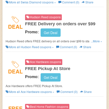
required.
More all
Swiss Diamond
coupons »
Comment (0)
Share
Hudson Reed coupons
FREE Delivery on orders over $99
DEAL
Promo:
Get Deal
Hudson Reed offers FREE delivery on all orders over $99 to standard
...More »
USA mainland addresses. No Hudson Reed promo code needed. Shop
More all
Hudson Reed
coupons »
Comment (0)
Share
now!
Ace Hardware coupons
FREE Pickup At Store
DEAL
Promo:
Get Deal
Ace Hardware offers FREE Pickup At Store.
More all
Ace Hardware
coupons »
Comment (0)
Share
FREE
Best Home Fashion coupons