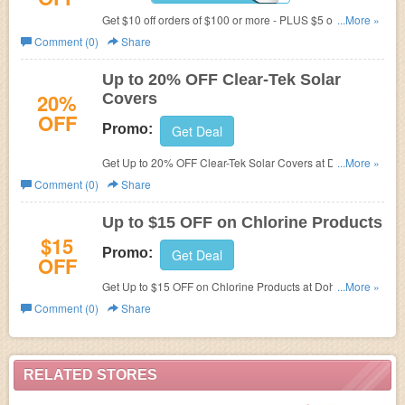
Get $10 off orders of $100 or more - PLUS $5 off if your
...More »
order contains any Chlorine 25 lbs. or more! Use Code at
Comment (0)
Share
checkout to get discount.
Up to 20% OFF Clear-Tek Solar
20%
Covers
OFF
Promo:
Get Deal
Get Up to 20% OFF Clear-Tek Solar Covers at Dohenys
...More »
Water Warehouse.
Comment (0)
Share
Up to $15 OFF on Chlorine Products
$15
Promo:
Get Deal
OFF
Get Up to $15 OFF on Chlorine Products at Dohenys
...More »
Water Warehouse.
Comment (0)
Share
RELATED STORES