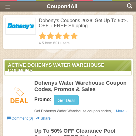
Coupon4All
Doheny's Coupons 2026: Get Up To 50%
OFF + FREE Shipping
1 star
2 stars
3 stars
4 stars
5 stars
4.5 from
821
users
ACTIVE DOHENYS WATER WAREHOUSE
COUPONS
Dohenys Water Warehouse Coupon
Codes, Promos & Sales
DEAL
Promo:
Get Deal
Get Dohenys Water Warehouse coupon codes, promos &
...More »
sales now for best savings!
Comment (0)
Share
Up To 50% OFF Clearance Pool