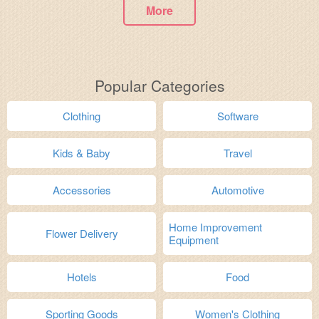
More
Popular Categories
Clothing
Software
Kids & Baby
Travel
Accessories
Automotive
Home Improvement
Flower Delivery
Equipment
Hotels
Food
Sporting Goods
Women's Clothing