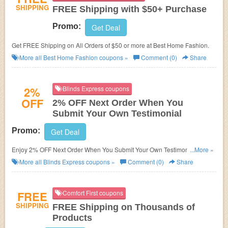
SHIPPING
FREE Shipping with $50+ Purchase
Promo:
Get Deal
Get FREE Shipping on All Orders of $50 or more at Best Home Fashion.
More all
Best Home Fashion
coupons »
Comment (0)
Share
2%
Blinds Express coupons
OFF
2% OFF Next Order When You
Submit Your Own Testimonial
Promo:
Get Deal
Enjoy 2% OFF Next Order When You Submit Your Own Testimonial at
...More »
Blinds Express. Enjoy now!
More all
Blinds Express
coupons »
Comment (0)
Share
FREE
Comfort First coupons
SHIPPING
FREE Shipping on Thousands of
Products