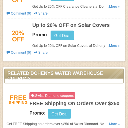
Get Up to 25% OFF Clearance Cleaners at Dohenys
...More »
Water Warehouse.
Comment (0)
Share
Up to 20% OFF on Solar Covers
20%
Promo:
Get Deal
OFF
Get Up to 20% OFF on Solar Covers at Dohenys Water
...More »
Warehouse.
Comment (0)
Share
RELATED DOHENYS WATER WAREHOUSE
COUPONS
FREE
Swiss Diamond coupons
SHIPPING
FREE Shipping On Orders Over $250
Promo:
Get Deal
Get FREE Shipping on orders over $250 at Swiss Diamond. No code
...More »