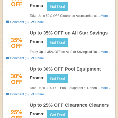
OFF
Promo:
Get Deal
Take Up to 50% OFF Clearance Accessories at Dohenys
...More »
Water Warehouse.
Comment (0)
Share
Up to 35% OFF on All Star Savings
35%
Promo:
Get Deal
OFF
Enjoy Up to 35% OFF on All Star Savings at Dohenys
...More »
Water Warehouse.
Comment (0)
Share
Up to 30% OFF Pool Equipment
30%
Promo:
Get Deal
OFF
Take Up to 30% OFF Pool Equipment at Dohenys Water
...More »
Warehouse.
Comment (0)
Share
Up to 25% OFF Clearance Cleaners
25%
Promo:
Get Deal
OFF