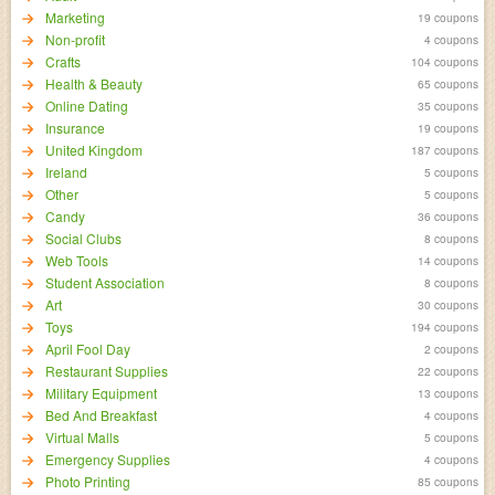
Marketing
19 coupons
Non-profit
4 coupons
Crafts
104 coupons
Health & Beauty
65 coupons
Online Dating
35 coupons
Insurance
19 coupons
United Kingdom
187 coupons
Ireland
5 coupons
Other
5 coupons
Candy
36 coupons
Social Clubs
8 coupons
Web Tools
14 coupons
Student Association
8 coupons
Art
30 coupons
Toys
194 coupons
April Fool Day
2 coupons
Restaurant Supplies
22 coupons
Military Equipment
13 coupons
Bed And Breakfast
4 coupons
Virtual Malls
5 coupons
Emergency Supplies
4 coupons
Photo Printing
85 coupons