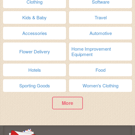
Clothing
Software
Kids & Baby
Travel
Accessories
Automotive
Home Improvement
Flower Delivery
Equipment
Hotels
Food
Sporting Goods
Women's Clothing
More