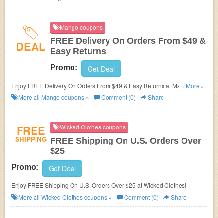
Mango coupons
FREE Delivery On Orders From $49 &
DEAL
Easy Returns
Promo:
Get Deal
Enjoy FREE Delivery On Orders From $49 & Easy Returns at Mango.
...More »
Shop now!
More all
Mango
coupons »
Comment (0)
Share
FREE
Wicked Clothes coupons
SHIPPING
FREE Shipping On U.S. Orders Over
$25
Promo:
Get Deal
Enjoy FREE Shipping On U.S. Orders Over $25 at Wicked Clothes!
More all
Wicked Clothes
coupons »
Comment (0)
Share