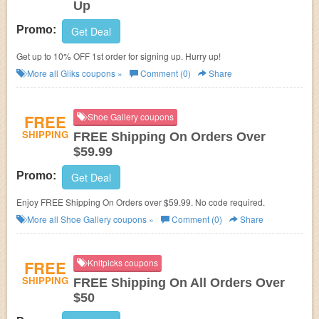
Up
Promo:
Get Deal
Get up to 10% OFF 1st order for signing up. Hurry up!
More all
Gliks
coupons »
Comment (0)
Share
FREE
Shoe Gallery coupons
SHIPPING
FREE Shipping On Orders Over
$59.99
Promo:
Get Deal
Enjoy FREE Shipping On Orders over $59.99. No code required.
More all
Shoe Gallery
coupons »
Comment (0)
Share
FREE
Knitpicks coupons
SHIPPING
FREE Shipping On All Orders Over
$50