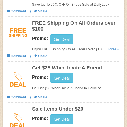
Save Up To 70% OFF On Shoes Sale at DailyLook!
Comment (0)
Share
FREE Shipping On All Orders over
FREE
$100
SHIPPING
Promo:
Get Deal
Enjoy FREE Shipping On All Orders over $100 at
...More »
DailyLook!
Comment (0)
Share
Get $25 When Invite A Friend
Promo:
Get Deal
DEAL
Get Get $25 When Invite A Friend to DailyLook!
Comment (0)
Share
Sale Items Under $20
Promo:
Get Deal
DEAL