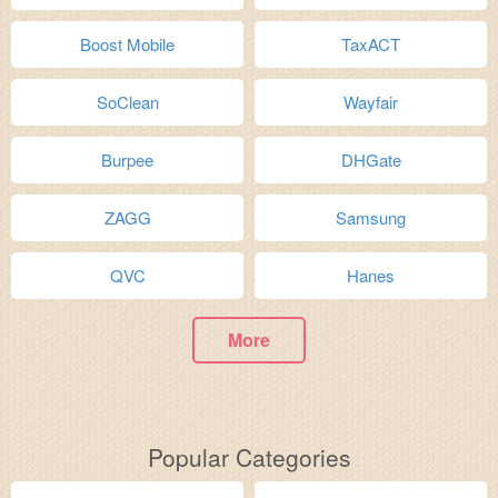
Boost Mobile
TaxACT
SoClean
Wayfair
Burpee
DHGate
ZAGG
Samsung
QVC
Hanes
More
Popular Categories