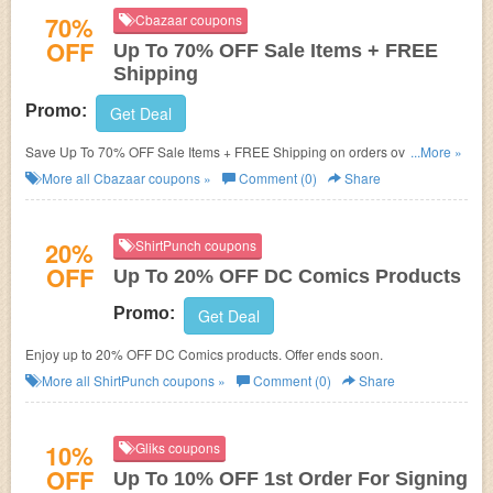
70%
Cbazaar coupons
OFF
Up To 70% OFF Sale Items + FREE
Shipping
Promo:
Get Deal
Save Up To 70% OFF Sale Items + FREE Shipping on orders over $200.
...More »
Shop now!
More all
Cbazaar
coupons »
Comment (0)
Share
20%
ShirtPunch coupons
OFF
Up To 20% OFF DC Comics Products
Promo:
Get Deal
Enjoy up to 20% OFF DC Comics products. Offer ends soon.
More all
ShirtPunch
coupons »
Comment (0)
Share
10%
Gliks coupons
OFF
Up To 10% OFF 1st Order For Signing