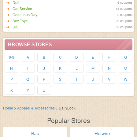
Doll
6 coupons
Car Service
18 coupons
Columbus Day
2 coupons
Sex Toys
89 coupons
UK
38 coupons
BROWSE STORES
0-9
A
B
C
D
E
F
G
H
I
J
K
L
M
N
O
P
Q
R
S
T
U
V
W
X
Y
Z
Home
>
Apparel & Accessories
>
DailyLook
Popular Stores
BJs
Hotwire