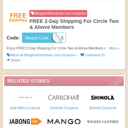
FREE
BergdorfGoodman.com coupons
SHIPPING
FREE 2-Day Shipping For Circle Two
& Above Members
Reveal Code
INCIRCLE
Code:
Enjoy FREE 2-Day Shipping For Circle Two & Above Members at
...More »
BergdorfGoodman.com. Shop now!
More all
BergdorfGoodman.com
coupons »
Comment (0)
Share
RELATED STORES
Jack Wills Coupons
Cariloha Coupons
Shinola Coupons