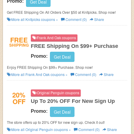
Promo:
Get Deal
Get FREE Shipping On All Orders Over $50 at Knitpicks. Shop now!
More all
Knitpicks
coupons »
Comment (0)
Share
FREE
Frank And Oak coupons
SHIPPING
FREE Shipping On $99+ Purchase
Promo:
Get Deal
Enjoy FREE Shipping On $99+ Purchase. Shop now!
More all
Frank And Oak
coupons »
Comment (0)
Share
20%
Original Penguin coupons
OFF
Up To 20% OFF For New Sign Up
Promo:
Get Deal
The store offers up to 20% OFF for new sign up. Check it out!
More all
Original Penguin
coupons »
Comment (0)
Share