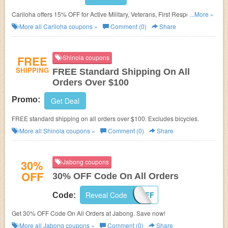
Cariloha offers 15% OFF for Active Military, Veterans, First Responders,
...More »
Nurses, Teachers, Students, Hospital Employees, and Government
More all
Cariloha
coupons »
Comment (0)
Share
Employees. Shop now!
FREE
Shinola coupons
SHIPPING
FREE Standard Shipping On All
Orders Over $100
Promo:
Get Deal
FREE standard shipping on all orders over $100. Excludes bicycles.
More all
Shinola
coupons »
Comment (0)
Share
30%
Jabong coupons
OFF
30% OFF Code On All Orders
Reveal Code
30EXTRAOFF
Code:
Get 30% OFF Code On All Orders at Jabong. Save now!
More all
Jabong
coupons »
Comment (0)
Share