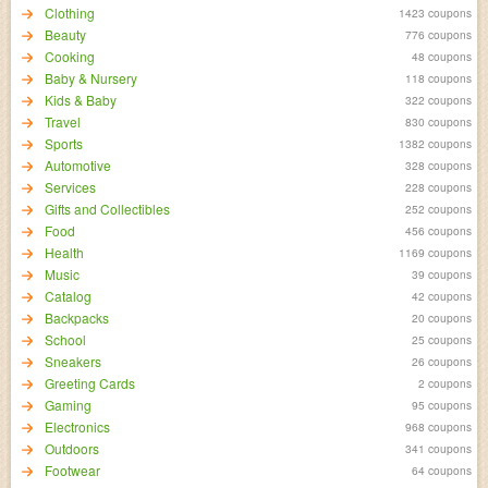
Clothing
1423 coupons
Beauty
776 coupons
Cooking
48 coupons
Baby & Nursery
118 coupons
Kids & Baby
322 coupons
Travel
830 coupons
Sports
1382 coupons
Automotive
328 coupons
Services
228 coupons
Gifts and Collectibles
252 coupons
Food
456 coupons
Health
1169 coupons
Music
39 coupons
Catalog
42 coupons
Backpacks
20 coupons
School
25 coupons
Sneakers
26 coupons
Greeting Cards
2 coupons
Gaming
95 coupons
Electronics
968 coupons
Outdoors
341 coupons
Footwear
64 coupons