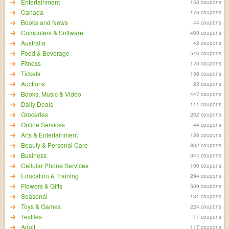
Entertainment
153 coupons
Canada
176 coupons
Books and News
44 coupons
Computers & Software
403 coupons
Australia
42 coupons
Food & Beverage
540 coupons
Fitness
170 coupons
Tickets
138 coupons
Auctions
23 coupons
Books, Music & Video
447 coupons
Daily Deals
111 coupons
Groceries
202 coupons
Online Services
44 coupons
Arts & Entertainment
136 coupons
Beauty & Personal Care
862 coupons
Business
944 coupons
Cellular Phone Services
100 coupons
Education & Training
294 coupons
Flowers & Gifts
509 coupons
Seasonal
131 coupons
Toys & Games
224 coupons
Textiles
11 coupons
Adult
117 coupons