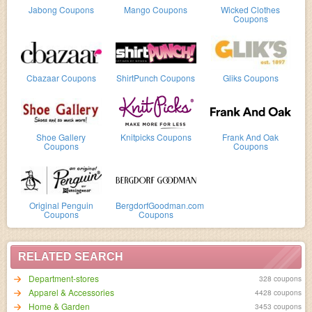
Jabong Coupons
Mango Coupons
Wicked Clothes
Coupons
Cbazaar Coupons
ShirtPunch Coupons
Gliks Coupons
Shoe Gallery
Knitpicks Coupons
Frank And Oak
Coupons
Coupons
Original Penguin
BergdorfGoodman.com
Coupons
Coupons
RELATED SEARCH
Department-stores
328 coupons
Apparel & Accessories
4428 coupons
Home & Garden
3453 coupons