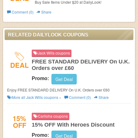
Buy Sale Items Under $20 at DailyLook!
Comment (0)
Share
RELATED DAILYLOOK COUPONS
Jack Wills coupons
FREE STANDARD DELIVERY On U.K.
DEAL
Orders over £60
Promo:
Get Deal
Enjoy FREE STANDARD DELIVERY On U.K. Orders over £60
More all
Jack Wills
coupons »
Comment (0)
Share
15%
Cariloha coupons
OFF
15% OFF With Heroes Discount
Promo:
Get Deal