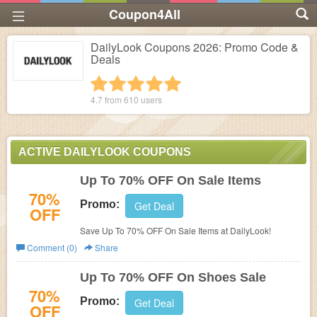
Coupon4All
DailyLook Coupons 2026: Promo Code &
Deals
1 star
2 stars
3 stars
4 stars
5 stars
4.7 from
610
users
ACTIVE DAILYLOOK COUPONS
Up To 70% OFF On Sale Items
70%
Promo:
Get Deal
OFF
Save Up To 70% OFF On Sale Items at DailyLook!
Comment (0)
Share
Up To 70% OFF On Shoes Sale
70%
Promo:
Get Deal
OFF