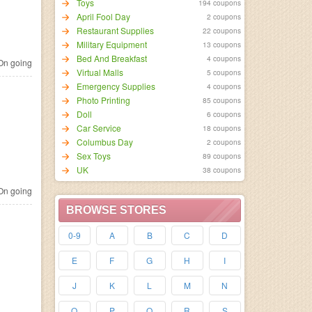
Toys
194 coupons
April Fool Day
2 coupons
Restaurant Supplies
22 coupons
Military Equipment
13 coupons
Bed And Breakfast
4 coupons
n going
Virtual Malls
5 coupons
Emergency Supplies
4 coupons
Photo Printing
85 coupons
Doll
6 coupons
Car Service
18 coupons
Columbus Day
2 coupons
Sex Toys
89 coupons
UK
38 coupons
n going
BROWSE STORES
0-9
A
B
C
D
E
F
G
H
I
J
K
L
M
N
O
P
Q
R
S