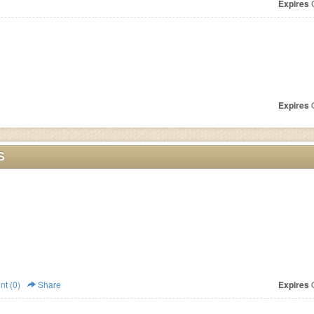
Expires
O
Expires
O
S
t (0)
Share
Expires
O