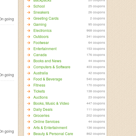
School
25 coupons
Sneakers
26 coupons
Greeting Cards
2 coupons
n going
Gaming
95 coupons
Electronics
968 coupons
Outdoors
341 coupons
Footwear
64 coupons
Entertainment
153 coupons
Canada
176 coupons
Books and News
44 coupons
Computers & Software
403 coupons
Australia
42 coupons
n going
Food & Beverage
540 coupons
Fitness
170 coupons
Tickets
138 coupons
Auctions
23 coupons
Books, Music & Video
447 coupons
Daily Deals
111 coupons
Groceries
202 coupons
Online Services
44 coupons
Arts & Entertainment
136 coupons
n going
Beauty & Personal Care
862 coupons