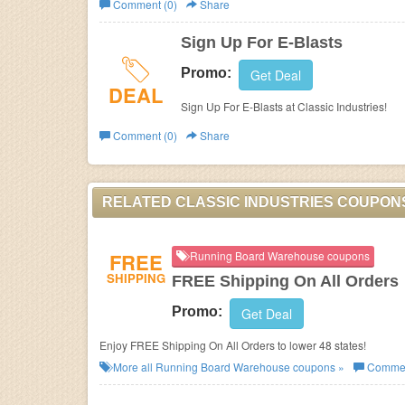
Comment (0)
Share
Business
Sign Up For E-Blasts
Promo:
Get Deal
DEAL
Sign Up For E-Blasts at Classic Industries!
Comment (0)
Share
RELATED CLASSIC INDUSTRIES COUPON
FREE
Running Board Warehouse coupons
SHIPPING
FREE Shipping On All Orders
Promo:
Get Deal
Enjoy FREE Shipping On All Orders to lower 48 states!
More all
Running Board Warehouse
coupons »
Commen