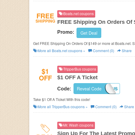
FREE
Boats.net coupons
SHIPPING
FREE Shipping On Orders Of 
Promo:
Get Deal
Get FREE Shipping On Orders Of $149 or more at Boats.net. 
More all
Boats.net
coupons »
Comment (0)
Share
$1
TripperBus coupons
OFF
$1 OFF A Ticket
Reveal Code
DCTONYCBUS
Code:
Take $1 Off A Ticket With this code!
More all
TripperBus
coupons »
Comment (0)
Share
Mr. Wash coupons
Sign Up For The Latest Promo