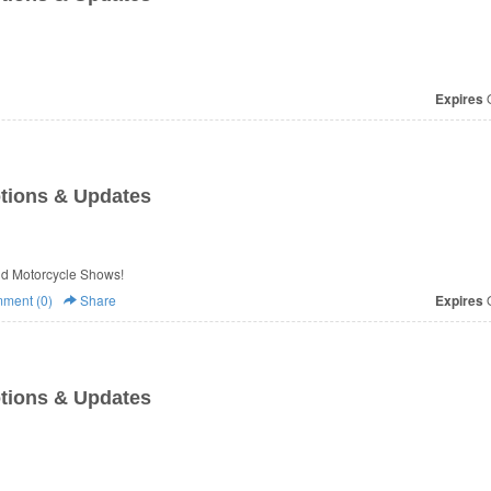
Expires
O
tions & Updates
 & Updates from Cycle World Motorcycle Shows!
ment (0)
Share
Expires
O
tions & Updates