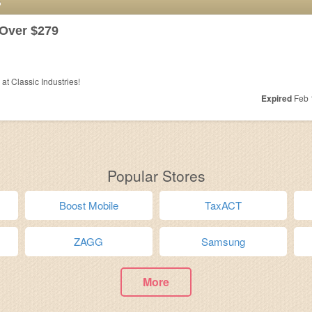
S
Over $279
t Classic Industries!
Expired
Feb 
Popular Stores
Boost Mobile
TaxACT
ZAGG
Samsung
More