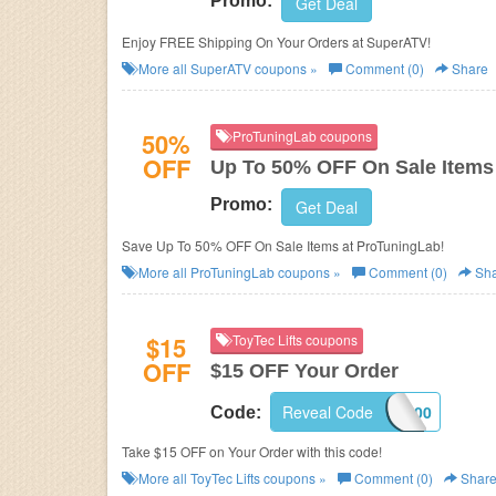
Promo:
Get Deal
Enjoy FREE Shipping On Your Orders at SuperATV!
More all
SuperATV
coupons »
Comment (0)
Share
50%
ProTuningLab coupons
OFF
Up To 50% OFF On Sale Items
Promo:
Get Deal
Save Up To 50% OFF On Sale Items at ProTuningLab!
More all
ProTuningLab
coupons »
Comment (0)
Sha
$15
ToyTec Lifts coupons
OFF
$15 OFF Your Order
Reveal Code
521600
Code:
Take $15 OFF on Your Order with this code!
More all
ToyTec Lifts
coupons »
Comment (0)
Shar