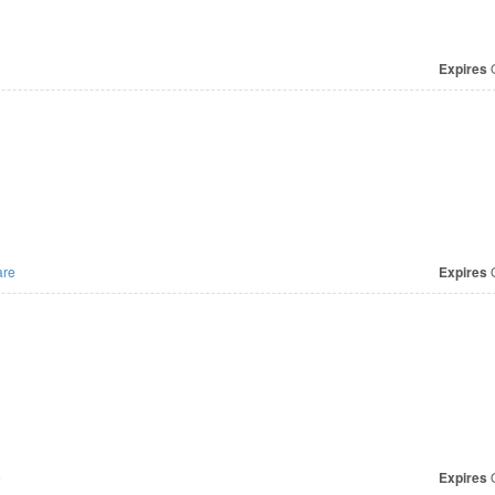
Expires
O
re
Expires
O
e
Expires
O