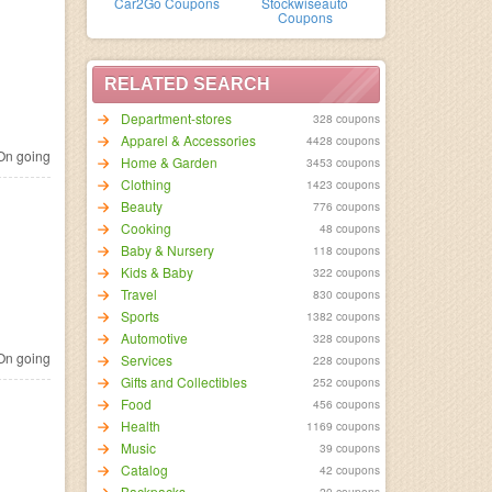
Car2Go Coupons
Stockwiseauto
Coupons
RELATED SEARCH
Department-stores
328 coupons
Apparel & Accessories
4428 coupons
n going
Home & Garden
3453 coupons
Clothing
1423 coupons
Beauty
776 coupons
Cooking
48 coupons
Baby & Nursery
118 coupons
Kids & Baby
322 coupons
Travel
830 coupons
Sports
1382 coupons
Automotive
328 coupons
n going
Services
228 coupons
Gifts and Collectibles
252 coupons
Food
456 coupons
Health
1169 coupons
Music
39 coupons
Catalog
42 coupons
Backpacks
20 coupons