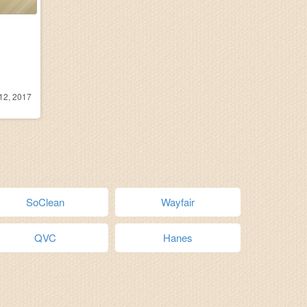
12, 2017
SoClean
Wayfair
QVC
Hanes