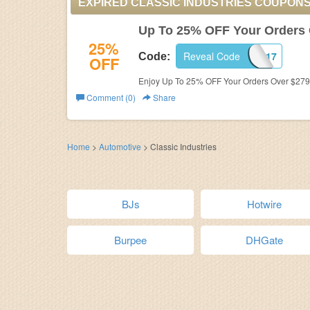
EXPIRED CLASSIC INDUSTRIES COUPON
Up To 25% OFF Your Orders 
25%
Reveal Code
EDD17
Code:
OFF
Enjoy Up To 25% OFF Your Orders Over $279 a
Comment (0)
Share
Home
>
Automotive
>
Classic Industries
BJs
Hotwire
Burpee
DHGate