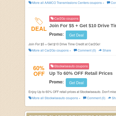
More all
AAMCO Transmissions Centers
coupons »
Com
Car2Go coupons
Join For $5 + Get $10 Drive T
DEAL
Promo:
Get Deal
Join For $5 + Get $10 Drive Time Credit at Car2Go!
More all
Car2Go
coupons »
Comment (0)
Share
60%
Stockwiseauto coupons
OFF
Up To 60% OFF Retail Prices
Promo:
Get Deal
Enjoy Up to 60% OFF retail prices at Stockwiseauto. Don't miss
More all
Stockwiseauto
coupons »
Comment (0)
Sh