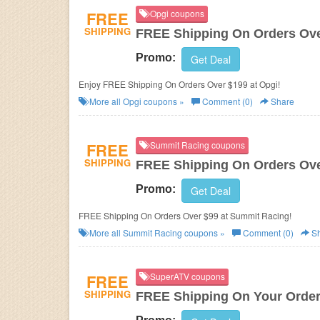
FREE
Opgi coupons
SHIPPING
FREE Shipping On Orders Ove
Promo:
Get Deal
Enjoy FREE Shipping On Orders Over $199 at Opgi!
More all
Opgi
coupons »
Comment (0)
Share
FREE
Summit Racing coupons
SHIPPING
FREE Shipping On Orders Ove
Promo:
Get Deal
FREE Shipping On Orders Over $99 at Summit Racing!
More all
Summit Racing
coupons »
Comment (0)
Sh
FREE
SuperATV coupons
SHIPPING
FREE Shipping On Your Orde