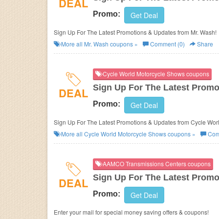
DEAL
Promo:
Get Deal
Sign Up For The Latest Promotions & Updates from Mr. Wash!
More all
Mr. Wash
coupons »
Comment (0)
Share
Cycle World Motorcycle Shows coupons
Sign Up For The Latest Promo
DEAL
Promo:
Get Deal
Sign Up For The Latest Promotions
More all
Cycle World Motorcycle Shows
coupons »
Com
AAMCO Transmissions Centers coupons
Sign Up For The Latest Promo
DEAL
Promo:
Get Deal
Enter your mail for special money saving offers & coupons!