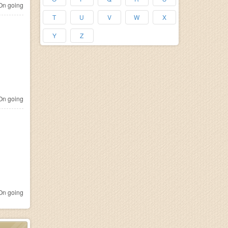
n going
T
U
V
W
X
Y
Z
n going
n going