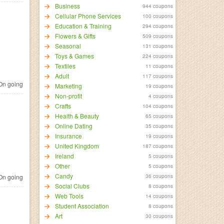
Business
944 coupons
Cellular Phone Services
100 coupons
Education & Training
294 coupons
Flowers & Gifts
509 coupons
Seasonal
131 coupons
Toys & Games
224 coupons
Textiles
11 coupons
Adult
117 coupons
n going
Marketing
19 coupons
Non-profit
4 coupons
Crafts
104 coupons
Health & Beauty
65 coupons
Online Dating
35 coupons
Insurance
19 coupons
United Kingdom
187 coupons
Ireland
5 coupons
Other
5 coupons
Candy
36 coupons
n going
Social Clubs
8 coupons
Web Tools
14 coupons
Student Association
8 coupons
Art
30 coupons