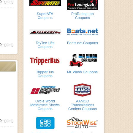
n going
SuperATV
ProTuningLab
Coupons
Coupons
ToyTec Lifts
Boats.net Coupons
n going
Coupons
TripperBus
Mr. Wash Coupons
Coupons
Cycle World
AAMCO
Motorcycle Shows
Transmissions
Coupons
Centers Coupons
n going