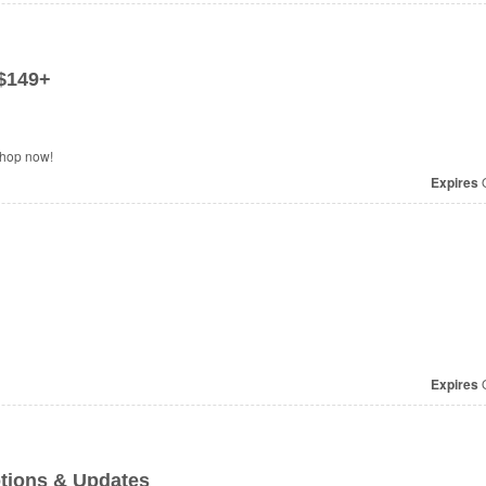
$149+
Shop now!
Expires
O
Expires
O
tions & Updates