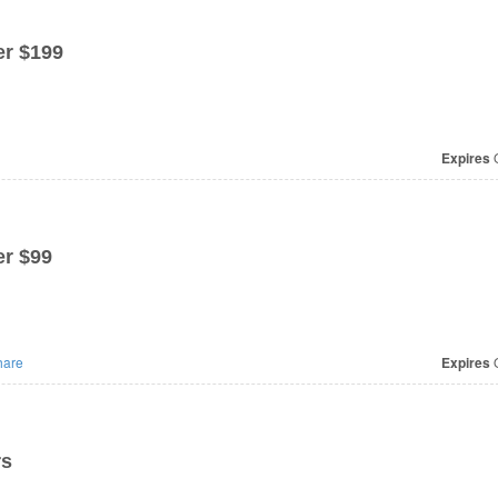
r $199
Expires
O
r $99
are
Expires
O
rs