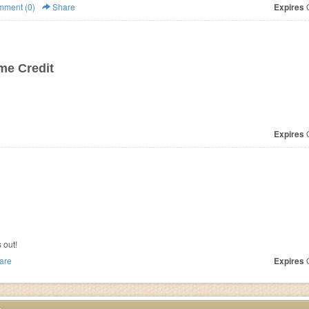
ment (0)
Share
Expires
O
ime Credit
Expires
O
 out!
are
Expires
O