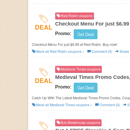
Red Robin coupons
Checkout Menu For just $6.99
DEAL
Promo:
Get Deal
Checkout Menu For just $6.99 at Red Robin. Buy now!
More all
Red Robin
coupons »
Comment (0)
Share
Medieval Times coupons
Medieval Times Promo Codes,
DEAL
Promo:
Get Deal
Catch Up With The Latest Medieval Times Promo Codes, Coup
More all
Medieval Times
coupons »
Comment (0)
S
BJs Brewhouse coupons