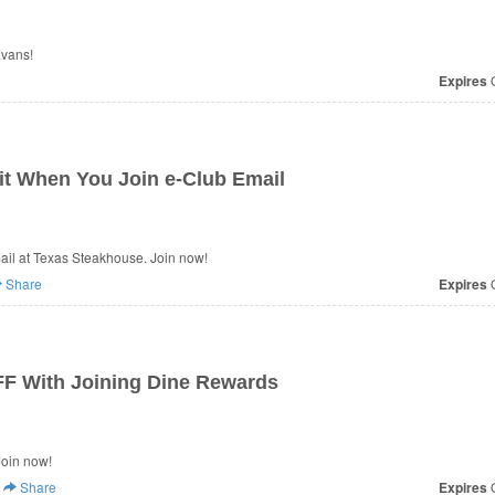
Evans!
Expires
O
it When You Join e-Club Email
il at Texas Steakhouse. Join now!
Share
Expires
O
FF With Joining Dine Rewards
Join now!
Share
Expires
O