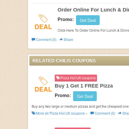
Order Online For Lunch & Din
Promo:
Get Deal
DEAL
Click Here To Order Online For Lunch & Dinner
Comment (0)
Share
RELATED CHILIS COUPONS
Pizza Hut UK coupons
Buy 1 Get 1 FREE Pizza
DEAL
Promo:
Get Deal
Buy any two large or medium pizzas and get the cheapest one 
More all
Pizza Hut UK
coupons »
Comment (0)
Sha