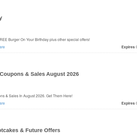
y
EE Burger On Your Birthday plus other special offers!
are
Expires
O
Coupons & Sales August 2026
ns & Sales In August 2026. Get Them Here!
are
Expires
O
tcakes & Future Offers