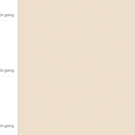
n going
n going
n going