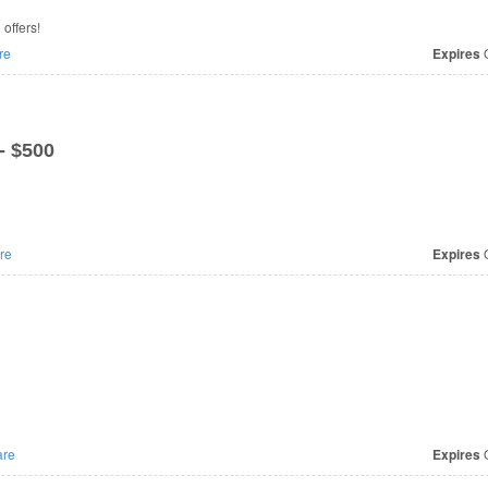
special offers!
re
Expires
O
- $500
re
Expires
O
re
Expires
O