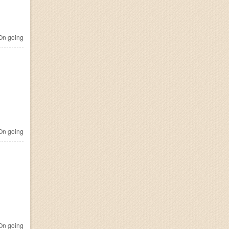
n going
n going
n going