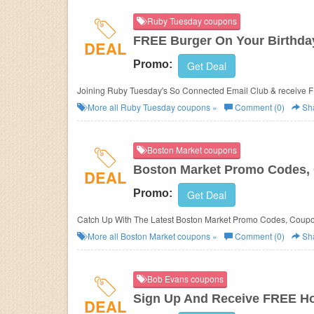
Ruby Tuesday coupons
FREE Burger On Your Birthda
DEAL
Promo:
Get Deal
Joining Ruby Tuesday's So Connected Email Club & receive FR
More all
Ruby Tuesday
coupons »
Comment (0)
Sh
Boston Market coupons
Boston Market Promo Codes, 
DEAL
Promo:
Get Deal
Catch Up With The Latest Boston Market Promo Codes, Coupo
More all
Boston Market
coupons »
Comment (0)
Sh
Bob Evans coupons
Sign Up And Receive FREE Ho
DEAL