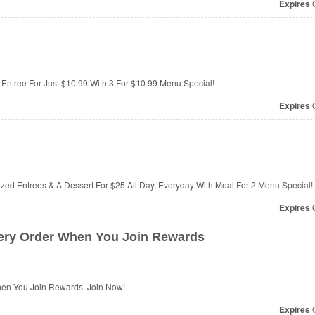
Expires
O
 Entree For Just $10.99 With 3 For $10.99 Menu Special!
Expires
O
Sized Entrees & A Dessert For $25 All Day, Everyday With Meal For 2 Menu Special!
Expires
O
ery Order When You Join Rewards
hen You Join Rewards. Join Now!
Expires
O