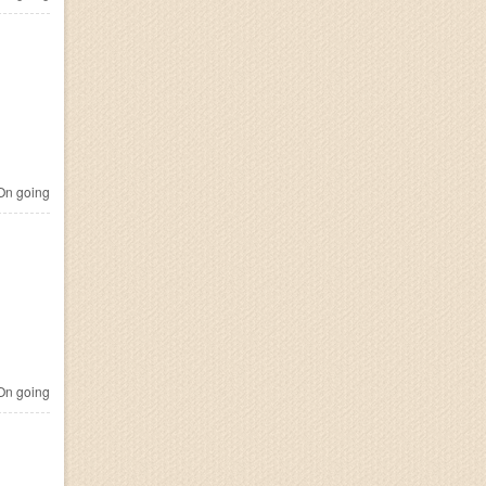
n going
n going