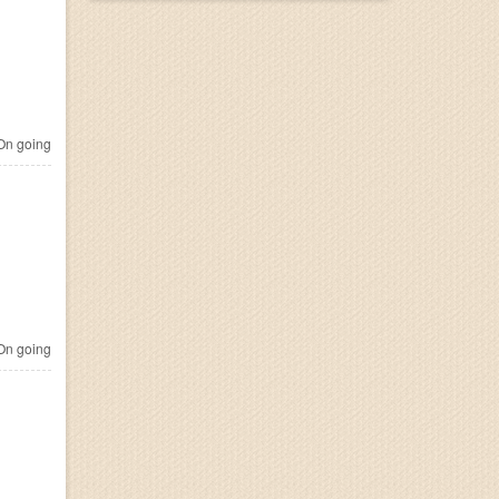
n going
n going