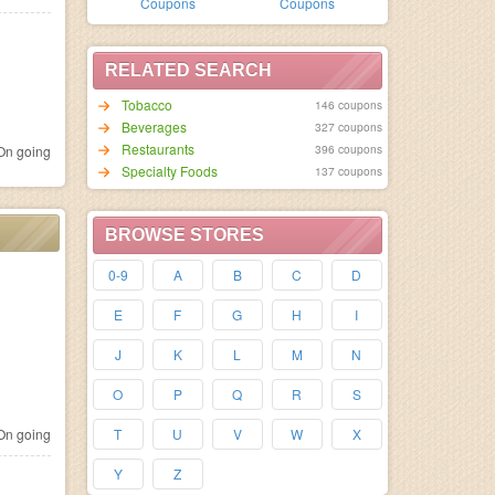
Coupons
Coupons
RELATED SEARCH
Tobacco
146 coupons
Beverages
327 coupons
Restaurants
396 coupons
n going
Specialty Foods
137 coupons
BROWSE STORES
0-9
A
B
C
D
E
F
G
H
I
J
K
L
M
N
O
P
Q
R
S
n going
T
U
V
W
X
Y
Z