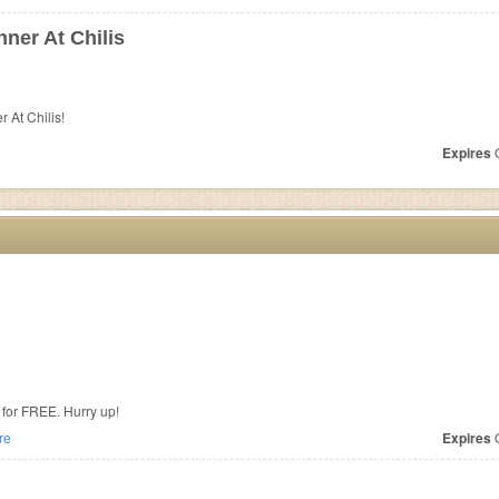
ner At Chilis
 At Chilis!
Expires
O
for FREE. Hurry up!
re
Expires
O