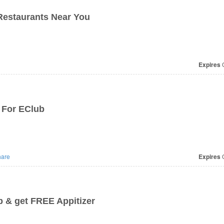
Restaurants Near You
Expires
O
 For EClub
are
Expires
O
b & get FREE Appitizer