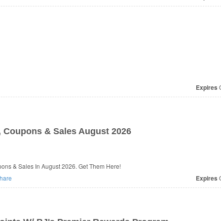
Expires
O
 Coupons & Sales August 2026
ons & Sales In August 2026. Get Them Here!
hare
Expires
O