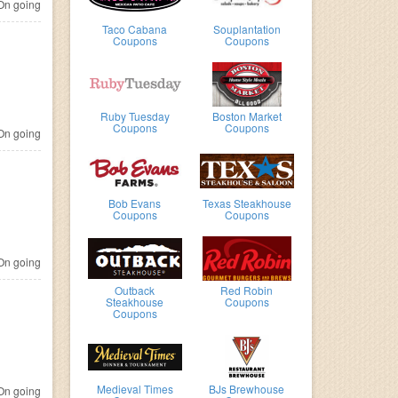
n going
Taco Cabana
Souplantation
Coupons
Coupons
Ruby Tuesday
Boston Market
Coupons
Coupons
n going
Bob Evans
Texas Steakhouse
Coupons
Coupons
n going
Outback
Red Robin
Steakhouse
Coupons
Coupons
Medieval Times
BJs Brewhouse
n going