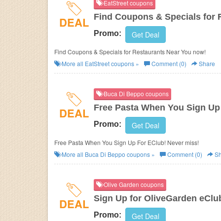
EatStreet coupons
Find Coupons & Specials for 
DEAL
Promo:
Get Deal
Find Coupons & Specials for Restaurants Near You now!
More all
EatStreet
coupons »
Comment (0)
Share
Buca Di Beppo coupons
Free Pasta When You Sign Up
DEAL
Promo:
Get Deal
Free Pasta When You Sign Up For EClub! Never miss!
More all
Buca Di Beppo
coupons »
Comment (0)
Sh
Olive Garden coupons
Sign Up for OliveGarden eClu
DEAL
Promo:
Get Deal