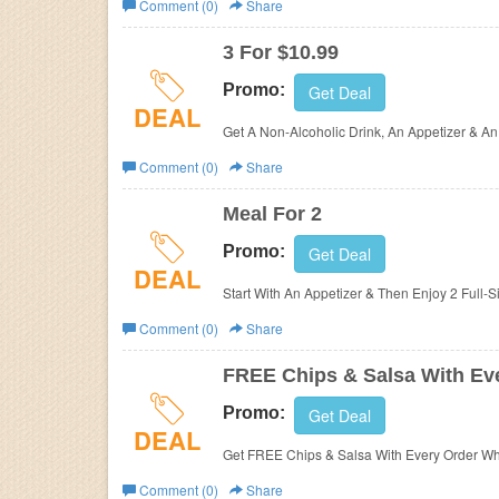
Comment (0)
Share
Business
3 For $10.99
Promo:
Get Deal
DEAL
Get A Non-Alcoholic Drink, An Appetizer & An
Comment (0)
Share
Meal For 2
Promo:
Get Deal
DEAL
Start With An Appetizer & Then Enjoy 2 Full-
Comment (0)
Share
FREE Chips & Salsa With Ev
Promo:
Get Deal
DEAL
Get FREE Chips & Salsa With Every Order W
Comment (0)
Share