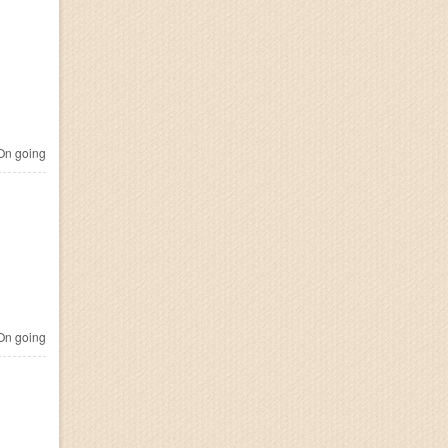
n going
n going