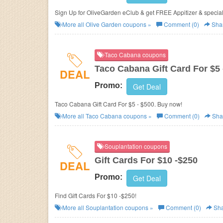
Sign Up for OliveGarden eClub & get FREE Appitizer & 
More all
Olive Garden
coupons »
Comment (0)
Sha
Taco Cabana coupons
Taco Cabana Gift Card For $5 
DEAL
Promo:
Get Deal
Taco Cabana Gift Card For $5 - $500. Buy now!
More all
Taco Cabana
coupons »
Comment (0)
Sha
Souplantation coupons
Gift Cards For $10 -$250
DEAL
Promo:
Get Deal
Find Gift Cards For $10 -$250!
More all
Souplantation
coupons »
Comment (0)
Sha