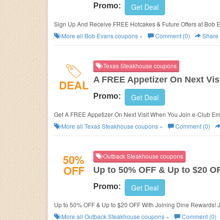
Promo:
Get Deal
Sign Up And Receive FREE Hotcakes & Future Offers at Bob 
More all
Bob Evans
coupons »
Comment (0)
Share
Texas Steakhouse coupons
A FREE Appetizer On Next Vis
DEAL
Promo:
Get Deal
Get A FREE Appetizer On Next Visit When You Join e-Club Ema
More all
Texas Steakhouse
coupons »
Comment (0)
50%
Outback Steakhouse coupons
OFF
Up to 50% OFF & Up to $20 O
Promo:
Get Deal
Up to 50% OFF & Up to $20 OFF With Joining Dine Rewards! 
More all
Outback Steakhouse
coupons »
Comment (0)