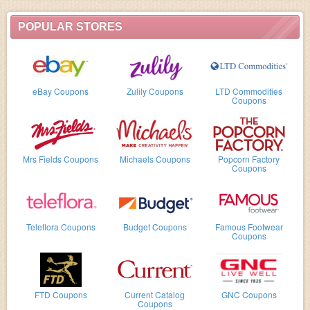
POPULAR STORES
eBay Coupons
Zulily Coupons
LTD Commodities
Coupons
Mrs Fields Coupons
Michaels Coupons
Popcorn Factory
Coupons
Teleflora Coupons
Budget Coupons
Famous Footwear
Coupons
FTD Coupons
Current Catalog
GNC Coupons
Coupons