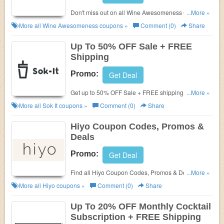
Don't miss out on all Wine Awesomeness Coupon
...More »
Codes, Promos & Deals!
More all
Wine Awesomeness
coupons »
Comment (0)
Share
Up To 50% OFF Sale + FREE
Shipping
Promo:
Get Deal
Get up to 50% OFF Sale + FREE shipping on $35+.
...More »
Shop today!
More all
Sok It
coupons »
Comment (0)
Share
Hiyo Coupon Codes, Promos &
Deals
Promo:
Get Deal
Find all Hiyo Coupon Codes, Promos & Deals for
...More »
best prices!
More all
Hiyo
coupons »
Comment (0)
Share
Up To 20% OFF Monthly Cocktail
Subscription + FREE Shipping