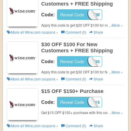
Customers + FREE Shipping
Reveal Code
MAYNEW
Code:
Apply this code to get $20 OFF $100 for new
...More »
customers and FREE shipping with Wine.com
More all
Wine.com
coupons »
Comment (0)
Share
StewardShip. Hurry up!
$30 OFF $100 For New
Customers + FREE Shipping
Reveal Code
MARCHNEW30
Code:
Apply this code to get $30 OFF $100 for New
...More »
Customers and FREE shipping with Wine.com
More all
Wine.com
coupons »
Comment (0)
Share
StewardShip. Buy now!
$15 OFF $150+ Purchase
Reveal Code
MAY15
Code:
Get $15 OFF $150+ purchase with this code. shop
...More »
now!
More all
Wine.com
coupons »
Comment (0)
Share