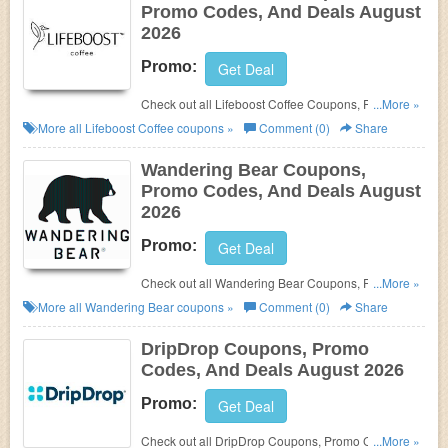
Promo Codes, And Deals August
2026
Promo:
Get Deal
Check out all Lifeboost Coffee Coupons, Promo
...More »
Codes, And Deals to save more!
More all
Lifeboost Coffee
coupons »
Comment (0)
Share
Wandering Bear Coupons,
Promo Codes, And Deals August
2026
Promo:
Get Deal
Check out all Wandering Bear Coupons, Promo
...More »
Codes, And Deals to save more!
More all
Wandering Bear
coupons »
Comment (0)
Share
DripDrop Coupons, Promo
Codes, And Deals August 2026
Promo:
Get Deal
Check out all DripDrop Coupons, Promo Codes,
...More »