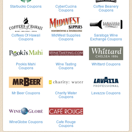
Starbucks Coupons
CyberCucina
Coffee Beanery
Coupons
Coupons
Coffees Of Hawaii
MidWest Supplies
Saratoga Wine
Coupons
Coupons
Exchange Coupons
Pookis Mahi
Wine Tasting
Whittard Coupons
Coupons
Coupons
Mr Beer Coupons
Charity Water
Lavazza Coupons
Coupons
WineGlobe Coupons
Cafe Rouge
Coupons