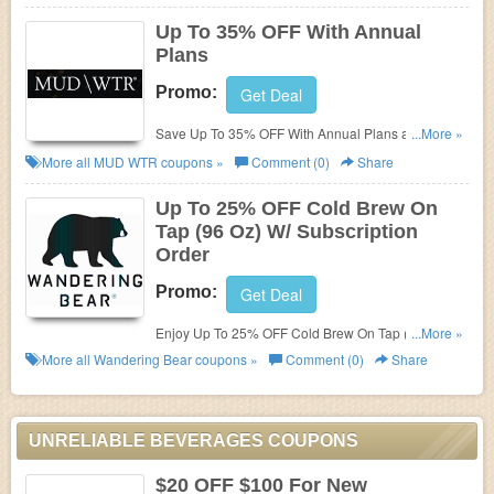
Up To 35% OFF With Annual
Plans
Promo:
Get Deal
Save Up To 35% OFF With Annual Plans at Mud
...More »
Water. Buy now!
More all
MUD WTR
coupons »
Comment (0)
Share
Up To 25% OFF Cold Brew On
Tap (96 Oz) W/ Subscription
Order
Promo:
Get Deal
Enjoy Up To 25% OFF Cold Brew On Tap (96 Oz) W/
...More »
Subscription Order. Order now!
More all
Wandering Bear
coupons »
Comment (0)
Share
UNRELIABLE BEVERAGES COUPONS
$20 OFF $100 For New