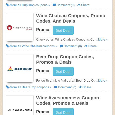
And Deals to save more!
More all
DripDrop
coupons »
Comment (0)
Share
Wine Chateau Coupons, Promo
Codes, And Deals
Promo:
Get Deal
Check out all Wine Chateau Coupons, Codes, And
...More »
Deals to get the best prices!
More all
Wine Chateau
coupons »
Comment (0)
Share
Beer Drop Coupon Codes,
Promos & Deals
Promo:
Get Deal
Follow this link to find out all Beer Drop Coupon
...More »
Codes, Promos & Deals!
More all
Beer Drop
coupons »
Comment (0)
Share
Wine Awesomeness Coupon
Codes, Promos & Deals
Promo:
Get Deal