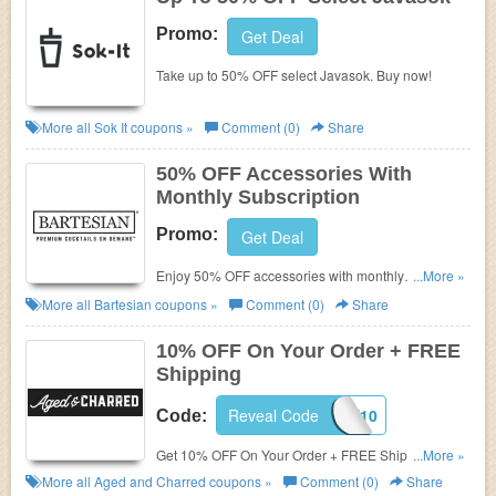
Promo:
Get Deal
Take up to 50% OFF select Javasok. Buy now!
More all
Sok It
coupons »
Comment (0)
Share
50% OFF Accessories With
Monthly Subscription
Promo:
Get Deal
Enjoy 50% OFF accessories with monthly
...More »
subscription. Order now!
More all
Bartesian
coupons »
Comment (0)
Share
10% OFF On Your Order + FREE
Shipping
Reveal Code
SHARE10
Code:
Get 10% OFF On Your Order + FREE Shipping on
...More »
$50+. Shop and save!
More all
Aged and Charred
coupons »
Comment (0)
Share