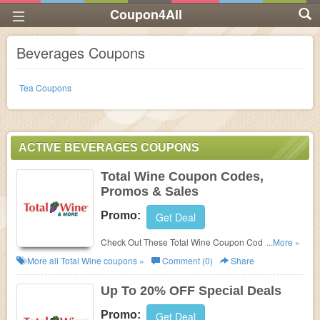
Coupon4All
Beverages Coupons
Tea Coupons
ACTIVE BEVERAGES COUPONS
Total Wine Coupon Codes,
Promos & Sales
Promo:
Get Deal
Check Out These Total Wine Coupon Codes,
...More »
Promos & Sales. Save Now!
More all
Total Wine
coupons »
Comment (0)
Share
Up To 20% OFF Special Deals
Promo:
Get Deal