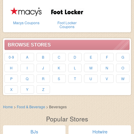
Macys Coupons
Foot Locker
Coupons
BROWSE STORES
0-9
A
B
C
D
E
F
G
H
I
J
K
L
M
N
O
P
Q
R
S
T
U
V
W
X
Y
Z
Home
>
Food & Beverage
>
Beverages
Popular Stores
BJs
Hotwire