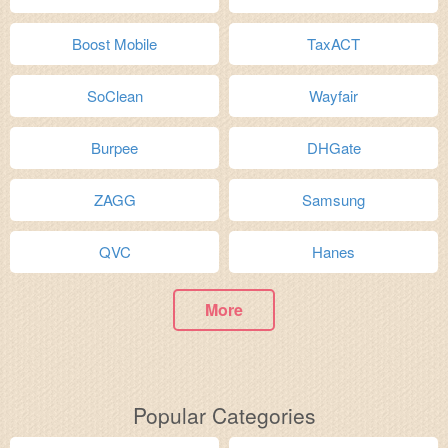
Boost Mobile
TaxACT
SoClean
Wayfair
Burpee
DHGate
ZAGG
Samsung
QVC
Hanes
More
Popular Categories