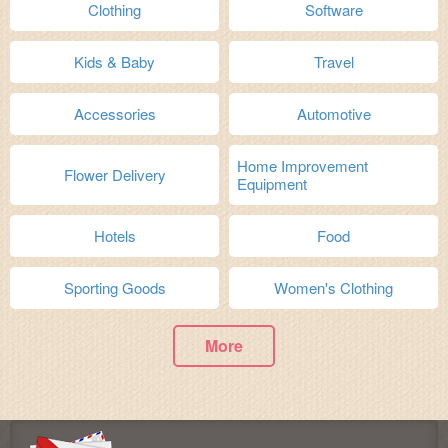
Clothing
Software
Kids & Baby
Travel
Accessories
Automotive
Home Improvement
Flower Delivery
Equipment
Hotels
Food
Sporting Goods
Women's Clothing
More