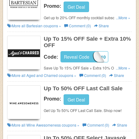
Promo:
Get Deal
Get up to 20% OFF monthly cocktail subscription +
...More »
FREE shipping. Save now!
More all
Bartesian
coupons »
Comment (0)
Share
Up To 15% OFF Sale + Extra 10%
OFF
Reveal Code
FIRST10
Code:
Save Up To 15% OFF Sale + Extra 10% OFF with
...More »
this code. Purchase today!
More all
Aged and Charred
coupons »
Comment (0)
Share
Up To 50% OFF Last Call Sale
Promo:
Get Deal
Get Up To 50% OFF Last Call Sale. Shop now!
More all
Wine Awesomeness
coupons »
Comment (0)
Share
Up To 50% OFF Select Javasok