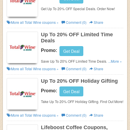
Get Up To 20% OFF Special Deals. Order Now!
More all
Total Wine
coupons »
Comment (0)
Share
Up To 20% OFF Limited Time
Deals
Promo:
Get Deal
Save Up To 20% OFF Limited Time Deals. Order
...More »
Now!
More all
Total Wine
coupons »
Comment (0)
Share
Up To 20% OFF Holiday Gifting
Promo:
Get Deal
Take Up To 20% OFF Holiday Gifting. Find Out More!
More all
Total Wine
coupons »
Comment (0)
Share
Lifeboost Coffee Coupons,