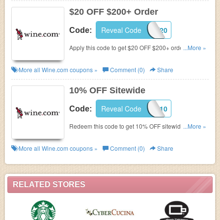
$20 OFF $200+ Order
Reveal Code
MAY20
Code:
Apply this code to get $20 OFF $200+ order. Shop
...More »
now!
More all
Wine.com
coupons »
Comment (0)
Share
10% OFF Sitewide
Reveal Code
ANYPERK10
Code:
Redeem this code to get 10% OFF sitewide. Shop
...More »
now!
More all
Wine.com
coupons »
Comment (0)
Share
RELATED STORES