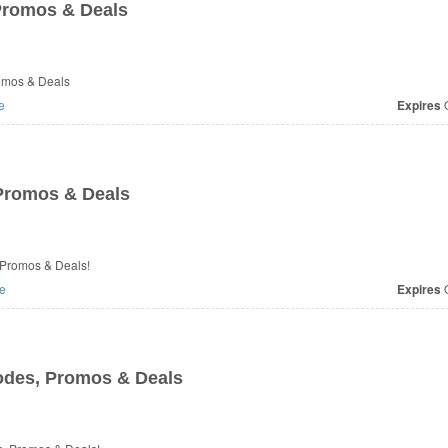
Promos & Deals
romos & Deals
e
Expires
O
Promos & Deals
 Promos & Deals!
e
Expires
O
des, Promos & Deals