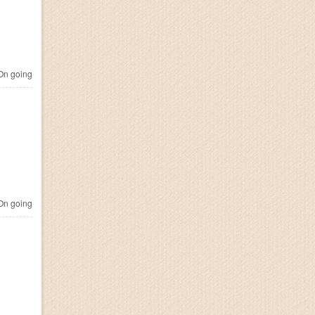
n going
n going