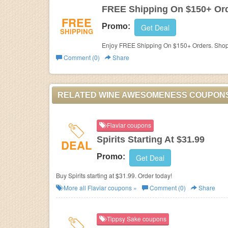
FREE Shipping On $150+ Or
FREE
Promo:
Get Deal
SHIPPING
Enjoy FREE Shipping On $150+ Orders. Sho
Comment (0)
Share
RELATED WINE AWESOMENESS COUPON
Flaviar coupons
Spirits Starting At $31.99
DEAL
Promo:
Get Deal
Buy Spirits starting at $31.99. Order today!
More all
Flaviar
coupons »
Comment (0)
Share
Tippsy Sake coupons