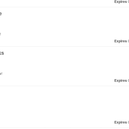
Expires
O
e
!
Expires
O
ks
w!
Expires
O
Expires
O