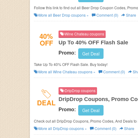
Follow this link to find out all Beer Drop Coupon Codes, Prom
More all
Beer Drop
coupons »
Comment (0)
Share
40%
Wine Chateau coupons
OFF
Up To 40% OFF Flash Sale
Promo:
Get Deal
Take Up To 40% OFF Flash Sale. Buy today!
More all
Wine Chateau
coupons »
Comment (0)
Sh
DripDrop coupons
DripDrop Coupons, Promo Cod
DEAL
Promo:
Get Deal
Check out all DripDrop Coupons, Promo Codes, And Deals to
More all
DripDrop
coupons »
Comment (0)
Share