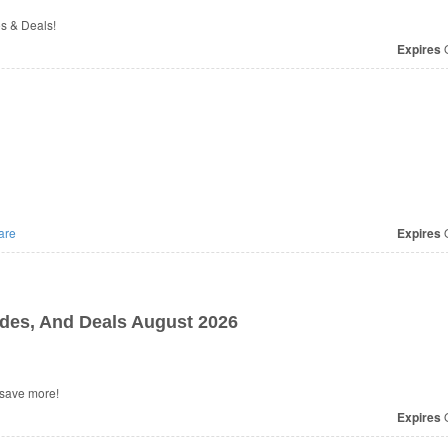
os & Deals!
Expires
O
are
Expires
O
es, And Deals August 2026
 save more!
Expires
O