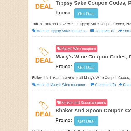
Tippsy Sake Coupon Codes, 
DEAL
Promo:
Get Deal
Tab this link and save with all Tippsy Sake Coupon Codes, P
More all
Tippsy Sake
coupons »
Comment (0)
Shar
Macy's Wine coupons
Macy's Wine Coupon Codes, 
DEAL
Promo:
Get Deal
Follow this link and save with all Macy's Wine Coupon Codes,
More all
Macy's Wine
coupons »
Comment (0)
Shar
Shaker and Spoon coupons
Shaker And Spoon Coupon Co
DEAL
Promo:
Get Deal