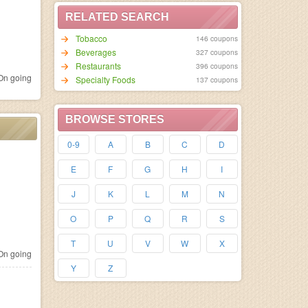
RELATED SEARCH
Tobacco
146 coupons
Beverages
327 coupons
Restaurants
396 coupons
n going
Specialty Foods
137 coupons
BROWSE STORES
0-9
A
B
C
D
E
F
G
H
I
J
K
L
M
N
O
P
Q
R
S
T
U
V
W
X
n going
Y
Z