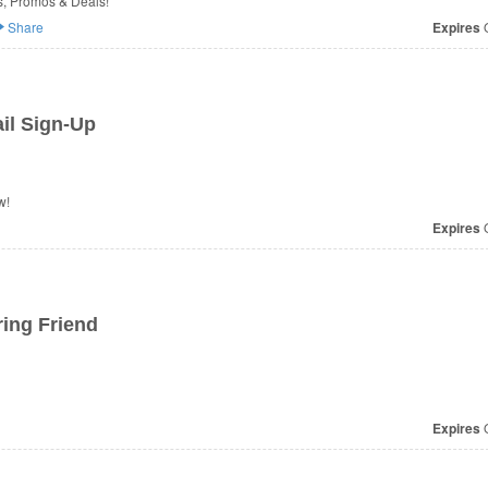
s, Promos & Deals!
Share
Expires
O
il Sign-Up
w!
Expires
O
ring Friend
Expires
O