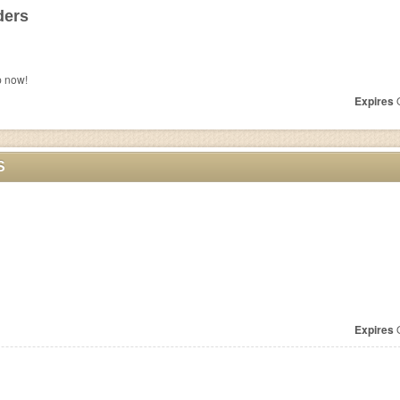
ders
p now!
Expires
O
S
Expires
O