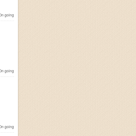
n going
n going
n going