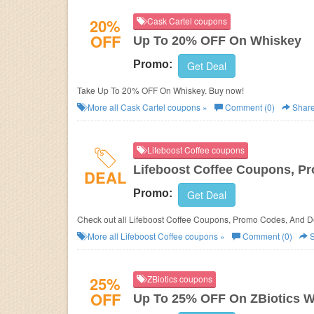
20%
Cask Cartel coupons
OFF
Up To 20% OFF On Whiskey
Promo:
Get Deal
Take Up To 20% OFF On Whiskey. Buy now!
More all
Cask Cartel
coupons »
Comment (0)
Shar
Lifeboost Coffee coupons
Lifeboost Coffee Coupons, P
DEAL
Promo:
Get Deal
Check out all Lifeboost Coffee Coupons, Promo Codes, And D
More all
Lifeboost Coffee
coupons »
Comment (0)
S
25%
ZBiotics coupons
OFF
Up To 25% OFF On ZBiotics Wi