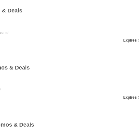
 & Deals
eals!
Expires
O
mos & Deals
!
Expires
O
omos & Deals