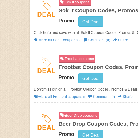
Sok It coupons
Sok It Coupon Codes, Promos
DEAL
Promo:
Get Deal
Click here and save with all Sok It Coupon Codes, Promos & D
More all
Sok It
coupons »
Comment (0)
Share
Frootbat coupons
Frootbat Coupon Codes, Pro
DEAL
Promo:
Get Deal
Don't miss out on all Frootbat Coupon Codes, Promos & Deals
More all
Frootbat
coupons »
Comment (0)
Share
Beer Drop coupons
Beer Drop Coupon Codes, Pr
DEAL
Promo:
Get Deal