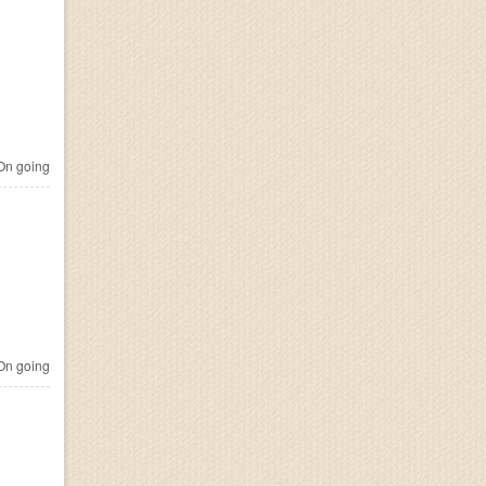
n going
n going