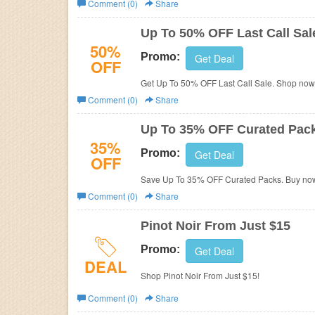
Comment (0)
Share
Business
Up To 50% OFF Last Call Sal
50%
Promo:
Get Deal
OFF
Get Up To 50% OFF Last Call Sale. Shop now
Comment (0)
Share
Up To 35% OFF Curated Pac
35%
Promo:
Get Deal
OFF
Save Up To 35% OFF Curated Packs. Buy no
Comment (0)
Share
Pinot Noir From Just $15
Promo:
Get Deal
DEAL
Shop Pinot Noir From Just $15!
Comment (0)
Share