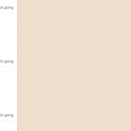
n going
n going
n going