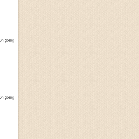
n going
n going