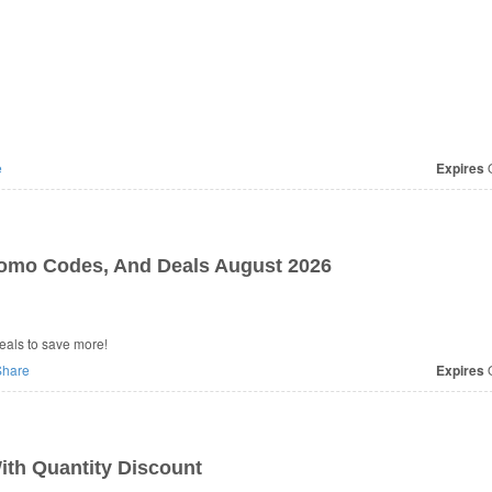
e
Expires
O
romo Codes, And Deals August 2026
eals to save more!
hare
Expires
O
th Quantity Discount