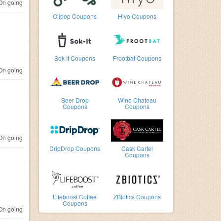
n going
Olipop Coupons
Hiyo Coupons
Sok It Coupons
Frootbat Coupons
n going
Beer Drop
Wine Chateau
Coupons
Coupons
n going
DripDrop Coupons
Cask Cartel
Coupons
Lifeboost Coffee
ZBiotics Coupons
Coupons
n going