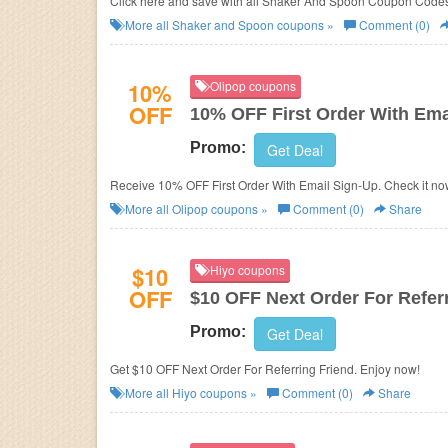
Click here and save with all Shaker And Spoon Coupon Code
More all
Shaker and Spoon
coupons »
Comment (0)
10%
Olipop coupons
OFF
10% OFF First Order With Ema
Promo:
Get Deal
Receive 10% OFF First Order With Email Sign-Up. Check it no
More all
Olipop
coupons »
Comment (0)
Share
$10
Hiyo coupons
OFF
$10 OFF Next Order For Refer
Promo:
Get Deal
Get $10 OFF Next Order For Referring Friend. Enjoy now!
More all
Hiyo
coupons »
Comment (0)
Share