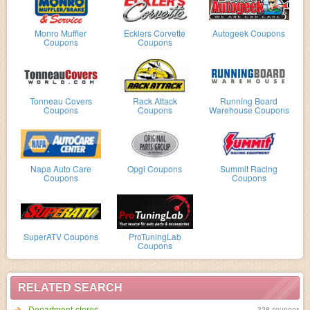
Monro Muffler
Ecklers Corvette
Autogeek Coupons
Coupons
Coupons
Tonneau Covers
Rack Attack
Running Board
Coupons
Coupons
Warehouse Coupons
Napa Auto Care
Opgi Coupons
Summit Racing
Coupons
Coupons
SuperATV Coupons
ProTuningLab
Coupons
RELATED SEARCH
Department-stores
328 coupons