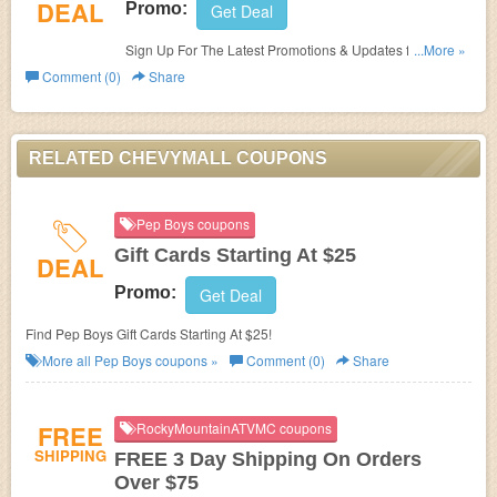
DEAL
Promo:
Get Deal
Sign Up For The Latest Promotions & Updates from
...More »
ChevyMall!
Comment (0)
Share
RELATED CHEVYMALL COUPONS
Pep Boys coupons
Gift Cards Starting At $25
DEAL
Promo:
Get Deal
Find Pep Boys Gift Cards Starting At $25!
More all
Pep Boys
coupons »
Comment (0)
Share
FREE
RockyMountainATVMC coupons
SHIPPING
FREE 3 Day Shipping On Orders
Over $75