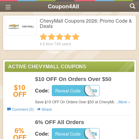
Coupon4All
ChevyMall Coupons 2026: Promo Code &
Deals
1 star
2 stars
3 stars
4 stars
5 stars
4.5 from
740
users
ACTIVE CHEVYMALL COUPONS
$10 OFF On Orders Over $50
$10
Reveal Code
10OFF50
Code:
OFF
Save $10 OFF On Orders Over $50 at ChevyMall with this
...More »
code!
Comment (0)
Share
6% OFF All Orders
6%
Reveal Code
SAVE6
Code:
OFF