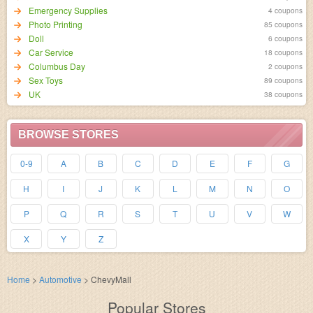
Emergency Supplies
4 coupons
Photo Printing
85 coupons
Doll
6 coupons
Car Service
18 coupons
Columbus Day
2 coupons
Sex Toys
89 coupons
UK
38 coupons
BROWSE STORES
0-9
A
B
C
D
E
F
G
H
I
J
K
L
M
N
O
P
Q
R
S
T
U
V
W
X
Y
Z
Home
>
Automotive
>
ChevyMall
Popular Stores