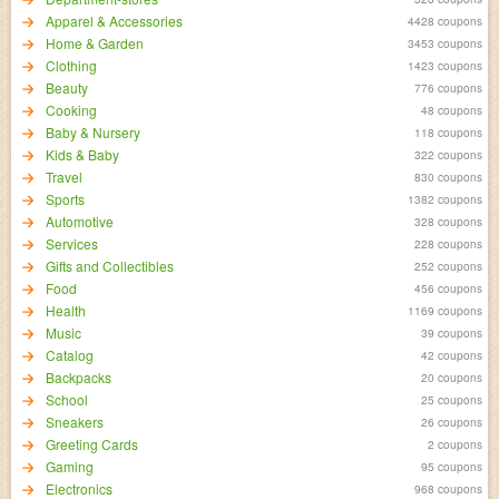
Apparel & Accessories
4428 coupons
Home & Garden
3453 coupons
Clothing
1423 coupons
Beauty
776 coupons
Cooking
48 coupons
Baby & Nursery
118 coupons
Kids & Baby
322 coupons
Travel
830 coupons
Sports
1382 coupons
Automotive
328 coupons
Services
228 coupons
Gifts and Collectibles
252 coupons
Food
456 coupons
Health
1169 coupons
Music
39 coupons
Catalog
42 coupons
Backpacks
20 coupons
School
25 coupons
Sneakers
26 coupons
Greeting Cards
2 coupons
Gaming
95 coupons
Electronics
968 coupons