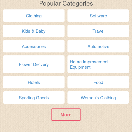
Popular Categories
Clothing
Software
Kids & Baby
Travel
Accessories
Automotive
Home Improvement
Flower Delivery
Equipment
Hotels
Food
Sporting Goods
Women's Clothing
More