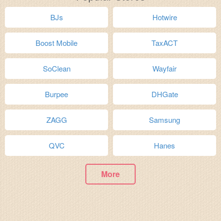
BJs
Hotwire
Boost Mobile
TaxACT
SoClean
Wayfair
Burpee
DHGate
ZAGG
Samsung
QVC
Hanes
More