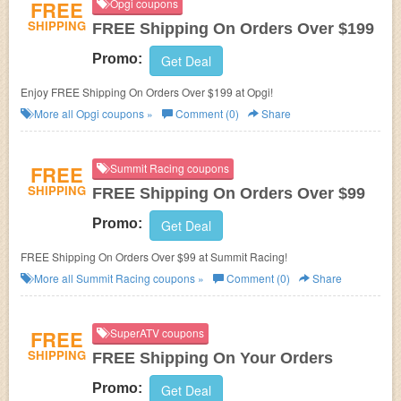
FREE
Opgi coupons
SHIPPING
FREE Shipping On Orders Over $199
Promo:
Get Deal
Enjoy FREE Shipping On Orders Over $199 at Opgi!
More all
Opgi
coupons »
Comment (0)
Share
FREE
Summit Racing coupons
SHIPPING
FREE Shipping On Orders Over $99
Promo:
Get Deal
FREE Shipping On Orders Over $99 at Summit Racing!
More all
Summit Racing
coupons »
Comment (0)
Share
FREE
SuperATV coupons
SHIPPING
FREE Shipping On Your Orders
Promo:
Get Deal