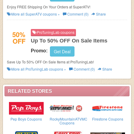
Enjoy FREE Shipping On Your Orders at SuperATV!
More all
SuperATV
coupons »
Comment (0)
Share
50%
ProTuningLab coupons
OFF
Up To 50% OFF On Sale Items
Promo:
Get Deal
Save Up To 50% OFF On Sale Items at ProTuningLab!
More all
ProTuningLab
coupons »
Comment (0)
Share
RELATED STORES
Pep Boys Coupons
RockyMountainATVMC
Firestone Coupons
Coupons