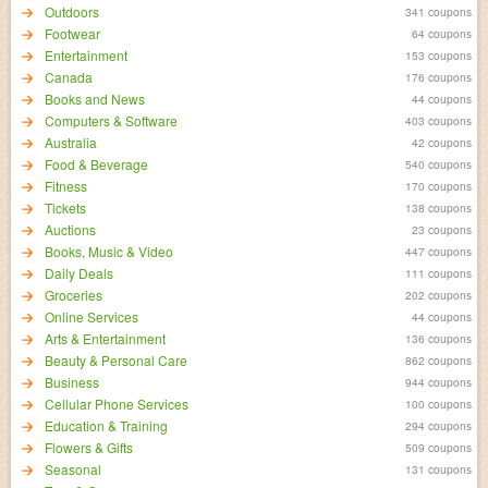
Outdoors
341 coupons
Footwear
64 coupons
Entertainment
153 coupons
Canada
176 coupons
Books and News
44 coupons
Computers & Software
403 coupons
Australia
42 coupons
Food & Beverage
540 coupons
Fitness
170 coupons
Tickets
138 coupons
Auctions
23 coupons
Books, Music & Video
447 coupons
Daily Deals
111 coupons
Groceries
202 coupons
Online Services
44 coupons
Arts & Entertainment
136 coupons
Beauty & Personal Care
862 coupons
Business
944 coupons
Cellular Phone Services
100 coupons
Education & Training
294 coupons
Flowers & Gifts
509 coupons
Seasonal
131 coupons