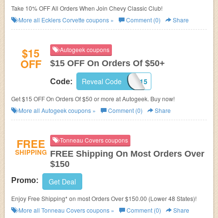
Take 10% OFF All Orders When Join Chevy Classic Club!
More all
Ecklers Corvette
coupons »
Comment (0)
Share
$15
Autogeek coupons
OFF
$15 OFF On Orders Of $50+
Reveal Code
AMAZONSAVE15
Code:
Get $15 OFF On Orders Of $50 or more at Autogeek. Buy now!
More all
Autogeek
coupons »
Comment (0)
Share
FREE
Tonneau Covers coupons
SHIPPING
FREE Shipping On Most Orders Over
$150
Promo:
Get Deal
Enjoy Free Shipping* on most Orders Over $150.00 (Lower 48 States)!
More all
Tonneau Covers
coupons »
Comment (0)
Share