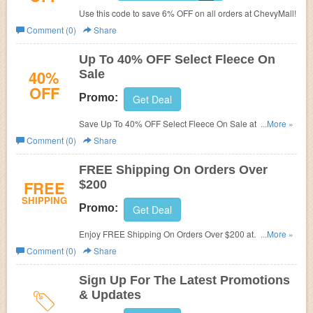
Use this code to save 6% OFF on all orders at ChevyMall!
Comment (0)
Share
Up To 40% OFF Select Fleece On
40%
Sale
OFF
Promo:
Get Deal
Save Up To 40% OFF Select Fleece On Sale at
...More »
ChevyMall!
Comment (0)
Share
FREE Shipping On Orders Over
FREE
$200
SHIPPING
Promo:
Get Deal
Enjoy FREE Shipping On Orders Over $200 at
...More »
ChevyMall!
Comment (0)
Share
Sign Up For The Latest Promotions
& Updates