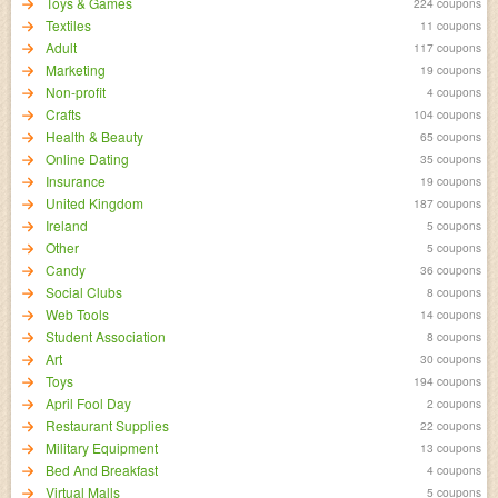
Toys & Games
224 coupons
Textiles
11 coupons
Adult
117 coupons
Marketing
19 coupons
Non-profit
4 coupons
Crafts
104 coupons
Health & Beauty
65 coupons
Online Dating
35 coupons
Insurance
19 coupons
United Kingdom
187 coupons
Ireland
5 coupons
Other
5 coupons
Candy
36 coupons
Social Clubs
8 coupons
Web Tools
14 coupons
Student Association
8 coupons
Art
30 coupons
Toys
194 coupons
April Fool Day
2 coupons
Restaurant Supplies
22 coupons
Military Equipment
13 coupons
Bed And Breakfast
4 coupons
Virtual Malls
5 coupons