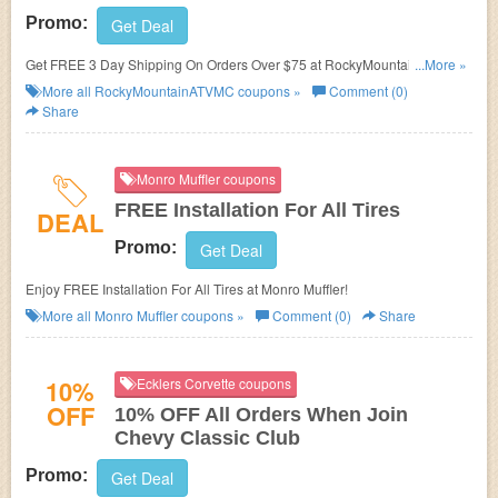
Promo:
Get Deal
Get FREE 3 Day Shipping On Orders Over $75 at RockyMountainATVMC.
...More »
Shop now!
More all
RockyMountainATVMC
coupons »
Comment (0)
Share
Monro Muffler coupons
FREE Installation For All Tires
DEAL
Promo:
Get Deal
Enjoy FREE Installation For All Tires at Monro Muffler!
More all
Monro Muffler
coupons »
Comment (0)
Share
10%
Ecklers Corvette coupons
OFF
10% OFF All Orders When Join
Chevy Classic Club
Promo:
Get Deal