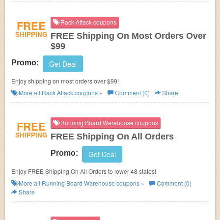
FREE
Rack Attack coupons
SHIPPING
FREE Shipping On Most Orders Over
$99
Promo:
Get Deal
Enjoy shipping on most orders over $99!
More all
Rack Attack
coupons »
Comment (0)
Share
FREE
Running Board Warehouse coupons
SHIPPING
FREE Shipping On All Orders
Promo:
Get Deal
Enjoy FREE Shipping On All Orders to lower 48 states!
More all
Running Board Warehouse
coupons »
Comment (0)
Share