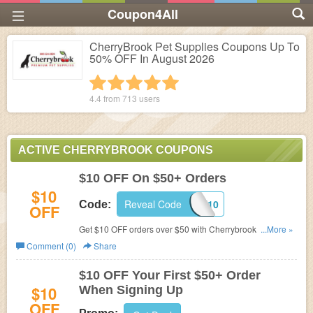
Coupon4All
CherryBrook Pet Supplies Coupons Up To
50% OFF In August 2026
1 star
2 stars
3 stars
4 stars
5 stars
4.4 from
713
users
ACTIVE CHERRYBROOK COUPONS
$10 OFF On $50+ Orders
$10
Reveal Code
CART10
Code:
OFF
Get $10 OFF orders over $50 with Cherrybrook pet
...More »
supplies coupons. Shop now!
Comment (0)
Share
$10 OFF Your First $50+ Order
$10
When Signing Up
OFF