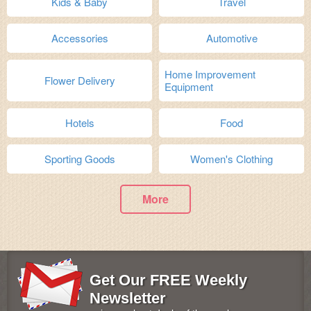
Kids & Baby
Travel
Accessories
Automotive
Home Improvement
Flower Delivery
Equipment
Hotels
Food
Sporting Goods
Women's Clothing
More
Get Our FREE Weekly
Newsletter