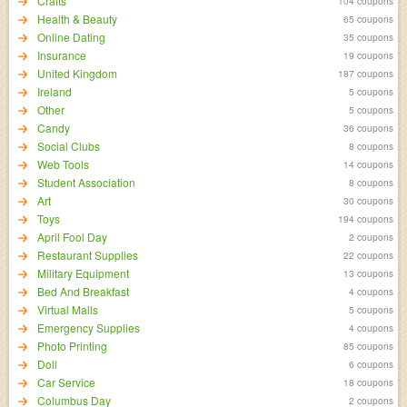
Crafts
104 coupons
Health & Beauty
65 coupons
Online Dating
35 coupons
Insurance
19 coupons
United Kingdom
187 coupons
Ireland
5 coupons
Other
5 coupons
Candy
36 coupons
Social Clubs
8 coupons
Web Tools
14 coupons
Student Association
8 coupons
Art
30 coupons
Toys
194 coupons
April Fool Day
2 coupons
Restaurant Supplies
22 coupons
Military Equipment
13 coupons
Bed And Breakfast
4 coupons
Virtual Malls
5 coupons
Emergency Supplies
4 coupons
Photo Printing
85 coupons
Doll
6 coupons
Car Service
18 coupons
Columbus Day
2 coupons