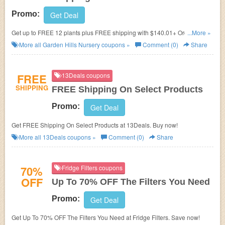
Promo:
Get Deal
Get up to FREE 12 plants plus FREE shipping with $140.01+ Orders.
...More »
Shop now!
More all
Garden Hills Nursery
coupons »
Comment (0)
Share
FREE
13Deals coupons
SHIPPING
FREE Shipping On Select Products
Promo:
Get Deal
Get FREE Shipping On Select Products at 13Deals. Buy now!
More all
13Deals
coupons »
Comment (0)
Share
70%
Fridge Filters coupons
OFF
Up To 70% OFF The Filters You Need
Promo:
Get Deal
Get Up To 70% OFF The Filters You Need at Fridge Filters. Save now!