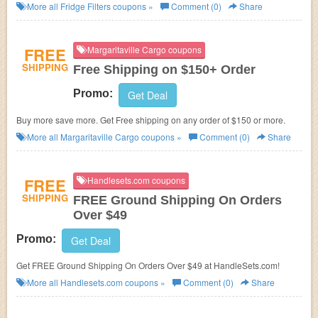
More all
Fridge Filters
coupons »
Comment (0)
Share
FREE
Margaritaville Cargo coupons
SHIPPING
Free Shipping on $150+ Order
Promo:
Get Deal
Buy more save more. Get Free shipping on any order of $150 or more.
More all
Margaritaville Cargo
coupons »
Comment (0)
Share
FREE
Handlesets.com coupons
SHIPPING
FREE Ground Shipping On Orders
Over $49
Promo:
Get Deal
Get FREE Ground Shipping On Orders Over $49 at HandleSets.com!
More all
Handlesets.com
coupons »
Comment (0)
Share