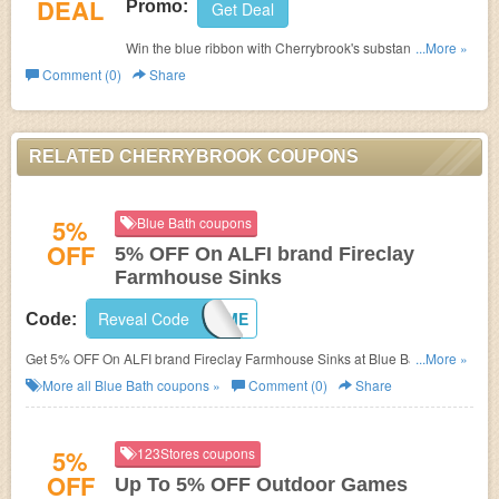
DEAL
Promo:
Get Deal
Win the blue ribbon with Cherrybrook's substantial show
...More »
dog supplies! From coat enhancing products to dog
Comment (0)
Share
colognes, no judge will be able to resist your pup's
stunning presentation and charm. Shop now!
RELATED CHERRYBROOK COUPONS
5%
Blue Bath coupons
OFF
5% OFF On ALFI brand Fireclay
Farmhouse Sinks
Reveal Code
5OFF4ME
Code:
Get 5% OFF On ALFI brand Fireclay Farmhouse Sinks at Blue Bath. Get it
...More »
now!
More all
Blue Bath
coupons »
Comment (0)
Share
5%
123Stores coupons
OFF
Up To 5% OFF Outdoor Games