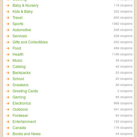
Baby & Nursery
118 coupons
Kids & Baby
322 coupons
Travel
830 coupons
Sports
1382 coupons
Automotive
328 coupons
Services
228 coupons
Gifts and Collectibles
252 coupons
Food
456 coupons
Health
1169 coupons
Music
39 coupons
Catalog
42 coupons
Backpacks
20 coupons
School
25 coupons
Sneakers
26 coupons
Greeting Cards
2 coupons
Gaming
95 coupons
Electronics
968 coupons
Outdoors
341 coupons
Footwear
64 coupons
Entertainment
153 coupons
Canada
176 coupons
Books and News
44 coupons