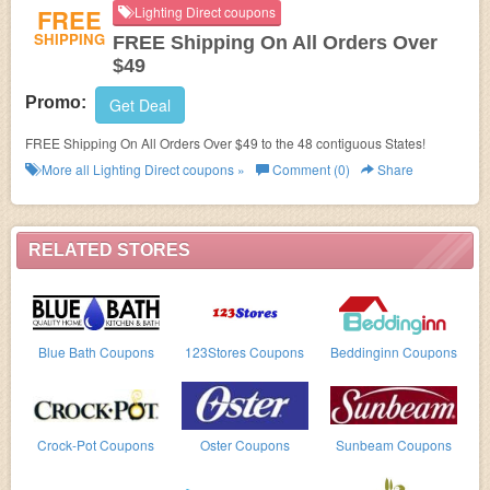
FREE
Lighting Direct coupons
SHIPPING
FREE Shipping On All Orders Over
$49
Promo:
Get Deal
FREE Shipping On All Orders Over $49 to the 48 contiguous States!
More all
Lighting Direct
coupons »
Comment (0)
Share
RELATED STORES
Blue Bath Coupons
123Stores Coupons
Beddinginn Coupons
Crock-Pot Coupons
Oster Coupons
Sunbeam Coupons