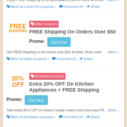
code required. Enjoy it now!
More all
Crock-Pot
coupons »
Comment (0)
Share
FREE
Oster coupons
SHIPPING
FREE Shipping On Orders Over $50
Promo:
Get Deal
Get FREE shipping on all orders over $50 at Oster. Shop now!
...More »
More all
Oster
coupons »
Comment (0)
Share
20%
Sunbeam coupons
OFF
Extra 20% OFF On Kitchen
Appliances + FREE Shipping
Promo:
Get Deal
Take extra 20% OFF on mixers, toaster ovens and more plus FREE
...More »
shipping with $50+ purchases at Sunbeam. No code required. Come and
More all
Sunbeam
coupons »
Comment (0)
Share
shop now!