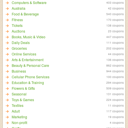
Computers & Software
403 coupons
Australia
42 coupons
Food & Beverage
540 coupons
Fitness
170 coupons
Tickets
138 coupons
Auctions
23 coupons
Books, Music & Video
447 coupons
Daily Deals
111 coupons
Groceries
202 coupons
Online Services
44 coupons
Arts & Entertainment
136 coupons
Beauty & Personal Care
862 coupons
Business
944 coupons
Cellular Phone Services
100 coupons
Education & Training
294 coupons
Flowers & Gifts
509 coupons
Seasonal
131 coupons
Toys & Games
224 coupons
Textiles
11 coupons
Adult
117 coupons
Marketing
19 coupons
Non-profit
4 coupons