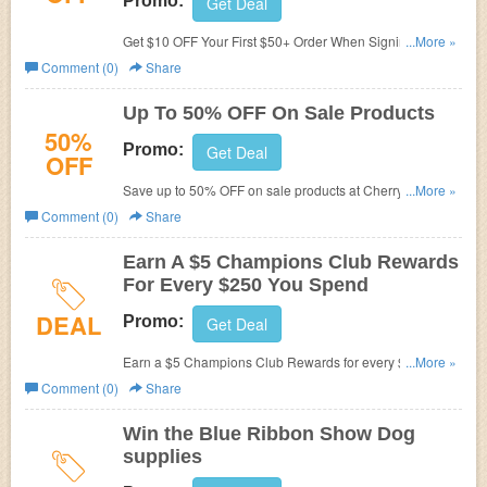
Promo:
Get Deal
Get $10 OFF Your First $50+ Order When Signing Up at
...More »
Cherrybrook. Sign up now!
Comment (0)
Share
Up To 50% OFF On Sale Products
50%
Promo:
Get Deal
OFF
Save up to 50% OFF on sale products at CherryBrook. No
...More »
promo code needed. Shop now!
Comment (0)
Share
Earn A $5 Champions Club Rewards
For Every $250 You Spend
DEAL
Promo:
Get Deal
Earn a $5 Champions Club Rewards for every $250 you
...More »
spend in Cherrybrook stores and at shows!
Comment (0)
Share
Win the Blue Ribbon Show Dog
supplies