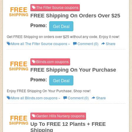
FREE
The Filter Source coupons
SHIPPING
FREE Shipping On Orders Over $25
Promo:
Get Deal
Get FREE Shipping on orders over $25 without any code. Enjoy it now!
More all
The Filter Source
coupons »
Comment (0)
Share
FREE
Blinds.com coupons
SHIPPING
FREE Shipping On Your Purchase
Promo:
Get Deal
Enjoy FREE Shipping On Your Purchase. Shop now!
More all
Blinds.com
coupons »
Comment (0)
Share
FREE
Garden Hills Nursery coupons
SHIPPING
Up To FREE 12 Plants + FREE
Shipping