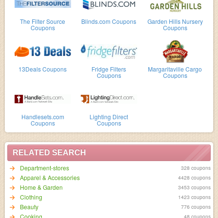
The Filter Source
Blinds.com Coupons
Garden Hills Nursery
Coupons
Coupons
13Deals Coupons
Fridge Filters
Margaritaville Cargo
Coupons
Coupons
Handlesets.com
Lighting Direct
Coupons
Coupons
RELATED SEARCH
Department-stores
328 coupons
Apparel & Accessories
4428 coupons
Home & Garden
3453 coupons
Clothing
1423 coupons
Beauty
776 coupons
Cooking
48 coupons