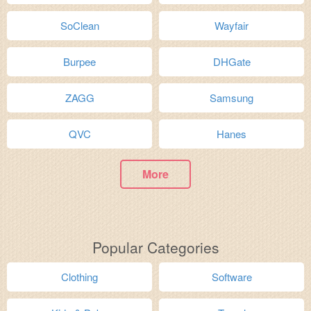
SoClean
Wayfair
Burpee
DHGate
ZAGG
Samsung
QVC
Hanes
More
Popular Categories
Clothing
Software