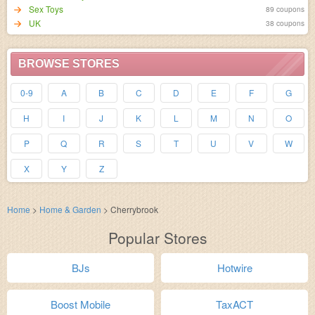
Sex Toys
89 coupons
UK
38 coupons
BROWSE STORES
0-9
A
B
C
D
E
F
G
H
I
J
K
L
M
N
O
P
Q
R
S
T
U
V
W
X
Y
Z
Home
>
Home & Garden
>
Cherrybrook
Popular Stores
BJs
Hotwire
Boost Mobile
TaxACT