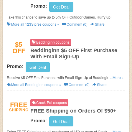
Promo:
Get Deal
Take this chance to save up to 5% OFF Outdoor Games. Hurry up!
More all
123Stores
coupons »
Comment (0)
Share
$5
Beddinginn coupons
OFF
Beddinginn $5 OFF First Purchase
With Email Sign-Up
Promo:
Get Deal
Receive $5 OFF First Purchase with Email Sign-Up at Beddinginn. Enjoy
...More »
now!
More all
Beddinginn
coupons »
Comment (0)
Share
FREE
Crock-Pot coupons
SHIPPING
FREE Shipping on Orders Of $50+
Promo:
Get Deal
Enjoy FREE Shipping on all purchases of $50 or more at Crock-pot. No
...More »