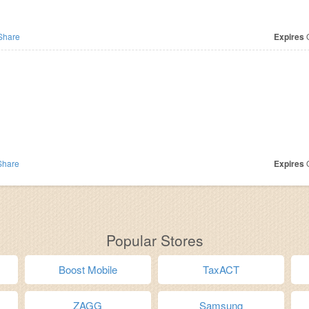
Share
Expires
O
hare
Expires
O
Popular Stores
Boost Mobile
TaxACT
ZAGG
Samsung