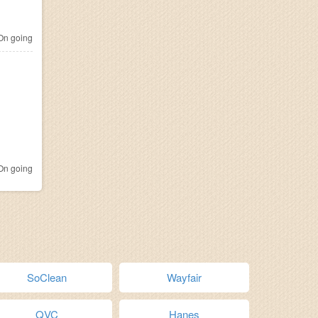
n going
n going
SoClean
Wayfair
QVC
Hanes