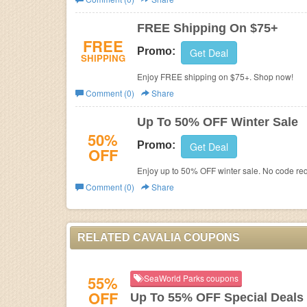
Business
FREE Shipping On $75+
FREE
Promo:
Get Deal
SHIPPING
Enjoy FREE shipping on $75+. Shop now!
Comment (0)
Share
Up To 50% OFF Winter Sale
50%
Promo:
Get Deal
OFF
Enjoy up to 50% OFF winter sale. No code req
Comment (0)
Share
RELATED CAVALIA COUPONS
55%
SeaWorld Parks coupons
OFF
Up To 55% OFF Special Deals