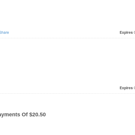
Share
Expires
O
Expires
O
ayments Of $20.50