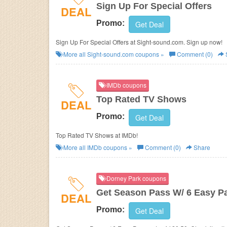
Sign Up For Special Offers
DEAL
Promo:
Get Deal
Sign Up For Special Offers at Sight-sound.com. Sign up now!
More all
Sight-sound.com
coupons »
Comment (0)
IMDb coupons
Top Rated TV Shows
DEAL
Promo:
Get Deal
Top Rated TV Shows at IMDb!
More all
IMDb
coupons »
Comment (0)
Share
Dorney Park coupons
Get Season Pass W/ 6 Easy P
DEAL
Promo:
Get Deal