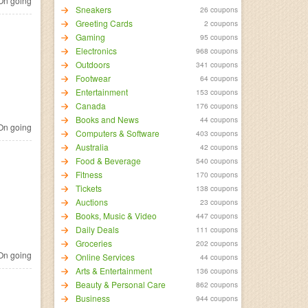
n going
Sneakers
26 coupons
Greeting Cards
2 coupons
Gaming
95 coupons
Electronics
968 coupons
Outdoors
341 coupons
Footwear
64 coupons
Entertainment
153 coupons
Canada
176 coupons
Books and News
44 coupons
n going
Computers & Software
403 coupons
Australia
42 coupons
Food & Beverage
540 coupons
Fitness
170 coupons
Tickets
138 coupons
Auctions
23 coupons
Books, Music & Video
447 coupons
Daily Deals
111 coupons
Groceries
202 coupons
n going
Online Services
44 coupons
Arts & Entertainment
136 coupons
Beauty & Personal Care
862 coupons
Business
944 coupons