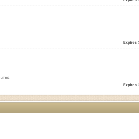
Expires
O
uired.
Expires
O