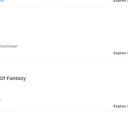
re
Expires
O
st purchase!
Expires
O
Of Fantasy
.
Expires
O