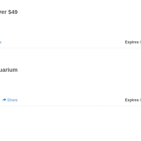
er $49
e
Expires
O
quarium
Share
Expires
O