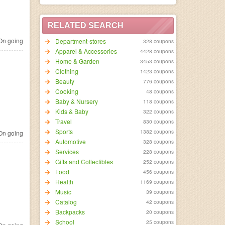
RELATED SEARCH
n going
Department-stores
328 coupons
Apparel & Accessories
4428 coupons
Home & Garden
3453 coupons
Clothing
1423 coupons
Beauty
776 coupons
Cooking
48 coupons
Baby & Nursery
118 coupons
Kids & Baby
322 coupons
Travel
830 coupons
Sports
1382 coupons
n going
Automotive
328 coupons
Services
228 coupons
Gifts and Collectibles
252 coupons
Food
456 coupons
Health
1169 coupons
Music
39 coupons
Catalog
42 coupons
Backpacks
20 coupons
School
25 coupons