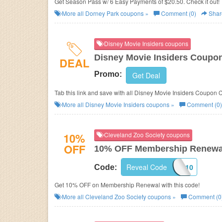
Get Season Pass w/ 6 Easy Payments of $20.50. Check it out!
More all
Dorney Park
coupons »
Comment (0)
Shar
Disney Movie Insiders coupons
Disney Movie Insiders Coupo
DEAL
Promo:
Get Deal
Tab this link and save with all Disney Movie Insiders Coupon
More all
Disney Movie Insiders
coupons »
Comment (0)
10%
Cleveland Zoo Society coupons
OFF
10% OFF Membership Renewa
Reveal Code
IR10
Code:
Get 10% OFF on Membership Renewal with this code!
More all
Cleveland Zoo Society
coupons »
Comment (0