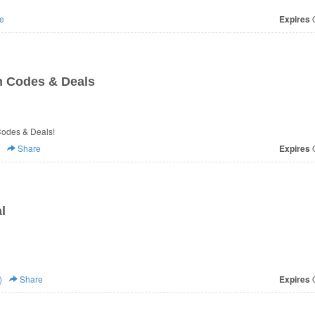
e
Expires
O
n Codes & Deals
 Codes & Deals!
Share
Expires
O
l
)
Share
Expires
O