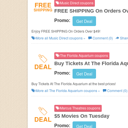
FREE
Music Direct coupons
SHIPPING
FREE SHIPPING On Orders Ov
Promo:
Get Deal
Enjoy FREE SHIPPING On Orders Over $49!
More all
Music Direct
coupons »
Comment (0)
Shar
The Florida Aquarium coupons
Buy Tickets At The Florida A
DEAL
Promo:
Get Deal
Buy Tickets At The Florida Aquarium at the best prices!
More all
The Florida Aquarium
coupons »
Comment (0)
Marcus Theatres coupons
$5 Movies On Tuesday
DEAL
Promo:
Get Deal