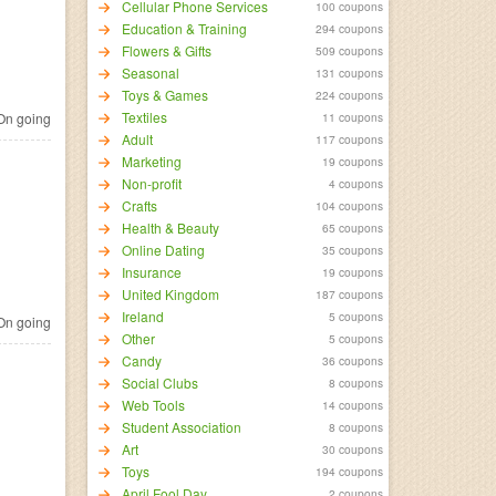
Cellular Phone Services
100 coupons
Education & Training
294 coupons
Flowers & Gifts
509 coupons
Seasonal
131 coupons
Toys & Games
224 coupons
Textiles
n going
11 coupons
Adult
117 coupons
Marketing
19 coupons
Non-profit
4 coupons
Crafts
104 coupons
Health & Beauty
65 coupons
Online Dating
35 coupons
Insurance
19 coupons
United Kingdom
187 coupons
Ireland
5 coupons
n going
Other
5 coupons
Candy
36 coupons
Social Clubs
8 coupons
Web Tools
14 coupons
Student Association
8 coupons
Art
30 coupons
Toys
194 coupons
April Fool Day
2 coupons