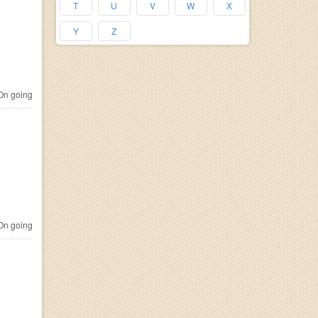
T
U
V
W
X
Y
Z
n going
n going