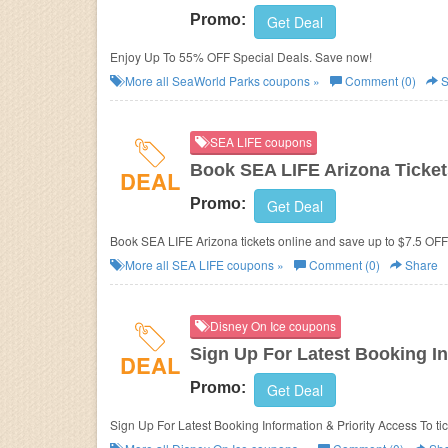
Promo:
Get Deal
Enjoy Up To 55% OFF Special Deals. Save now!
More all
SeaWorld Parks
coupons »
Comment (0)
S
SEA LIFE coupons
Book SEA LIFE Arizona Ticket
DEAL
Promo:
Get Deal
Book SEA LIFE Arizona tickets online and save up to $7.5 OFF.
More all
SEA LIFE
coupons »
Comment (0)
Share
Disney On Ice coupons
Sign Up For Latest Booking In
DEAL
Promo:
Get Deal
Sign Up For Latest Booking Information & Priority Access To ti