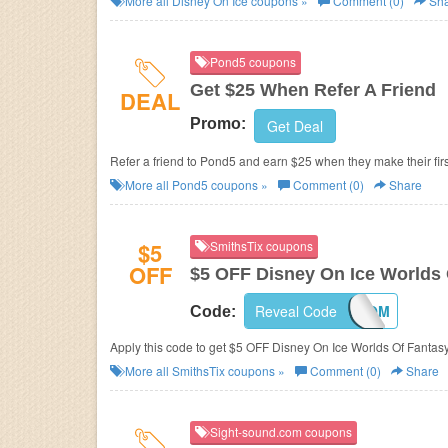
More all
Disney On Ice
coupons »
Comment (0)
Sha
Pond5 coupons
Get $25 When Refer A Friend
DEAL
Promo:
Get Deal
Refer a friend to Pond5 and earn $25 when they make their fir
More all
Pond5
coupons »
Comment (0)
Share
$5
SmithsTix coupons
OFF
$5 OFF Disney On Ice Worlds 
Reveal Code
MOM
Code:
Apply this code to get $5 OFF Disney On Ice Worlds Of Fantasy
More all
SmithsTix
coupons »
Comment (0)
Share
Sight-sound.com coupons