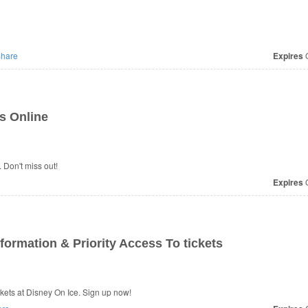
hare
Expires
O
s Online
 Don't miss out!
Expires
O
formation & Priority Access To tickets
ckets at Disney On Ice. Sign up now!