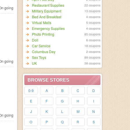
Restaurant Supplies
22 coupons
n going
Military Equipment
13 coupons
Bed And Breakfast
4 coupons
Virtual Malls
5 coupons
Emergency Supplies
4 coupons
Photo Printing
85 coupons
Doll
6 coupons
Car Service
18 coupons
Columbus Day
2 coupons
Sex Toys
89 coupons
n going
UK
38 coupons
BROWSE STORES
0-9
A
B
C
D
E
F
G
H
I
J
K
L
M
N
n going
O
P
Q
R
S