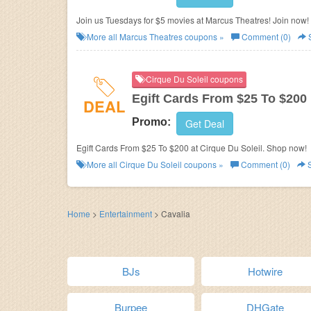
Join us Tuesdays for $5 movies at Marcus Theatres! Join now!
More all
Marcus Theatres
coupons »
Comment (0)
Cirque Du Soleil coupons
Egift Cards From $25 To $200
DEAL
Promo:
Get Deal
Egift Cards From $25 To $200 at Cirque Du Soleil. Shop now!
More all
Cirque Du Soleil
coupons »
Comment (0)
S
Home
>
Entertainment
>
Cavalia
BJs
Hotwire
Burpee
DHGate