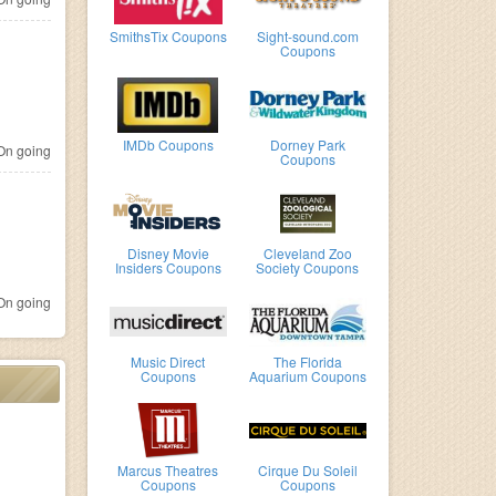
SmithsTix Coupons
Sight-sound.com
Coupons
IMDb Coupons
Dorney Park
n going
Coupons
Disney Movie
Cleveland Zoo
Insiders Coupons
Society Coupons
n going
Music Direct
The Florida
Coupons
Aquarium Coupons
Marcus Theatres
Cirque Du Soleil
Coupons
Coupons