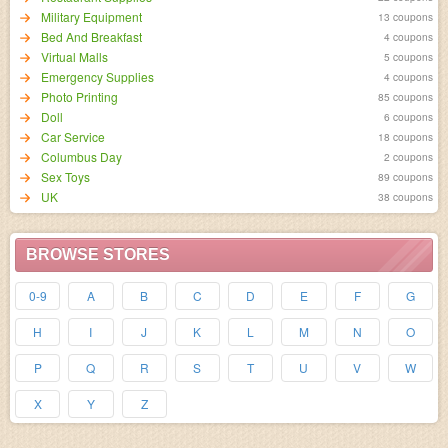
Military Equipment
13 coupons
Bed And Breakfast
4 coupons
Virtual Malls
5 coupons
Emergency Supplies
4 coupons
Photo Printing
85 coupons
Doll
6 coupons
Car Service
18 coupons
Columbus Day
2 coupons
Sex Toys
89 coupons
UK
38 coupons
BROWSE STORES
0-9
A
B
C
D
E
F
G
H
I
J
K
L
M
N
O
P
Q
R
S
T
U
V
W
X
Y
Z