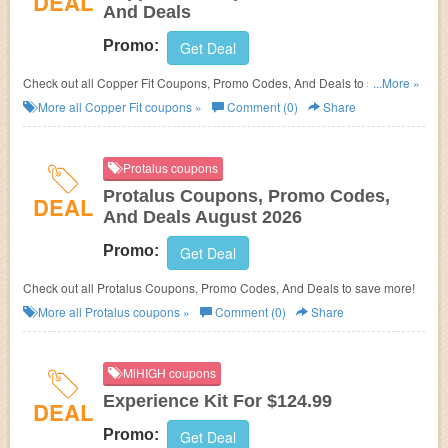
DEAL
And Deals
Promo:
Get Deal
Check out all Copper Fit Coupons, Promo Codes, And Deals to save
...More »
more!
More all
Copper Fit
coupons »
Comment (0)
Share
Protalus coupons
Protalus Coupons, Promo Codes,
DEAL
And Deals August 2026
Promo:
Get Deal
Check out all Protalus Coupons, Promo Codes, And Deals to save more!
More all
Protalus
coupons »
Comment (0)
Share
MiHIGH coupons
Experience Kit For $124.99
DEAL
Promo:
Get Deal