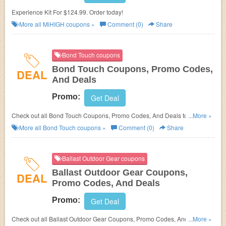
Experience Kit For $124.99. Order today!
More all
MiHIGH
coupons »
Comment (0)
Share
Bond Touch coupons
Bond Touch Coupons, Promo Codes,
DEAL
And Deals
Promo:
Get Deal
Check out all Bond Touch Coupons, Promo Codes, And Deals to save
...More »
more!
More all
Bond Touch
coupons »
Comment (0)
Share
Ballast Outdoor Gear coupons
Ballast Outdoor Gear Coupons,
DEAL
Promo Codes, And Deals
Promo:
Get Deal
Check out all Ballast Outdoor Gear Coupons, Promo Codes, And Deals to
...More »