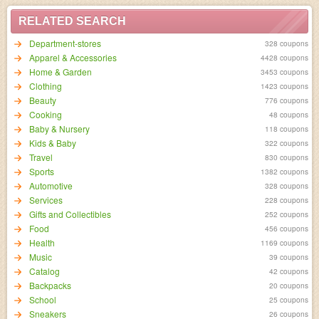
RELATED SEARCH
Department-stores
328 coupons
Apparel & Accessories
4428 coupons
Home & Garden
3453 coupons
Clothing
1423 coupons
Beauty
776 coupons
Cooking
48 coupons
Baby & Nursery
118 coupons
Kids & Baby
322 coupons
Travel
830 coupons
Sports
1382 coupons
Automotive
328 coupons
Services
228 coupons
Gifts and Collectibles
252 coupons
Food
456 coupons
Health
1169 coupons
Music
39 coupons
Catalog
42 coupons
Backpacks
20 coupons
School
25 coupons
Sneakers
26 coupons