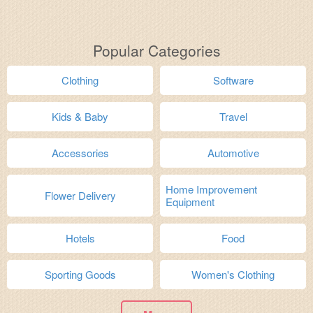
Popular Categories
Clothing
Software
Kids & Baby
Travel
Accessories
Automotive
Home Improvement
Flower Delivery
Equipment
Hotels
Food
Sporting Goods
Women's Clothing