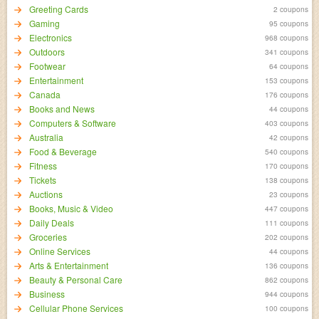
Greeting Cards
2 coupons
Gaming
95 coupons
Electronics
968 coupons
Outdoors
341 coupons
Footwear
64 coupons
Entertainment
153 coupons
Canada
176 coupons
Books and News
44 coupons
Computers & Software
403 coupons
Australia
42 coupons
Food & Beverage
540 coupons
Fitness
170 coupons
Tickets
138 coupons
Auctions
23 coupons
Books, Music & Video
447 coupons
Daily Deals
111 coupons
Groceries
202 coupons
Online Services
44 coupons
Arts & Entertainment
136 coupons
Beauty & Personal Care
862 coupons
Business
944 coupons
Cellular Phone Services
100 coupons