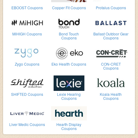
EBOOST Coupons
Copper Fit Coupons
Protalus Coupons
MiHIGH Coupons
Bond Touch
Ballast Outdoor Gear
Coupons
Coupons
Zygo Coupons
Eko Health Coupons
CON-CRET
Coupons
SHIFTED Coupons
Lexie Hearing
Koala Health
Coupons
Coupons
Liver Medic Coupons
Hearth Display
Coupons