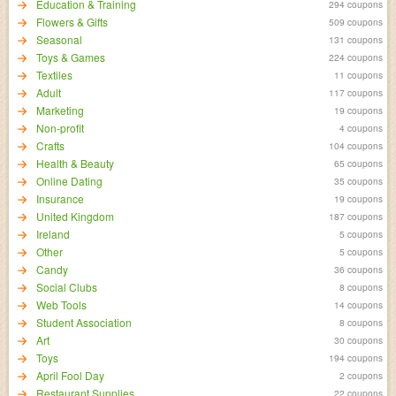
Education & Training
294 coupons
Flowers & Gifts
509 coupons
Seasonal
131 coupons
Toys & Games
224 coupons
Textiles
11 coupons
Adult
117 coupons
Marketing
19 coupons
Non-profit
4 coupons
Crafts
104 coupons
Health & Beauty
65 coupons
Online Dating
35 coupons
Insurance
19 coupons
United Kingdom
187 coupons
Ireland
5 coupons
Other
5 coupons
Candy
36 coupons
Social Clubs
8 coupons
Web Tools
14 coupons
Student Association
8 coupons
Art
30 coupons
Toys
194 coupons
April Fool Day
2 coupons
Restaurant Supplies
22 coupons