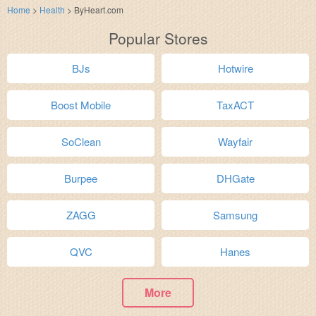
Home
>
Health
>
ByHeart.com
Popular Stores
BJs
Hotwire
Boost Mobile
TaxACT
SoClean
Wayfair
Burpee
DHGate
ZAGG
Samsung
QVC
Hanes
More