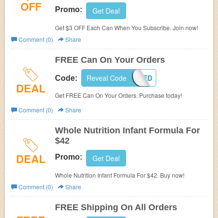
OFF
Promo:
Get Deal
Get $3 OFF Each Can When You Subscribe. Join now!
Comment (0)
Share
FREE Can On Your Orders
Reveal Code
GETSTARTED
Code:
DEAL
Get FREE Can On Your Orders. Purchase today!
Comment (0)
Share
Whole Nutrition Infant Formula For
$42
DEAL
Promo:
Get Deal
Whole Nutrition Infant Formula For $42. Buy now!
Comment (0)
Share
FREE Shipping On All Orders