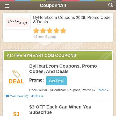
Coupon4All
ByHeart.com Coupons 2026: Promo Code
& Deals
1 star
2 stars
3 stars
4 stars
5 stars
4.5 from
5
users
ACTIVE BYHEART.COM COUPONS
ByHeart.com Coupons, Promo
Codes, And Deals
DEAL
Promo:
Get Deal
Check out all ByHeart.com Coupons, Promo Codes, And
...More »
Deals to save more!
Comment (0)
Share
$3 OFF Each Can When You
$3
Subscribe