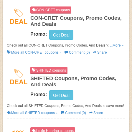
CON-CRET coupons
CON-CRET Coupons, Promo Codes,
DEAL
And Deals
Promo:
Get Deal
Check out all CON-CRET Coupons, Promo Codes, And Deals to save
...More »
more!
More all
CON-CRET
coupons »
Comment (0)
Share
SHIFTED coupons
SHIFTED Coupons, Promo Codes,
DEAL
And Deals
Promo:
Get Deal
Check out all SHIFTED Coupons, Promo Codes, And Deals to save more!
More all
SHIFTED
coupons »
Comment (0)
Share
Lexie Hearing coupons