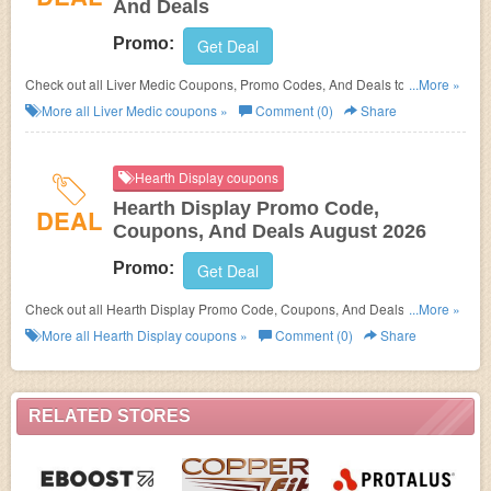
And Deals
Promo:
Get Deal
Check out all Liver Medic Coupons, Promo Codes, And Deals to save
...More »
more!
More all
Liver Medic
coupons »
Comment (0)
Share
Hearth Display coupons
Hearth Display Promo Code,
DEAL
Coupons, And Deals August 2026
Promo:
Get Deal
Check out all Hearth Display Promo Code, Coupons, And Deals to save
...More »
more!
More all
Hearth Display
coupons »
Comment (0)
Share
RELATED STORES