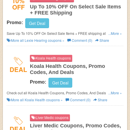
10%
OFF
Up To 10% OFF On Select Sale Items
+ FREE Shipping
Promo:
Get Deal
Save Up To 10% OFF On Select Sale Items + FREE shipping at Lexie
...More »
Hearing. Order now!
More all
Lexie Hearing
coupons »
Comment (0)
Share
Koala Health coupons
Koala Health Coupons, Promo
DEAL
Codes, And Deals
Promo:
Get Deal
Check out all Koala Health Coupons, Promo Codes, And Deals to save
...More »
more!
More all
Koala Health
coupons »
Comment (0)
Share
Liver Medic coupons
Liver Medic Coupons, Promo Codes,
DEAL