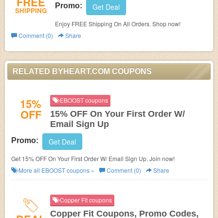
FREE
Promo:
Get Deal
SHIPPING
Enjoy FREE Shipping On All Orders. Shop now!
Comment (0)
Share
RELATED BYHEART.COM COUPONS
15%
EBOOST coupons
OFF
15% OFF On Your First Order W/
Email Sign Up
Promo:
Get Deal
Get 15% OFF On Your First Order W/ Email Sign Up. Join now!
More all
EBOOST
coupons »
Comment (0)
Share
Copper Fit coupons
Copper Fit Coupons, Promo Codes,