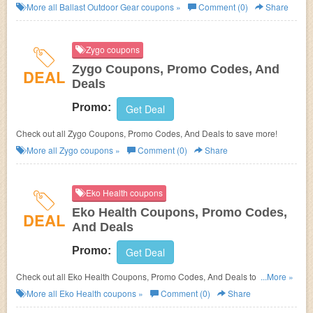
save more!
More all
Ballast Outdoor Gear
coupons »
Comment (0)
Share
Zygo coupons
Zygo Coupons, Promo Codes, And
DEAL
Deals
Promo:
Get Deal
Check out all Zygo Coupons, Promo Codes, And Deals to save more!
More all
Zygo
coupons »
Comment (0)
Share
Eko Health coupons
Eko Health Coupons, Promo Codes,
DEAL
And Deals
Promo:
Get Deal
Check out all Eko Health Coupons, Promo Codes, And Deals to save
...More »
more!
More all
Eko Health
coupons »
Comment (0)
Share