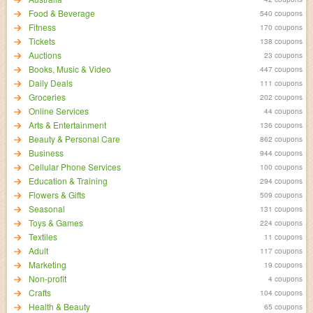
Food & Beverage
540 coupons
Fitness
170 coupons
Tickets
138 coupons
Auctions
23 coupons
Books, Music & Video
447 coupons
Daily Deals
111 coupons
Groceries
202 coupons
Online Services
44 coupons
Arts & Entertainment
136 coupons
Beauty & Personal Care
862 coupons
Business
944 coupons
Cellular Phone Services
100 coupons
Education & Training
294 coupons
Flowers & Gifts
509 coupons
Seasonal
131 coupons
Toys & Games
224 coupons
Textiles
11 coupons
Adult
117 coupons
Marketing
19 coupons
Non-profit
4 coupons
Crafts
104 coupons
Health & Beauty
65 coupons