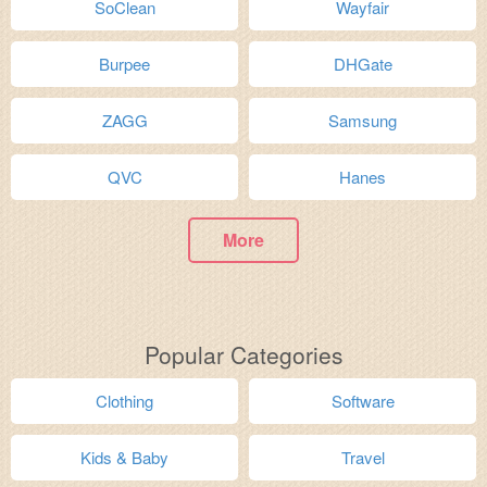
SoClean
Wayfair
Burpee
DHGate
ZAGG
Samsung
QVC
Hanes
More
Popular Categories
Clothing
Software
Kids & Baby
Travel