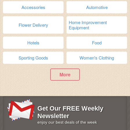
Accessories
Automotive
Home Improvement
Flower Delivery
Equipment
Hotels
Food
Sporting Goods
Women's Clothing
More
Get Our FREE Weekly
Newsletter
enjoy our best deals of the week