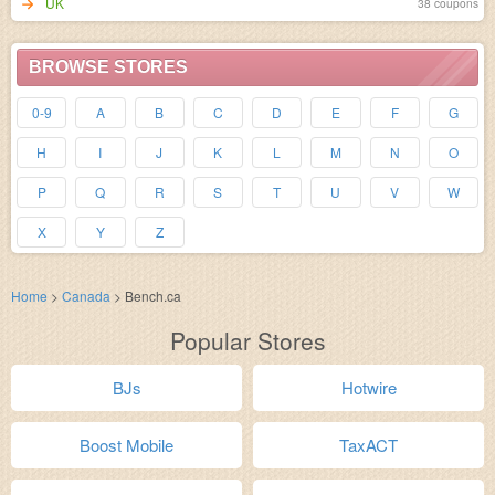
UK
38 coupons
BROWSE STORES
0-9
A
B
C
D
E
F
G
H
I
J
K
L
M
N
O
P
Q
R
S
T
U
V
W
X
Y
Z
Home
>
Canada
>
Bench.ca
Popular Stores
BJs
Hotwire
Boost Mobile
TaxACT