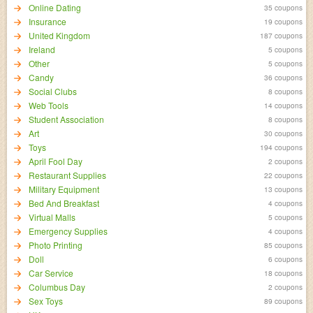
Online Dating
35 coupons
Insurance
19 coupons
United Kingdom
187 coupons
Ireland
5 coupons
Other
5 coupons
Candy
36 coupons
Social Clubs
8 coupons
Web Tools
14 coupons
Student Association
8 coupons
Art
30 coupons
Toys
194 coupons
April Fool Day
2 coupons
Restaurant Supplies
22 coupons
Military Equipment
13 coupons
Bed And Breakfast
4 coupons
Virtual Malls
5 coupons
Emergency Supplies
4 coupons
Photo Printing
85 coupons
Doll
6 coupons
Car Service
18 coupons
Columbus Day
2 coupons
Sex Toys
89 coupons