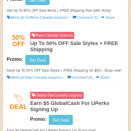
Get Deal
Get Up To 90% OFF Sale Items + FREE Shipping Over $49. Hurry!
More all
FortNine Canada
coupons »
Comment (0)
Share
50%
Keen Canada coupons
OFF
Up To 50% OFF Sale Styles + FREE
Shipping
Promo:
Get Deal
Save Up To 50% OFF Sale Styles + FREE Shipping On $50+. Shop now!
More all
Keen Canada
coupons »
Comment (0)
Share
Global Golf Canada coupons
Earn $5 GlobalCash For UPerks
DEAL
Signing Up
Promo:
Get Deal
Earn $5 GlobalCash For UPerks Signing Up. Enjoy now!