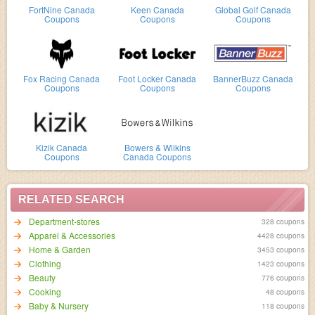
FortNine Canada
Keen Canada
Global Golf Canada
Coupons
Coupons
Coupons
Fox Racing Canada
Foot Locker Canada
BannerBuzz Canada
Coupons
Coupons
Coupons
Kizik Canada
Bowers & Wilkins
Coupons
Canada Coupons
RELATED SEARCH
Department-stores
328 coupons
Apparel & Accessories
4428 coupons
Home & Garden
3453 coupons
Clothing
1423 coupons
Beauty
776 coupons
Cooking
48 coupons
Baby & Nursery
118 coupons