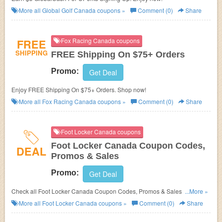
More all
Global Golf Canada
coupons »
Comment (0)
Share
FREE
Fox Racing Canada coupons
SHIPPING
FREE Shipping On $75+ Orders
Promo:
Get Deal
Enjoy FREE Shipping On $75+ Orders. Shop now!
More all
Fox Racing Canada
coupons »
Comment (0)
Share
Foot Locker Canada coupons
Foot Locker Canada Coupon Codes,
DEAL
Promos & Sales
Promo:
Get Deal
Check all Foot Locker Canada Coupon Codes, Promos & Sales for better
...More »
savings!
More all
Foot Locker Canada
coupons »
Comment (0)
Share