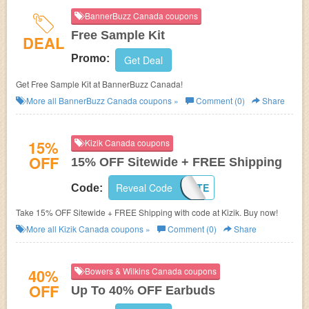
BannerBuzz Canada coupons
Free Sample Kit
DEAL
Promo:
Get Deal
Get Free Sample Kit at BannerBuzz Canada!
More all
BannerBuzz Canada
coupons »
Comment (0)
Share
15%
Kizik Canada coupons
OFF
15% OFF Sitewide + FREE Shipping
Reveal Code
15KATE
Code:
Take 15% OFF Sitewide + FREE Shipping with code at Kizik. Buy now!
More all
Kizik Canada
coupons »
Comment (0)
Share
40%
Bowers & Wilkins Canada coupons
OFF
Up To 40% OFF Earbuds