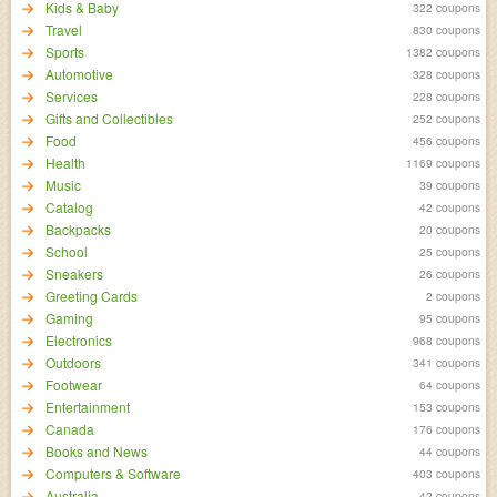
Kids & Baby
322 coupons
Travel
830 coupons
Sports
1382 coupons
Automotive
328 coupons
Services
228 coupons
Gifts and Collectibles
252 coupons
Food
456 coupons
Health
1169 coupons
Music
39 coupons
Catalog
42 coupons
Backpacks
20 coupons
School
25 coupons
Sneakers
26 coupons
Greeting Cards
2 coupons
Gaming
95 coupons
Electronics
968 coupons
Outdoors
341 coupons
Footwear
64 coupons
Entertainment
153 coupons
Canada
176 coupons
Books and News
44 coupons
Computers & Software
403 coupons
Australia
42 coupons