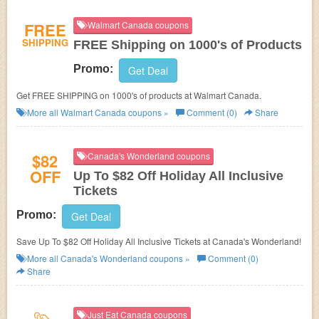
FREE
Walmart Canada coupons
SHIPPING
FREE Shipping on 1000's of Products
Promo:
Get Deal
Get FREE SHIPPING on 1000's of products at Walmart Canada.
More all
Walmart Canada
coupons »
Comment (0)
Share
$82
Canada's Wonderland coupons
OFF
Up To $82 Off Holiday All Inclusive
Tickets
Promo:
Get Deal
Save Up To $82 Off Holiday All Inclusive Tickets at Canada's Wonderland!
More all
Canada's Wonderland
coupons »
Comment (0)
Share
Just Eat Canada coupons