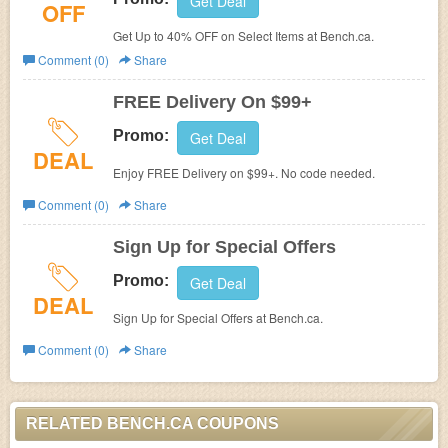
Get Deal
OFF
Get Up to 40% OFF on Select Items at Bench.ca.
Comment (0)
Share
FREE Delivery On $99+
Promo:
Get Deal
DEAL
Enjoy FREE Delivery on $99+. No code needed.
Comment (0)
Share
Sign Up for Special Offers
Promo:
Get Deal
DEAL
Sign Up for Special Offers at Bench.ca.
Comment (0)
Share
RELATED BENCH.CA COUPONS