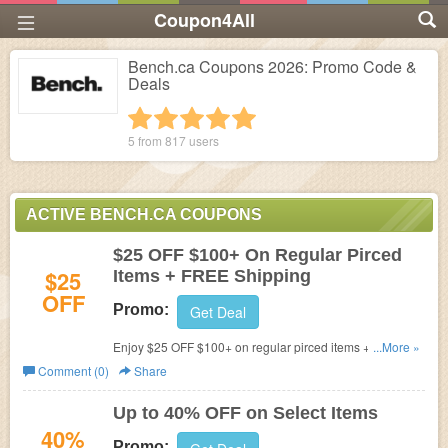
Coupon4All
Bench.ca Coupons 2026: Promo Code &
Deals
1 star
2 stars
3 stars
4 stars
5 stars
5 from
817
users
ACTIVE BENCH.CA COUPONS
$25 OFF $100+ On Regular Pirced
$25
Items + FREE Shipping
OFF
Promo:
Get Deal
Enjoy $25 OFF $100+ on regular pirced items + FREE
...More »
shipping on $99+. Buy now!
Comment (0)
Share
Up to 40% OFF on Select Items
40%
Promo: