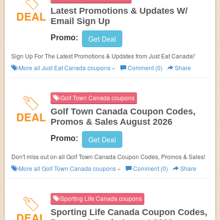
Latest Promotions & Updates W/
DEAL
Email Sign Up
Promo:
Get Deal
Sign Up For The Latest Promotions & Updates from Just Eat Canada!`
More all
Just Eat Canada
coupons »
Comment (0)
Share
Golf Town Canada coupons
Golf Town Canada Coupon Codes,
DEAL
Promos & Sales August 2026
Promo:
Get Deal
Don't miss out on all Golf Town Canada Coupon Codes, Promos & Sales!
More all
Golf Town Canada
coupons »
Comment (0)
Share
Sporting Life Canada coupons
Sporting Life Canada Coupon Codes,
DEAL