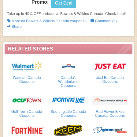
Promo:
Get Deal
Take up to 40% OFF earbuds at Bowers & Wilkins Canada. Check it out!
More all
Bowers & Wilkins Canada
coupons »
Comment (0)
Share
RELATED STORES
Walmart Canada
Canada's
Just Eat Canada
Coupons
Wonderland
Coupons
Coupons
Golf Town Canada
Sporting Life Canada
Rad Power Bikes
Coupons
Coupons
Canada Coupons