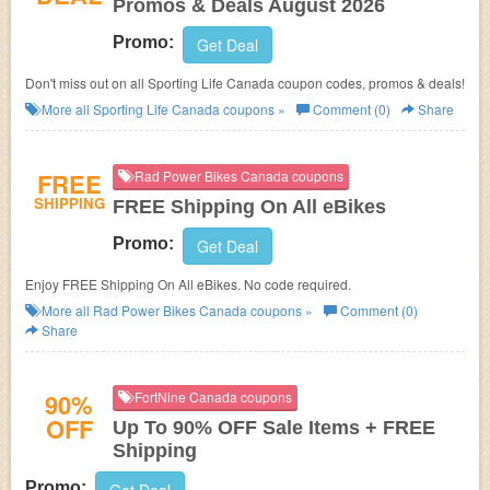
Promos & Deals August 2026
Promo:
Get Deal
Don't miss out on all Sporting Life Canada coupon codes, promos & deals!
More all
Sporting Life Canada
coupons »
Comment (0)
Share
FREE
Rad Power Bikes Canada coupons
SHIPPING
FREE Shipping On All eBikes
Promo:
Get Deal
Enjoy FREE Shipping On All eBikes. No code required.
More all
Rad Power Bikes Canada
coupons »
Comment (0)
Share
90%
FortNine Canada coupons
OFF
Up To 90% OFF Sale Items + FREE
Shipping
Promo: