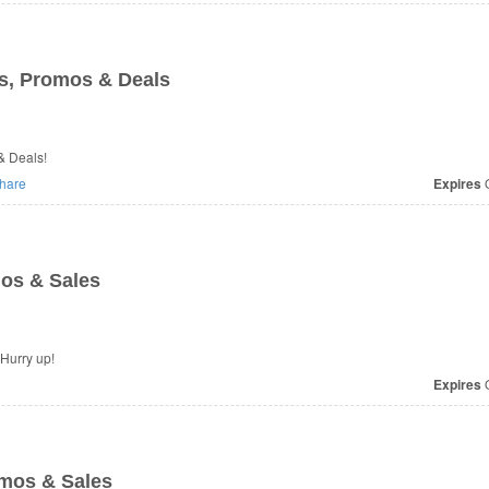
, Promos & Deals
& Deals!
hare
Expires
O
os & Sales
 Hurry up!
Expires
O
mos & Sales