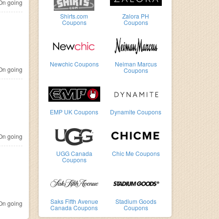
n going
Shirts.com
Zalora PH
Coupons
Coupons
Newchic Coupons
Neiman Marcus
n going
Coupons
EMP UK Coupons
Dynamite Coupons
n going
UGG Canada
Chic Me Coupons
Coupons
Saks Fifth Avenue
Stadium Goods
n going
Canada Coupons
Coupons