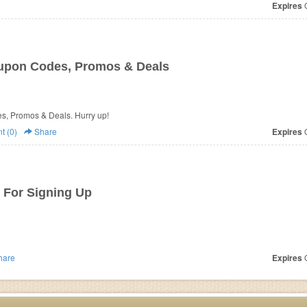
Expires
O
upon Codes, Promos & Deals
es, Promos & Deals. Hurry up!
 (0)
Share
Expires
O
 For Signing Up
hare
Expires
O