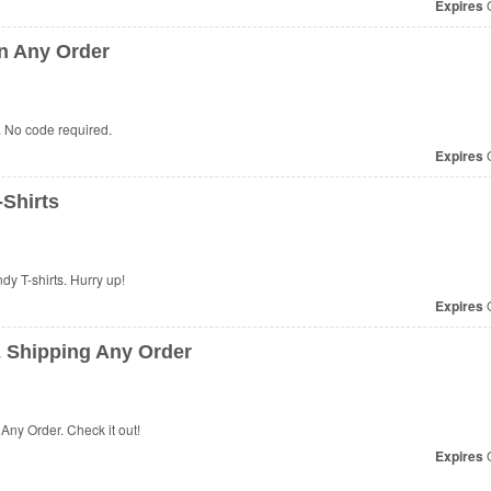
Expires
O
n Any Order
 No code required.
Expires
O
Shirts
dy T-shirts. Hurry up!
Expires
O
 Shipping Any Order
ny Order. Check it out!
Expires
O