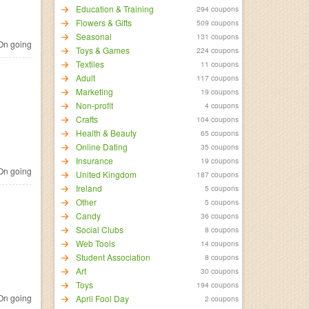
Education & Training
294 coupons
Flowers & Gifts
509 coupons
Seasonal
131 coupons
n going
Toys & Games
224 coupons
Textiles
11 coupons
Adult
117 coupons
Marketing
19 coupons
Non-profit
4 coupons
Crafts
104 coupons
Health & Beauty
65 coupons
Online Dating
35 coupons
Insurance
19 coupons
n going
United Kingdom
187 coupons
Ireland
5 coupons
Other
5 coupons
Candy
36 coupons
Social Clubs
8 coupons
Web Tools
14 coupons
Student Association
8 coupons
Art
30 coupons
Toys
194 coupons
n going
April Fool Day
2 coupons