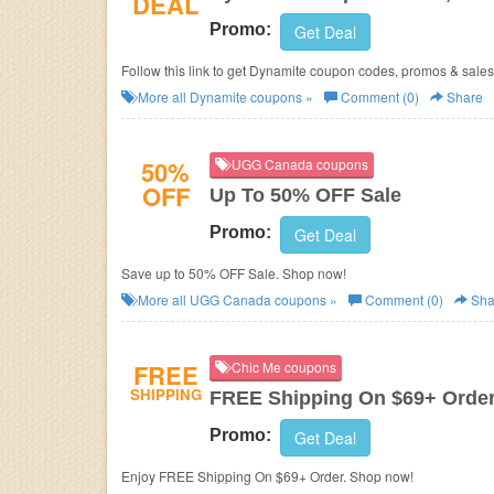
DEAL
Promo:
Get Deal
Follow this link to get Dynamite coupon codes, promos & sales
More all
Dynamite
coupons »
Comment (0)
Share
50%
UGG Canada coupons
OFF
Up To 50% OFF Sale
Promo:
Get Deal
Save up to 50% OFF Sale. Shop now!
More all
UGG Canada
coupons »
Comment (0)
Sha
FREE
Chic Me coupons
SHIPPING
FREE Shipping On $69+ Orde
Promo:
Get Deal
Enjoy FREE Shipping On $69+ Order. Shop now!