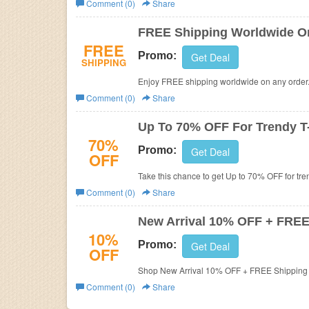
Comment (0)
Share
Business
FREE Shipping Worldwide O
FREE
Promo:
Get Deal
SHIPPING
Enjoy FREE shipping worldwide on any order.
Comment (0)
Share
Up To 70% OFF For Trendy T-
70%
Promo:
Get Deal
OFF
Take this chance to get Up to 70% OFF for tren
Comment (0)
Share
New Arrival 10% OFF + FREE
10%
Promo:
Get Deal
OFF
Shop New Arrival 10% OFF + FREE Shipping A
Comment (0)
Share