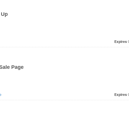
 Up
Expires
O
Sale Page
e
Expires
O