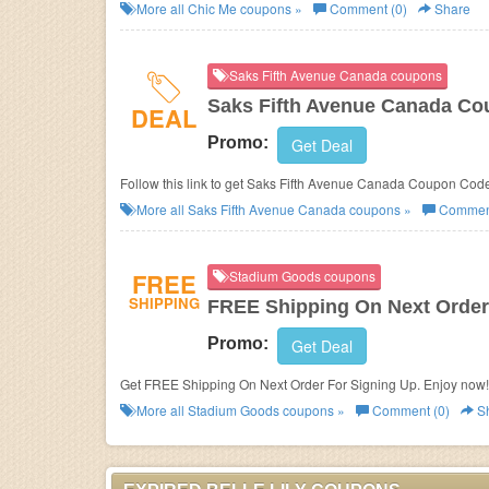
More all
Chic Me
coupons »
Comment (0)
Share
Saks Fifth Avenue Canada coupons
Saks Fifth Avenue Canada Co
DEAL
Promo:
Get Deal
Follow this link to get Saks Fifth Avenue Canada Coupon Cod
More all
Saks Fifth Avenue Canada
coupons »
Comment
FREE
Stadium Goods coupons
SHIPPING
FREE Shipping On Next Order
Promo:
Get Deal
Get FREE Shipping On Next Order For Signing Up. Enjoy now!
More all
Stadium Goods
coupons »
Comment (0)
S