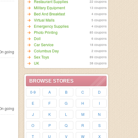
Restaurant Supplies
22 coupons
Military Equipment
13 coupons
Bed And Breakfast
4 coupons
Virtual Malls
5 coupons
Emergency Supplies
4 coupons
Photo Printing
85 coupons
Doll
6 coupons
Car Service
18 coupons
Columbus Day
2 coupons
n going
Sex Toys
89 coupons
UK
38 coupons
BROWSE STORES
0-9
A
B
C
D
E
F
G
H
I
n going
J
K
L
M
N
O
P
Q
R
S
T
U
V
W
X