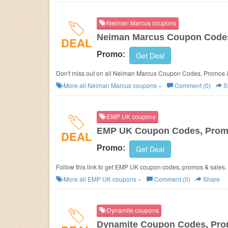
Neiman Marcus coupons
Neiman Marcus Coupon Codes
DEAL
Promo:
Get Deal
Don't miss out on all Neiman Marcus Coupon Codes, Promos 
More all
Neiman Marcus
coupons »
Comment (0)
S
EMP UK coupons
EMP UK Coupon Codes, Prom
DEAL
Promo:
Get Deal
Follow this link to get EMP UK coupon codes, promos & sales.
More all
EMP UK
coupons »
Comment (0)
Share
Dynamite coupons
Dynamite Coupon Codes, Pro