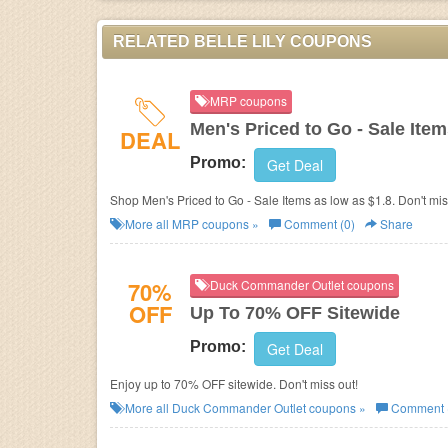
RELATED BELLE LILY COUPONS
MRP coupons
Men's Priced to Go - Sale Ite
DEAL
Promo:
Get Deal
Shop Men's Priced to Go - Sale Items as low as $1.8. Don't mis
More all
MRP
coupons »
Comment (0)
Share
70%
Duck Commander Outlet coupons
OFF
Up To 70% OFF Sitewide
Promo:
Get Deal
Enjoy up to 70% OFF sitewide. Don't miss out!
More all
Duck Commander Outlet
coupons »
Comment 