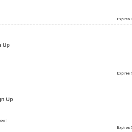
Expires
O
n Up
Expires
O
gn Up
now!
Expires
O