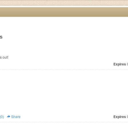
ms
s out!
Expires
O
(0)
Share
Expires
O