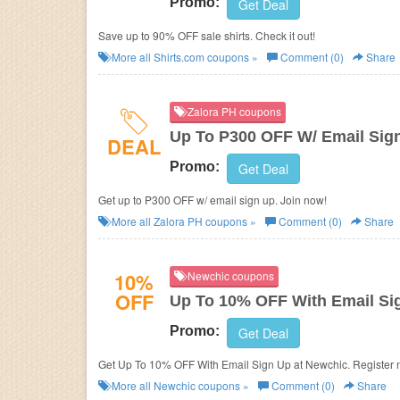
Promo:
Get Deal
Save up to 90% OFF sale shirts. Check it out!
More all
Shirts.com
coupons »
Comment (0)
Share
Zalora PH coupons
Up To P300 OFF W/ Email Sig
DEAL
Promo:
Get Deal
Get up to P300 OFF w/ email sign up. Join now!
More all
Zalora PH
coupons »
Comment (0)
Share
10%
Newchic coupons
OFF
Up To 10% OFF With Email Si
Promo:
Get Deal
Get Up To 10% OFF With Email Sign Up at Newchic. Register 
More all
Newchic
coupons »
Comment (0)
Share