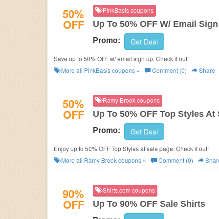
50%
PinkBasis coupons
OFF
Up To 50% OFF W/ Email Sign
Promo:
Get Deal
Save up to 50% OFF w/ email sign up. Check it out!
More all
PinkBasis
coupons »
Comment (0)
Share
50%
Ramy Brook coupons
OFF
Up To 50% OFF Top Styles At 
Promo:
Get Deal
Enjoy up to 50% OFF Top Styles at sale page. Check it out!
More all
Ramy Brook
coupons »
Comment (0)
Shar
90%
Shirts.com coupons
OFF
Up To 90% OFF Sale Shirts