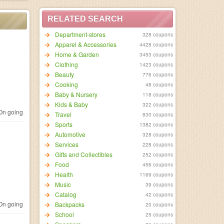
RELATED SEARCH
Department-stores
328 coupons
Apparel & Accessories
4428 coupons
Home & Garden
3453 coupons
Clothing
1423 coupons
Beauty
776 coupons
Cooking
48 coupons
Baby & Nursery
118 coupons
Kids & Baby
322 coupons
n going
Travel
830 coupons
Sports
1382 coupons
Automotive
328 coupons
Services
228 coupons
Gifts and Collectibles
252 coupons
Food
456 coupons
Health
1169 coupons
Music
39 coupons
Catalog
42 coupons
n going
Backpacks
20 coupons
School
25 coupons