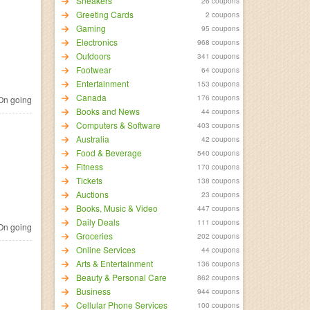
Sneakers
26 coupons
Greeting Cards
2 coupons
Gaming
95 coupons
Electronics
968 coupons
Outdoors
341 coupons
Footwear
64 coupons
Entertainment
153 coupons
Canada
176 coupons
n going
Books and News
44 coupons
Computers & Software
403 coupons
Australia
42 coupons
Food & Beverage
540 coupons
Fitness
170 coupons
Tickets
138 coupons
Auctions
23 coupons
Books, Music & Video
447 coupons
Daily Deals
111 coupons
n going
Groceries
202 coupons
Online Services
44 coupons
Arts & Entertainment
136 coupons
Beauty & Personal Care
862 coupons
Business
944 coupons
Cellular Phone Services
100 coupons