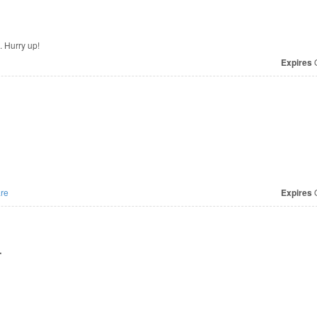
. Hurry up!
Expires
O
re
Expires
O
r