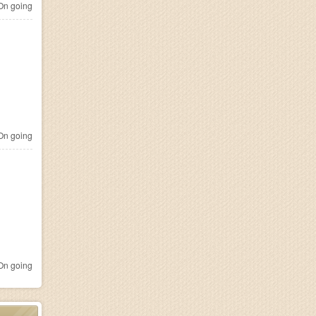
n going
n going
n going