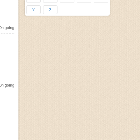
Y
Z
n going
n going