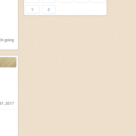
Y
Z
n going
31, 2017