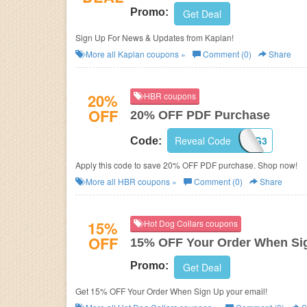
Promo:
Get Deal
Sign Up For News & Updates from Kaplan!
More all
Kaplan
coupons »
Comment (0)
Share
20%
HBR coupons
OFF
20% OFF PDF Purchase
Reveal Code
HBRORGREG3
Code:
Apply this code to save 20% OFF PDF purchase. Shop now!
More all
HBR
coupons »
Comment (0)
Share
15%
Hot Dog Collars coupons
OFF
15% OFF Your Order When Si
Promo:
Get Deal
Get 15% OFF Your Order When Sign Up your email!