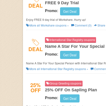
FREE 9 Day Trial
DEAL
Promo:
Get Deal
Enjoy FREE 9 day trial of Workshare. Hurry up!
More all
Workshare
coupons »
Comment (0)
Share
International Star Registry coupons
Name A Star For Your Special
DEAL
Promo:
Get Deal
Name A Star For Your Special Person with International Star R
More all
International Star Registry
coupons »
Comment
25%
Group Greeting coupons
OFF
25% OFF On Sapling Plan
Promo:
Get Deal