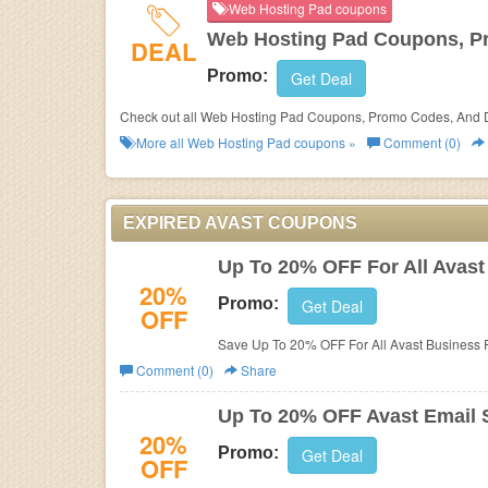
Web Hosting Pad coupons
Web Hosting Pad Coupons, P
DEAL
Promo:
Get Deal
Check out all Web Hosting Pad Coupons, Promo Codes, And D
More all
Web Hosting Pad
coupons »
Comment (0)
EXPIRED AVAST COUPONS
Up To 20% OFF For All Avast
20%
Promo:
Get Deal
OFF
Save Up To 20% OFF For All Avast Business Pr
Comment (0)
Share
Up To 20% OFF Avast Email S
20%
Promo:
Get Deal
OFF