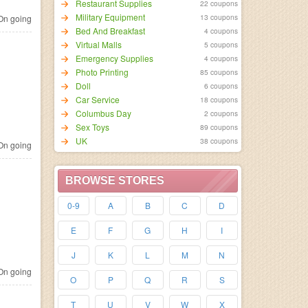
Restaurant Supplies
22 coupons
Military Equipment
13 coupons
n going
Bed And Breakfast
4 coupons
Virtual Malls
5 coupons
Emergency Supplies
4 coupons
Photo Printing
85 coupons
Doll
6 coupons
Car Service
18 coupons
Columbus Day
2 coupons
Sex Toys
89 coupons
UK
38 coupons
n going
BROWSE STORES
0-9
A
B
C
D
E
F
G
H
I
J
K
L
M
N
n going
O
P
Q
R
S
T
U
V
W
X