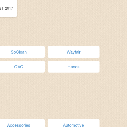
31, 2017
SoClean
Wayfair
QVC
Hanes
Accessories
Automotive