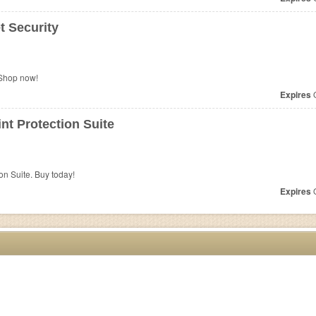
t Security
 Shop now!
Expires
O
t Protection Suite
n Suite. Buy today!
Expires
O