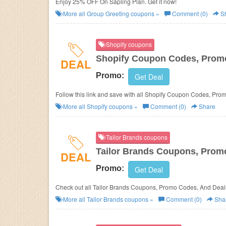
Enjoy 25% OFF On Sapling Plan. Get it now!
More all
Group Greeting
coupons »
Comment (0)
S
Shopify coupons
Shopify Coupon Codes, Prom
DEAL
Promo:
Get Deal
Follow this link and save with all Shopify Coupon Codes, Pro
More all
Shopify
coupons »
Comment (0)
Share
Tailor Brands coupons
Tailor Brands Coupons, Prom
DEAL
Promo:
Get Deal
Check out all Tailor Brands Coupons, Promo Codes, And Deal
More all
Tailor Brands
coupons »
Comment (0)
Sha