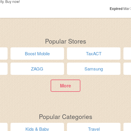
ty. Buy now!
Expired
Mar 
Popular Stores
Boost Mobile
TaxACT
ZAGG
Samsung
More
Popular Categories
Kids & Baby
Travel