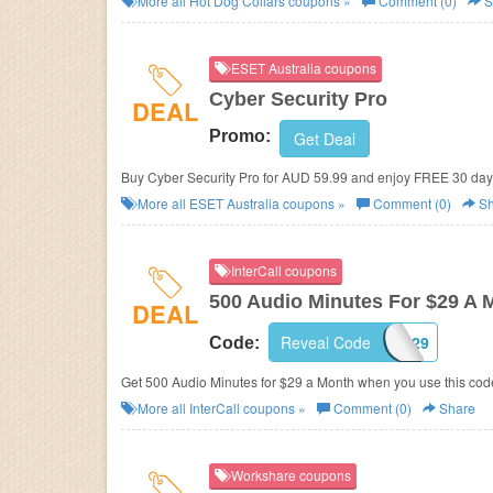
More all
Hot Dog Collars
coupons »
Comment (0)
S
ESET Australia coupons
Cyber Security Pro
DEAL
Promo:
Get Deal
Buy Cyber Security Pro for AUD 59.99 and enjoy FREE 30 day t
More all
ESET Australia
coupons »
Comment (0)
Sh
InterCall coupons
500 Audio Minutes For $29 A 
DEAL
Reveal Code
ICA29
Code:
Get 500 Audio Minutes for $29 a Month when you use this cod
More all
InterCall
coupons »
Comment (0)
Share
Workshare coupons