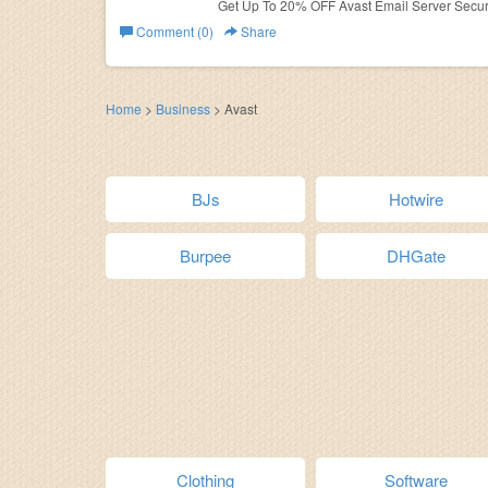
Get Up To 20% OFF Avast Email Server Securi
Comment (0)
Share
Home
>
Business
>
Avast
BJs
Hotwire
Burpee
DHGate
Clothing
Software