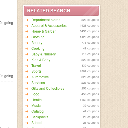
RELATED SEARCH
Department-stores
328 coupons
n going
Apparel & Accessories
4428 coupons
Home & Garden
3453 coupons
Clothing
1423 coupons
Beauty
776 coupons
Cooking
48 coupons
Baby & Nursery
118 coupons
Kids & Baby
322 coupons
Travel
830 coupons
Sports
1382 coupons
n going
Automotive
328 coupons
Services
228 coupons
Gifts and Collectibles
252 coupons
Food
456 coupons
Health
1169 coupons
Music
39 coupons
Catalog
42 coupons
Backpacks
20 coupons
School
25 coupons