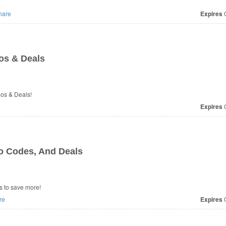
hare
Expires
O
os & Deals
mos & Deals!
Expires
O
o Codes, And Deals
s to save more!
re
Expires
O