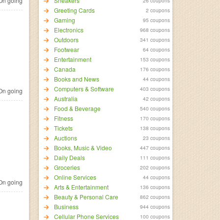
n going
Sneakers
26 coupons
Greeting Cards
2 coupons
Gaming
95 coupons
Electronics
968 coupons
Outdoors
341 coupons
Footwear
64 coupons
Entertainment
153 coupons
Canada
176 coupons
Books and News
44 coupons
Computers & Software
403 coupons
n going
Australia
42 coupons
Food & Beverage
540 coupons
Fitness
170 coupons
Tickets
138 coupons
Auctions
23 coupons
Books, Music & Video
447 coupons
Daily Deals
111 coupons
Groceries
202 coupons
Online Services
44 coupons
n going
Arts & Entertainment
136 coupons
Beauty & Personal Care
862 coupons
Business
944 coupons
Cellular Phone Services
100 coupons