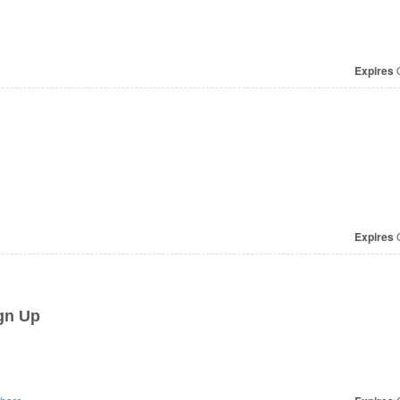
Expires
O
Expires
O
gn Up