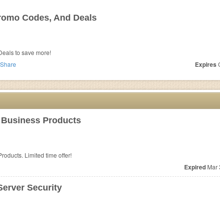
romo Codes, And Deals
eals to save more!
Share
Expires
O
 Business Products
oducts. Limited time offer!
Expired
Mar 
erver Security