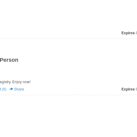
Expires
O
 Person
egistry. Enjoy now!
 (0)
Share
Expires
O