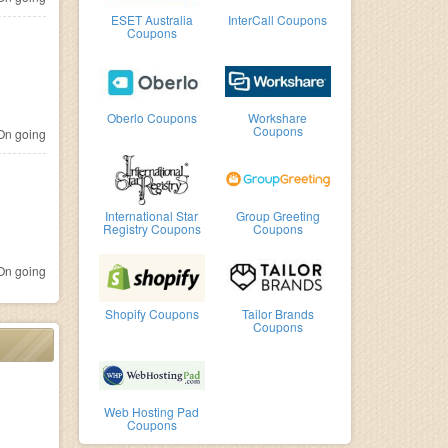
ESET Australia
InterCall Coupons
Coupons
Oberlo Coupons
Workshare
Coupons
n going
International Star
Group Greeting
Registry Coupons
Coupons
n going
Shopify Coupons
Tailor Brands
Coupons
Web Hosting Pad
Coupons