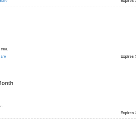
hare
Expires
O
rial.
are
Expires
O
Month
e.
Expires
O