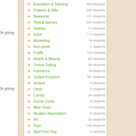
Education & Training
294 coupons
Flowers & Gifts
509 coupons
Seasonal
131 coupons
Toys & Games
224 coupons
Textiles
11 coupons
n going
Adult
117 coupons
Marketing
19 coupons
Non-profit
4 coupons
Crafts
104 coupons
Health & Beauty
65 coupons
Online Dating
35 coupons
Insurance
19 coupons
United Kingdom
187 coupons
Ireland
5 coupons
n going
Other
5 coupons
Candy
36 coupons
Social Clubs
8 coupons
Web Tools
14 coupons
Student Association
8 coupons
Art
30 coupons
Toys
194 coupons
April Fool Day
2 coupons