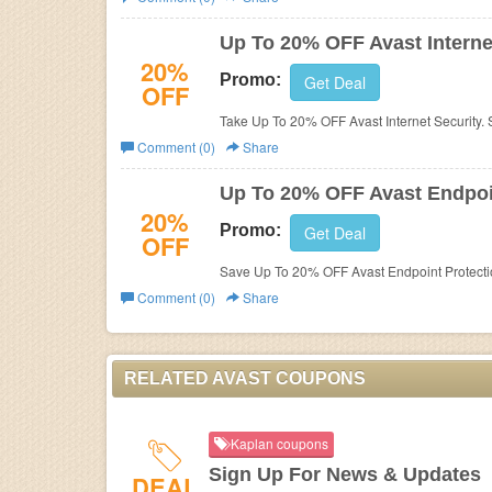
Business
Up To 20% OFF Avast Interne
20%
Promo:
Get Deal
OFF
Take Up To 20% OFF Avast Internet Security.
Comment (0)
Share
Up To 20% OFF Avast Endpoin
20%
Promo:
Get Deal
OFF
Save Up To 20% OFF Avast Endpoint Protectio
Comment (0)
Share
RELATED AVAST COUPONS
Kaplan coupons
Sign Up For News & Updates
DEAL