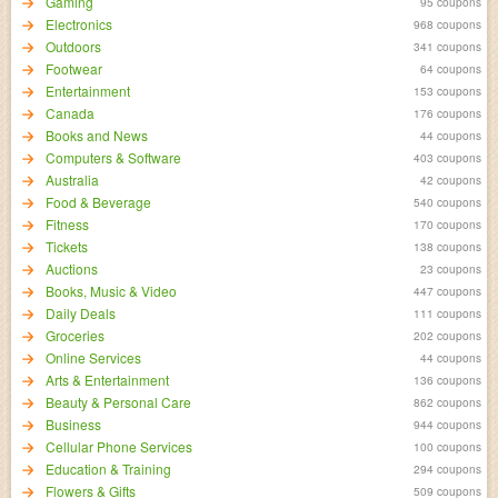
Gaming
95 coupons
Electronics
968 coupons
Outdoors
341 coupons
Footwear
64 coupons
Entertainment
153 coupons
Canada
176 coupons
Books and News
44 coupons
Computers & Software
403 coupons
Australia
42 coupons
Food & Beverage
540 coupons
Fitness
170 coupons
Tickets
138 coupons
Auctions
23 coupons
Books, Music & Video
447 coupons
Daily Deals
111 coupons
Groceries
202 coupons
Online Services
44 coupons
Arts & Entertainment
136 coupons
Beauty & Personal Care
862 coupons
Business
944 coupons
Cellular Phone Services
100 coupons
Education & Training
294 coupons
Flowers & Gifts
509 coupons