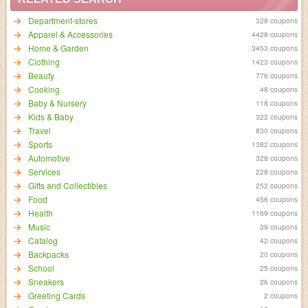
Department-stores
328 coupons
Apparel & Accessories
4428 coupons
Home & Garden
3453 coupons
Clothing
1423 coupons
Beauty
776 coupons
Cooking
48 coupons
Baby & Nursery
118 coupons
Kids & Baby
322 coupons
Travel
830 coupons
Sports
1382 coupons
Automotive
328 coupons
Services
228 coupons
Gifts and Collectibles
252 coupons
Food
456 coupons
Health
1169 coupons
Music
39 coupons
Catalog
42 coupons
Backpacks
20 coupons
School
25 coupons
Sneakers
26 coupons
Greeting Cards
2 coupons