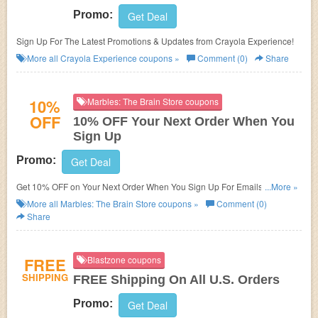
Promo:
Get Deal
Sign Up For The Latest Promotions & Updates from Crayola Experience!
More all
Crayola Experience
coupons »
Comment (0)
Share
10%
Marbles: The Brain Store coupons
OFF
10% OFF Your Next Order When You
Sign Up
Promo:
Get Deal
Get 10% OFF on Your Next Order When You Sign Up For Emails For New
...More »
Customers!
More all
Marbles: The Brain Store
coupons »
Comment (0)
Share
FREE
Blastzone coupons
SHIPPING
FREE Shipping On All U.S. Orders
Promo:
Get Deal