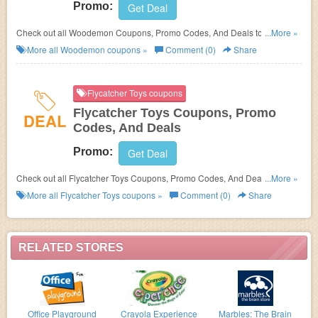
Promo:
Get Deal
Check out all Woodemon Coupons, Promo Codes, And Deals to save
...More »
more!
More all
Woodemon
coupons »
Comment (0)
Share
Flycatcher Toys coupons
Flycatcher Toys Coupons, Promo
DEAL
Codes, And Deals
Promo:
Get Deal
Check out all Flycatcher Toys Coupons, Promo Codes, And Deals to save
...More »
more!
More all
Flycatcher Toys
coupons »
Comment (0)
Share
RELATED STORES
Office Playground
Crayola Experience
Marbles: The Brain