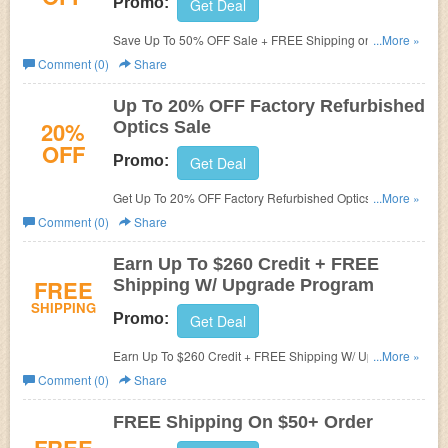
Promo:
Get Deal
Save Up To 50% OFF Sale + FREE Shipping on $50+.
...More »
Order today!
Comment (0)
Share
Up To 20% OFF Factory Refurbished
20%
Optics Sale
OFF
Promo:
Get Deal
Get Up To 20% OFF Factory Refurbished Optics Sale.
...More »
Shop now!
Comment (0)
Share
Earn Up To $260 Credit + FREE
FREE
Shipping W/ Upgrade Program
SHIPPING
Promo:
Get Deal
Earn Up To $260 Credit + FREE Shipping W/ Upgrade
...More »
Program. Learn more now!
Comment (0)
Share
FREE Shipping On $50+ Order