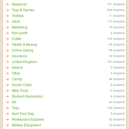
Seasonal
131 coupons
Toys & Games
224 coupons
Textiles
11 coupons
Adult
117 coupons
Marketing
19 coupons
Non-profit
4 coupons
Crafts
104 coupons
Health & Beauty
65 coupons
Online Dating
35 coupons
Insurance
19 coupons
United Kingdom
187 coupons
Ireland
5 coupons
Other
5 coupons
Candy
36 coupons
Social Clubs
8 coupons
Web Tools
14 coupons
Student Association
8 coupons
Art
30 coupons
Toys
194 coupons
April Fool Day
2 coupons
Restaurant Supplies
22 coupons
Military Equipment
13 coupons