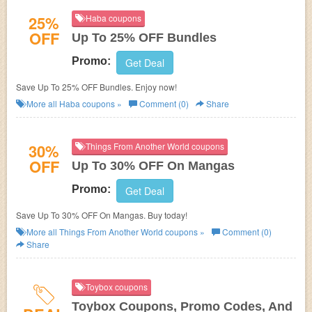
25%
Haba coupons
OFF
Up To 25% OFF Bundles
Promo:
Get Deal
Save Up To 25% OFF Bundles. Enjoy now!
More all
Haba
coupons »
Comment (0)
Share
30%
Things From Another World coupons
OFF
Up To 30% OFF On Mangas
Promo:
Get Deal
Save Up To 30% OFF On Mangas. Buy today!
More all
Things From Another World
coupons »
Comment (0)
Share
Toybox coupons
Toybox Coupons, Promo Codes, And