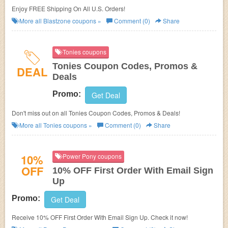
Enjoy FREE Shipping On All U.S. Orders!
More all
Blastzone
coupons »
Comment (0)
Share
Tonies coupons
Tonies Coupon Codes, Promos &
DEAL
Deals
Promo:
Get Deal
Don't miss out on all Tonies Coupon Codes, Promos & Deals!
More all
Tonies
coupons »
Comment (0)
Share
10%
Power Pony coupons
OFF
10% OFF First Order With Email Sign
Up
Promo:
Get Deal
Receive 10% OFF First Order With Email Sign Up. Check it now!