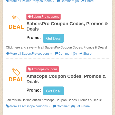
More all
Power Pony
coupons »
Comment (0)
Share
SabersPro coupons
SabersPro Coupon Codes, Promos &
DEAL
Deals
Promo:
Get Deal
Click here and save with all SabersPro Coupon Codes, Promos & Deals!
More all
SabersPro
coupons »
Comment (0)
Share
Amscope coupons
Amscope Coupon Codes, Promos &
DEAL
Deals
Promo:
Get Deal
Tab this link to find out all Amscope Coupon Codes, Promos & Deals!
More all
Amscope
coupons »
Comment (0)
Share