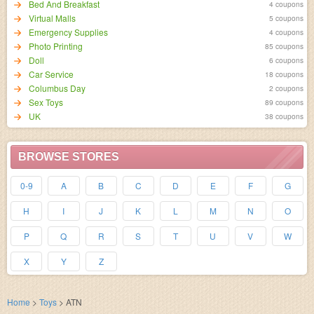
Bed And Breakfast
4 coupons
Virtual Malls
5 coupons
Emergency Supplies
4 coupons
Photo Printing
85 coupons
Doll
6 coupons
Car Service
18 coupons
Columbus Day
2 coupons
Sex Toys
89 coupons
UK
38 coupons
BROWSE STORES
0-9
A
B
C
D
E
F
G
H
I
J
K
L
M
N
O
P
Q
R
S
T
U
V
W
X
Y
Z
Home
>
Toys
>
ATN