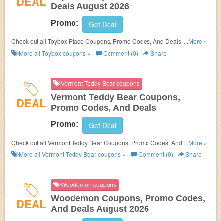
DEAL
Deals August 2026
Promo:
Get Deal
Check out all Toybox Place Coupons, Promo Codes, And Deals to save
...More »
more!
More all
Toybox
coupons »
Comment (0)
Share
Vermont Teddy Bear coupons
Vermont Teddy Bear Coupons,
DEAL
Promo Codes, And Deals
Promo:
Get Deal
Check out all Vermont Teddy Bear Coupons, Promo Codes, And Deals to
...More »
save more!
More all
Vermont Teddy Bear
coupons »
Comment (0)
Share
Woodemon coupons
Woodemon Coupons, Promo Codes,
DEAL
And Deals August 2026