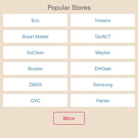
Popular Stores
BJs
Hotwire
Boost Mobile
TaxACT
SoClean
Wayfair
Burpee
DHGate
ZAGG
Samsung
QVC
Hanes
More