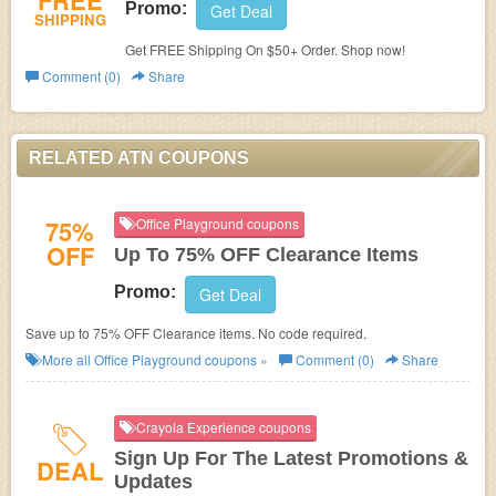
FREE
Promo:
Get Deal
SHIPPING
Get FREE Shipping On $50+ Order. Shop now!
Comment (0)
Share
RELATED ATN COUPONS
75%
Office Playground coupons
OFF
Up To 75% OFF Clearance Items
Promo:
Get Deal
Save up to 75% OFF Clearance items. No code required.
More all
Office Playground
coupons »
Comment (0)
Share
Crayola Experience coupons
Sign Up For The Latest Promotions &
DEAL
Updates