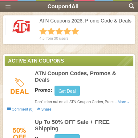
Coupon4All
ATN Coupons 2026: Promo Code & Deals
1 star
2 stars
3 stars
4 stars
5 stars
4.5 from
30
users
ACTIVE ATN COUPONS
ATN Coupon Codes, Promos &
Deals
DEAL
Promo:
Get Deal
Don't miss out on all ATN Coupon Codes, Promos &
...More »
Deals! Discover now!
Comment (0)
Share
Up To 50% OFF Sale + FREE
50%
Shipping
OFF