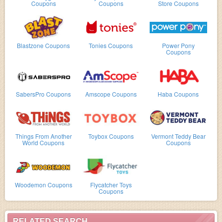
Coupons
Coupons
Store Coupons
Blastzone Coupons
Tonies Coupons
Power Pony
Coupons
SabersPro Coupons
Amscope Coupons
Haba Coupons
Things From Another
Toybox Coupons
Vermont Teddy Bear
World Coupons
Coupons
Woodemon Coupons
Flycatcher Toys
Coupons
RELATED SEARCH