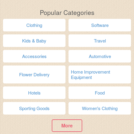
Popular Categories
Clothing
Software
Kids & Baby
Travel
Accessories
Automotive
Home Improvement
Flower Delivery
Equipment
Hotels
Food
Sporting Goods
Women's Clothing
More