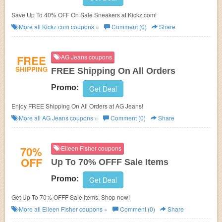
Save Up To 40% OFF On Sale Sneakers at Kickz.com!
More all
Kickz.com
coupons »
Comment (0)
Share
FREE
AG Jeans coupons
SHIPPING
FREE Shipping On All Orders
Promo:
Get Deal
Enjoy FREE Shipping On All Orders at AG Jeans!
More all
AG Jeans
coupons »
Comment (0)
Share
70%
Eileen Fisher coupons
OFF
Up To 70% OFFF Sale Items
Promo:
Get Deal
Get Up To 70% OFFF Sale Items. Shop now!
More all
Eileen Fisher
coupons »
Comment (0)
Share