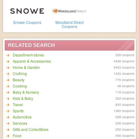
Snowe Coupons
Woodland Direct
Coupons
RELATED SEARCH
Department-stores
328 coupons
Apparel & Accessories
4428 coupons
Home & Garden
3453 coupons
Clothing
1423 coupons
Beauty
776 coupons
Cooking
48 coupons
Baby & Nursery
118 coupons
Kids & Baby
322 coupons
Travel
830 coupons
Sports
1382 coupons
Automotive
328 coupons
Services
228 coupons
Gifts and Collectibles
252 coupons
Food
456 coupons