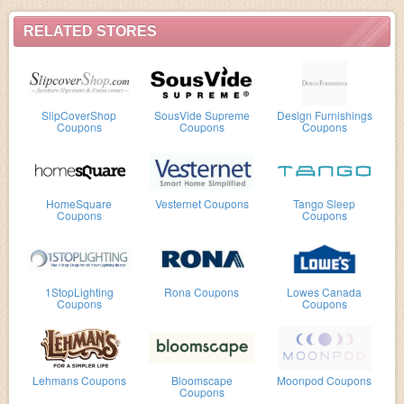
RELATED STORES
SlipCoverShop
SousVide Supreme
Design Furnishings
Coupons
Coupons
Coupons
HomeSquare
Vesternet Coupons
Tango Sleep
Coupons
Coupons
1StopLighting
Rona Coupons
Lowes Canada
Coupons
Coupons
Lehmans Coupons
Bloomscape
Moonpod Coupons
Coupons