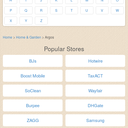
P
Q
R
S
T
U
V
W
X
Y
Z
Home
>
Home & Garden
>
Argos
Popular Stores
BJs
Hotwire
Boost Mobile
TaxACT
SoClean
Wayfair
Burpee
DHGate
ZAGG
Samsung