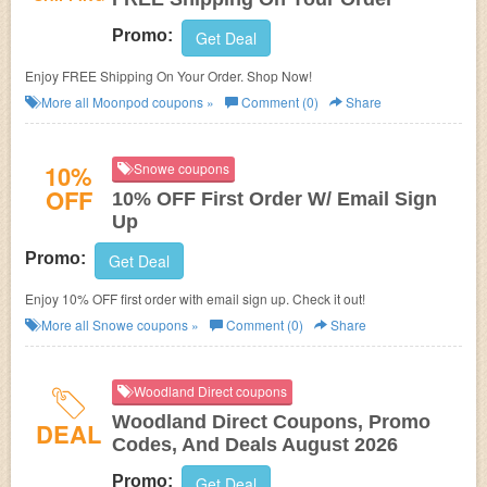
Promo:
Get Deal
Enjoy FREE Shipping On Your Order. Shop Now!
More all
Moonpod
coupons »
Comment (0)
Share
10%
Snowe coupons
OFF
10% OFF First Order W/ Email Sign
Up
Promo:
Get Deal
Enjoy 10% OFF first order with email sign up. Check it out!
More all
Snowe
coupons »
Comment (0)
Share
Woodland Direct coupons
Woodland Direct Coupons, Promo
DEAL
Codes, And Deals August 2026
Promo:
Get Deal