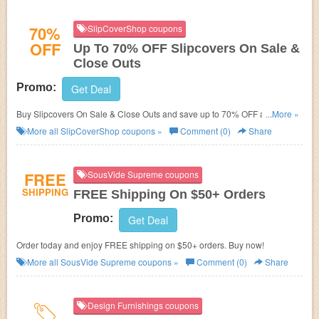
70%
SlipCoverShop coupons
OFF
Up To 70% OFF Slipcovers On Sale &
Close Outs
Promo:
Get Deal
Buy Slipcovers On Sale & Close Outs and save up to 70% OFF at
...More »
SlipCoverShop. Don't miss out!
More all
SlipCoverShop
coupons »
Comment (0)
Share
FREE
SousVide Supreme coupons
SHIPPING
FREE Shipping On $50+ Orders
Promo:
Get Deal
Order today and enjoy FREE shipping on $50+ orders. Buy now!
More all
SousVide Supreme
coupons »
Comment (0)
Share
Design Furnishings coupons