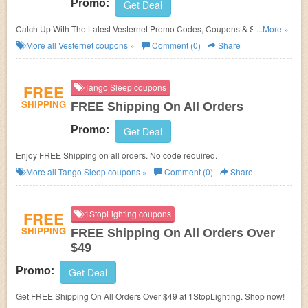
Promo:
Get Deal
Catch Up With The Latest Vesternet Promo Codes, Coupons & Sales In
...More »
August 2026. Get Them Here!
More all
Vesternet
coupons »
Comment (0)
Share
FREE
Tango Sleep coupons
SHIPPING
FREE Shipping On All Orders
Promo:
Get Deal
Enjoy FREE Shipping on all orders. No code required.
More all
Tango Sleep
coupons »
Comment (0)
Share
FREE
1StopLighting coupons
SHIPPING
FREE Shipping On All Orders Over
$49
Promo:
Get Deal
Get FREE Shipping On All Orders Over $49 at 1StopLighting. Shop now!