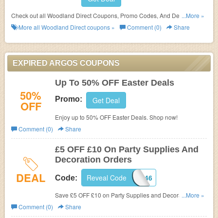
Check out all Woodland Direct Coupons, Promo Codes, And Deals to
...More »
save more!
More all
Woodland Direct
coupons »
Comment (0)
Share
EXPIRED ARGOS COUPONS
Up To 50% OFF Easter Deals
50%
Promo:
Get Deal
OFF
Enjoy up to 50% OFF Easter Deals. Shop now!
Comment (0)
Share
£5 OFF £10 On Party Supplies And
Decoration Orders
DEAL
Reveal Code
28446
Code:
Save £5 OFF £10 on Party Supplies and Decoration
...More »
Orders. Shop now!
Comment (0)
Share