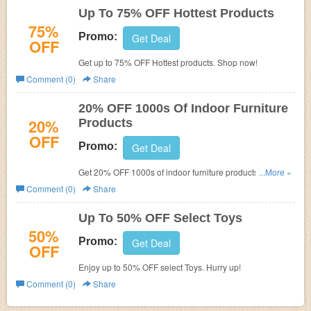
Up To 75% OFF Hottest Products
75%
Promo:
Get Deal
OFF
Get up to 75% OFF Hottest products. Shop now!
Comment (0)
Share
20% OFF 1000s Of Indoor Furniture
20%
Products
OFF
Promo:
Get Deal
Get 20% OFF 1000s of indoor furniture products. Shop
...More »
now!
Comment (0)
Share
Up To 50% OFF Select Toys
50%
Promo:
Get Deal
OFF
Enjoy up to 50% OFF select Toys. Hurry up!
Comment (0)
Share