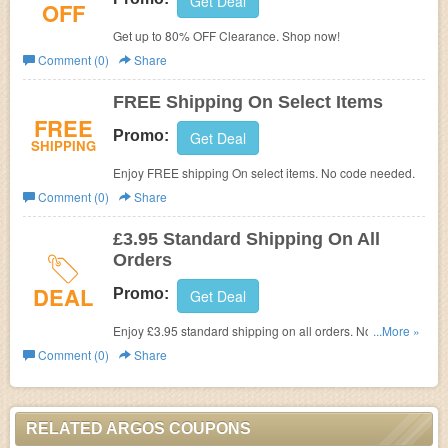
Get Deal
OFF
Get up to 80% OFF Clearance. Shop now!
Comment (0)
Share
FREE Shipping On Select Items
FREE
Promo:
Get Deal
SHIPPING
Enjoy FREE shipping On select items. No code needed.
Comment (0)
Share
£3.95 Standard Shipping On All
Orders
DEAL
Promo:
Get Deal
Enjoy £3.95 standard shipping on all orders. No code
...More »
needed.
Comment (0)
Share
RELATED ARGOS COUPONS