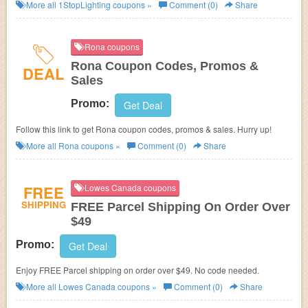
More all
1StopLighting
coupons »
Comment (0)
Share
Rona coupons
Rona Coupon Codes, Promos &
DEAL
Sales
Promo:
Get Deal
Follow this link to get Rona coupon codes, promos & sales. Hurry up!
More all
Rona
coupons »
Comment (0)
Share
FREE
Lowes Canada coupons
SHIPPING
FREE Parcel Shipping On Order Over
$49
Promo:
Get Deal
Enjoy FREE Parcel shipping on order over $49. No code needed.
More all
Lowes Canada
coupons »
Comment (0)
Share