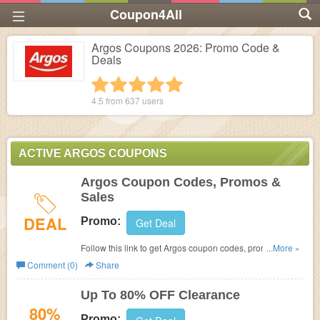
Coupon4All
Argos Coupons 2026: Promo Code &
Deals
1 star
2 stars
3 stars
4 stars
5 stars
4.5 from
637
users
ACTIVE ARGOS COUPONS
Argos Coupon Codes, Promos &
Sales
DEAL
Promo:
Get Deal
Follow this link to get Argos coupon codes, promos &
...More »
sales Hurry up!
Comment (0)
Share
Up To 80% OFF Clearance
80%
Promo: