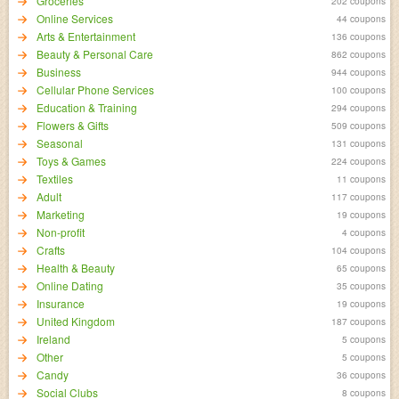
Groceries
202 coupons
Online Services
44 coupons
Arts & Entertainment
136 coupons
Beauty & Personal Care
862 coupons
Business
944 coupons
Cellular Phone Services
100 coupons
Education & Training
294 coupons
Flowers & Gifts
509 coupons
Seasonal
131 coupons
Toys & Games
224 coupons
Textiles
11 coupons
Adult
117 coupons
Marketing
19 coupons
Non-profit
4 coupons
Crafts
104 coupons
Health & Beauty
65 coupons
Online Dating
35 coupons
Insurance
19 coupons
United Kingdom
187 coupons
Ireland
5 coupons
Other
5 coupons
Candy
36 coupons
Social Clubs
8 coupons