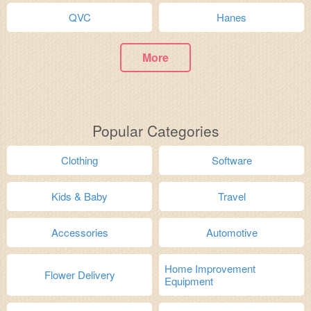
QVC
Hanes
More
Popular Categories
Clothing
Software
Kids & Baby
Travel
Accessories
Automotive
Home Improvement
Flower Delivery
Equipment