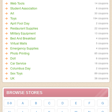
Web Tools
14 coupons
Student Association
8 coupons
Art
30 coupons
Toys
194 coupons
April Fool Day
2 coupons
Restaurant Supplies
22 coupons
Military Equipment
13 coupons
Bed And Breakfast
4 coupons
Virtual Malls
5 coupons
Emergency Supplies
4 coupons
Photo Printing
85 coupons
Doll
6 coupons
Car Service
18 coupons
Columbus Day
2 coupons
Sex Toys
89 coupons
UK
38 coupons
BROWSE STORES
0-9
A
B
C
D
E
F
G
H
I
J
K
L
M
N
O