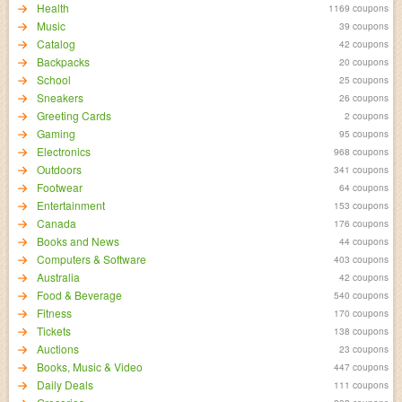
Health
1169 coupons
Music
39 coupons
Catalog
42 coupons
Backpacks
20 coupons
School
25 coupons
Sneakers
26 coupons
Greeting Cards
2 coupons
Gaming
95 coupons
Electronics
968 coupons
Outdoors
341 coupons
Footwear
64 coupons
Entertainment
153 coupons
Canada
176 coupons
Books and News
44 coupons
Computers & Software
403 coupons
Australia
42 coupons
Food & Beverage
540 coupons
Fitness
170 coupons
Tickets
138 coupons
Auctions
23 coupons
Books, Music & Video
447 coupons
Daily Deals
111 coupons