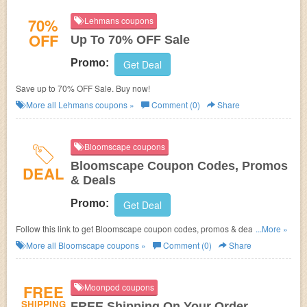
70%
Lehmans coupons
OFF
Up To 70% OFF Sale
Promo:
Get Deal
Save up to 70% OFF Sale. Buy now!
More all
Lehmans
coupons »
Comment (0)
Share
Bloomscape coupons
Bloomscape Coupon Codes, Promos
DEAL
& Deals
Promo:
Get Deal
Follow this link to get Bloomscape coupon codes, promos & deals. Shop
...More »
now!
More all
Bloomscape
coupons »
Comment (0)
Share
FREE
Moonpod coupons
SHIPPING
FREE Shipping On Your Order