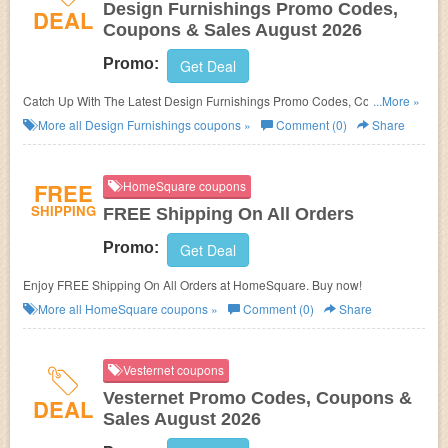
Design Furnishings Promo Codes,
DEAL
Coupons & Sales August 2026
Promo:
Get Deal
Catch Up With The Latest Design Furnishings Promo Codes, Coupons &
...More »
Sales In August 2026. Get Them Here!
More all
Design Furnishings
coupons »
Comment (0)
Share
FREE
HomeSquare coupons
SHIPPING
FREE Shipping On All Orders
Promo:
Get Deal
Enjoy FREE Shipping On All Orders at HomeSquare. Buy now!
More all
HomeSquare
coupons »
Comment (0)
Share
Vesternet coupons
Vesternet Promo Codes, Coupons &
DEAL
Sales August 2026