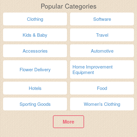
Popular Categories
Clothing
Software
Kids & Baby
Travel
Accessories
Automotive
Home Improvement
Flower Delivery
Equipment
Hotels
Food
Sporting Goods
Women's Clothing
More