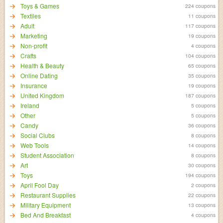
Toys & Games
224 coupons
Textiles
11 coupons
Adult
117 coupons
Marketing
19 coupons
Non-profit
4 coupons
Crafts
104 coupons
Health & Beauty
65 coupons
Online Dating
35 coupons
Insurance
19 coupons
United Kingdom
187 coupons
Ireland
5 coupons
Other
5 coupons
Candy
36 coupons
Social Clubs
8 coupons
Web Tools
14 coupons
Student Association
8 coupons
Art
30 coupons
Toys
194 coupons
April Fool Day
2 coupons
Restaurant Supplies
22 coupons
Military Equipment
13 coupons
Bed And Breakfast
4 coupons