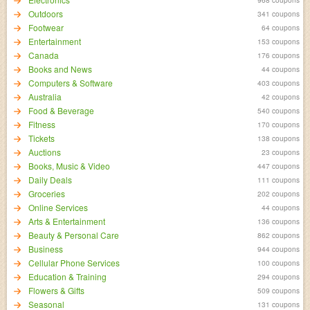
Outdoors
341 coupons
Footwear
64 coupons
Entertainment
153 coupons
Canada
176 coupons
Books and News
44 coupons
Computers & Software
403 coupons
Australia
42 coupons
Food & Beverage
540 coupons
Fitness
170 coupons
Tickets
138 coupons
Auctions
23 coupons
Books, Music & Video
447 coupons
Daily Deals
111 coupons
Groceries
202 coupons
Online Services
44 coupons
Arts & Entertainment
136 coupons
Beauty & Personal Care
862 coupons
Business
944 coupons
Cellular Phone Services
100 coupons
Education & Training
294 coupons
Flowers & Gifts
509 coupons
Seasonal
131 coupons