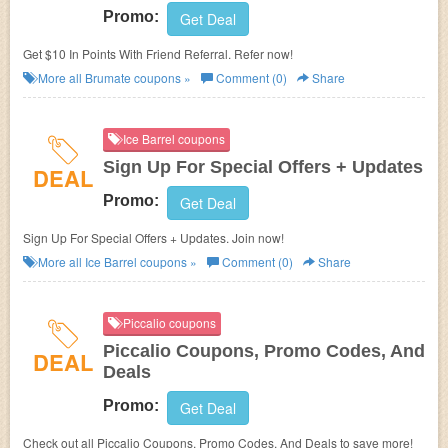
Promo:
Get Deal
Get $10 In Points With Friend Referral. Refer now!
More all
Brumate
coupons »
Comment (0)
Share
Ice Barrel coupons
Sign Up For Special Offers + Updates
DEAL
Promo:
Get Deal
Sign Up For Special Offers + Updates. Join now!
More all
Ice Barrel
coupons »
Comment (0)
Share
Piccalio coupons
Piccalio Coupons, Promo Codes, And
DEAL
Deals
Promo:
Get Deal
Check out all Piccalio Coupons, Promo Codes, And Deals to save more!