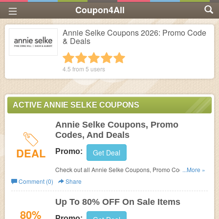
Coupon4All
Annie Selke Coupons 2026: Promo Code
& Deals
1 star
2 stars
3 stars
4 stars
5 stars
4.5 from
5
users
ACTIVE ANNIE SELKE COUPONS
Annie Selke Coupons, Promo
Codes, And Deals
DEAL
Promo:
Get Deal
Check out all Annie Selke Coupons, Promo Codes, And
...More »
Deals to save more!
Comment (0)
Share
Up To 80% OFF On Sale Items
80%
Promo: