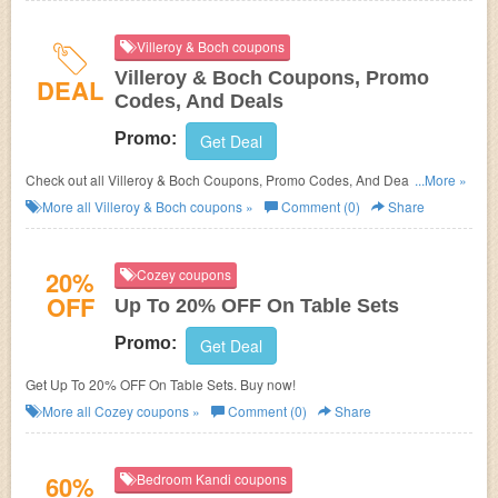
Villeroy & Boch coupons
Villeroy & Boch Coupons, Promo
DEAL
Codes, And Deals
Promo:
Get Deal
Check out all Villeroy & Boch Coupons, Promo Codes, And Deals to save
...More »
more!
More all
Villeroy & Boch
coupons »
Comment (0)
Share
20%
Cozey coupons
OFF
Up To 20% OFF On Table Sets
Promo:
Get Deal
Get Up To 20% OFF On Table Sets. Buy now!
More all
Cozey
coupons »
Comment (0)
Share
60%
Bedroom Kandi coupons