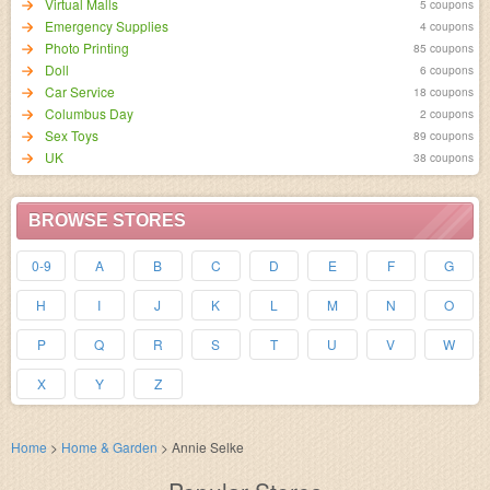
Virtual Malls
5 coupons
Emergency Supplies
4 coupons
Photo Printing
85 coupons
Doll
6 coupons
Car Service
18 coupons
Columbus Day
2 coupons
Sex Toys
89 coupons
UK
38 coupons
BROWSE STORES
0-9
A
B
C
D
E
F
G
H
I
J
K
L
M
N
O
P
Q
R
S
T
U
V
W
X
Y
Z
Home
>
Home & Garden
>
Annie Selke