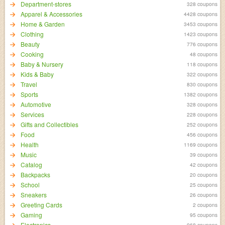
Department-stores
328 coupons
Apparel & Accessories
4428 coupons
Home & Garden
3453 coupons
Clothing
1423 coupons
Beauty
776 coupons
Cooking
48 coupons
Baby & Nursery
118 coupons
Kids & Baby
322 coupons
Travel
830 coupons
Sports
1382 coupons
Automotive
328 coupons
Services
228 coupons
Gifts and Collectibles
252 coupons
Food
456 coupons
Health
1169 coupons
Music
39 coupons
Catalog
42 coupons
Backpacks
20 coupons
School
25 coupons
Sneakers
26 coupons
Greeting Cards
2 coupons
Gaming
95 coupons
Electronics
968 coupons