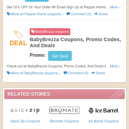
Get 10% OFF On Your Order W/ Email Sign Up at Pepper Home. Sign up
...More »
now!
More all
Pepper Home
coupons »
Comment (0)
Share
BabyBrezza coupons
BabyBrezza Coupons, Promo Codes,
DEAL
And Deals
Promo:
Get Deal
Check out all BabyBrezza Coupons, Promo Codes, And Deals to save
...More »
more!
More all
BabyBrezza
coupons »
Comment (0)
Share
RELATED STORES
Quick Zip Coupons
Brumate Coupons
Ice Barrel Coupons