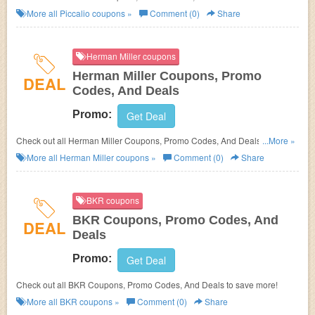
More all
Piccalio
coupons »
Comment (0)
Share
Herman Miller coupons
Herman Miller Coupons, Promo
DEAL
Codes, And Deals
Promo:
Get Deal
Check out all Herman Miller Coupons, Promo Codes, And Deals to save
...More »
more!
More all
Herman Miller
coupons »
Comment (0)
Share
BKR coupons
BKR Coupons, Promo Codes, And
DEAL
Deals
Promo:
Get Deal
Check out all BKR Coupons, Promo Codes, And Deals to save more!
More all
BKR
coupons »
Comment (0)
Share