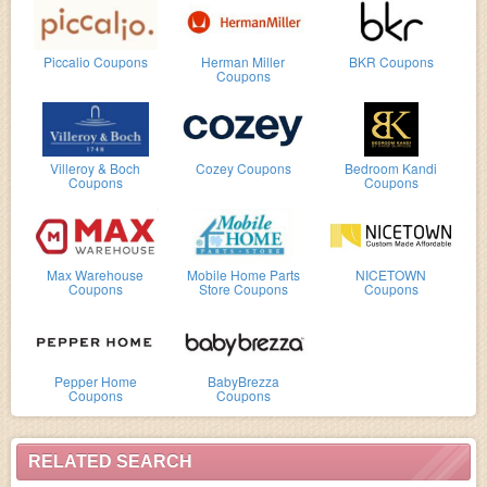
Piccalio Coupons
Herman Miller
BKR Coupons
Coupons
Villeroy & Boch
Cozey Coupons
Bedroom Kandi
Coupons
Coupons
Max Warehouse
Mobile Home Parts
NICETOWN
Coupons
Store Coupons
Coupons
Pepper Home
BabyBrezza
Coupons
Coupons
RELATED SEARCH