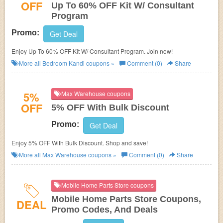
OFF
Up To 60% OFF Kit W/ Consultant
Program
Promo:
Get Deal
Enjoy Up To 60% OFF Kit W/ Consultant Program. Join now!
More all
Bedroom Kandi
coupons »
Comment (0)
Share
5%
Max Warehouse coupons
OFF
5% OFF With Bulk Discount
Promo:
Get Deal
Enjoy 5% OFF With Bulk Discount. Shop and save!
More all
Max Warehouse
coupons »
Comment (0)
Share
Mobile Home Parts Store coupons
Mobile Home Parts Store Coupons,
DEAL
Promo Codes, And Deals