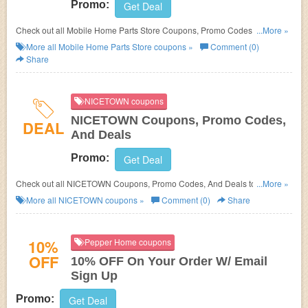
Promo:
Get Deal
Check out all Mobile Home Parts Store Coupons, Promo Codes, And
...More »
Deals to save more!
More all
Mobile Home Parts Store
coupons »
Comment (0)
Share
NICETOWN coupons
NICETOWN Coupons, Promo Codes,
DEAL
And Deals
Promo:
Get Deal
Check out all NICETOWN Coupons, Promo Codes, And Deals to save
...More »
more!
More all
NICETOWN
coupons »
Comment (0)
Share
10%
Pepper Home coupons
OFF
10% OFF On Your Order W/ Email
Sign Up
Promo:
Get Deal