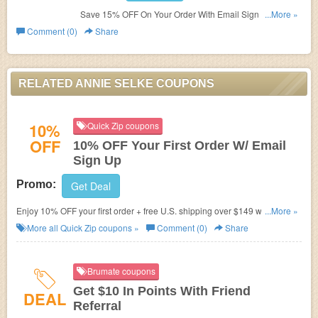
Save 15% OFF On Your Order With Email Sign Up. Join
...More »
today!
Comment (0)
Share
RELATED ANNIE SELKE COUPONS
10%
Quick Zip coupons
OFF
10% OFF Your First Order W/ Email
Sign Up
Promo:
Get Deal
Enjoy 10% OFF your first order + free U.S. shipping over $149 when you
...More »
sign up your email. Join now!
More all
Quick Zip
coupons »
Comment (0)
Share
Brumate coupons
Get $10 In Points With Friend
DEAL
Referral