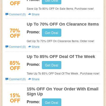
Get Deal
OFF
Save Up To 80% OFF On Sale Items. Purchase now!
Comment (0)
Share
Up To 70% OFF On Clearance Items
70%
Promo:
Get Deal
OFF
Get Up To 70% OFF On Clearance Items. Order now!
Comment (0)
Share
Up To 85% OFF Deal Of The Week
85%
Promo:
Get Deal
OFF
Take Up To 85% OFF Deal Of The Week . Purchase now!
Comment (0)
Share
15% OFF On Your Order With Email
15%
Sign Up
OFF
Promo:
Get Deal