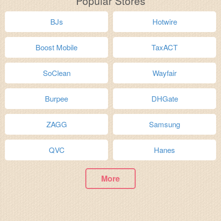
Popular Stores
BJs
Hotwire
Boost Mobile
TaxACT
SoClean
Wayfair
Burpee
DHGate
ZAGG
Samsung
QVC
Hanes
More