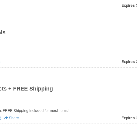
Expires
O
ls
e
Expires
O
cts + FREE Shipping
. FREE Shipping included for most items!
)
Share
Expires
O