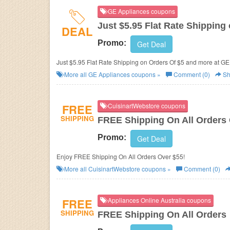
GE Appliances coupons
Just $5.95 Flat Rate Shipping
DEAL
Promo:
Get Deal
Just $5.95 Flat Rate Shipping on Orders Of $5 and more at G
More all
GE Appliances
coupons »
Comment (0)
Sh
FREE
CuisinartWebstore coupons
SHIPPING
FREE Shipping On All Orders
Promo:
Get Deal
Enjoy FREE Shipping On All Orders Over $55!
More all
CuisinartWebstore
coupons »
Comment (0)
FREE
Appliances Online Australia coupons
SHIPPING
FREE Shipping On All Orders