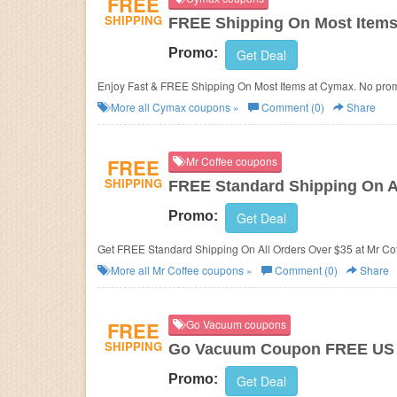
FREE
SHIPPING
FREE Shipping On Most Item
Promo:
Get Deal
Enjoy Fast & FREE Shipping On Most Items at Cymax. No pr
More all
Cymax
coupons »
Comment (0)
Share
FREE
Mr Coffee coupons
SHIPPING
FREE Standard Shipping On A
Promo:
Get Deal
Get FREE Standard Shipping On All Orders Over $35 at Mr Co
More all
Mr Coffee
coupons »
Comment (0)
Share
FREE
Go Vacuum coupons
SHIPPING
Go Vacuum Coupon FREE US S
Promo:
Get Deal