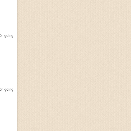
n going
n going