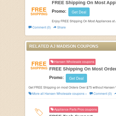
FREE Shipping On Most App
FREE
Promo:
Get Deal
SHIPPING
Enjoy FREE Shipping On Most Appliances at
Comment (0)
Share
RELATED AJ MADISON COUPONS
FREE
Hansen Wholesale coupons
SHIPPING
FREE Shipping On Most Order
Promo:
Get Deal
Get FREE Shipping on most Orders Over $75 without Hansen
More all
Hansen Wholesale
coupons »
Comment (0)
Appliance Parts Pros coupons