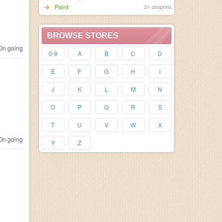
Paint
21 coupons
BROWSE STORES
n going
0-9
A
B
C
D
E
F
G
H
I
J
K
L
M
N
O
P
Q
R
S
T
U
V
W
X
n going
Y
Z