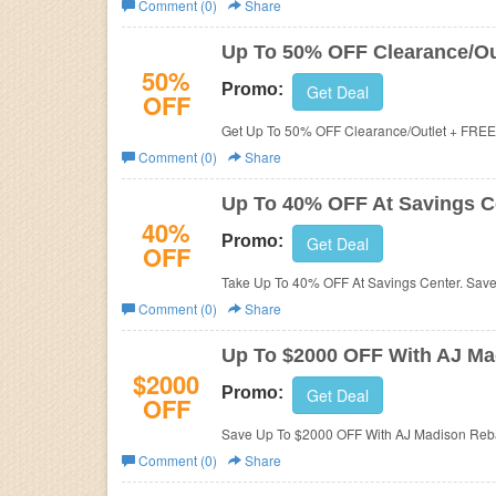
Comment (0)
Share
Business
Up To 50% OFF Clearance/Ou
50%
Promo:
Get Deal
OFF
Get Up To 50% OFF Clearance/Outlet + FREE 
Comment (0)
Share
Up To 40% OFF At Savings C
40%
Promo:
Get Deal
OFF
Take Up To 40% OFF At Savings Center. Sav
Comment (0)
Share
Up To $2000 OFF With AJ Ma
$2000
Promo:
Get Deal
OFF
Save Up To $2000 OFF With AJ Madison Reba
Comment (0)
Share