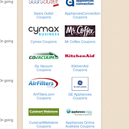
n going
Sears Outlet
AppliancesConnection
Coupons
Coupons
n going
Cymax Coupons
Mr Coffee Coupons
Go Vacuum
KitchenAid
Coupons
Coupons
n going
AirFilters.com
GE Appliances
Coupons
Coupons
n going
CuisinartWebstore
Appliances Online
Coupons
Australia Coupons