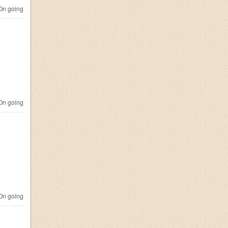
n going
n going
n going