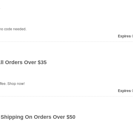
s
omo code needed.
Expires
O
ll Orders Over $35
ffee. Shop now!
Expires
O
hipping On Orders Over $50