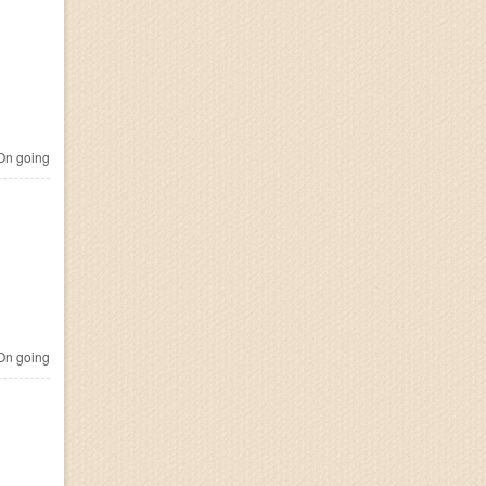
n going
n going