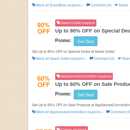
More all
EcoloBlue
coupons »
Comment (0)
Share
90%
Sears Outlet coupons
OFF
Up to 90% OFF on Special Dea
Promo:
Get Deal
Get Up to 90% OFF on Special Deals at Sears Outlet.
More all
Sears Outlet
coupons »
Comment (0)
Shar
60%
AppliancesConnection coupons
OFF
Up to 60% OFF on Sale Produ
Promo:
Get Deal
Get Up to 65% OFF on Sale Products at AppliancesConnection
More all
AppliancesConnection
coupons »
Comment (0
Cymax coupons