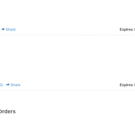
Share
Expires
O
0)
Share
Expires
O
Orders