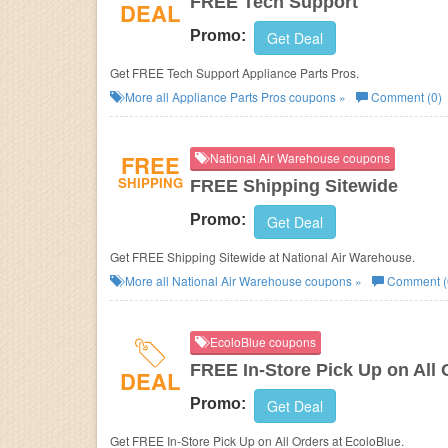
FREE Tech Support
DEAL
Promo:
Get Deal
Get FREE Tech Support Appliance Parts Pros.
More all
Appliance Parts Pros
coupons »
Comment (0)
FREE
National Air Warehouse coupons
SHIPPING
FREE Shipping Sitewide
Promo:
Get Deal
Get FREE Shipping Sitewide at National Air Warehouse.
More all
National Air Warehouse
coupons »
Comment (
EcoloBlue coupons
FREE In-Store Pick Up on All 
DEAL
Promo:
Get Deal
Get FREE In-Store Pick Up on All Orders at EcoloBlue.