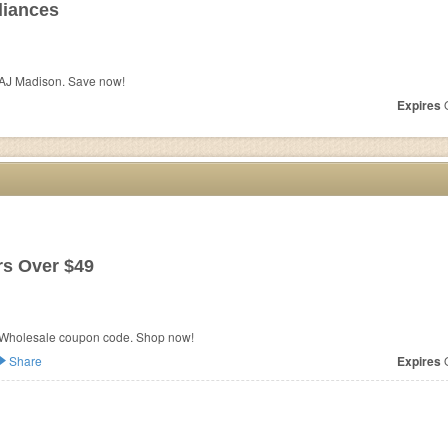
liances
 AJ Madison. Save now!
Expires
O
s Over $49
 Wholesale coupon code. Shop now!
Share
Expires
O