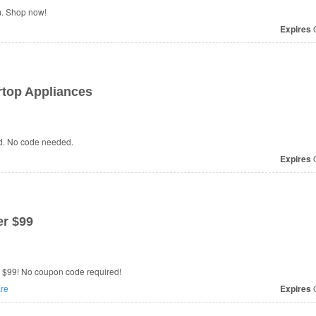
m. Shop now!
e
Expires
O
rtop Appliances
id. No code needed.
Expires
O
r $99
r $99! No coupon code required!
re
Expires
O