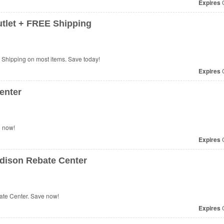
Expires
O
tlet + FREE Shipping
Shipping on most items. Save today!
Expires
O
enter
e now!
Expires
O
dison Rebate Center
te Center. Save now!
Expires
O