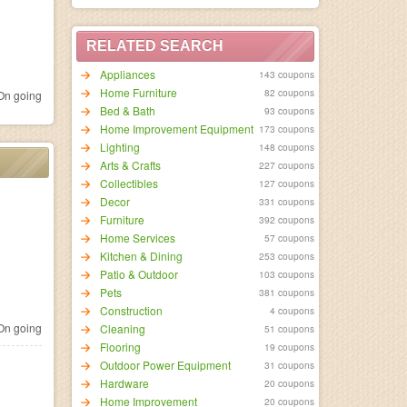
RELATED SEARCH
Appliances
143 coupons
Home Furniture
82 coupons
n going
Bed & Bath
93 coupons
Home Improvement Equipment
173 coupons
Lighting
148 coupons
Arts & Crafts
227 coupons
Collectibles
127 coupons
Decor
331 coupons
Furniture
392 coupons
Home Services
57 coupons
Kitchen & Dining
253 coupons
Patio & Outdoor
103 coupons
Pets
381 coupons
Construction
4 coupons
n going
Cleaning
51 coupons
Flooring
19 coupons
Outdoor Power Equipment
31 coupons
Hardware
20 coupons
Home Improvement
20 coupons