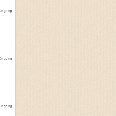
n going
n going
n going