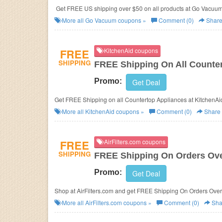
Get FREE US shipping over $50 on all products at Go Vacuu
More all
Go Vacuum
coupons »
Comment (0)
Shar
FREE
KitchenAid coupons
SHIPPING
FREE Shipping On All Counte
Promo:
Get Deal
Get FREE Shipping on all Countertop Appliances at KitchenA
More all
KitchenAid
coupons »
Comment (0)
Share
FREE
AirFilters.com coupons
SHIPPING
FREE Shipping On Orders Ove
Promo:
Get Deal
Shop at AirFilters.com and get FREE Shipping On Orders Ove
More all
AirFilters.com
coupons »
Comment (0)
Sha