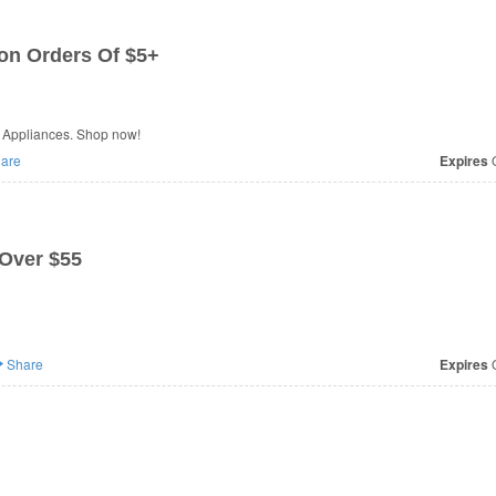
 on Orders Of $5+
E Appliances. Shop now!
are
Expires
O
 Over $55
Share
Expires
O