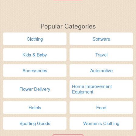
Popular Categories
Clothing
Software
Kids & Baby
Travel
Accessories
Automotive
Home Improvement
Flower Delivery
Equipment
Hotels
Food
Sporting Goods
Women's Clothing