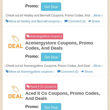
Promo:
Get Deal
Check out all Hedley and Bennett Coupons, Promo Codes, And Deals to
...More »
save more!
More all
Hedley and Bennett
coupons »
Comment (0)
Share
Acenergystore coupons
Acenergystore Coupons, Promo
DEAL
Codes, And Deals
Promo:
Get Deal
Check out all Acenergystore Coupons, Promo Codes, And Deals to save
...More »
more!
More all
Acenergystore
coupons »
Comment (0)
Share
Aced It Co coupons
Aced It Co Coupons, Promo Codes,
DEAL
And Deals
Promo:
Get Deal