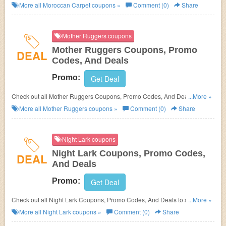
save more!
More all
Moroccan Carpet
coupons »
Comment (0)
Share
Mother Ruggers coupons
Mother Ruggers Coupons, Promo
DEAL
Codes, And Deals
Promo:
Get Deal
Check out all Mother Ruggers Coupons, Promo Codes, And Deals to save
...More »
more!
More all
Mother Ruggers
coupons »
Comment (0)
Share
Night Lark coupons
Night Lark Coupons, Promo Codes,
DEAL
And Deals
Promo:
Get Deal
Check out all Night Lark Coupons, Promo Codes, And Deals to save
...More »
more!
More all
Night Lark
coupons »
Comment (0)
Share