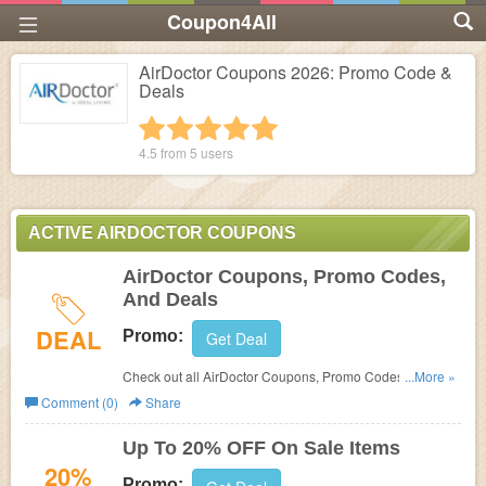
Coupon4All
AirDoctor Coupons 2026: Promo Code &
Deals
1 star
2 stars
3 stars
4 stars
5 stars
4.5 from
5
users
ACTIVE AIRDOCTOR COUPONS
AirDoctor Coupons, Promo Codes,
And Deals
DEAL
Promo:
Get Deal
Check out all AirDoctor Coupons, Promo Codes, And
...More »
Deals to save more!
Comment (0)
Share
Up To 20% OFF On Sale Items
20%
Promo: