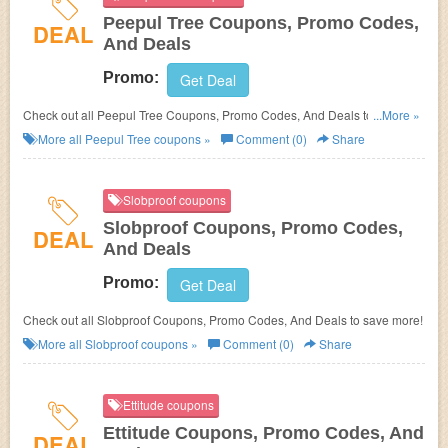
Peepul Tree Coupons, Promo Codes,
DEAL
And Deals
Promo:
Get Deal
Check out all Peepul Tree Coupons, Promo Codes, And Deals to save
...More »
more!
More all
Peepul Tree
coupons »
Comment (0)
Share
Slobproof coupons
Slobproof Coupons, Promo Codes,
DEAL
And Deals
Promo:
Get Deal
Check out all Slobproof Coupons, Promo Codes, And Deals to save more!
More all
Slobproof
coupons »
Comment (0)
Share
Ettitude coupons
Ettitude Coupons, Promo Codes, And
DEAL