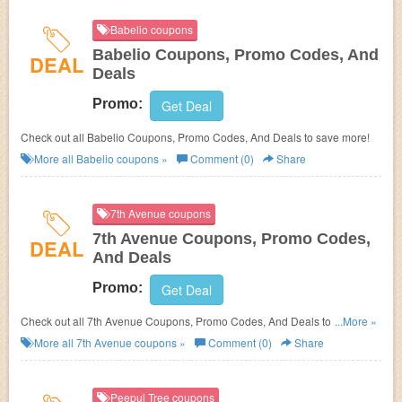
Babelio coupons
Babelio Coupons, Promo Codes, And
DEAL
Deals
Promo:
Get Deal
Check out all Babelio Coupons, Promo Codes, And Deals to save more!
More all
Babelio
coupons »
Comment (0)
Share
7th Avenue coupons
7th Avenue Coupons, Promo Codes,
DEAL
And Deals
Promo:
Get Deal
Check out all 7th Avenue Coupons, Promo Codes, And Deals to save
...More »
more!
More all
7th Avenue
coupons »
Comment (0)
Share
Peepul Tree coupons