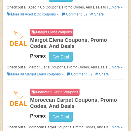
Check out all Aced It Co Coupons, Promo Codes, And Deals to save
...More »
more!
More all
Aced It Co
coupons »
Comment (0)
Share
Margot Elena coupons
Margot Elena Coupons, Promo
DEAL
Codes, And Deals
Promo:
Get Deal
Check out all Margot Elena Coupons, Promo Codes, And Deals to save
...More »
more!
More all
Margot Elena
coupons »
Comment (0)
Share
Moroccan Carpet coupons
Moroccan Carpet Coupons, Promo
DEAL
Codes, And Deals
Promo:
Get Deal
Check out all Moroccan Carpet Coupons, Promo Codes, And Deals to
...More »