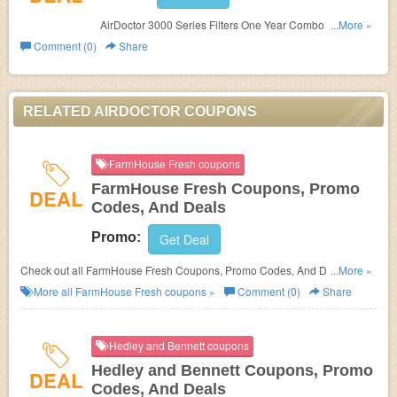
AirDoctor 3000 Series Filters One Year Combo Pack For
...More »
$137.69. Purchase now!
Comment (0)
Share
RELATED AIRDOCTOR COUPONS
FarmHouse Fresh coupons
FarmHouse Fresh Coupons, Promo
DEAL
Codes, And Deals
Promo:
Get Deal
Check out all FarmHouse Fresh Coupons, Promo Codes, And Deals to
...More »
save more!
More all
FarmHouse Fresh
coupons »
Comment (0)
Share
Hedley and Bennett coupons
Hedley and Bennett Coupons, Promo
DEAL
Codes, And Deals