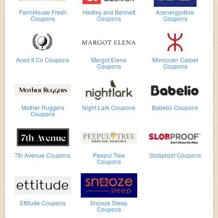
FarmHouse Fresh
Hedley and Bennett
Acenergystore
Coupons
Coupons
Coupons
Aced It Co Coupons
Margot Elena
Moroccan Carpet
Coupons
Coupons
Mother Ruggers
Night Lark Coupons
Babelio Coupons
Coupons
7th Avenue Coupons
Peepul Tree
Slobproof Coupons
Coupons
Ettitude Coupons
Snooze Sleep
Coupons