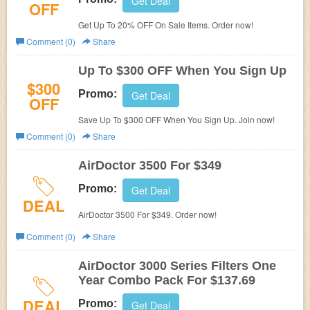
Get Deal
OFF
Get Up To 20% OFF On Sale Items. Order now!
Comment (0)
Share
Up To $300 OFF When You Sign Up
$300
Promo:
Get Deal
OFF
Save Up To $300 OFF When You Sign Up. Join now!
Comment (0)
Share
AirDoctor 3500 For $349
Promo:
Get Deal
DEAL
AirDoctor 3500 For $349. Order now!
Comment (0)
Share
AirDoctor 3000 Series Filters One
Year Combo Pack For $137.69
DEAL
Promo:
Get Deal