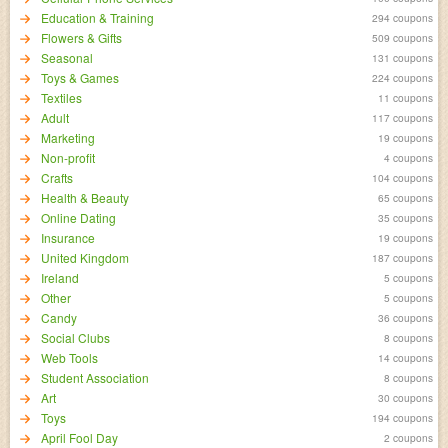
Education & Training
294 coupons
Flowers & Gifts
509 coupons
Seasonal
131 coupons
Toys & Games
224 coupons
Textiles
11 coupons
Adult
117 coupons
Marketing
19 coupons
Non-profit
4 coupons
Crafts
104 coupons
Health & Beauty
65 coupons
Online Dating
35 coupons
Insurance
19 coupons
United Kingdom
187 coupons
Ireland
5 coupons
Other
5 coupons
Candy
36 coupons
Social Clubs
8 coupons
Web Tools
14 coupons
Student Association
8 coupons
Art
30 coupons
Toys
194 coupons
April Fool Day
2 coupons