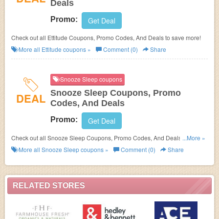
Deals
Promo:
Get Deal
Check out all Ettitude Coupons, Promo Codes, And Deals to save more!
More all
Ettitude
coupons »
Comment (0)
Share
Snooze Sleep coupons
Snooze Sleep Coupons, Promo
DEAL
Codes, And Deals
Promo:
Get Deal
Check out all Snooze Sleep Coupons, Promo Codes, And Deals to save
...More »
more!
More all
Snooze Sleep
coupons »
Comment (0)
Share
RELATED STORES