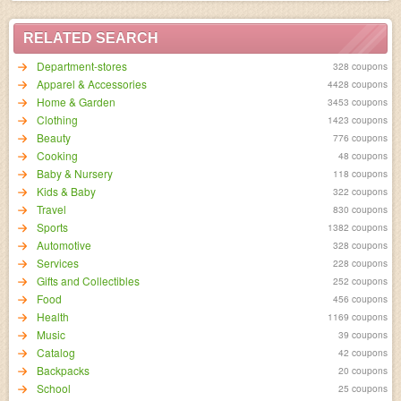
RELATED SEARCH
Department-stores
328 coupons
Apparel & Accessories
4428 coupons
Home & Garden
3453 coupons
Clothing
1423 coupons
Beauty
776 coupons
Cooking
48 coupons
Baby & Nursery
118 coupons
Kids & Baby
322 coupons
Travel
830 coupons
Sports
1382 coupons
Automotive
328 coupons
Services
228 coupons
Gifts and Collectibles
252 coupons
Food
456 coupons
Health
1169 coupons
Music
39 coupons
Catalog
42 coupons
Backpacks
20 coupons
School
25 coupons