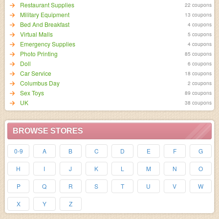
Restaurant Supplies
22 coupons
Military Equipment
13 coupons
Bed And Breakfast
4 coupons
Virtual Malls
5 coupons
Emergency Supplies
4 coupons
Photo Printing
85 coupons
Doll
6 coupons
Car Service
18 coupons
Columbus Day
2 coupons
Sex Toys
89 coupons
UK
38 coupons
BROWSE STORES
0-9
A
B
C
D
E
F
G
H
I
J
K
L
M
N
O
P
Q
R
S
T
U
V
W
X
Y
Z