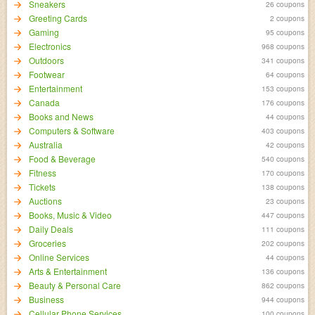
Sneakers
26 coupons
Greeting Cards
2 coupons
Gaming
95 coupons
Electronics
968 coupons
Outdoors
341 coupons
Footwear
64 coupons
Entertainment
153 coupons
Canada
176 coupons
Books and News
44 coupons
Computers & Software
403 coupons
Australia
42 coupons
Food & Beverage
540 coupons
Fitness
170 coupons
Tickets
138 coupons
Auctions
23 coupons
Books, Music & Video
447 coupons
Daily Deals
111 coupons
Groceries
202 coupons
Online Services
44 coupons
Arts & Entertainment
136 coupons
Beauty & Personal Care
862 coupons
Business
944 coupons
Cellular Phone Services
100 coupons