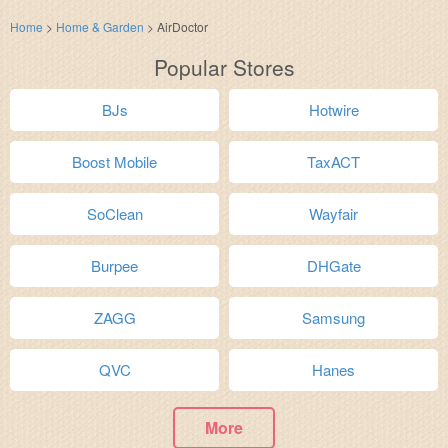
Home
>
Home & Garden
>
AirDoctor
Popular Stores
BJs
Hotwire
Boost Mobile
TaxACT
SoClean
Wayfair
Burpee
DHGate
ZAGG
Samsung
QVC
Hanes
More