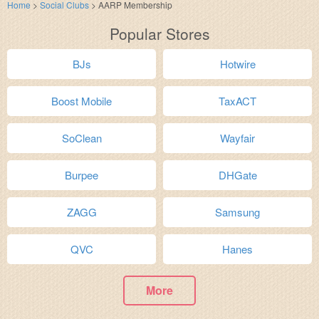
Home
>
Social Clubs
>
AARP Membership
Popular Stores
BJs
Hotwire
Boost Mobile
TaxACT
SoClean
Wayfair
Burpee
DHGate
ZAGG
Samsung
QVC
Hanes
More