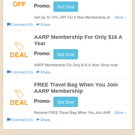
OFF
Promo:
Get Deal
Get Up To 10% OFF For 3-Year Membership at AARP
...More »
Membership. Get it now!
Comment (0)
Share
AARP Membership For Only $16 A
Year
DEAL
Promo:
Get Deal
AARP Membership For Only $16 A Year. Shop now!
Comment (0)
Share
FREE Travel Bag When You Join
AARP Membership
DEAL
Promo:
Get Deal
Receive FREE Travel Bag When You Join AARP
...More »
Membership. Join now!
Comment (0)
Share