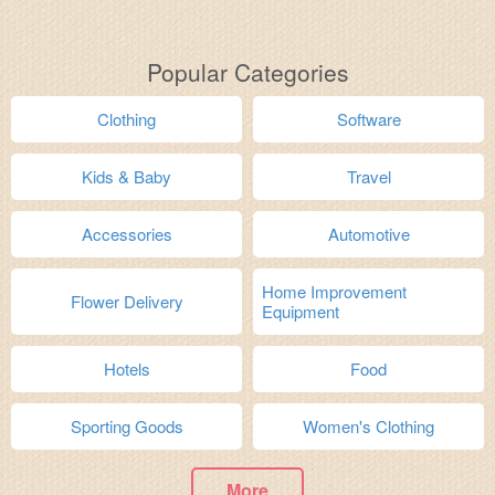
Popular Categories
Clothing
Software
Kids & Baby
Travel
Accessories
Automotive
Home Improvement
Flower Delivery
Equipment
Hotels
Food
Sporting Goods
Women's Clothing
More