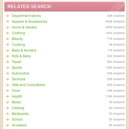
RELATED SEARCH
Department-stores
328 coupons
Apparel & Accessories
4428 coupons
Home & Garden
3453 coupons
Clothing
1423 coupons
Beauty
776 coupons
Cooking
48 coupons
Baby & Nursery
118 coupons
Kids & Baby
322 coupons
Travel
830 coupons
Sports
1382 coupons
Automotive
328 coupons
Services
228 coupons
Gifts and Collectibles
252 coupons
Food
456 coupons
Health
1169 coupons
Music
39 coupons
Catalog
42 coupons
Backpacks
20 coupons
School
25 coupons
Sneakers
26 coupons