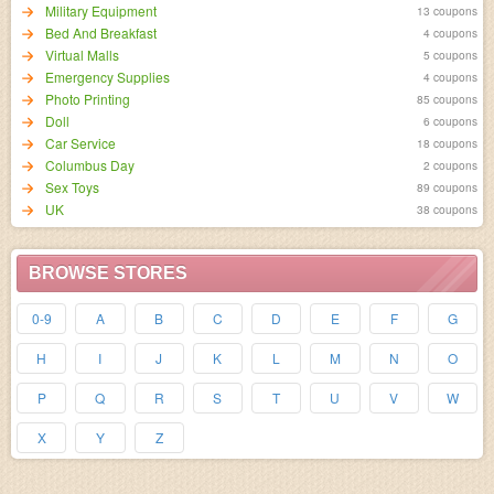
Military Equipment
13 coupons
Bed And Breakfast
4 coupons
Virtual Malls
5 coupons
Emergency Supplies
4 coupons
Photo Printing
85 coupons
Doll
6 coupons
Car Service
18 coupons
Columbus Day
2 coupons
Sex Toys
89 coupons
UK
38 coupons
BROWSE STORES
0-9
A
B
C
D
E
F
G
H
I
J
K
L
M
N
O
P
Q
R
S
T
U
V
W
X
Y
Z