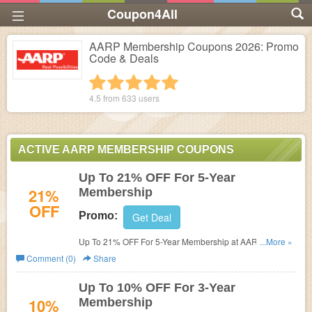
Coupon4All
AARP Membership Coupons 2026: Promo
Code & Deals
1 star
2 stars
3 stars
4 stars
5 stars
4.5 from
633
users
ACTIVE AARP MEMBERSHIP COUPONS
Up To 21% OFF For 5-Year
21%
Membership
OFF
Promo:
Get Deal
Up To 21% OFF For 5-Year Membership at AARP
...More »
Membership. Join now!
Comment (0)
Share
Up To 10% OFF For 3-Year
10%
Membership