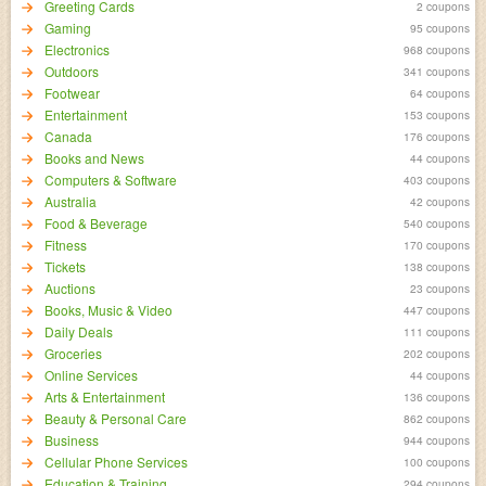
Greeting Cards
2 coupons
Gaming
95 coupons
Electronics
968 coupons
Outdoors
341 coupons
Footwear
64 coupons
Entertainment
153 coupons
Canada
176 coupons
Books and News
44 coupons
Computers & Software
403 coupons
Australia
42 coupons
Food & Beverage
540 coupons
Fitness
170 coupons
Tickets
138 coupons
Auctions
23 coupons
Books, Music & Video
447 coupons
Daily Deals
111 coupons
Groceries
202 coupons
Online Services
44 coupons
Arts & Entertainment
136 coupons
Beauty & Personal Care
862 coupons
Business
944 coupons
Cellular Phone Services
100 coupons
Education & Training
294 coupons