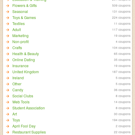
Flowers & Gifts
509 coupons
Seasonal
131 coupons
Toys & Games
224 coupons
Textiles
11 coupons
Adult
117 coupons
Marketing
19 coupons
Non-profit
4 coupons
Crafts
104 coupons
Health & Beauty
65 coupons
Online Dating
35 coupons
Insurance
19 coupons
United Kingdom
187 coupons
Ireland
5 coupons
Other
5 coupons
Candy
36 coupons
Social Clubs
8 coupons
Web Tools
14 coupons
Student Association
8 coupons
Art
30 coupons
Toys
194 coupons
April Fool Day
2 coupons
Restaurant Supplies
22 coupons