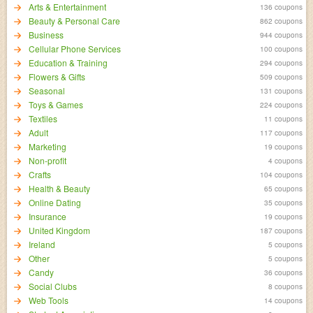
Arts & Entertainment
136 coupons
Beauty & Personal Care
862 coupons
Business
944 coupons
Cellular Phone Services
100 coupons
Education & Training
294 coupons
Flowers & Gifts
509 coupons
Seasonal
131 coupons
Toys & Games
224 coupons
Textiles
11 coupons
Adult
117 coupons
Marketing
19 coupons
Non-profit
4 coupons
Crafts
104 coupons
Health & Beauty
65 coupons
Online Dating
35 coupons
Insurance
19 coupons
United Kingdom
187 coupons
Ireland
5 coupons
Other
5 coupons
Candy
36 coupons
Social Clubs
8 coupons
Web Tools
14 coupons