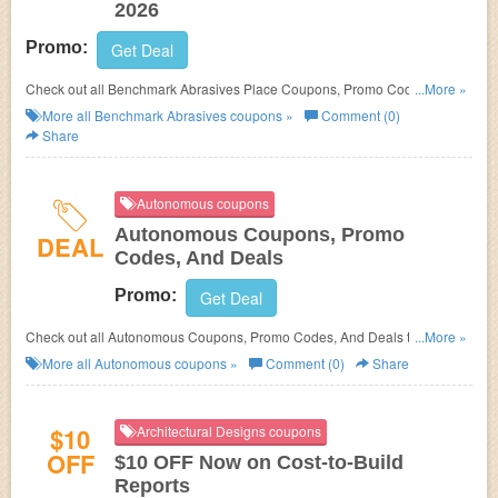
2026
Promo:
Get Deal
Check out all Benchmark Abrasives Place Coupons, Promo Codes, And
...More »
Deals to save more!
More all
Benchmark Abrasives
coupons »
Comment (0)
Share
Autonomous coupons
Autonomous Coupons, Promo
DEAL
Codes, And Deals
Promo:
Get Deal
Check out all Autonomous Coupons, Promo Codes, And Deals to save
...More »
more!
More all
Autonomous
coupons »
Comment (0)
Share
$10
Architectural Designs coupons
OFF
$10 OFF Now on Cost-to-Build
Reports