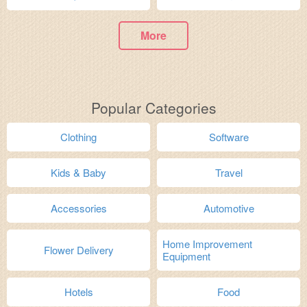
More
Popular Categories
Clothing
Software
Kids & Baby
Travel
Accessories
Automotive
Home Improvement
Flower Delivery
Equipment
Hotels
Food