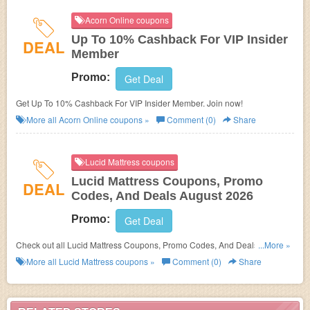
Acorn Online coupons
Up To 10% Cashback For VIP Insider
DEAL
Member
Promo:
Get Deal
Get Up To 10% Cashback For VIP Insider Member. Join now!
More all
Acorn Online
coupons »
Comment (0)
Share
Lucid Mattress coupons
Lucid Mattress Coupons, Promo
DEAL
Codes, And Deals August 2026
Promo:
Get Deal
Check out all Lucid Mattress Coupons, Promo Codes, And Deals to save
...More »
more!
More all
Lucid Mattress
coupons »
Comment (0)
Share