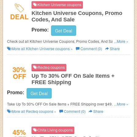
Kitchen Universe coupons
Kitchen Universe Coupons, Promo
DEAL
Codes, And Sale
Promo:
Get Deal
Check out all Kitchen Universe Coupons, Promo Codes, And Sale to save
...More »
more!
More all
Kitchen Universe
coupons »
Comment (0)
Share
30%
Recteq coupons
OFF
Up To 30% OFF On Sale Items +
FREE Shipping
Promo:
Get Deal
Take Up To 30% OFF On Sale Items + FREE Shipping over $49. Shop and
...More »
save!
More all
Recteq
coupons »
Comment (0)
Share
45%
Chita Living coupons