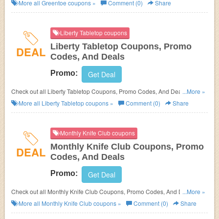
More all
Greentoe
coupons »
Comment (0)
Share
Liberty Tabletop coupons
Liberty Tabletop Coupons, Promo
DEAL
Codes, And Deals
Promo:
Get Deal
Check out all Liberty Tabletop Coupons, Promo Codes, And Deals to save
...More »
more!
More all
Liberty Tabletop
coupons »
Comment (0)
Share
Monthly Knife Club coupons
Monthly Knife Club Coupons, Promo
DEAL
Codes, And Deals
Promo:
Get Deal
Check out all Monthly Knife Club Coupons, Promo Codes, And Deals to
...More »
save more!
More all
Monthly Knife Club
coupons »
Comment (0)
Share