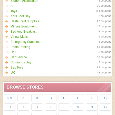
Student Association
8 coupons
Art
30 coupons
Toys
194 coupons
April Fool Day
2 coupons
Restaurant Supplies
22 coupons
Military Equipment
13 coupons
Bed And Breakfast
4 coupons
Virtual Malls
5 coupons
Emergency Supplies
4 coupons
Photo Printing
85 coupons
Doll
6 coupons
Car Service
18 coupons
Columbus Day
2 coupons
Sex Toys
89 coupons
UK
38 coupons
BROWSE STORES
0-9
A
B
C
D
E
F
G
H
I
J
K
L
M
N
O