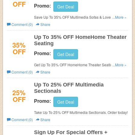
OFF
Promo:
Get Deal
Save Up To 35% OFF Multimedia Sofas & Loveseats.
...More »
Shop now!
Comment (0)
Share
Up To 35% OFF HomeHome Theater
35%
Seating
OFF
Promo:
Get Deal
Get Up To 35% OFF HomeHome Theater Seating. Order
...More »
today!
Comment (0)
Share
Up To 25% OFF Multimedia
25%
Sectionals
OFF
Promo:
Get Deal
Take Up To 25% OFF Multimedia Sectionals. Order today!
Comment (0)
Share
Sign Up For Special Offers +