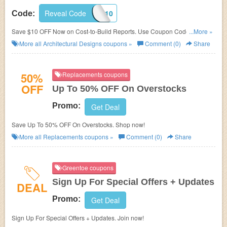
Reveal Code
QQ10
Code:
Save $10 OFF Now on Cost-to-Build Reports. Use Coupon Code at
...More »
checkout!
More all
Architectural Designs
coupons »
Comment (0)
Share
50%
Replacements coupons
OFF
Up To 50% OFF On Overstocks
Promo:
Get Deal
Save Up To 50% OFF On Overstocks. Shop now!
More all
Replacements
coupons »
Comment (0)
Share
Greentoe coupons
Sign Up For Special Offers + Updates
DEAL
Promo:
Get Deal
Sign Up For Special Offers + Updates. Join now!