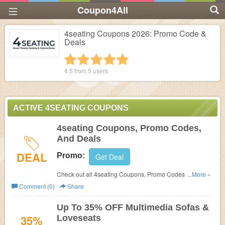
Coupon4All
4seating Coupons 2026: Promo Code &
Deals
1 star
2 stars
3 stars
4 stars
5 stars
4.5 from
5
users
ACTIVE 4SEATING COUPONS
4seating Coupons, Promo Codes,
And Deals
DEAL
Promo:
Get Deal
Check out all 4seating Coupons, Promo Codes, And
...More »
Deals to save more!
Comment (0)
Share
Up To 35% OFF Multimedia Sofas &
35%
Loveseats