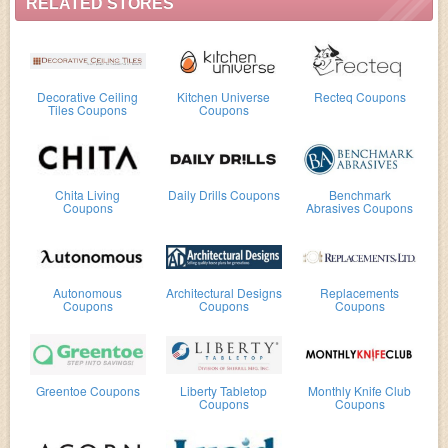
RELATED STORES
Decorative Ceiling
Kitchen Universe
Recteq Coupons
Tiles Coupons
Coupons
Chita Living
Daily Drills Coupons
Benchmark
Coupons
Abrasives Coupons
Autonomous
Architectural Designs
Replacements
Coupons
Coupons
Coupons
Greentoe Coupons
Liberty Tabletop
Monthly Knife Club
Coupons
Coupons