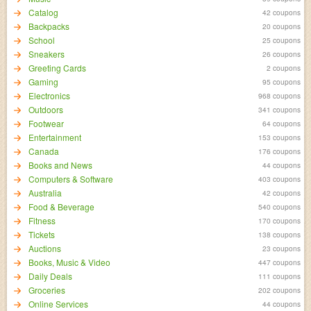
Catalog
42 coupons
Backpacks
20 coupons
School
25 coupons
Sneakers
26 coupons
Greeting Cards
2 coupons
Gaming
95 coupons
Electronics
968 coupons
Outdoors
341 coupons
Footwear
64 coupons
Entertainment
153 coupons
Canada
176 coupons
Books and News
44 coupons
Computers & Software
403 coupons
Australia
42 coupons
Food & Beverage
540 coupons
Fitness
170 coupons
Tickets
138 coupons
Auctions
23 coupons
Books, Music & Video
447 coupons
Daily Deals
111 coupons
Groceries
202 coupons
Online Services
44 coupons