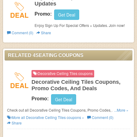
Updates
DEAL
Promo:
Get Deal
Enjoy Sign Up For Special Offers + Updates. Join now!
Comment (0)
Share
RELATED 4SEATING COUPONS
Decorative Ceiling Tiles coupons
Decorative Ceiling Tiles Coupons,
DEAL
Promo Codes, And Deals
Promo:
Get Deal
Check out all Decorative Ceiling Tiles Coupons, Promo Codes, And Deals
...More »
to save more!
More all
Decorative Ceiling Tiles
coupons »
Comment (0)
Share