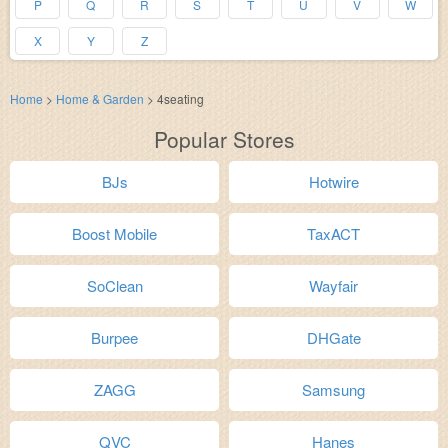
P
Q
R
S
T
U
V
W
X
Y
Z
Home
>
Home & Garden
>
4seating
Popular Stores
BJs
Hotwire
Boost Mobile
TaxACT
SoClean
Wayfair
Burpee
DHGate
ZAGG
Samsung
QVC
Hanes