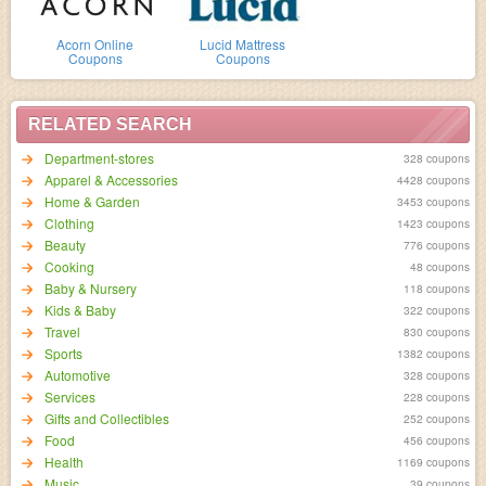
Acorn Online
Lucid Mattress
Coupons
Coupons
RELATED SEARCH
Department-stores
328 coupons
Apparel & Accessories
4428 coupons
Home & Garden
3453 coupons
Clothing
1423 coupons
Beauty
776 coupons
Cooking
48 coupons
Baby & Nursery
118 coupons
Kids & Baby
322 coupons
Travel
830 coupons
Sports
1382 coupons
Automotive
328 coupons
Services
228 coupons
Gifts and Collectibles
252 coupons
Food
456 coupons
Health
1169 coupons
Music
39 coupons