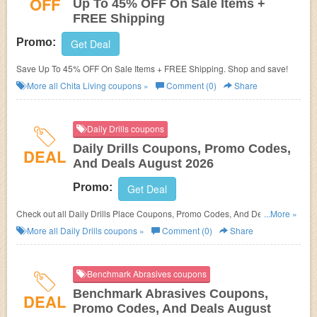
OFF
Up To 45% OFF On Sale Items +
FREE Shipping
Promo:
Get Deal
Save Up To 45% OFF On Sale Items + FREE Shipping. Shop and save!
More all
Chita Living
coupons »
Comment (0)
Share
Daily Drills coupons
Daily Drills Coupons, Promo Codes,
DEAL
And Deals August 2026
Promo:
Get Deal
Check out all Daily Drills Place Coupons, Promo Codes, And Deals to
...More »
save more!
More all
Daily Drills
coupons »
Comment (0)
Share
Benchmark Abrasives coupons
Benchmark Abrasives Coupons,
DEAL
Promo Codes, And Deals August