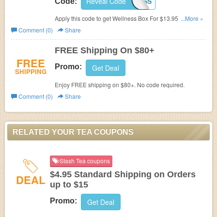
Reveal Code
SHIPMEWELLNESS
Code:
Apply this code to get Wellness Box For $13.95 + FREE
...More »
Shipping.
Comment (0)
Share
FREE Shipping On $80+
FREE
Promo:
Get Deal
SHIPPING
Enjoy FREE shipping on $80+. No code required.
Comment (0)
Share
RELATED YOUR TEA COUPONS
Stash Tea coupons
$4.95 Standard Shipping on Orders
DEAL
up to $15
Promo:
Get Deal