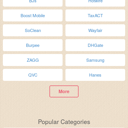
BJs
Hotwire
Boost Mobile
TaxACT
SoClean
Wayfair
Burpee
DHGate
ZAGG
Samsung
QVC
Hanes
More
Popular Categories