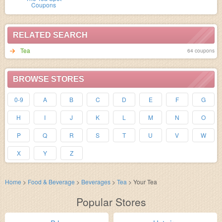
Coupons
RELATED SEARCH
Tea
64 coupons
BROWSE STORES
0-9
A
B
C
D
E
F
G
H
I
J
K
L
M
N
O
P
Q
R
S
T
U
V
W
X
Y
Z
Home
>
Food & Beverage
>
Beverages
>
Tea
>
Your Tea
Popular Stores