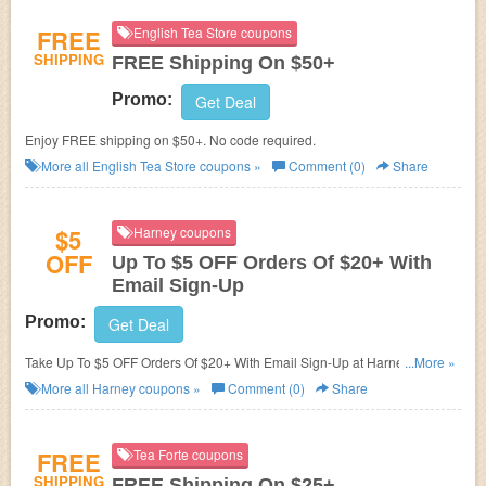
FREE
English Tea Store coupons
SHIPPING
FREE Shipping On $50+
Promo:
Get Deal
Enjoy FREE shipping on $50+. No code required.
More all
English Tea Store
coupons »
Comment (0)
Share
$5
Harney coupons
OFF
Up To $5 OFF Orders Of $20+ With
Email Sign-Up
Promo:
Get Deal
Take Up To $5 OFF Orders Of $20+ With Email Sign-Up at Harney. Sign up
...More »
now!
More all
Harney
coupons »
Comment (0)
Share
FREE
Tea Forte coupons
SHIPPING
FREE Shipping On $25+