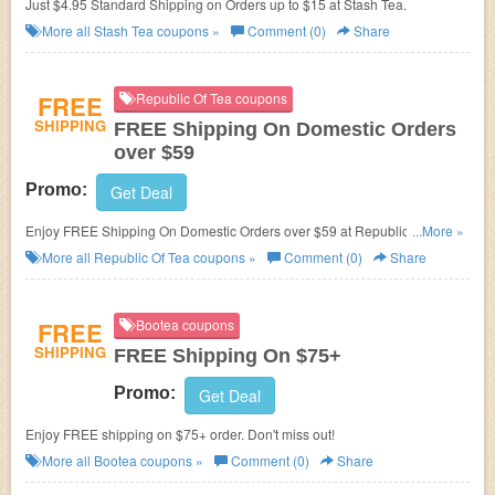
Just $4.95 Standard Shipping on Orders up to $15 at Stash Tea.
More all
Stash Tea
coupons »
Comment (0)
Share
FREE
Republic Of Tea coupons
SHIPPING
FREE Shipping On Domestic Orders
over $59
Promo:
Get Deal
Enjoy FREE Shipping On Domestic Orders over $59 at Republic Of Tea.
...More »
Shop now!
More all
Republic Of Tea
coupons »
Comment (0)
Share
FREE
Bootea coupons
SHIPPING
FREE Shipping On $75+
Promo:
Get Deal
Enjoy FREE shipping on $75+ order. Don't miss out!
More all
Bootea
coupons »
Comment (0)
Share