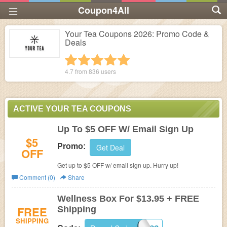
Coupon4All
Your Tea Coupons 2026: Promo Code &
Deals
1 star
2 stars
3 stars
4 stars
5 stars
4.7 from
836
users
ACTIVE YOUR TEA COUPONS
Up To $5 OFF W/ Email Sign Up
$5
Promo:
Get Deal
OFF
Get up to $5 OFF w/ email sign up. Hurry up!
Comment (0)
Share
Wellness Box For $13.95 + FREE
FREE
Shipping
SHIPPING