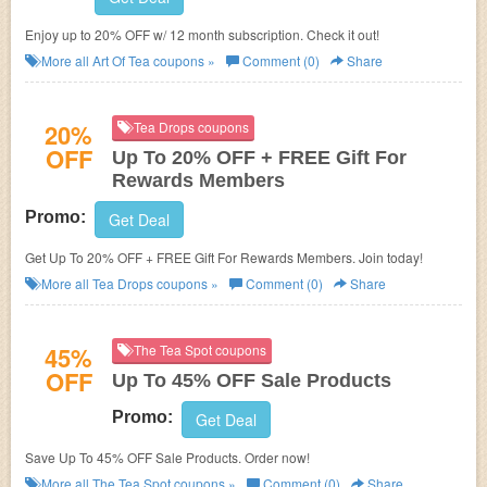
Enjoy up to 20% OFF w/ 12 month subscription. Check it out!
More all
Art Of Tea
coupons »
Comment (0)
Share
20%
Tea Drops coupons
OFF
Up To 20% OFF + FREE Gift For
Rewards Members
Promo:
Get Deal
Get Up To 20% OFF + FREE Gift For Rewards Members. Join today!
More all
Tea Drops
coupons »
Comment (0)
Share
45%
The Tea Spot coupons
OFF
Up To 45% OFF Sale Products
Promo:
Get Deal
Save Up To 45% OFF Sale Products. Order now!
More all
The Tea Spot
coupons »
Comment (0)
Share