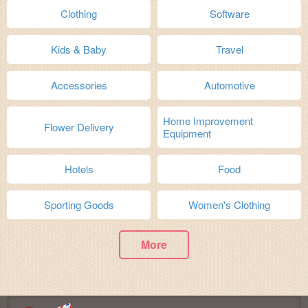
Clothing
Software
Kids & Baby
Travel
Accessories
Automotive
Home Improvement
Flower Delivery
Equipment
Hotels
Food
Sporting Goods
Women's Clothing
More