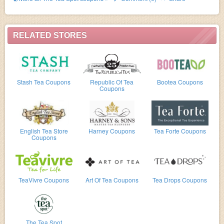
RELATED STORES
Stash Tea Coupons
Republic Of Tea
Bootea Coupons
Coupons
English Tea Store
Harney Coupons
Tea Forte Coupons
Coupons
TeaVivre Coupons
Art Of Tea Coupons
Tea Drops Coupons
The Tea Spot