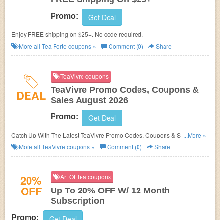
Promo:
Get Deal
Enjoy FREE shipping on $25+. No code required.
More all
Tea Forte
coupons »
Comment (0)
Share
TeaVivre coupons
TeaVivre Promo Codes, Coupons &
DEAL
Sales August 2026
Promo:
Get Deal
Catch Up With The Latest TeaVivre Promo Codes, Coupons & Sales In
...More »
August 2026. Get Them Here!
More all
TeaVivre
coupons »
Comment (0)
Share
20%
Art Of Tea coupons
OFF
Up To 20% OFF W/ 12 Month
Subscription
Promo:
Get Deal